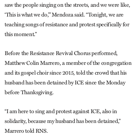
saw the people singing on the streets, and we were like,
‘This is what we do,’” Mendoza said. “Tonight, we are
teaching songs of resistance and protest specifically for
this moment.”
Before the Resistance Revival Chorus performed,
Matthew Colin Marrero, a member of the congregation
and its gospel choir since 2015, told the crowd that his
husband has been detained by ICE since the Monday
before Thanksgiving.
“I am here to sing and protest against ICE, also in
solidarity, because my husband has been detained,”
Marrero told RNS.