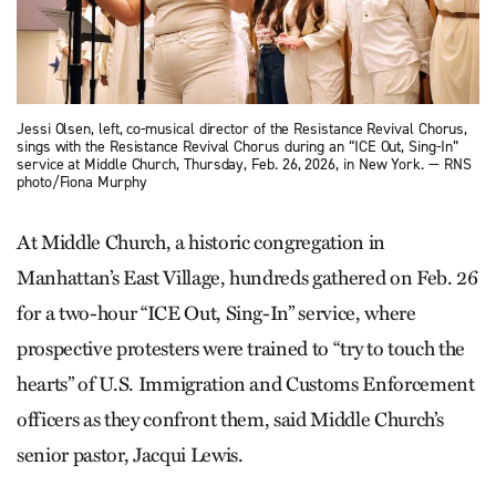
Jessi Olsen, left, co-musical director of the Resistance Revival Chorus,
sings with the Resistance Revival Chorus during an “ICE Out, Sing-In”
service at Middle Church, Thursday, Feb. 26, 2026, in New York. — RNS
photo/Fiona Murphy
At Middle Church, a historic congregation in
Manhattan’s East Village, hundreds gathered on Feb. 26
for a two-hour “ICE Out, Sing-In” service, where
prospective protesters were trained to “try to touch the
hearts” of U.S. Immigration and Customs Enforcement
officers as they confront them, said Middle Church’s
senior pastor, Jacqui Lewis.