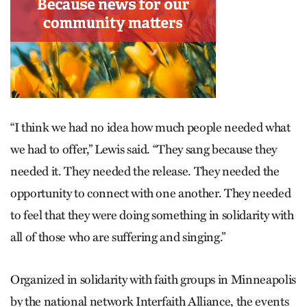
“I think we had no idea how much people needed what
we had to offer,” Lewis said. “They sang because they
needed it. They needed the release. They needed the
opportunity to connect with one another. They needed
to feel that they were doing something in solidarity with
all of those who are suffering and singing.”
Organized in solidarity with faith groups in Minneapolis
by the national network Interfaith Alliance, the events