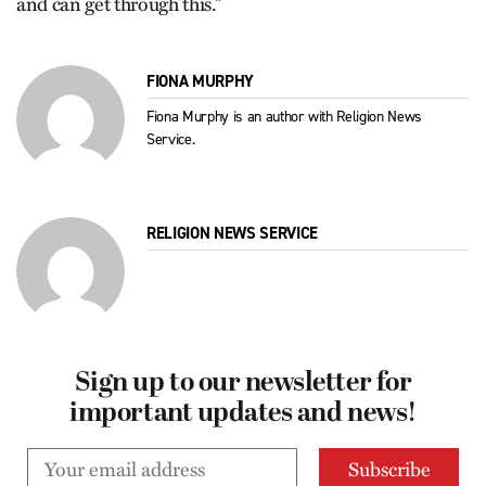
and can get through this.”
FIONA MURPHY
Fiona Murphy is an author with Religion News
Service.
RELIGION NEWS SERVICE
Sign up to our newsletter for
important updates and news!