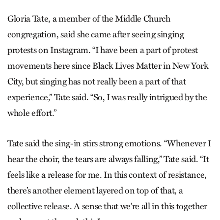
Gloria Tate, a member of the Middle Church
congregation, said she came after seeing singing
protests on Instagram. “I have been a part of protest
movements here since Black Lives Matter in New York
City, but singing has not really been a part of that
experience,” Tate said. “So, I was really intrigued by the
whole effort.”
Tate said the sing-in stirs strong emotions. “Whenever I
hear the choir, the tears are always falling,” Tate said. “It
feels like a release for me. In this context of resistance,
there’s another element layered on top of that, a
collective release. A sense that we’re all in this together