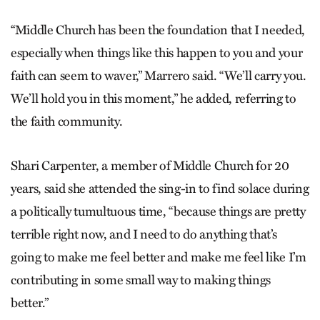
“Middle Church has been the foundation that I needed,
especially when things like this happen to you and your
faith can seem to waver,” Marrero said. “We’ll carry you.
We’ll hold you in this moment,” he added, referring to
the faith community.
Shari Carpenter, a member of Middle Church for 20
years, said she attended the sing-in to find solace during
a politically tumultuous time, “because things are pretty
terrible right now, and I need to do anything that’s
going to make me feel better and make me feel like I’m
contributing in some small way to making things
better.”