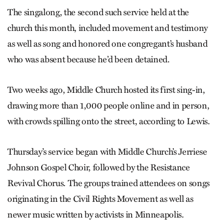
The singalong, the second such service held at the
church this month, included movement and testimony
as well as song and honored one congregant’s husband
who was absent because he’d been detained.
Two weeks ago, Middle Church hosted its first sing-in,
drawing more than 1,000 people online and in person,
with crowds spilling onto the street, according to Lewis.
Thursday’s service began with Middle Church’s Jerriese
Johnson Gospel Choir, followed by the Resistance
Revival Chorus. The groups trained attendees on songs
originating in the Civil Rights Movement as well as
newer music written by activists in Minneapolis.