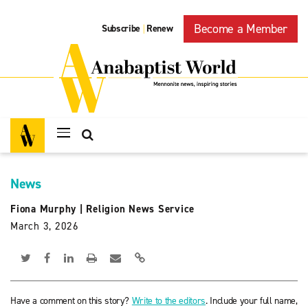
Become a Member
Subscribe
Renew
|
News
Fiona Murphy
|
Religion News Service
March 3, 2026
Have a comment on this story?
Write to the editors
. Include your full name,