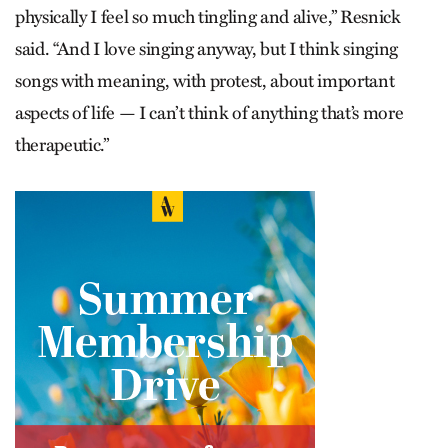
physically I feel so much tingling and alive,” Resnick
said. “And I love singing anyway, but I think singing
songs with meaning, with protest, about important
aspects of life — I can’t think of anything that’s more
therapeutic.”