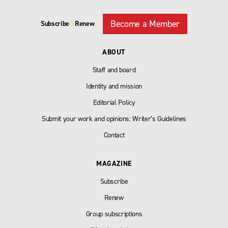
Become a Member
Subscribe
|
Renew
ABOUT
Staff and board
Identity and mission
Editorial Policy
Submit your work and opinions: Writer’s Guidelines
Contact
MAGAZINE
Subscribe
Renew
Group subscriptions