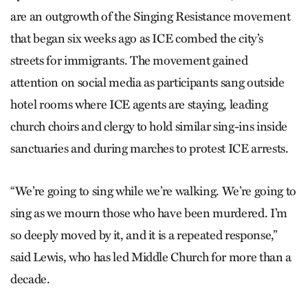
are an outgrowth of the Singing Resistance movement
that began six weeks ago as ICE combed the city’s
streets for immigrants. The movement gained
attention on social media as participants sang outside
hotel rooms where ICE agents are staying, leading
church choirs and clergy to hold similar sing-ins inside
sanctuaries and during marches to protest ICE arrests.
“We’re going to sing while we’re walking. We’re going to
sing as we mourn those who have been murdered. I’m
so deeply moved by it, and it is a repeated response,”
said Lewis, who has led Middle Church for more than a
decade.