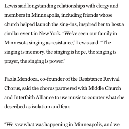
Lewis said longstanding relationships with clergy and
members in Minneapolis, including friends whose
church helped launch the sing-ins, inspired her to host a
similar event in New York. “We’ve seen our family in
Minnesota singing as resistance,” Lewis said. “The
singing is memory, the singing is hope, the singing is
prayer, the singing is power.”
Paola Mendoza, co-founder of the Resistance Revival
Chorus, said the chorus partnered with Middle Church
and Interfaith Alliance to use music to counter what she
described as isolation and fear.
“We saw what was happening in Minneapolis, and we