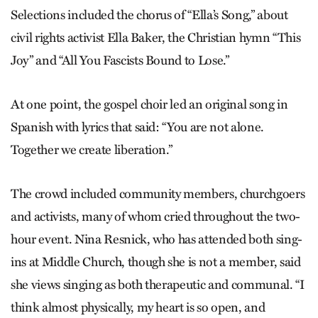
Selections included the chorus of “Ella’s Song,” about
civil rights activist Ella Baker, the Christian hymn “This
Joy” and “All You Fascists Bound to Lose.”
At one point, the gospel choir led an original song in
Spanish with lyrics that said: “You are not alone.
Together we create liberation.”
The crowd included community members, churchgoers
and activists, many of whom cried throughout the two-
hour event. Nina Resnick, who has attended both sing-
ins at Middle Church, though she is not a member, said
she views singing as both therapeutic and communal. “I
think almost physically, my heart is so open, and