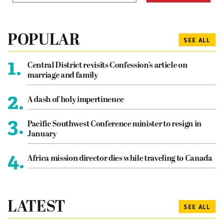
POPULAR
SEE ALL
1.
Central District revisits Confession’s article on
marriage and family
2.
A dash of holy impertinence
3.
Pacific Southwest Conference minister to resign in
January
4.
Africa mission director dies while traveling to Canada
LATEST
SEE ALL