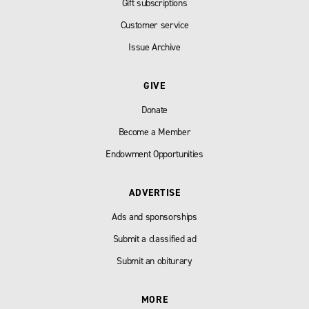
Gift subscriptions
Customer service
Issue Archive
GIVE
Donate
Become a Member
Endowment Opportunities
ADVERTISE
Ads and sponsorships
Submit a classified ad
Submit an obiturary
MORE