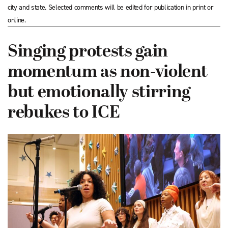
city and state. Selected comments will be edited for publication in print or
online.
Singing protests gain
momentum as non-violent
but emotionally stirring
rebukes to ICE