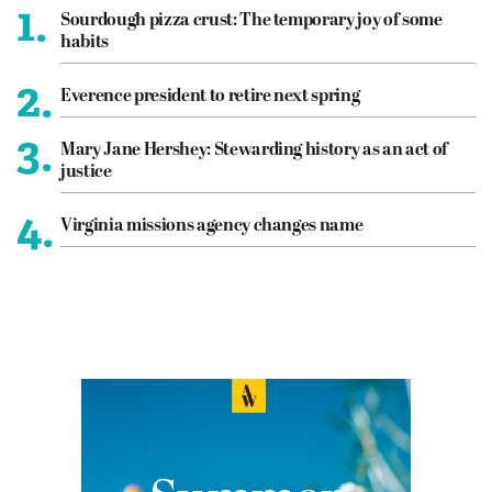
1.
Sourdough pizza crust: The temporary joy of some
habits
2.
Everence president to retire next spring
3.
Mary Jane Hershey: Stewarding history as an act of
justice
4.
Virginia missions agency changes name