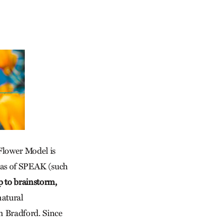
Flower Model is
eas of SPEAK (such
p to brainstorm,
natural
n Bradford. Since