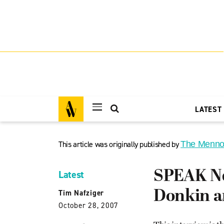
LATEST
This article was originally published by
The Menno
SPEAK Ne
Latest
Donkin a
Tim Nafziger
October 28, 2007