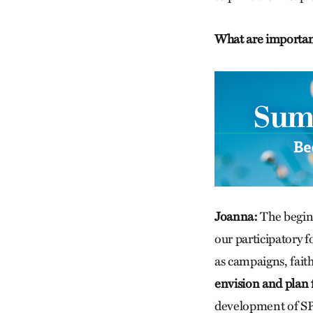
What are important
Joanna:
The beginn
our participatory 
as campaigns, fait
envision and plan f
development of SPE