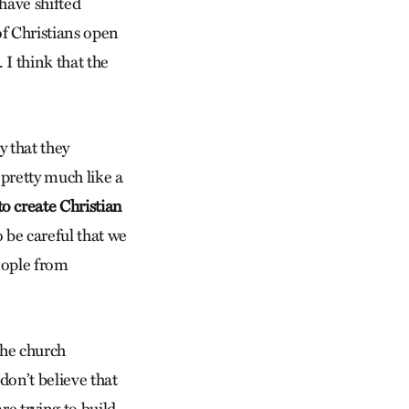
have shifted
of Christians open
. I think that the
 that they
 pretty much like a
o create Christian
 be careful that we
people from
the church
don’t believe that