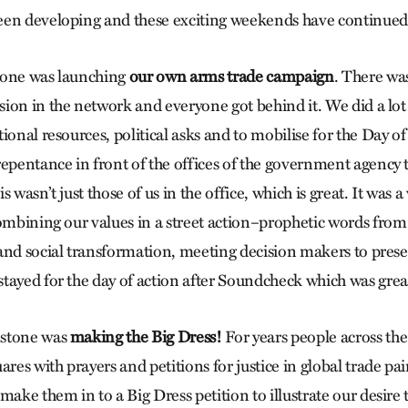
een developing and these exciting weekends have continued
tone was launching
our own arms trade campaign
. There was
ion in the network and everyone got behind it. We did a lot
ional resources, political asks and to mobilise for the Day o
repentance in front of the offices of the government agency t
 wasn’t just those of us in the office, which is great. It was a
combining our values in a street action–prophetic words from 
and social transformation, meeting decision makers to pres
tayed for the day of action after Soundcheck which was grea
estone was
making the Big Dress!
For years people across th
ares with prayers and petitions for justice in global trade p
make them in to a Big Dress petition to illustrate our desire 