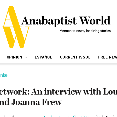
OPINION
ESPAÑOL
CURRENT ISSUE
FREE NE
nite
twork: An interview with Lou
nd Joanna Frew