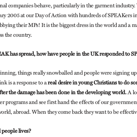
nal companies behave, particularly in the garment industry
ary 2005 at our Day of Action with hundreds of SPEAKers i
bbying their MPs! It is the biggest dress in the world and a 
ss the country.
AK has spread, how have people in the UK responded to 
inning, things really snowballed and people were signing up
hink is a response to a
real desire in young Christians to do 
fter the damage has been done in the developing world.
A lo
r programs and see first hand the effects of our governmen
 world, abroad. When they come back they want to be effectiv
 people lives?