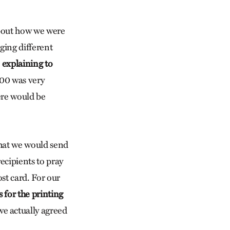
about how we were
ging different
n explaining to
00 was very
here would be
that we would send
ecipients to pray
st card. For our
for the printing
e actually agreed