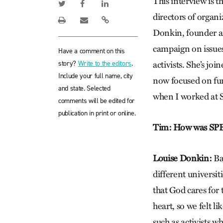
This interview is t
directors of organi
Donkin, founder a
campaign on issues 
Have a comment on this
story?
Write to the editors
.
activists. She’s j
Include your full name, city
now focused on fun
and state. Selected
when I worked at
comments will be edited for
publication in print or online.
Tim: How was SPE
Louise Donkin:
Bas
different universi
that God cares for 
heart, so we felt l
such as activists w