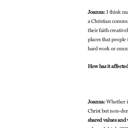
Joanna:
I think ma
a Christian commun
their faith creativ
places that people
hard work or cunn
How has it affecte
Joanna:
Whether it
Christ but non-den
shared values and w