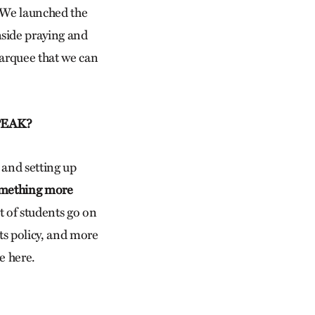
. We launched the
nside praying and
marquee that we can
SPEAK?
 and setting up
something more
t of students go on
ts policy, and more
e here.