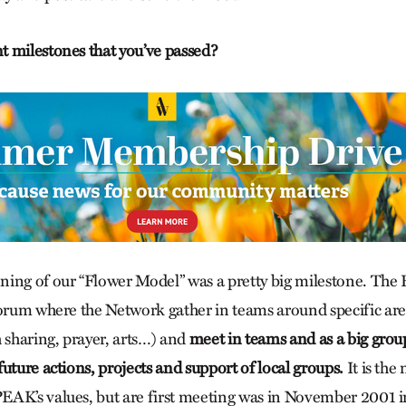
 milestones that you’ve passed?
ing of our “Flower Model” was a pretty big milestone. The 
forum where the Network gather in teams around specific ar
h sharing, prayer, arts…) and
meet in teams and as a big grou
uture actions, projects and support of local groups.
It is the 
AK’s values, but are first meeting was in November 2001 i