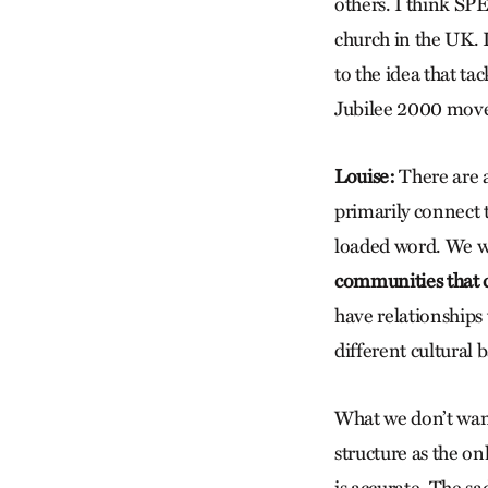
others. I think SP
church in the UK. 
to the idea that tac
Jubilee 2000 movem
Louise:
There are 
primarily connect t
loaded word. We w
communities that c
have relationships
different cultural
What we don’t want 
structure as the on