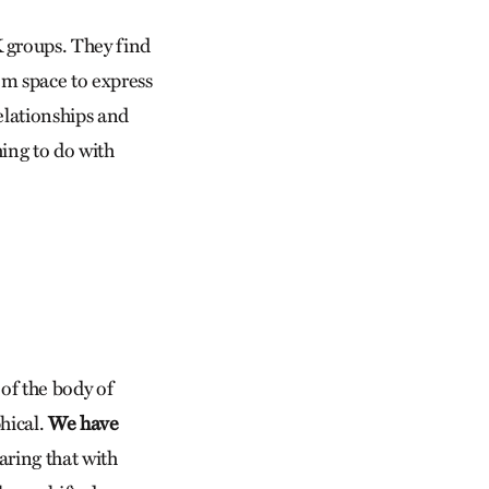
 groups. They find
em space to express
relationships and
ing to do with
 of the body of
hical.
We have
haring that with