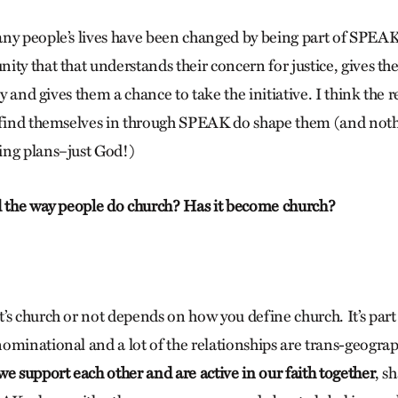
ny people’s lives have been changed by being part of SPEAK
ity that that understands their concern for justice, gives th
ely and gives them a chance to take the initiative. I think the 
 find themselves in through SPEAK do shape them (and noth
ing plans–just God!)
d the way people do church? Has it become church?
’s church or not depends on how you define church. It’s part
ominational and a lot of the relationships are trans-geograp
e support each other and are active in our faith together
, s