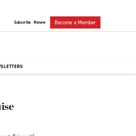
Become a Member
Subscribe
Renew
|
WSLETTERS
ise