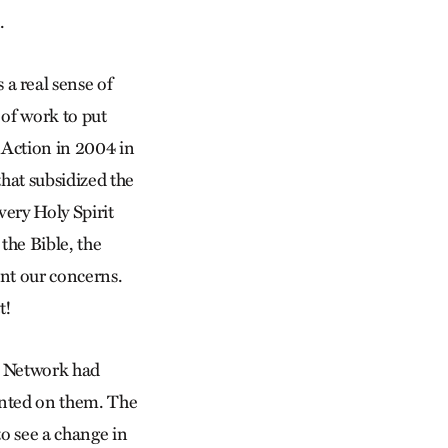
.
 a real sense of
 of work to put
f Action in 2004 in
hat subsidized the
 very Holy Spirit
the Bible, the
ent our concerns.
t!
e Network had
ainted on them. The
to see a change in