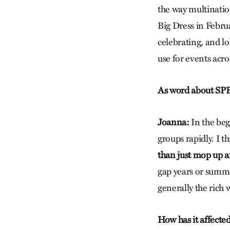
the way multinatio
Big Dress in Febru
celebrating, and lo
use for events acro
As word about SPE
Joanna:
In the beg
groups rapidly. I t
than just mop up a
gap years or summe
generally the rich
How has it affected