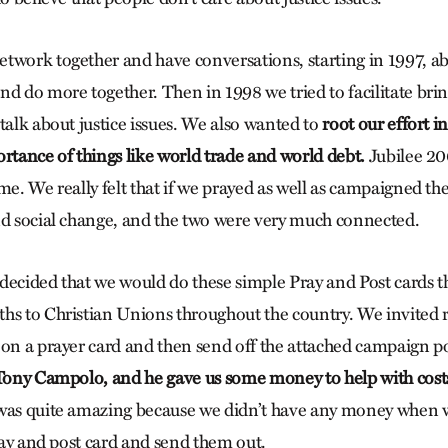
twork together and have conversations, starting in 1997, 
nd do more together. Then in 1998 we tried to facilitate brin
talk about justice issues. We also wanted to
root our effort i
ortance of things like world trade and world debt.
Jubilee 20
me. We really felt that if we prayed as well as campaigned t
nd social change, and the two were very much connected.
decided that we would do these simple Pray and Post cards 
hs to Christian Unions throughout the country. We invited r
 on a prayer card and then send off the attached campaign po
ony Campolo, and he gave us some money to help with costs 
was quite amazing because we didn’t have any money when w
pray and post card and send them out.