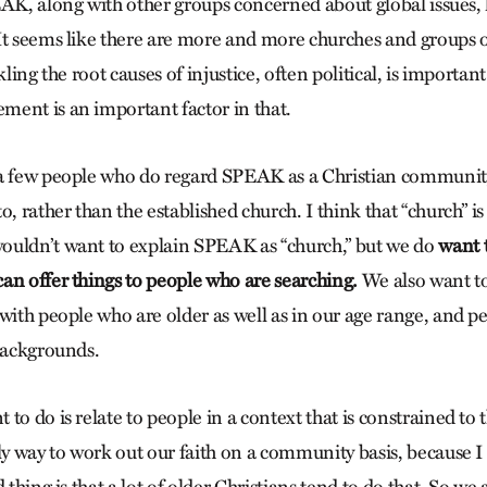
EAK, along with other groups concerned about global issues, 
It seems like there are more and more churches and groups 
kling the root causes of injustice, often political, is important
ent is an important factor in that.
a few people who do regard SPEAK as a Christian community
o, rather than the established church. I think that “church” is
ouldn’t want to explain SPEAK as “church,” but we do
want t
an offer things to people who are searching.
We also want to
 with people who are older as well as in our age range, and 
 backgrounds.
to do is relate to people in a context that is constrained to 
ly way to work out our faith on a community basis, because I 