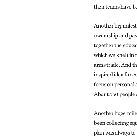
then teams have b
Another big miles
ownership and pass
together the educat
which we knelt in 
arms trade. And this
inspired idea for 
focus on personal 
About 350 people s
Another huge mil
been collecting squ
plan was always to 