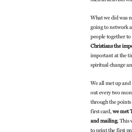
What we did was ne
going to network a
people together to 
Christians the imp
important at the ti
spiritual change a
We all met up and 
out every two mont
through the points
first card,
we met T
and mailing.
This 
to print the first 