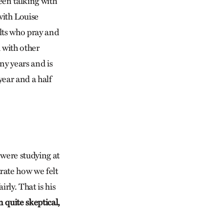
een talking with
with Louise
lts who pray and
h with other
ny years and is
ear and a half
 were studying at
rate how we felt
rly. That is his
 quite skeptical,