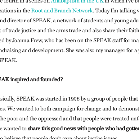
he fourth in a series on
Anabaptism in the UK
in which I’ve b
zations in the
Root and Branch Network
. Today I’m talking 
nd director of SPEAK, a network of students and young adu
of trade justice and the arms trade and also share their fait
oined by Joanna Frew, who has been on the SPEAK staff for ma
draising and development. She was also my manager for a y
 SPEAK.
AK inspired and founded?
ically, SPEAK was started in 1998 by a group of people that
ties. We wanted to both campaign for change and to demonst
the poor and the oppressed and that people were treated unfai
ike wanted to
share this good news with people who had gotten
ho believe that people don’t care about justice issues.