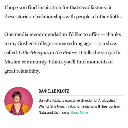
I hope you find inspiration for that steadfastness in
these stories of relationships with people of other faiths.
One media recommendation I’d like to offer — thanks
to my Goshen College course so long ago — is a show
called
Little Mosque on the Prairie
. It tells the story of a
Muslim community. I think you’ll find moments of
great relatability.
DANIELLE KLOTZ
Danielle Klotz is executive director of Anabaptist
World. She lives in Goshen Indiana with her partner
Nata and their sons
Read More