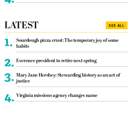
LATEST
SEE ALL
1.
Sourdough pizza crust: The temporary joy of some
habits
2.
Everence president to retire next spring
3.
Mary Jane Hershey: Stewarding history as an act of
justice
4.
Virginia missions agency changes name