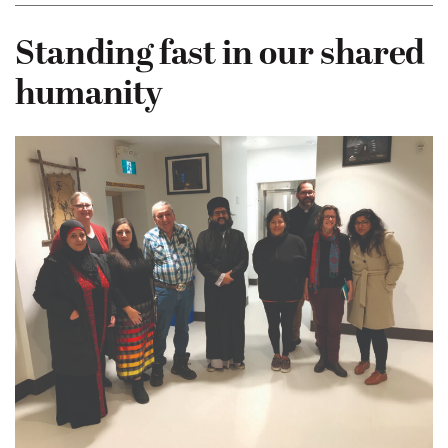
Standing fast in our shared
humanity