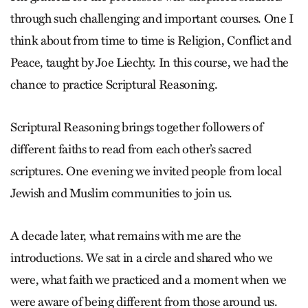
through such challenging and important courses. One I
think about from time to time is Religion, Conflict and
Peace, taught by Joe Liechty. In this course, we had the
chance to practice Scriptural Reasoning.
Scriptural Reasoning brings together followers of
different faiths to read from each other’s sacred
scriptures. One evening we invited people from local
Jewish and Muslim communities to join us.
A decade later, what remains with me are the
introductions. We sat in a circle and shared who we
were, what faith we practiced and a moment when we
were aware of being different from those around us.