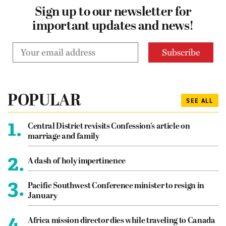
Sign up to our newsletter for
important updates and news!
POPULAR
SEE ALL
1.
Central District revisits Confession’s article on
marriage and family
2.
A dash of holy impertinence
3.
Pacific Southwest Conference minister to resign in
January
4.
Africa mission director dies while traveling to Canada