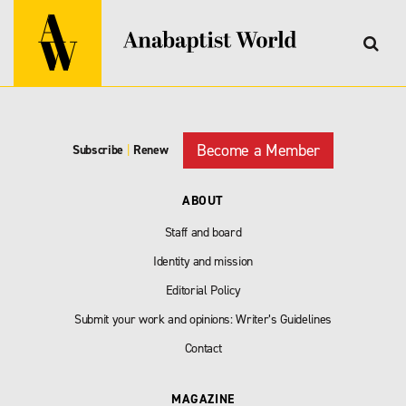
Become a Member
Subscribe
|
Renew
ABOUT
Staff and board
Identity and mission
Editorial Policy
Submit your work and opinions: Writer’s Guidelines
Contact
MAGAZINE