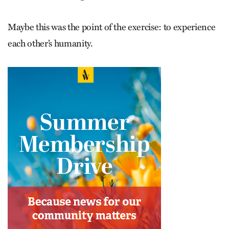
Maybe this was the point of the exercise: to experience
each other’s humanity.