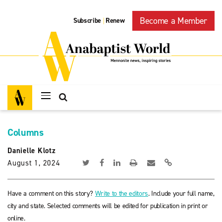
Become a Member
Subscribe
Renew
|
Columns
Danielle Klotz
August 1, 2024
Have a comment on this story?
Write to the editors
. Include your full name,
city and state. Selected comments will be edited for publication in print or
online.