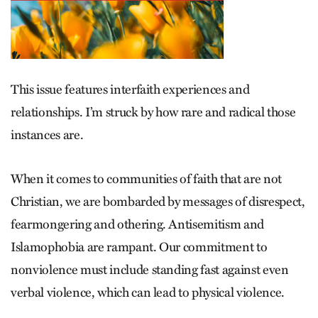
This issue features
interfaith experiences and
relationships. I’m struck by how rare and radical those
instances are.
When it comes to communities of faith that are not
Christian, we are bombarded by messages of disrespect,
fearmongering and othering. Antisemitism and
Islamophobia are rampant. Our commitment to
nonviolence must include standing fast against even
verbal violence, which can lead to physical violence.