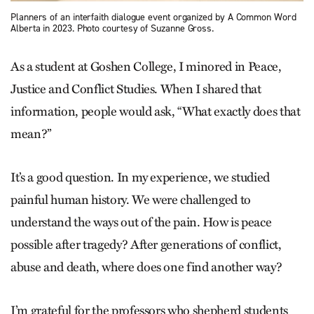
Planners of an interfaith dialogue event organized by A Common Word
Alberta in 2023. Photo courtesy of Suzanne Gross.
As a student
at Goshen College, I minored in Peace,
Justice and Conflict Studies. When I shared that
information, people would ask, “What exactly does that
mean?”
It’s a good question. In my experience, we studied
painful human history. We were challenged to
understand the ways out of the pain. How is peace
possible after tragedy? After generations of conflict,
abuse and death, where does one find another way?
I’m grateful for the professors who shepherd students