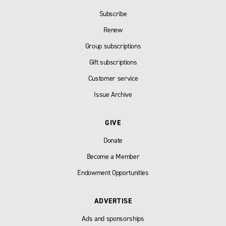
Subscribe
Renew
Group subscriptions
Gift subscriptions
Customer service
Issue Archive
GIVE
Donate
Become a Member
Endowment Opportunities
ADVERTISE
Ads and sponsorships