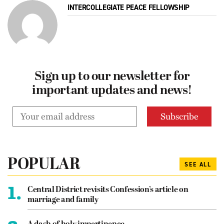
INTERCOLLEGIATE PEACE FELLOWSHIP
Sign up to our newsletter for
important updates and news!
POPULAR
SEE ALL
1.
Central District revisits Confession’s article on
marriage and family