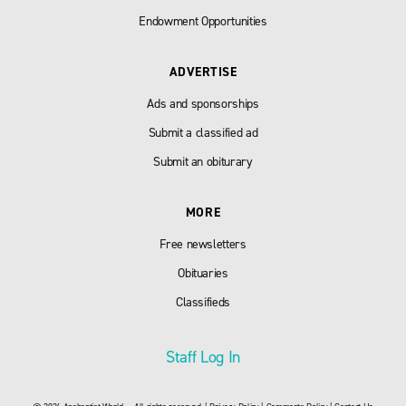
Endowment Opportunities
ADVERTISE
Ads and sponsorships
Submit a classified ad
Submit an obiturary
MORE
Free newsletters
Obituaries
Classifieds
Staff Log In