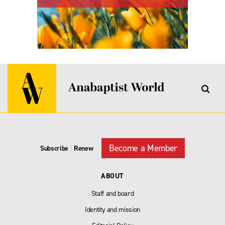
Become a Member
Subscribe
|
Renew
ABOUT
Staff and board
Identity and mission