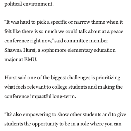
political environment.
“It was hard to pick a specific or narrow theme when it
felt like there is so much we could talk about at a peace
conference right now,” said committee member
Shawna Hurst, a sophomore elementary education
major at EMU.
Hurst said one of the biggest challenges is prioritizing
what feels relevant to college students and making the
conference impactful long-term.
“It’s also empowering to show other students and to give
students the opportunity to be in a role where you can