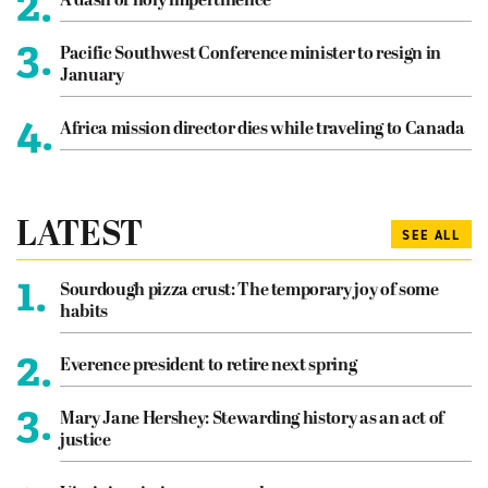
2.
A dash of holy impertinence
3.
Pacific Southwest Conference minister to resign in
January
4.
Africa mission director dies while traveling to Canada
LATEST
SEE ALL
1.
Sourdough pizza crust: The temporary joy of some
habits
2.
Everence president to retire next spring
3.
Mary Jane Hershey: Stewarding history as an act of
justice