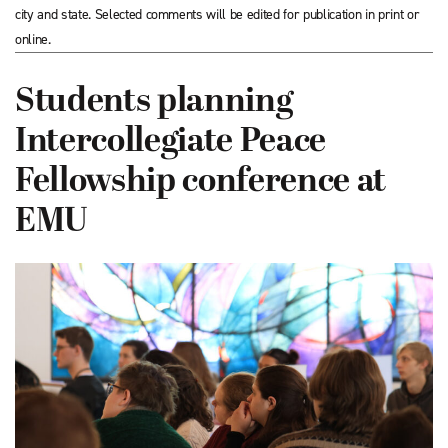
city and state. Selected comments will be edited for publication in print or
online.
Students planning
Intercollegiate Peace
Fellowship conference at
EMU