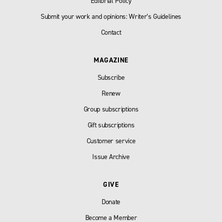
Editorial Policy
Submit your work and opinions: Writer’s Guidelines
Contact
MAGAZINE
Subscribe
Renew
Group subscriptions
Gift subscriptions
Customer service
Issue Archive
GIVE
Donate
Become a Member