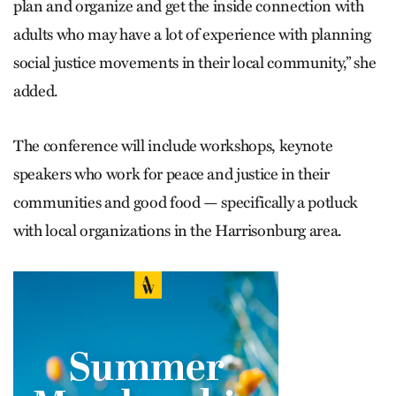
plan and organize and get the inside connection with
adults who may have a lot of experience with planning
social justice movements in their local community,” she
added.
The conference will include workshops, keynote
speakers who work for peace and justice in their
communities and good food — specifically a potluck
with local organizations in the Harrisonburg area.