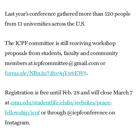
Last year’s conference gathered more than 120 people
from 11 universities across the U.S.
The ICPF committee is still receiving workshop
proposals from students, faculty and community
members at
icpfcommittee@gmail.com
or
forms.gle/NBn2u72bx9qYw8EW9
.
Registration is free until Feb. 28 and will close March 7
at
emu.edu/studentlife/clubs/websites/peace-
fellowship/icpf
or through @icpfconference on
Instagram.