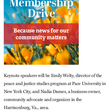
Keynote speakers will be Emily Welty, director of the
peace and justice studies program at Pace University in
New York City, and Nadia Dames, a business owner,
community advocate and organizer in the
Harrisonburg, Va., area.