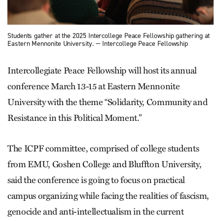
Students gather at the 2025 Intercollege Peace Fellowship gathering at
Eastern Mennonite University. — Intercollege Peace Fellowship
Intercollegiate Peace Fellowship will host its annual
conference March 13-15 at Eastern Mennonite
University with the theme “Solidarity, Community and
Resistance in this Political Moment.”
The ICPF committee, comprised of college students
from EMU, Goshen College and Bluffton University,
said the conference is going to focus on practical
campus organizing while facing the realities of fascism,
genocide and anti-intellectualism in the current