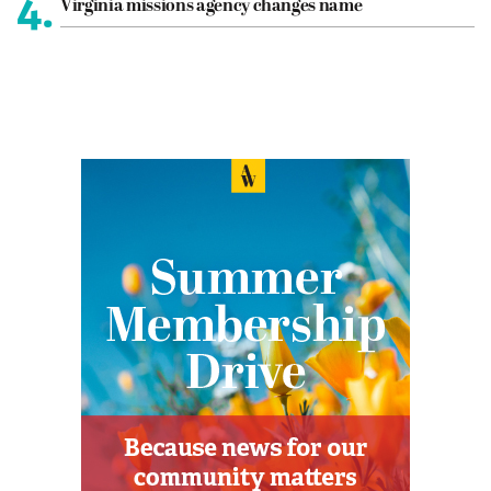
4.
Virginia missions agency changes name