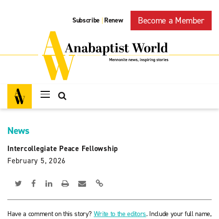
Become a Member
Subscribe
Renew
|
News
Intercollegiate Peace Fellowship
February 5, 2026
Have a comment on this story?
Write to the editors
. Include your full name,