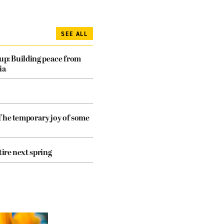
SEE ALL
dup: Building peace from
ia
The temporary joy of some
tire next spring