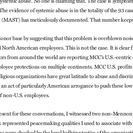
systemic abuse. No one is claiming that. The case is
symptom
The evidence of sys­tem­ic abuse is in the totality of the 93 
r (MAST) has meticulously documented. That number keeps
onor base by suggesting that this problem is overblown noi
d North American employees. This is not the case. It is clea
vors from around the world are reporting MCC’s U.S.-centric d
loyee protections on multiple continents. MCC U.S. profits 
ligious organizations have great latitude to abuse and discri
 an act of particularly American arrogance to push these low
f non-U.S. employees.
esent for these conversations, I witnessed two non-Mennonit
 represented peacemaking qualities I used to associate wit
were shocked by the legal bullying tactics of the organizat