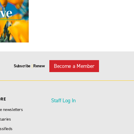
Become a Member
Subscribe
Renew
|
ORE
Staff Log In
e newsletters
tuaries
ssifieds