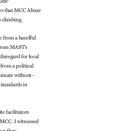
atic
cases that MCC Abuse
 climbing.
se from a handful
r from MAST’s
isregard for local
from a political
minate without ­
 standards in
e facilitators
h MCC. I witnessed
ion they