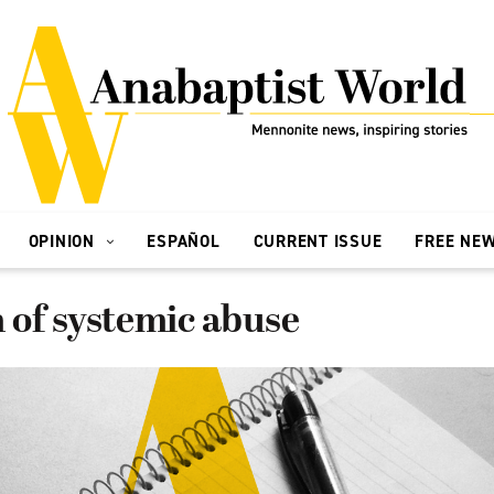
OPINION
ESPAÑOL
CURRENT ISSUE
FREE NE
of systemic abuse