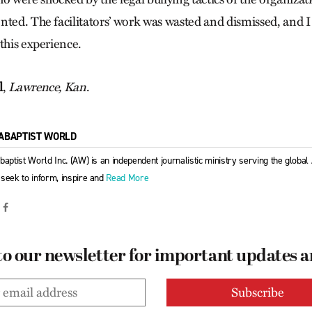
nted. The facilitators’ work was wasted and dismissed, and I
this experience.
l
,
Lawrence, Kan
.
ABAPTIST WORLD
baptist World Inc. (AW) is an independent journalistic ministry serving the globa
seek to inform, inspire and
Read More
to our newsletter for important updates 