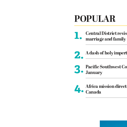
POPULAR
1.
Central District revis
marriage and family
2.
A dash of holy imper
3.
Pacific Southwest Co
January
4.
Africa mission direct
Canada