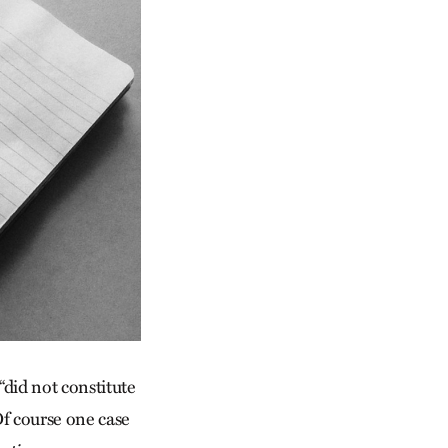
did not constitute
Of course one case