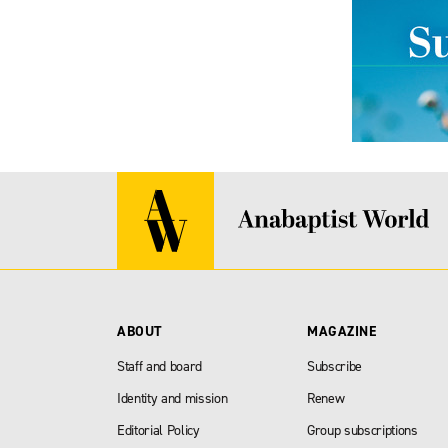
ABOUT
MAGAZINE
Staff and board
Subscribe
Identity and mission
Renew
Editorial Policy
Group subscriptions