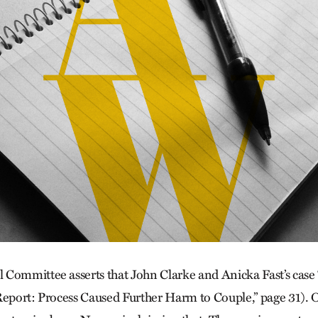
Committee asserts that John Clarke and Anicka Fast’s case “
Re­port: Process Caused Further Harm to Couple,” page 31). 