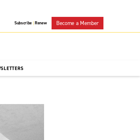
Become a Member
Subscribe
Renew
|
WSLETTERS