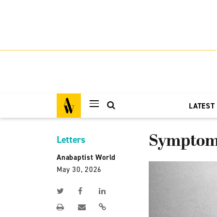
LATEST
Symptom 
Letters
Anabaptist World
May 30, 2026