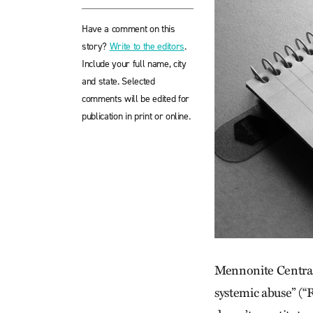
Have a comment on this
story?
Write to the editors
.
Include your full name, city
and state. Selected
comments will be edited for
publication in print or online.
Mennonite Central 
systemic abuse” (“