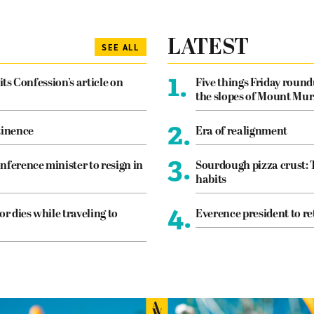
LATEST
SEE ALL
1.
its Confession’s article on
Five things Friday roun
the slopes of Mount Mur
2.
tinence
Era of realignment
3.
nference minister to resign in
Sourdough pizza crust: 
habits
4.
or dies while traveling to
Everence president to re