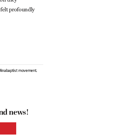
 felt profoundly
l Anabaptist movement.
and news!