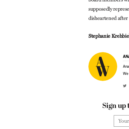
supposedly represe
disheartened after 
Stephanie Krehbie
AN
Ana
We 
Sign up 