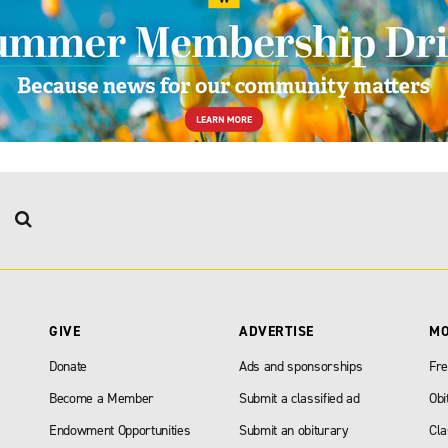
GIVE
ADVERTISE
M
Donate
Ads and sponsorships
Fre
Become a Member
Submit a classified ad
Obi
Endowment Opportunities
Submit an obiturary
Cla