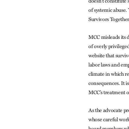
doesn’t constitute 
of systemic abuse. 
Survivors Togethe
MCC misleads its d
of overly privilege
website that survi
labor laws and emp
climate in which re
consequences. It is
MCC’s treatment o
As the advocate pr
whose careful work
board members who 