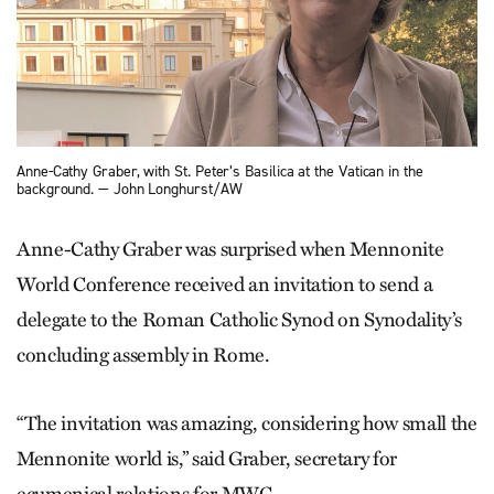
Anne-Cathy Graber, with St. Peter’s Basilica at the Vatican in the
background. — John Longhurst/AW
Anne-Cathy Graber was surprised when Mennonite
World Conference received an invitation to send a
delegate to the Roman Catholic Synod on Synodality’s
concluding assembly in Rome.
“The invitation was amazing, considering how small the
Mennonite world is,” said Graber, secretary for
ecumenical relations for MWC.