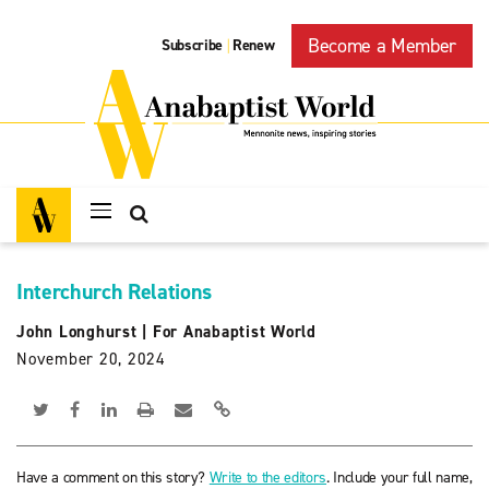
Become a Member
Subscribe
Renew
|
Interchurch Relations
John Longhurst
|
For Anabaptist World
November 20, 2024
Have a comment on this story?
Write to the editors
. Include your full name,