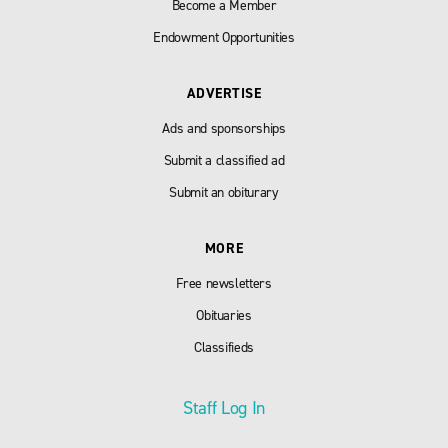
Become a Member
Endowment Opportunities
ADVERTISE
Ads and sponsorships
Submit a classified ad
Submit an obiturary
MORE
Free newsletters
Obituaries
Classifieds
Staff Log In