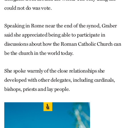
could not do was vote.
Speaking in Rome near the end of the synod, Graber
said she appreciated being able to participate in
discussions about how the Roman Catholic Church can
be the church in the world today.
She spoke warmly of the close relationships she
developed with other delegates, including cardinals,
bishops, priests and lay people.