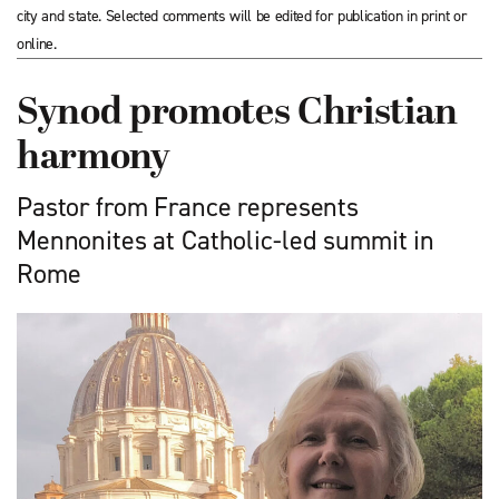
city and state. Selected comments will be edited for publication in print or
online.
Synod promotes Christian
harmony
Pastor from France represents
Mennonites at Catholic-led summit in
Rome