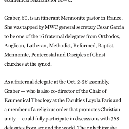
Graber, 60, is an itinerant Mennonite pastor in France.
She was tapped by MWC general secretary Cesar Garcia
to be one of the 16 fraternal delegates from Orthodox,
Anglican, Lutheran, Methodist, Reformed, Baptist,
Mennonite, Pentecostal and Disciples of Christ
churches at the synod.
As a fraternal delegate at the Oct. 2-26 assembly,
Graber — who is also co-director of the Chair of
Ecumenical Theology at the Faculties Loyola Paris and
a member of a religious order that promotes Christian
unity — could fully participate in discussions with 368
delegates from around the world. The only thing she