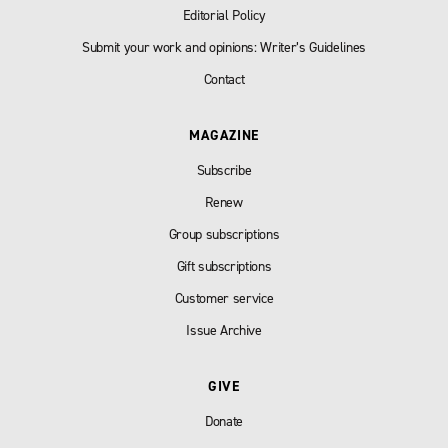
Editorial Policy
Submit your work and opinions: Writer’s Guidelines
Contact
MAGAZINE
Subscribe
Renew
Group subscriptions
Gift subscriptions
Customer service
Issue Archive
GIVE
Donate