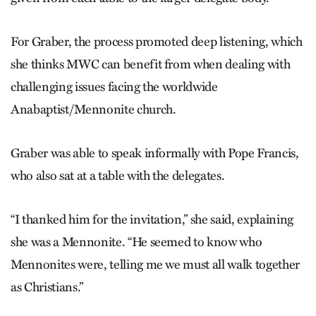
For Graber, the process promoted deep listening, which
she thinks MWC can benefit from when dealing with
challenging issues facing the worldwide
Anabaptist/Mennonite church.
Graber was able to speak informally with Pope Francis,
who also sat at a table with the delegates.
“I thanked him for the invitation,” she said, explaining
she was a Mennonite. “He seemed to know who
Mennonites were, telling me we must all walk together
as Christians.”