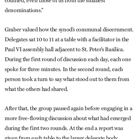
counted, even those of us from the smallest
denominations.”
Graber valued how the synod’s communal discernment.
Delegates sat 10 to 11 at a table with a facilitator in the
Paul VI assembly hall adjacent to St. Peter’s Basilica.
During the first round of discussion each day, each one
spoke for three minutes. In the second round, each
person took a turn to say what stood out to them from
what the others had shared.
After that, the group paused again before engaging in a
more free-flowing discussion about what had emerged
during the first two rounds. At the end a report was
given from each table to the larger delegate body.