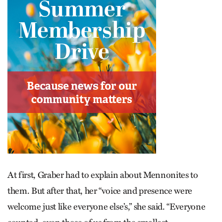
At first, Graber had to explain about Mennonites to
them. But after that, her “voice and presence were
welcome just like everyone else’s,” she said. “Everyone