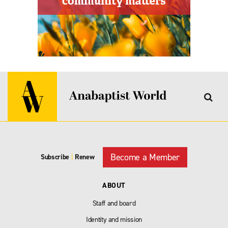
Become a Member
Subscribe
|
Renew
ABOUT
Staff and board
Identity and mission