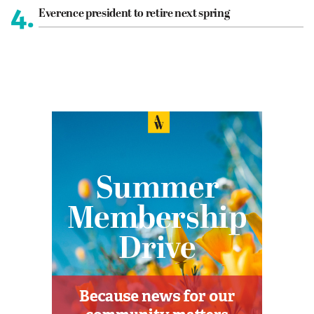
4.
Everence president to retire next spring