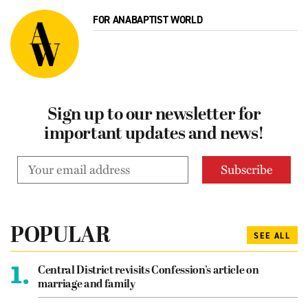
FOR ANABAPTIST WORLD
Sign up to our newsletter for
important updates and news!
POPULAR
SEE ALL
1.
Central District revisits Confession’s article on
marriage and family