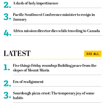
2.
A dash of holy impertinence
3.
Pacific Southwest Conference minister to resign in
January
4.
Africa mission director dies while traveling to Canada
LATEST
SEE ALL
1.
Five things Friday roundup: Building peace from the
slopes of Mount Muria
2.
Era of realignment
3.
Sourdough pizza crust: The temporary joy of some
habits