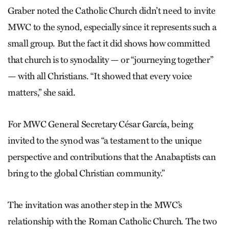
Graber noted the Catholic Church didn’t need to invite
MWC to the synod, especially since it represents such a
small group. But the fact it did shows how committed
that church is to synodality — or “journeying together”
— with all Christians. “It showed that every voice
matters,” she said.
For MWC General Secretary César García, being
invited to the synod was “a testament to the unique
perspective and contributions that the Anabaptists can
bring to the global Christian community.”
The invitation was another step in the MWC’s
relationship with the Roman Catholic Church. The two