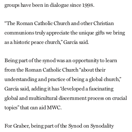
groups have been in dialogue since 1998.
“The Roman Catholic Church and other Christian
communions truly appreciate the unique gifts we bring
as a historic peace church,” García said.
Being part of the synod was an opportunity to learn
from the Roman Catholic Church “about their
understanding and practice of being a global church,”
García said, adding it has “developed a fascinating
global and multicultural discernment process on crucial
topics” that can aid MWC.
For Graber, being part of the Synod on Synodality