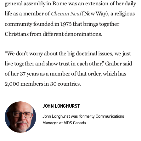
general assembly in Rome was an extension of her daily
life as a member of
(New Way), a religious
Chemin Neuf
community founded in 1973 that brings together
Christians from different denominations.
“We don’t worry about the big doctrinal issues, we just
live together and show trust in each other,” Graber said
of her 37 years as a member of that order, which has
2,000 members in 30 countries.
JOHN LONGHURST
John Longhurst was formerly Communications
Manager at MDS Canada.