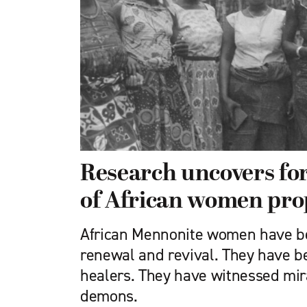
Research uncovers for
of African women pro
African Mennonite women have be
renewal and revival. They have 
healers. They have witnessed mir
demons.