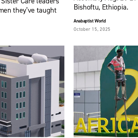
 Sister Care leaders
Bishoftu, Ethiopia.
omen they’ve taught
Anabaptist World
October 15, 2025