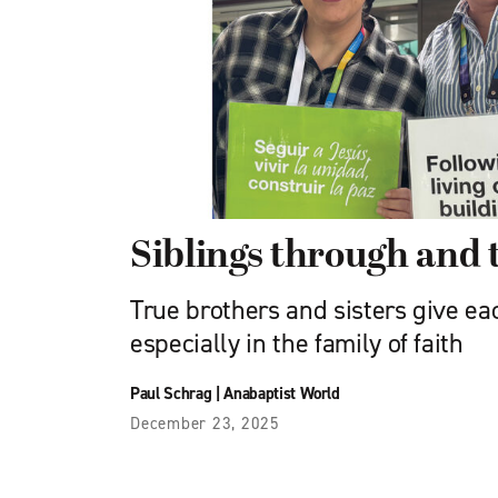
Siblings through and
True brothers and sisters give ea
especially in the family of faith
Paul Schrag
|
Anabaptist World
December 23, 2025