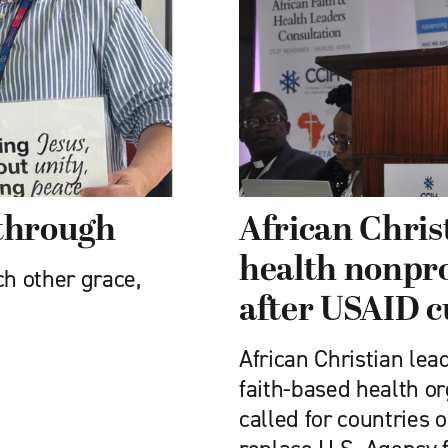
 through
African Chris
health nonprof
ch other grace,
after USAID c
African Christian lea
faith-based health o
called for countries 