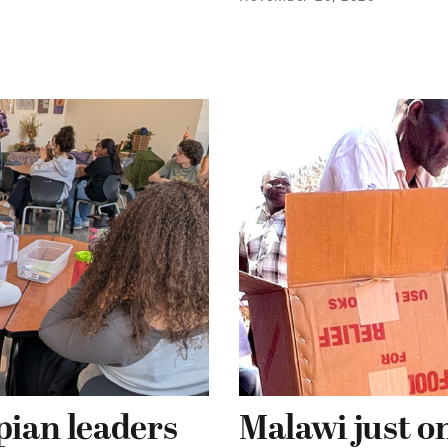
pian leaders
Malawi just on