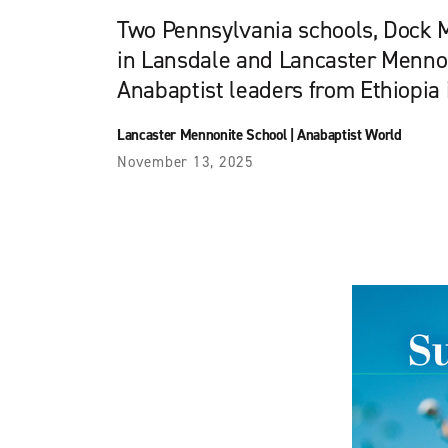
Two Pennsylvania schools, Dock
in Lansdale and Lancaster Menno
Anabaptist leaders from Ethiopia 
Lancaster Mennonite School
|
Anabaptist World
November 13, 2025