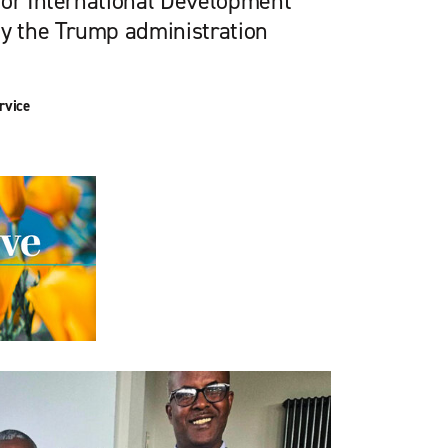
for International Development
by the Trump administration
rvice