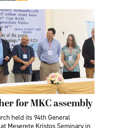
her for MKC assembly
rch held its 94th General
at Meserete Kristos Seminary in