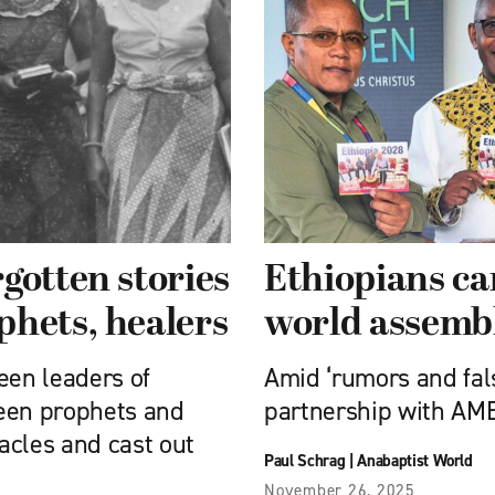
gotten stories
Ethiopians ca
phets, healers
world assemb
en leaders of
Amid ‘rumors and fal
been prophets and
partnership with AM
acles and cast out
Paul Schrag
|
Anabaptist World
November 26, 2025