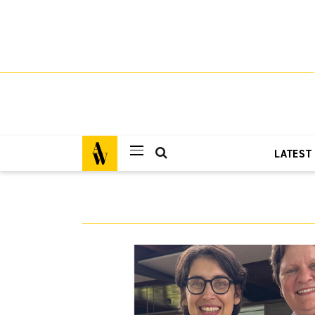
LATEST