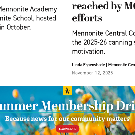
reached by M
 Mennonite Academy
efforts
nite School, hosted
in October.
Mennonite Central C
the 2025-26 canning 
motivation.
Linda Espenshade
|
Mennonite Cen
November 12, 2025