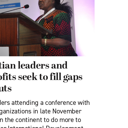
tian leaders and
its seek to fill gaps
uts
ders attending a conference with
rganizations in late November
on the continent to do more to