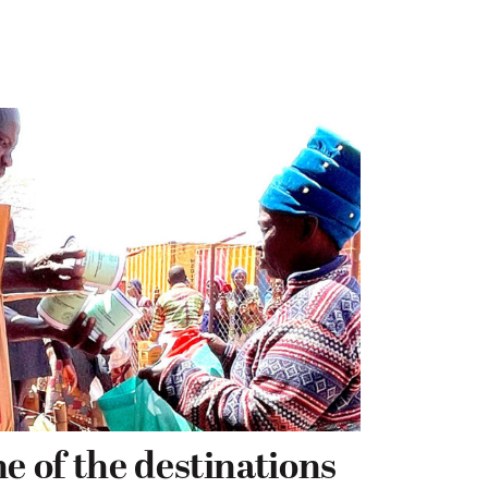
e of the destinations