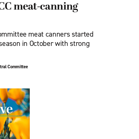
CC meat-canning
ommittee meat canners started
season in October with strong
tral Committee