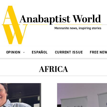
OPINION
ESPAÑOL
CURRENT ISSUE
FREE NE
AFRICA