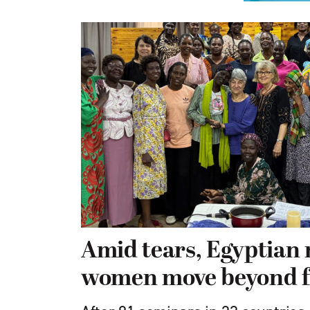
Amid tears, Egyptian 
women move beyond f