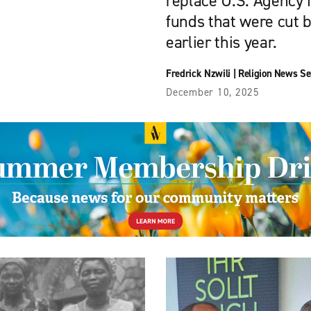
replace U.S. Agency 
funds that were cut 
earlier this year.
Fredrick Nzwili
|
Religion News Se
December 10, 2025