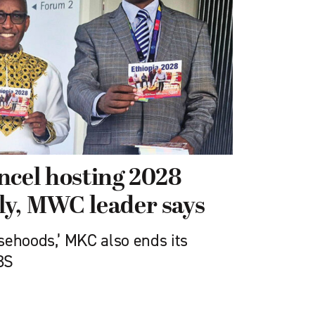
ncel hosting 2028
ly, MWC leader says
sehoods,’ MKC also ends its
BS