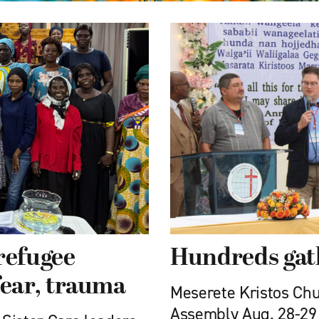
refugee
Hundreds gat
ear, trauma
Meserete Kristos Chu
Assembly Aug. 28-29 