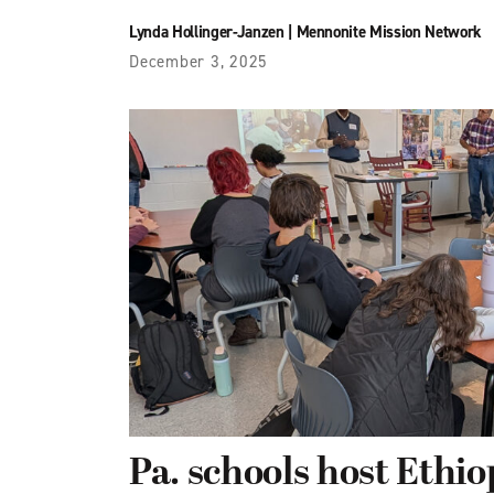
Lynda Hollinger-Janzen
|
Mennonite Mission Network
December 3, 2025
Pa. schools host Ethio