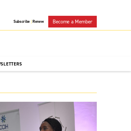
Become a Member
Subscribe
Renew
|
WSLETTERS