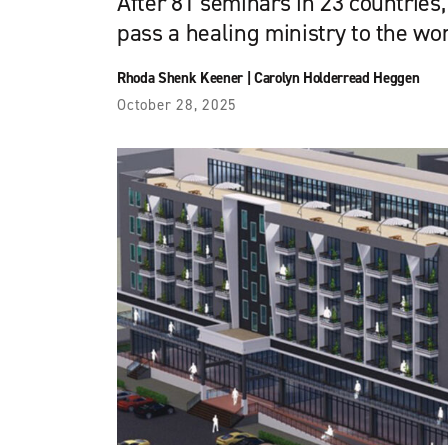
After 81 seminars in 23 countries,
pass a healing ministry to the w
Rhoda Shenk Keener
|
Carolyn Holderread Heggen
October 28, 2025