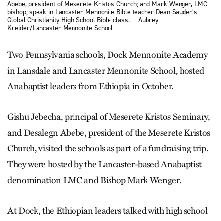
Abebe, president of Meserete Kristos Church; and Mark Wenger, LMC
bishop; speak in Lancaster Mennonite Bible teacher Dean Sauder’s
Global Christianity High School Bible class. — Aubrey
Kreider/Lancaster Mennonite School
Two Pennsylvania schools, Dock Mennonite Academy
in Lansdale and Lancaster Mennonite School, hosted
Anabaptist leaders from Ethiopia in October.
Gishu Jebecha, principal of Meserete Kristos Seminary,
and Desalegn Abebe, president of the Meserete Kristos
Church, visited the schools as part of a fundraising trip.
They were hosted by the Lancaster-based Anabaptist
denomination LMC and Bishop Mark Wenger.
At Dock, the Ethiopian leaders ­talked with high school