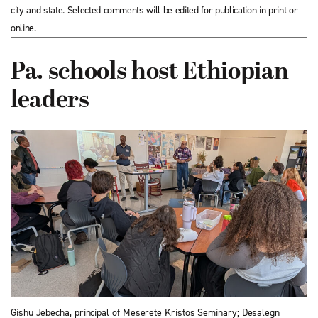
city and state. Selected comments will be edited for publication in print or
online.
Pa. schools host Ethiopian
leaders
Gishu Jebecha, principal of Meserete Kristos Seminary; Desalegn