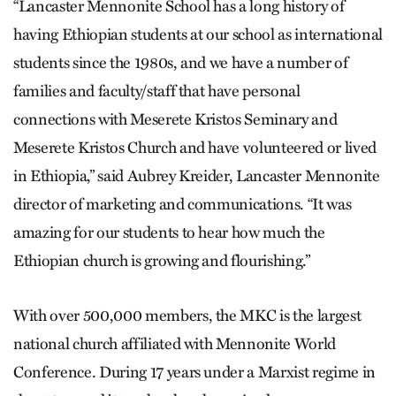
“Lancaster Mennonite School has a long history of
having Ethiopian students at our school as international
students since the 1980s, and we have a number of
families and faculty/staff that have personal
connections with Meserete Kristos Seminary and
Meserete Kristos Church and have volunteered or lived
in Ethiopia,” said Aubrey Kreider, Lancaster Mennonite
director of marketing and communi­cations. “It was
amazing for our students to hear how much the
Ethiopian church is growing and flourishing.”
With over 500,000 members, the MKC is the largest
national church affiliated with Mennonite World
Conference. During 17 years under a Marxist regime in