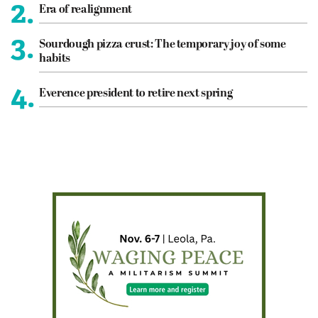
2.
Era of realignment
3.
Sourdough pizza crust: The temporary joy of some
habits
4.
Everence president to retire next spring