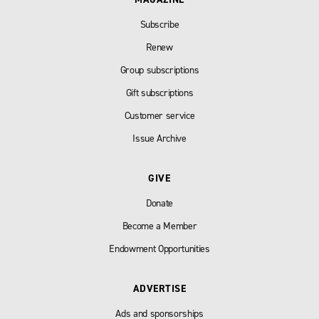
Subscribe
Renew
Group subscriptions
Gift subscriptions
Customer service
Issue Archive
GIVE
Donate
Become a Member
Endowment Opportunities
ADVERTISE
Ads and sponsorships