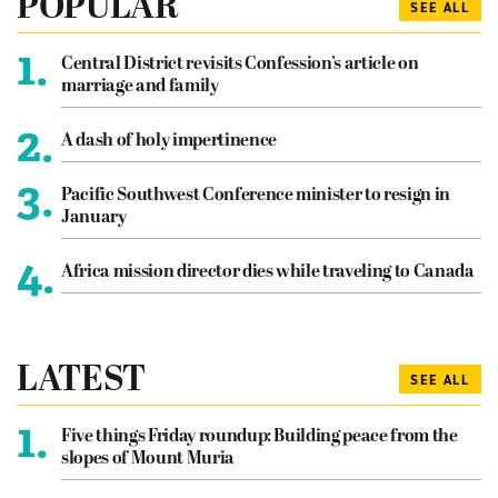
POPULAR
SEE ALL
1.
Central District revisits Confession’s article on
marriage and family
2.
A dash of holy impertinence
3.
Pacific Southwest Conference minister to resign in
January
4.
Africa mission director dies while traveling to Canada
LATEST
SEE ALL
1.
Five things Friday roundup: Building peace from the
slopes of Mount Muria