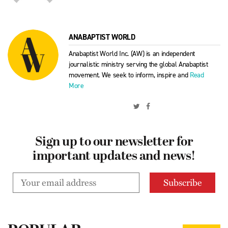
ANABAPTIST WORLD
Anabaptist World Inc. (AW) is an independent
journalistic ministry serving the global Anabaptist
movement. We seek to inform, inspire and
Read
More
Sign up to our newsletter for
important updates and news!