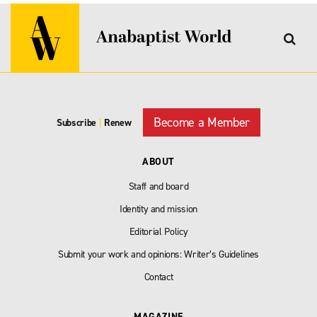
Become a Member
Subscribe
|
Renew
ABOUT
Staff and board
Identity and mission
Editorial Policy
Submit your work and opinions: Writer’s Guidelines
Contact
MAGAZINE