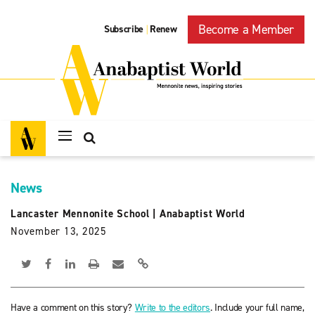
Become a Member
Subscribe
Renew
|
News
Lancaster Mennonite School
|
Anabaptist World
November 13, 2025
Have a comment on this story?
Write to the editors
. Include your full name,