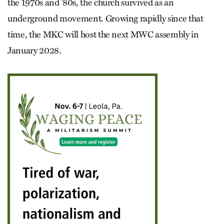
the 1970s and ’80s, the church survived as an
underground movement. Growing rapidly since that
time, the MKC will host the next MWC assembly in
January 2028.