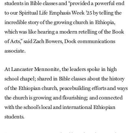
students in Bible classes and “provided a powerful end
to our Spiritual Life Emphasis Week ’25 by telling the
incredible story of the growing church in Ethiopia,
which was like hearing a modern retelling of the Book
of Acts,” said Zach Bowers, Dock communications
associate.
At Lancaster Mennonite, the leaders spoke in high
school chapel; shared in Bible classes about the history
of the Ethiopian church, peacebuilding efforts and ways
the church is growing and flourishing; and connected
with the school’s local and international Ethiopian
students.