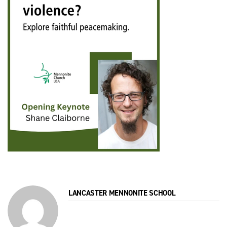
LANCASTER MENNONITE SCHOOL