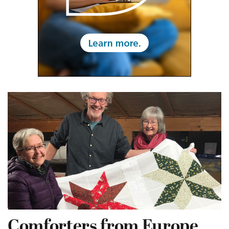
Comforters from Europe