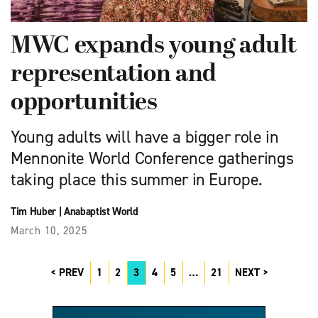
MWC expands young adult
representation and
opportunities
Young adults will have a bigger role in
Mennonite World Conference gatherings
taking place this summer in Europe.
Tim Huber
|
Anabaptist World
March 10, 2025
PREV
1
2
3
4
5
…
21
NEXT