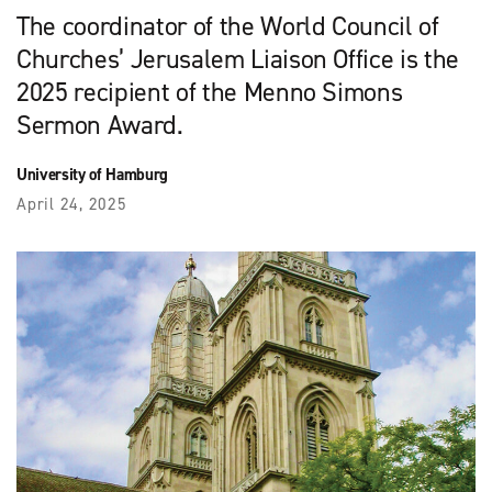
The coordinator of the World Council of
Churches’ Jerusalem Liaison Office is the
2025 recipient of the Menno Simons
Sermon Award.
University of Hamburg
April 24, 2025