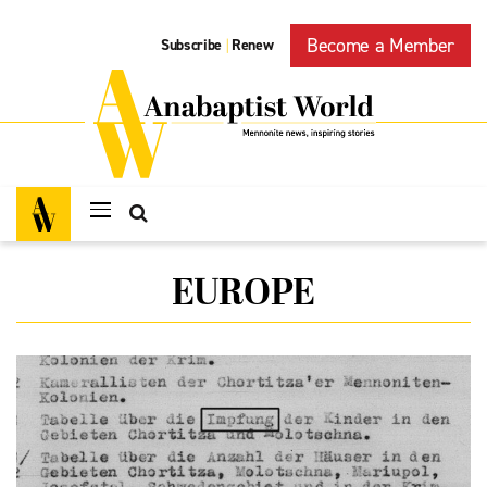
Become a Member
Subscribe
Renew
|
EUROPE