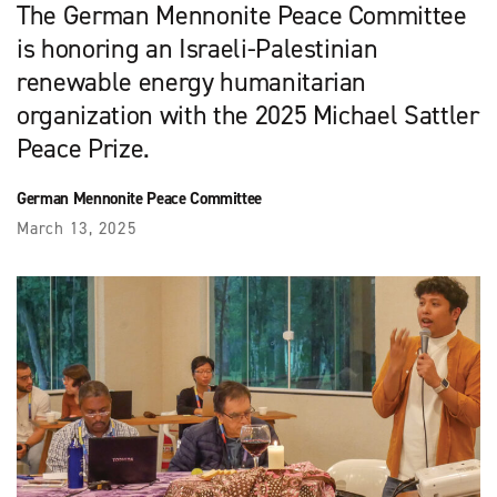
The German Mennonite Peace Committee
is honoring an Israeli-Palestinian
renewable energy humanitarian
organization with the 2025 Michael Sattler
Peace Prize.
German Mennonite Peace Committee
March 13, 2025