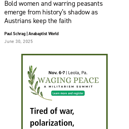
Bold women and warring peasants
emerge from history’s shadow as
Austrians keep the faith
Paul Schrag
|
Anabaptist World
June 30, 2025