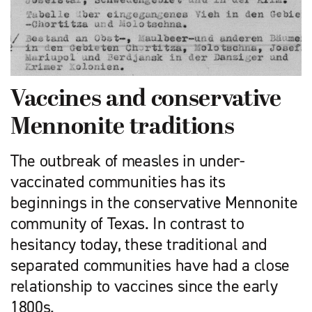
Vaccines and conservative
Mennonite traditions
The outbreak of measles in under-
vaccinated communities has its
beginnings in the conservative Mennonite
community of Texas. In contrast to
hesitancy today, these traditional and
separated communities have had a close
relationship to vaccines since the early
1800s.