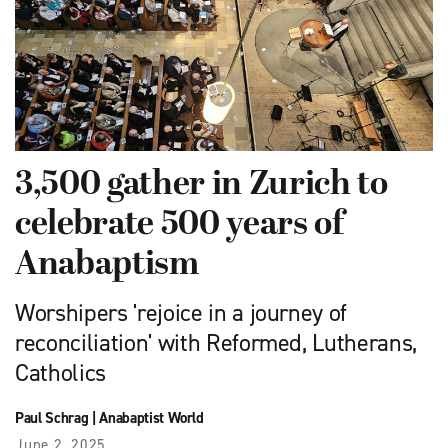
3,500 gather in Zurich to
celebrate 500 years of
Anabaptism
Worshipers 'rejoice in a journey of
reconciliation' with Reformed, Lutherans,
Catholics
Paul Schrag
|
Anabaptist World
June 2, 2025