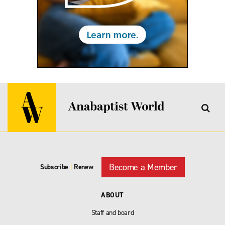
Become a Member
Subscribe
|
Renew
ABOUT
Staff and board