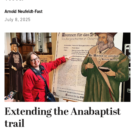
Arnold Neufeldt-Fast
July 8, 2025
Extending the Anabaptist
trail