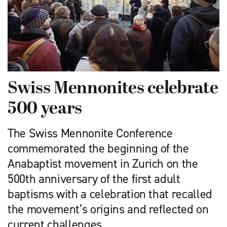
Swiss Mennonites celebrate
500 years
The Swiss Mennonite Conference
commemorated the beginning of the
Anabaptist movement in Zurich on the
500th anniversary of the first adult
baptisms with a celebration that recalled
the movement’s origins and reflected on
current challenges.