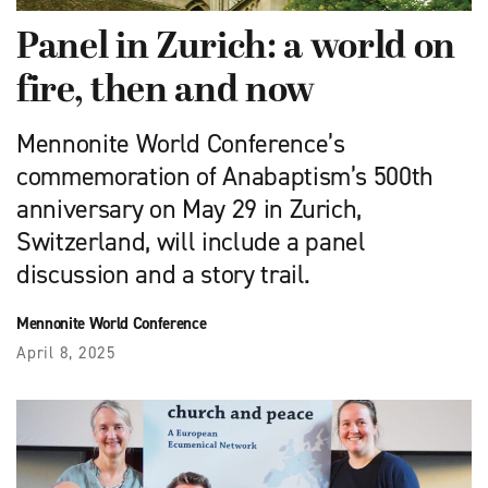
Panel in Zurich: a world on
fire, then and now
Mennonite World Conference’s
commemoration of Anabaptism’s 500th
anniversary on May 29 in Zurich,
Switzerland, will include a panel
discussion and a story trail.
Mennonite World Conference
April 8, 2025