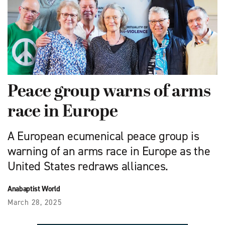
Peace group warns of arms
race in Europe
A European ecumenical peace group is
warning of an arms race in Europe as the
United States redraws alliances.
Anabaptist World
March 28, 2025