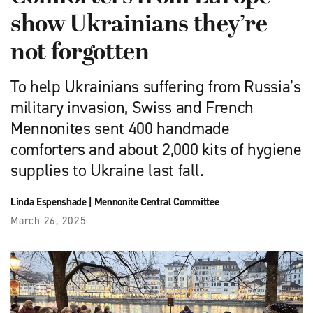
show Ukrainians they’re
not forgotten
To help Ukrainians ­suffering from Russia’s
military invasion, Swiss and French
Mennonites sent 400 handmade
comforters and about 2,000 kits of hygiene
supplies to Ukraine last fall.
Linda Espenshade
|
Mennonite Central Committee
March 26, 2025