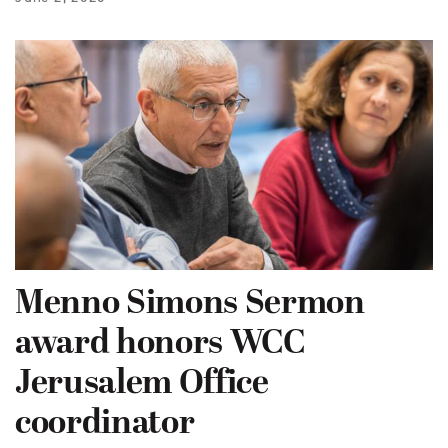
Menno Simons Sermon
award honors WCC
Jerusalem Office
coordinator