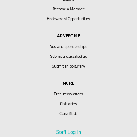
Become a Member
Endowment Opportunities
ADVERTISE
Ads and sponsorships
Submit a classified ad
Submit an obiturary
MORE
Free newsletters
Obituaries
Classifieds
Staff Log In