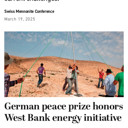
Swiss Mennonite Conference
March 19, 2025
German peace prize honors
West Bank energy initiative