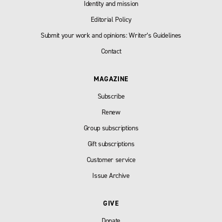
Identity and mission
Editorial Policy
Submit your work and opinions: Writer’s Guidelines
Contact
MAGAZINE
Subscribe
Renew
Group subscriptions
Gift subscriptions
Customer service
Issue Archive
GIVE
Donate