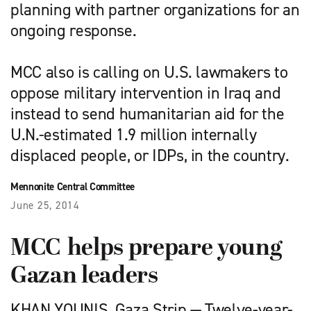
planning with partner organizations for an
ongoing response.
MCC also is calling on U.S. lawmakers to
oppose military intervention in Iraq and
instead to send humanitarian aid for the
U.N.-estimated 1.9 million internally
displaced people, or IDPs, in the country.
Mennonite Central Committee
June 25, 2014
MCC helps prepare young
Gazan leaders
KHAN YOUNIS, Gaza Strip — Twelve-year-