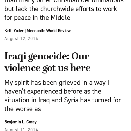
than many other Christian denominations
but lack the churchwide efforts to work
for peace in the Middle
Kelli Yoder
|
Mennonite World Review
August 12, 2014
Iraqi genocide: Our
violence got us here
My spirit has been grieved in a way I
haven’t experienced before as the
situation in Iraq and Syria has turned for
the worse as
Benjamin L. Corey
August 11, 2014