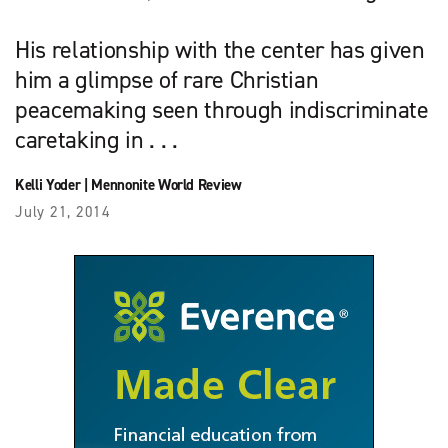
His relationship with the center has given
him a glimpse of rare Christian
peacemaking seen through indiscriminate
caretaking in . . .
Kelli Yoder
|
Mennonite World Review
July 21, 2014