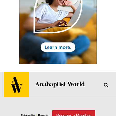
Become a Member
Subscribe
|
Renew