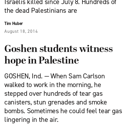
Israelis killed since July 8. Hundreds of
the dead Palestinians are
Tim Huber
August 18, 2014
Goshen students witness
hope in Palestine
GOSHEN, Ind. — When Sam Carlson
walked to work in the morning, he
stepped over hundreds of tear gas
canisters, stun grenades and smoke
bombs. Sometimes he could feel tear gas
lingering in the air.