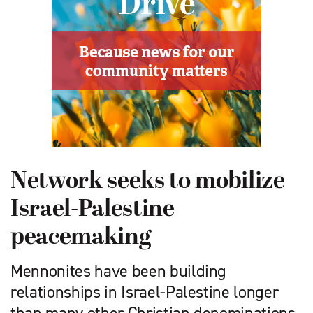
Network seeks to mobilize
Israel-Palestine
peacemaking
Mennonites have been building
relationships in Israel-Palestine longer