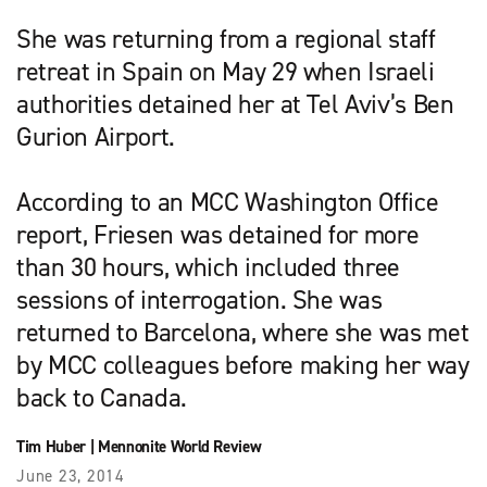
She was returning from a regional staff
retreat in Spain on May 29 when Israeli
authorities detained her at Tel Aviv’s Ben
Gurion Airport.
According to an MCC Washington Office
report, Friesen was detained for more
than 30 hours, which included three
sessions of interrogation. She was
returned to Barcelona, where she was met
by MCC colleagues before making her way
back to Canada.
Tim Huber
|
Mennonite World Review
June 23, 2014