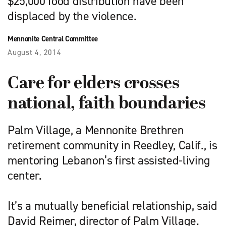
$25,000 food distribution have been
displaced by the violence.
Mennonite Central Committee
August 4, 2014
Care for elders crosses
national, faith boundaries
Palm Village, a Mennonite Brethren
retirement community in Reedley, Calif., is
mentoring Lebanon’s first assisted-living
center.
It’s a mutually beneficial relationship, said
David Reimer, director of Palm Village.