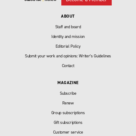
ABOUT
Staff and board
Identity and mission
Editorial Policy
Submit your work and opinions: Writer’s Guidelines
Contact
MAGAZINE
Subscribe
Renew
Group subscriptions
Gift subscriptions
Customer service