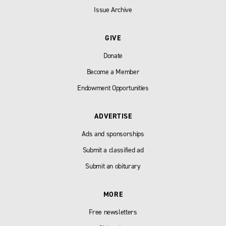
Issue Archive
GIVE
Donate
Become a Member
Endowment Opportunities
ADVERTISE
Ads and sponsorships
Submit a classified ad
Submit an obiturary
MORE
Free newsletters