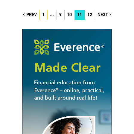
PREV
1
…
9
10
11
12
NEXT