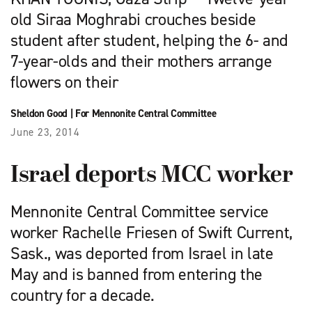
old Siraa Moghrabi crouches beside
student after student, helping the 6- and
7-year-olds and their mothers arrange
flowers on their
Sheldon Good
|
For Mennonite Central Committee
June 23, 2014
Israel deports MCC worker
Mennonite Central Committee service
worker Rachelle Friesen of Swift Current,
Sask., was deported from Israel in late
May and is banned from entering the
country for a decade.