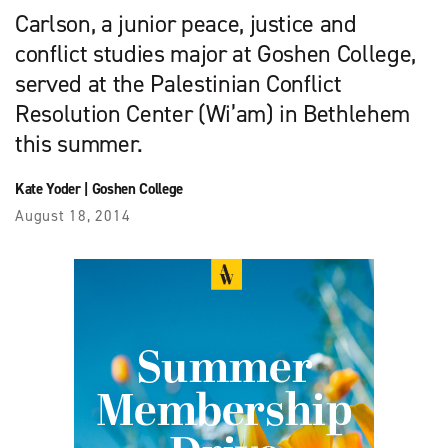
Carlson, a junior peace, justice and
conflict studies major at Goshen College,
served at the Palestinian Conflict
Resolution Center (Wi’am) in Bethlehem
this summer.
Kate Yoder
|
Goshen College
August 18, 2014