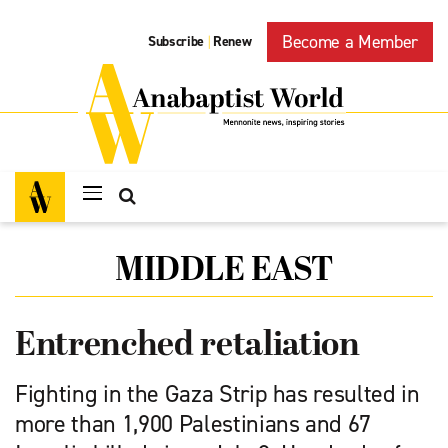
Become a Member
Subscribe
Renew
|
MIDDLE EAST
Entrenched retaliation
Fighting in the Gaza Strip has resulted in
more than 1,900 Palestinians and 67