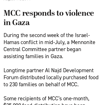
MCC responds to violence
in Gaza
During the second week of the Israel-
Hamas conflict in mid-July, a Mennonite
Central Committee partner began
assisting families in Gaza.
Longtime partner Al Najd Development
Forum distributed locally purchased food
to 230 families on behalf of MCC.
Some recipients of MCC’s one-month,