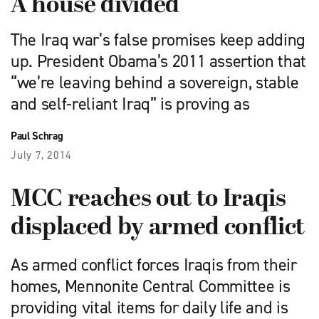
A house divided
The Iraq war’s false promises keep adding
up. President Obama’s 2011 assertion that
“we’re leaving behind a sovereign, stable
and self-reliant Iraq” is proving as
Paul Schrag
July 7, 2014
MCC reaches out to Iraqis
displaced by armed conflict
As armed conflict forces Iraqis from their
homes, Mennonite Central Committee is
providing vital items for daily life and is