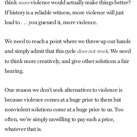
think
violence would actually make things better?
more
If history is a reliable witness, more violence will just
lead to . . . you guessed it, more violence.
We need to reach a point where we throw up our hands
and simply admit that this cycle
. We need
does not work
to think more creatively, and give other solutions a fair
hearing.
One reason we don’t seek alternatives to violence is
because violence comes at a huge price to them but
nonviolent solutions come at a huge price to us. Too
often, we’re simply unwilling to pay such a price,
whatever that is.