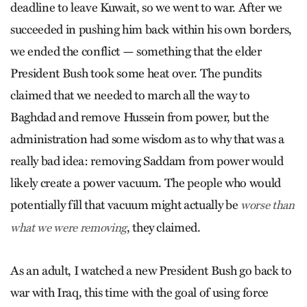
deadline to leave Kuwait, so we went to war. After we
succeeded in pushing him back within his own borders,
we ended the conflict — something that the elder
President Bush took some heat over. The pundits
claimed that we needed to march all the way to
Baghdad and remove Hussein from power, but the
administration had some wisdom as to why that was a
really bad idea: removing Saddam from power would
likely create a power vacuum. The people who would
potentially fill that vacuum might actually be
worse than
, they claimed.
what we were removing
As an adult, I watched a new President Bush go back to
war with Iraq, this time with the goal of using force