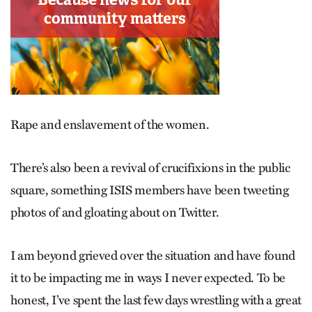
Rape and enslavement of the women.
There’s also been a revival of crucifixions in the public
square, something ISIS members have been tweeting
photos of and gloating about on Twitter.
I am beyond grieved over the situation and have found
it to be impacting me in ways I never expected. To be
honest, I’ve spent the last few days wrestling with a great