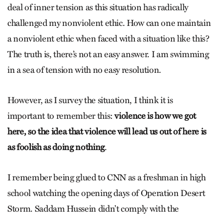
deal of inner tension as this situation has radically
challenged my nonviolent ethic. How can one maintain
a nonviolent ethic when faced with a situation like this?
The truth is, there’s not an easy answer. I am swimming
in a sea of tension with no easy resolution.
However, as I survey the situation, I think it is
important to remember this:
violence is how we got
here, so the idea that violence will lead us out of here is
as foolish as doing nothing
.
I remember being glued to CNN as a freshman in high
school watching the opening days of Operation Desert
Storm. Saddam Hussein didn’t comply with the