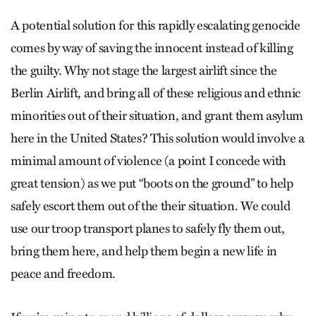
A potential solution for this rapidly escalating genocide
comes by way of saving the innocent instead of killing
the guilty. Why not stage the largest airlift since the
Berlin Airlift, and bring all of these religious and ethnic
minorities out of their situation, and grant them asylum
here in the United States? This solution would involve a
minimal amount of violence (a point I concede with
great tension) as we put “boots on the ground” to help
safely escort them out of the their situation. We could
use our troop transport planes to safely fly them out,
bring them here, and help them begin a new life in
peace and freedom.