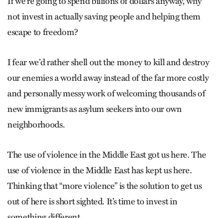
If we’re going to spend billions of dollars anyway, why
not invest in actually saving people and helping them
escape to freedom?
I fear we’d rather shell out the money to kill and destroy
our enemies a world away instead of the far more costly
and personally messy work of welcoming thousands of
new immigrants as asylum seekers into our own
neighborhoods.
The use of violence in the Middle East got us here. The
use of violence in the Middle East has kept us here.
Thinking that “more violence” is the solution to get us
out of here is short sighted. It’s time to invest in
something different.