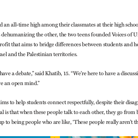
 an all-time high among their classmates at their high schoo
s dehumanizing the other, the two teens founded Voices of U
profit that aims to bridge differences between students and 
rael and the Palestinian territories.
have a debate,” said Khatib, 15. “We’re here to have a discus
ve an open mind.”
ims to help students connect respectfully, despite their disa
al is that when these people talk to each other, they go fro
up to being people who are like, ‘These people really aren’t th