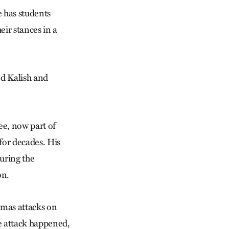
e has students
eir stances in a
ed Kalish and
ee, now part of
 for decades. His
uring the
on.
amas attacks on
he attack happened,