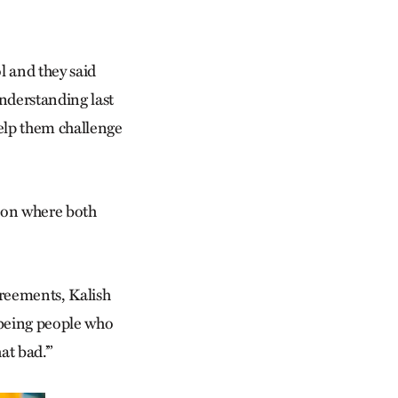
l and they said
nderstanding last
help them challenge
sion where both
greements, Kalish
m being people who
at bad.’”