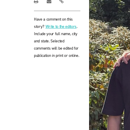
Have a comment on this
story?
Write to the editors
.
Include your full name, city
and state. Selected
comments will be edited for
publication in print or online.