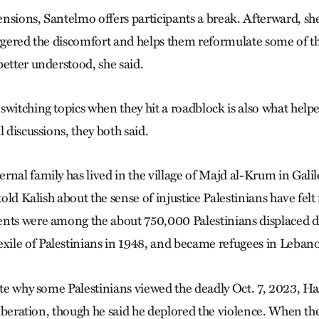
nsions, Santelmo offers participants a break. Afterward, sh
iggered the discomfort and helps them reformulate some of th
better understood, she said.
switching topics when they hit a roadblock is also what help
l discussions, they both said.
rnal family has lived in the village of Majd al-Krum in Galil
 told Kalish about the sense of injustice Palestinians have felt
nts were among the about 750,000 Palestinians displaced d
exile of Palestinians in 1948, and became refugees in Leban
late why some Palestinians viewed the deadly Oct. 7, 2023, H
 liberation, though he said he deplored the violence. When t