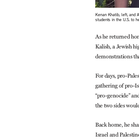
Kenan Khatib, left, and 
students in the U.S. to 
As he returned ho
Kalish, a Jewish hi
demonstrations tha
For days, pro-Pale
gathering of pro-I
“pro-genocide” and
the two sides woul
Back home, he share
Israel and Palesti