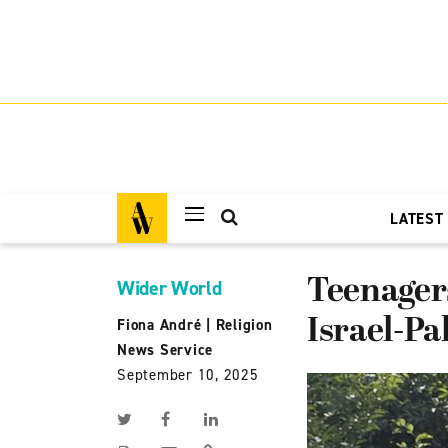
LATEST
Teenagers
Wider World
Israel-Pa
Fiona André
|
Religion
News Service
September 10, 2025