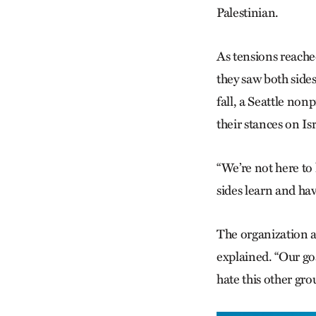
Palestinian.
As tensions reached
they saw both side
fall, a Seattle non
their stances on Is
“We’re not here to 
sides learn and ha
The organization a
explained. “Our go
hate this other gro