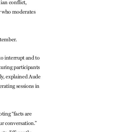
ian conflict,
tor who moderates
eptember.
to interrupt and to
turing participants
enly, explained Aude
rating sessions in
ting “facts are
ur conversation.”