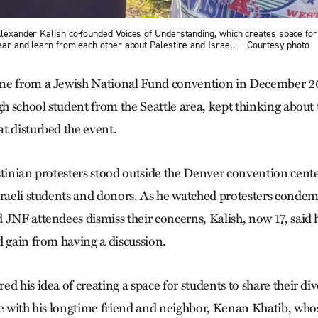
Alexander Kalish co-founded Voices of Understanding, which creates space for
hear and learn from each other about Palestine and Israel. — Courtesy photo
me from a Jewish National Fund convention in December 2
gh school student from the Seattle area, kept thinking about 
t disturbed the event.
stinian protesters stood outside the Denver convention cent
sraeli students and donors. As he watched protesters condem
 JNF attendees dismiss their concerns, Kalish, now 17, said
d gain from having a discussion.
d his idea of creating a space for students to share their di
ne with his longtime friend and neighbor, Kenan Khatib, who