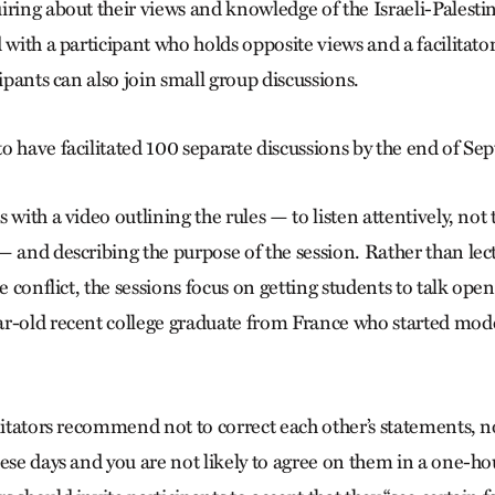
ring about their views and knowledge of the Israeli-Palestin
d with a participant who holds opposite views and a facilita
cipants can also join small group discussions.
o have facilitated 100 separate discussions by the end of S
 with a video outlining the rules — to listen attentively, not 
— and describing the purpose of the session. Rather than lec
he conflict, the sessions focus on getting students to talk op
r-old recent college graduate from France who started mode
litators recommend not to correct each other’s statements, no
ese days and you are not likely to agree on them in a one-ho