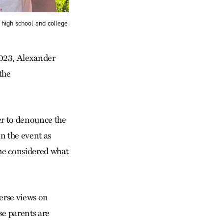
 high school and college
023, Alexander
the
er to denounce the
n the event as
 he considered what
verse views on
se parents are