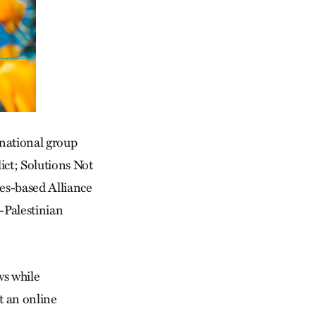
 national group
lict; Solutions Not
es-based Alliance
-Palestinian
ws while
t an online