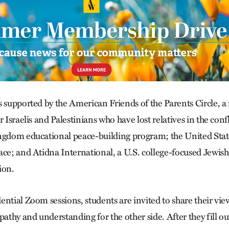
s supported by the American Friends of the Parents Circle, a
r Israelis and Palestinians who have lost relatives in the conf
ngdom educational peace-building program; the United Stat
ace; and Atidna International, a U.S. college-focused Jewish
ion.
ntial Zoom sessions, students are invited to share their vie
thy and understanding for the other side. After they fill ou