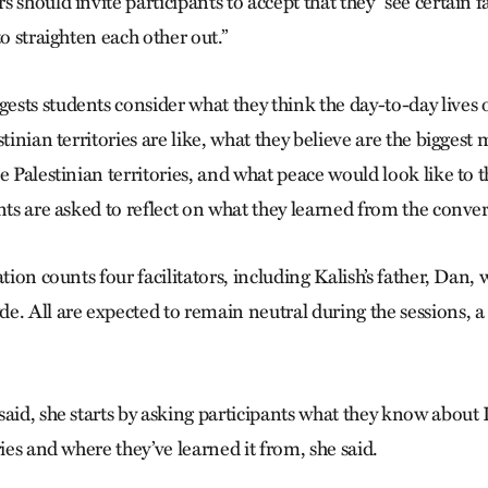
 should invite participants to accept that they “see certain fa
to straighten each other out.”
sts students consider what they think the day-to-day lives o
stinian territories are like, what they believe are the bigges
e Palestinian territories, and what peace would look like to 
nts are asked to reflect on what they learned from the conver
ation counts four facilitators, including Kalish’s father, Dan, 
e. All are expected to remain neutral during the sessions, 
aid, she starts by asking participants what they know about 
ries and where they’ve learned it from, she said.