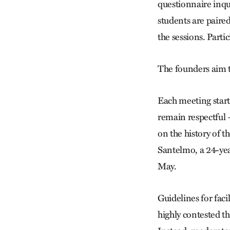
questionnaire inqui
students are paire
the sessions. Parti
The founders aim t
Each meeting starts
remain respectful 
on the history of t
Santelmo, a 24-yea
May.
Guidelines for faci
highly contested th