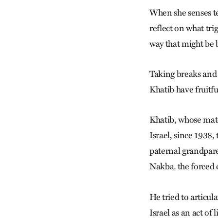
When she senses te
reflect on what tr
way that might be 
Taking breaks and 
Khatib have fruitfu
Khatib, whose mate
Israel, since 1938,
paternal grandpare
Nakba
the forced 
,
He tried to articu
Israel as an act of