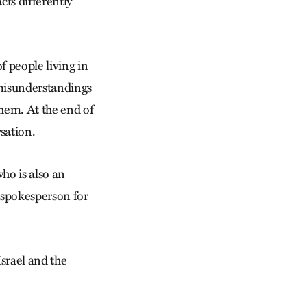
cts differently
f people living in
t misunderstandings
them. At the end of
sation.
who is also an
a spokesperson for
Israel and the