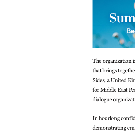
The organization i
that brings togethe
Sides, a United Ki
for Middle East Pe
dialogue organizat
In hourlong confide
demonstrating empa