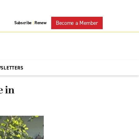
Become a Member
Subscribe
Renew
|
WSLETTERS
e in