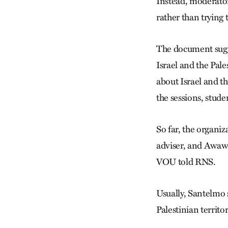
Instead, moderators
rather than trying 
The document sugge
Israel and the Pale
about Israel and th
the sessions, stude
So far, the organiz
adviser, and Awawd
VOU told RNS.
Usually, Santelmo s
Palestinian territo