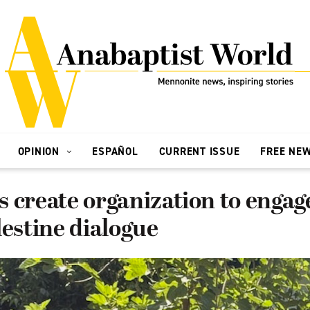
OPINION
ESPAÑOL
CURRENT ISSUE
FREE NE
 create organization to engag
lestine dialogue