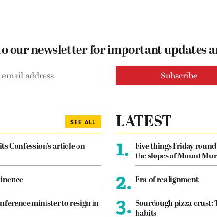
to our newsletter for important updates 
LATEST
SEE ALL
1.
its Confession’s article on
Five things Friday roun
the slopes of Mount Mur
2.
tinence
Era of realignment
3.
nference minister to resign in
Sourdough pizza crust: 
habits