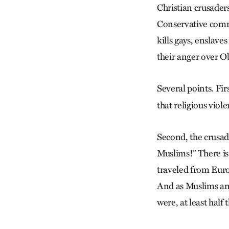
Christian crusader
Conservative comme
kills gays, enslave
their anger over O
Several points. Fi
that religious viol
Second, the crusad
Muslims!” There is
traveled from Euro
And as Muslims and 
were, at least half 