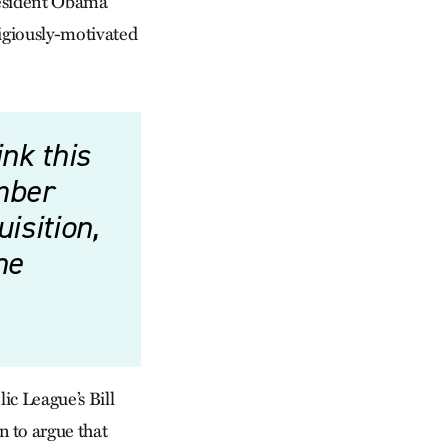
resident Obama
ligiously-motivated
nk this
mber
isition,
he
ic League’s Bill
 to argue that