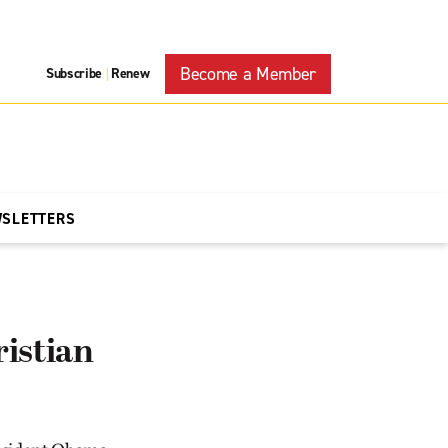
Become a Member
Subscribe
Renew
|
WSLETTERS
istian