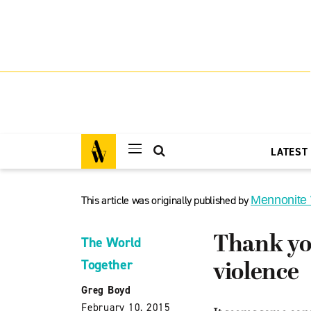
LATEST
This article was originally published by
Mennonite
Thank yo
The World
Together
violence
Greg Boyd
February 10, 2015