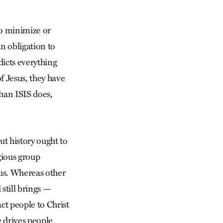
to minimize or
n obligation to
dicts everything
f Jesus, they have
han ISIS does,
ut history ought to
gious group
sus. Whereas other
still brings —
ct people to Christ
e drives people