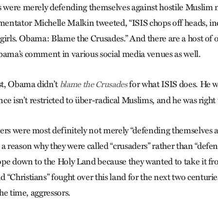
s were merely defending themselves against hostile Muslim 
ntator Michelle Malkin tweeted, “ISIS chops off heads, inc
s girls. Obama: Blame the Crusades.” And there are a host of 
bama’s comment in various social media venues as well.
rst, Obama didn’t
for what ISIS does. He w
blame the Crusades
ence isn’t restricted to über-radical Muslims, and he was right 
ers were most definitely not merely “defending themselves a
 a reason why they were called “crusaders” rather than “defen
pe down to the Holy Land because they wanted to take it f
“Christians” fought over this land for the next two centuries
the time, aggressors.