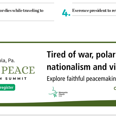
4.
or dies while traveling to
Everence president to re