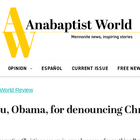
OPINION
ESPAÑOL
CURRENT ISSUE
FREE NE
 World Review
u, Obama, for denouncing Chr