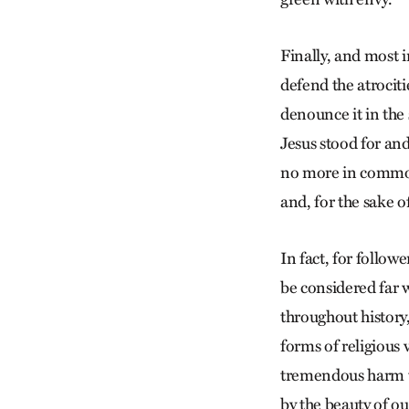
Finally, and most 
defend the atrocit
denounce it in the 
Jesus stood for and
no more in common 
and, for the sake of
In fact, for follow
be considered far 
throughout history
forms of religious
tremendous harm to
by the beauty of ou