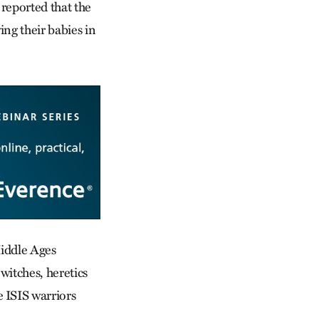
 reported that the
ing their babies in
Middle Ages
witches, heretics
 ISIS warriors