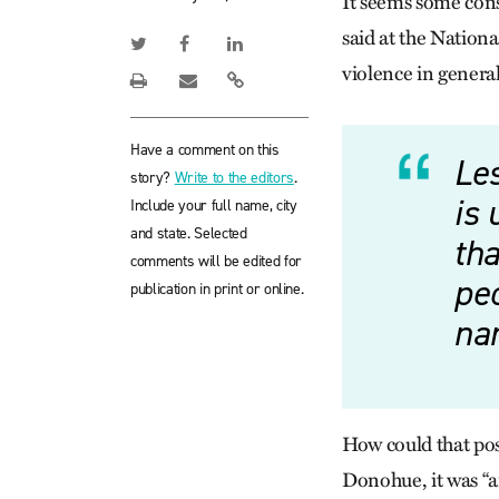
It seems some cons
said at the Nation
violence in genera
Have a comment on this
Les
story?
Write to the editors
.
is
Include your full name, city
and state. Selected
tha
comments will be edited for
peo
publication in print or online.
nam
How could that poss
Donohue, it was “a