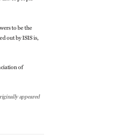
wers to be the
d out by ISIS is,
ciation of
riginally appeared