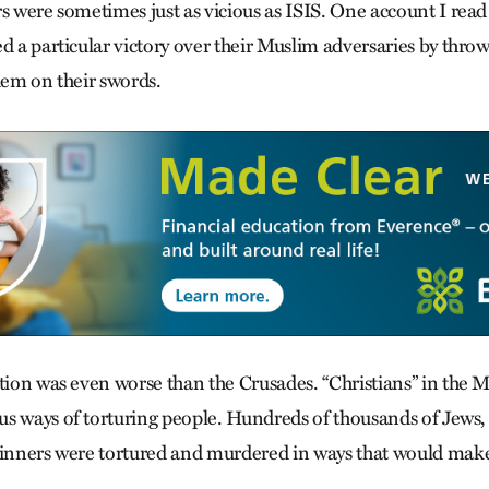
s were sometimes just as vicious as ISIS. One account I read
d a particular victory over their Muslim adversaries by throw
hem on their swords.
ition was even worse than the Crusades. “Christians” in the 
s ways of torturing people. Hundreds of thousands of Jews, 
sinners were tortured and murdered in ways that would make