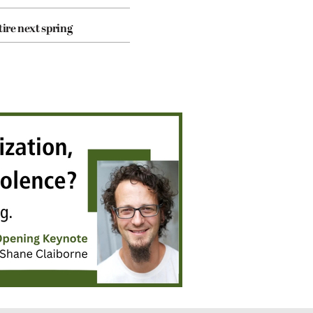
tire next spring