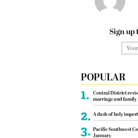
Sign up 
POPULAR
1.
Central District revis
marriage and family
2.
A dash of holy imper
3.
Pacific Southwest Co
January