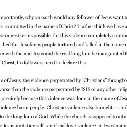
importantly, why on earth would any follower of Jesus want 
ies committed in the name of Christ? I rather think we have a
strongest terms possible, for this violence completely contra
 died for. Insofar as people tortured and killed in the name o
with the real Jesus and the real kingdom he inaugurated t
 Christ, his followers need to declare this.
ers of Jesus, the violence perpetrated by “Christians” througho
worse than the violence perpetrated by ISIS or any other reli
, precisely because this violence was done in the name of Je
 violence harm people, Christian violence also brought — and 
 the kingdom of God. While the church is supposed to attra
r Jesus-imitating self-sacrificial love, violence in Jesus’ nam