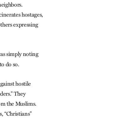
neighbors.
inerates hostages,
others expressing
as simply noting
to do so.
gainst hostile
ders.” They
rom the Muslims.
, “Christians”