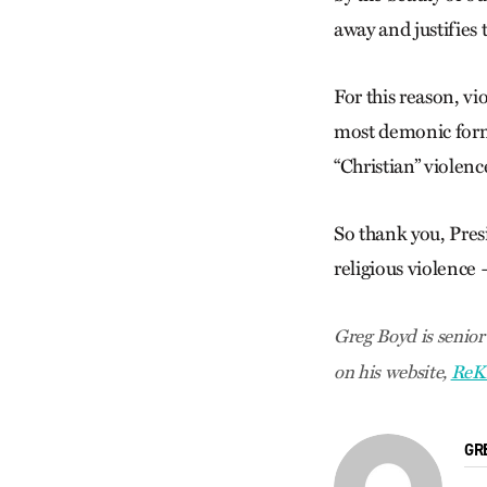
away and justifies 
For this reason, v
most demonic form o
“Christian” violen
So thank you, Pres
religious violence
Greg Boyd is senior
on his website,
ReK
GR