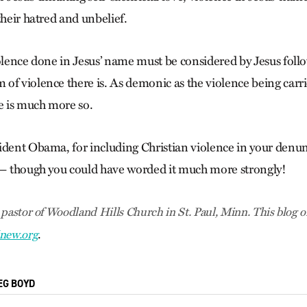
their hatred and unbelief.
iolence done in Jesus’ name must be considered by Jesus follo
f violence there is. As demonic as the violence being carrie
ce is much more so.
ident Obama, for including Christian violence in your denun
 — though you could have worded it much more strongly!
 pastor of Woodland Hills Church in St. Paul, Minn. This blog
o
.
new.org
EG BOYD