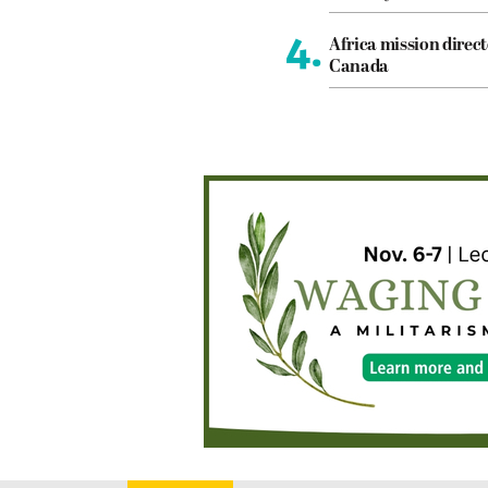
4.
Africa mission direct
Canada