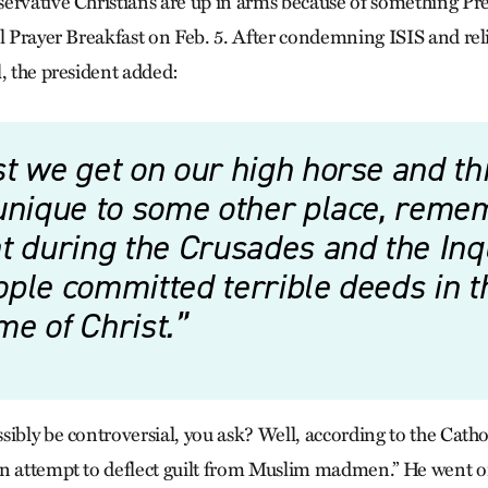
ervative Christians are up in arms because of something P
al Prayer Breakfast on Feb. 5. After condemning ISIS and re
l, the president added:
t we get on our high horse and thi
 unique to some other place, reme
t during the Crusades and the Inqu
ple committed terrible deeds in t
e of Christ.
ibly be controversial, you ask? Well, according to the Cathol
n attempt to deflect guilt from Muslim madmen.” He went on