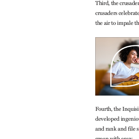
Third, the crusader
crusaders celebrate
the air to impale t
Fourth, the Inquis
developed ingeniou
and rank and file 
green with envy.