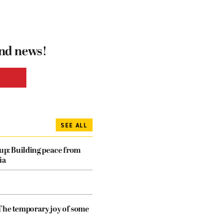
and news!
SEE ALL
dup: Building peace from
ia
The temporary joy of some