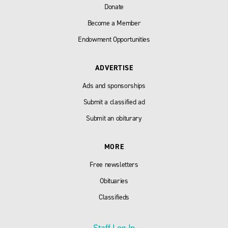
Donate
Become a Member
Endowment Opportunities
ADVERTISE
Ads and sponsorships
Submit a classified ad
Submit an obiturary
MORE
Free newsletters
Obituaries
Classifieds