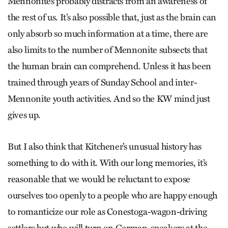
Mennonites probably distracts from an awareness of
the rest of us. It’s also possible that, just as the brain can
only absorb so much information at a time, there are
also limits to the number of Mennonite subsects that
the human brain can comprehend. Unless it has been
trained through years of Sunday School and inter-
Mennonite youth activities. And so the KW mind just
gives up.
But I also think that Kitchener’s unusual history has
something to do with it. With our long memories, it’s
reasonable that we would be reluctant to expose
ourselves too openly to a people who are happy enough
to romanticize our role as Conestoga-wagon-driving