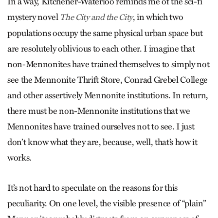
In a way, Kitchener-Waterloo reminds me of the sci-fi
mystery novel
, in which two
The City and the City
populations occupy the same physical urban space but
are resolutely oblivious to each other. I imagine that
non-Mennonites have trained themselves to simply not
see the Mennonite Thrift Store, Conrad Grebel College
and other assertively Mennonite institutions. In return,
there must be non-Mennonite institutions that we
Mennonites have trained ourselves not to see. I just
don’t know what they are, because, well, that’s how it
works.
It’s not hard to speculate on the reasons for this
peculiarity. On one level, the visible presence of “plain”