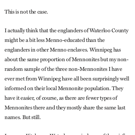
This is not the case.
I actually think that the englanders of Waterloo County
might be a bit less Menno-educated than the
englanders in other Menno enclaves. Winnipeg has
about the same proportion of Mennonites but my non-
random sample of the three non-Mennonites I have
ever met from Winnipeg have all been surprisingly well
informed on their local Mennonite population. They
have it easier, of course, as there are fewer types of
Mennonites there and they mostly share the same last
names. But still.