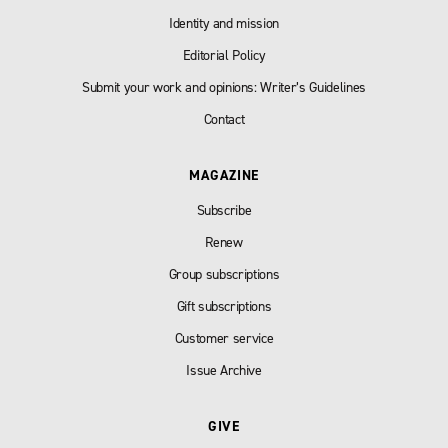
Identity and mission
Editorial Policy
Submit your work and opinions: Writer’s Guidelines
Contact
MAGAZINE
Subscribe
Renew
Group subscriptions
Gift subscriptions
Customer service
Issue Archive
GIVE