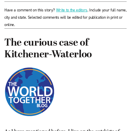
Have a comment on this story?
Write to the editors
. Include your full name,
city and state. Selected comments will be edited for publication in print or
online.
The curious case of
Kitchener-Waterloo