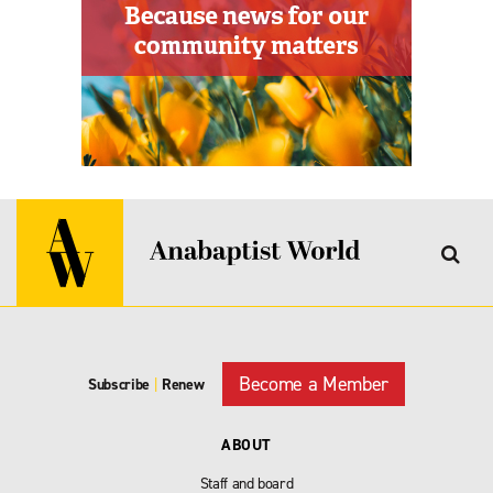
Become a Member
Subscribe
|
Renew
ABOUT
Staff and board