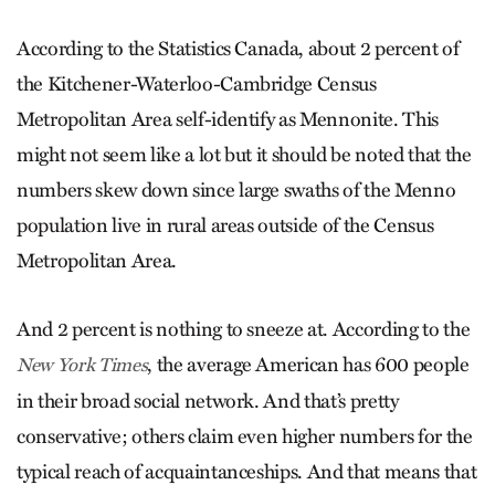
According to the Statistics Canada, about 2 percent of
the Kitchener-Waterloo-Cambridge Census
Metropolitan Area self-identify as Mennonite. This
might not seem like a lot but it should be noted that the
numbers skew down since large swaths of the Menno
population live in rural areas outside of the Census
Metropolitan Area.
And 2 percent is nothing to sneeze at. According to the
, the average American has 600 people
New York Times
in their broad social network. And that’s pretty
conservative; others claim even higher numbers for the
typical reach of acquaintanceships. And that means that