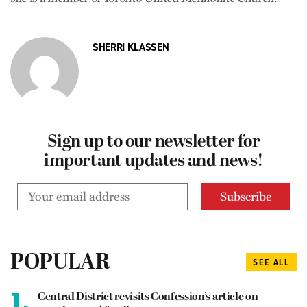
SHERRI KLASSEN
Sign up to our newsletter for
important updates and news!
POPULAR
SEE ALL
1.
Central District revisits Confession’s article on