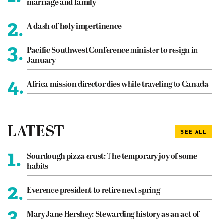
marriage and family
2.
A dash of holy impertinence
3.
Pacific Southwest Conference minister to resign in
January
4.
Africa mission director dies while traveling to Canada
LATEST
SEE ALL
1.
Sourdough pizza crust: The temporary joy of some
habits
2.
Everence president to retire next spring
3.
Mary Jane Hershey: Stewarding history as an act of