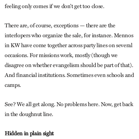
feeling only comes if we don’t get too close.
There are, of course, exceptions — there are the
interlopers who organize the sale, for instance. Mennos
in KW have come together across party lines on several
occasions. For missions work, mostly (though we
disagree on whether evangelism should be part of that).
And financial institutions. Sometimes even schools and
camps.
See? We all get along. No problems here. Now, get back
in the doughnut line.
Hidden in plain sight