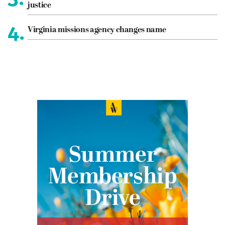
justice
4.
Virginia missions agency changes name