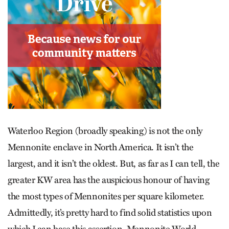
Waterloo Region (broadly speaking) is not the only
Mennonite enclave in North America. It isn’t the
largest, and it isn’t the oldest. But, as far as I can tell, the
greater KW area has the auspicious honour of having
the most types of Mennonites per square kilometer.
Admittedly, it’s pretty hard to find solid statistics upon