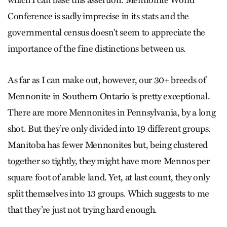
which I can base this assertion. Mennonite World
Conference is sadly imprecise in its stats and the
governmental census doesn’t seem to appreciate the
importance of the fine distinctions between us.
As far as I can make out, however, our 30+ breeds of
Mennonite in Southern Ontario is pretty exceptional.
There are more Mennonites in Pennsylvania, by a long
shot. But they’re only divided into 19 different groups.
Manitoba has fewer Mennonites but, being clustered
together so tightly, they might have more Mennos per
square foot of arable land. Yet, at last count, they only
split themselves into 13 groups. Which suggests to me
that they’re just not trying hard enough.