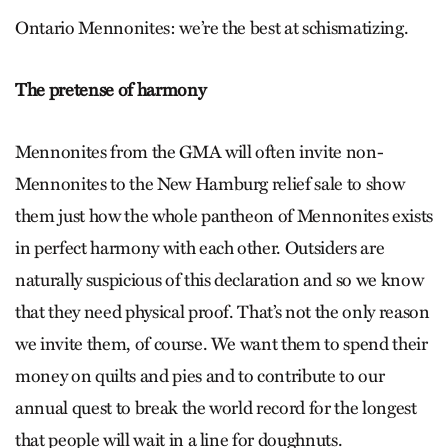
Ontario Mennonites: we’re the best at schismatizing.
The pretense of harmony
Mennonites from the GMA will often invite non-
Mennonites to the New Hamburg relief sale to show
them just how the whole pantheon of Mennonites exists
in perfect harmony with each other. Outsiders are
naturally suspicious of this declaration and so we know
that they need physical proof. That’s not the only reason
we invite them, of course. We want them to spend their
money on quilts and pies and to contribute to our
annual quest to break the world record for the longest
that people will wait in a line for doughnuts.