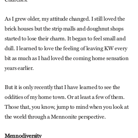
As I grew older, my attitude changed. I still loved the
brick houses but the strip malls and doughnut shops
started to lose their charm. It began to feel small and
dull. I learned to love the feeling of leaving KW every
bit as much as I had loved the coming home sensation
years earlier.
But it is only recently that I have learned to see the
oddities of my home town. Or at least a few of them.
Those that, you know, jump to mind when you look at
the world through a Mennonite perspective.
Mennodiversity