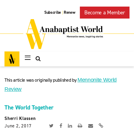
Become a Member
Subscribe
Renew
|
This article was originally published by
Mennonite World
Review
The World Together
Sherri Klassen
June 2, 2017