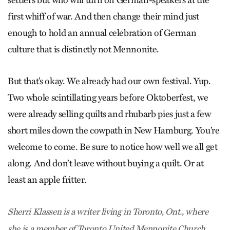
settlers but who will turn on German-speakers at the
first whiff of war. And then change their mind just
enough to hold an annual celebration of German
culture that is distinctly not Mennonite.
But that’s okay. We already had our own festival. Yup.
Two whole scintillating years before Oktoberfest, we
were already selling quilts and rhubarb pies just a few
short miles down the cowpath in New Hamburg. You’re
welcome to come. Be sure to notice how well we all get
along. And don’t leave without buying a quilt. Or at
least an apple fritter.
Sherri Klassen is a writer living in Toronto, Ont., where
she is a member of Toronto United Mennonite Church.