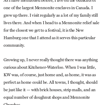
As I have mentioned before, I live on the outskirts of
one of the largest Mennonite enclaves in Canada. I
grew up there. I visit regularly as a lot of my family still
lives there. And when I head to a Mennonite relief sale
for the closest we get to a festival, it is the New
Hamburg one that I attend as it serves this particular
community.
Growing up, I never really thought there was anything
curious about Kitchener-Waterloo. When I was little,
KW was, of course, just home and, as home, it was as
perfect as home could be. All towns, I thought, should
be just like it — with brick houses, strip malls, and an
equal number of doughnut shops and Mennonite
Churches.