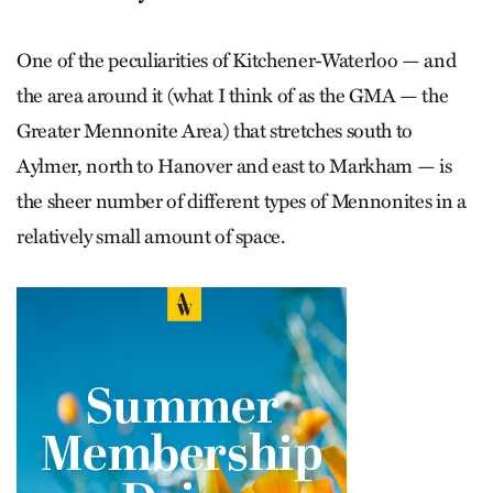
One of the peculiarities of Kitchener-Waterloo — and
the area around it (what I think of as the GMA — the
Greater Mennonite Area) that stretches south to
Aylmer, north to Hanover and east to Markham — is
the sheer number of different types of Mennonites in a
relatively small amount of space.