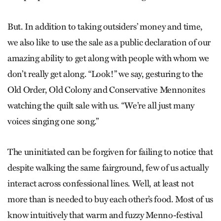
But. In addition to taking outsiders’ money and time,
we also like to use the sale as a public declaration of our
amazing ability to get along with people with whom we
don’t really get along. “Look!” we say, gesturing to the
Old Order, Old Colony and Conservative Mennonites
watching the quilt sale with us. “We’re all just many
voices singing one song.”
The uninitiated can be forgiven for failing to notice that
despite walking the same fairground, few of us actually
interact across confessional lines. Well, at least not
more than is needed to buy each other’s food. Most of us
know intuitively that warm and fuzzy Menno-festival