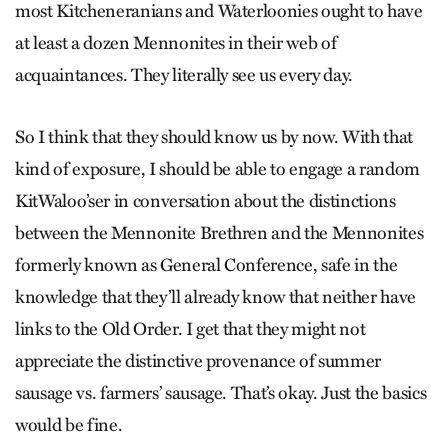
most Kitcheneranians and Waterloonies ought to have
at least a dozen Mennonites in their web of
acquaintances. They literally see us every day.
So I think that they should know us by now. With that
kind of exposure, I should be able to engage a random
KitWaloo’ser in conversation about the distinctions
between the Mennonite Brethren and the Mennonites
formerly known as General Conference, safe in the
knowledge that they’ll already know that neither have
links to the Old Order. I get that they might not
appreciate the distinctive provenance of summer
sausage vs. farmers’ sausage. That’s okay. Just the basics
would be fine.