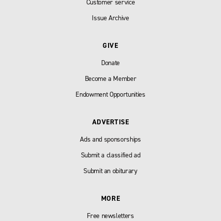
Customer service
Issue Archive
GIVE
Donate
Become a Member
Endowment Opportunities
ADVERTISE
Ads and sponsorships
Submit a classified ad
Submit an obiturary
MORE
Free newsletters