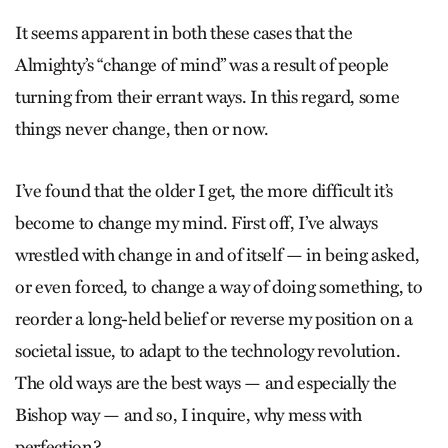
It seems apparent in both these cases that the
Almighty’s “change of mind” was a result of people
turning from their errant ways. In this regard, some
things never change, then or now.
I’ve found that the older I get, the more difficult it’s
become to change my mind. First off, I’ve always
wrestled with change in and of itself — in being asked,
or even forced, to change a way of doing something, to
reorder a long-held belief or reverse my position on a
societal issue, to adapt to the technology revolution.
The old ways are the best ways — and especially the
Bishop way — and so, I inquire, why mess with
perfection?