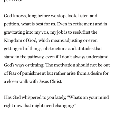
God knows, long before we stop, look, listen and
petition, what is best for us. Even in retirement and in
gravitating into my 70s, my job is to seek first the
Kingdom of God, which means adjusting or even
getting rid of things, obstructions and attitudes that
stand in the pathway, even if I don’t always understand
God’s ways or timing. The motivation should not be out
of fear of punishment but rather arise from a desire for
a closer walk with Jesus Christ.
Has God whispered to you lately, “What’s on your mind
right now that might need changing?”