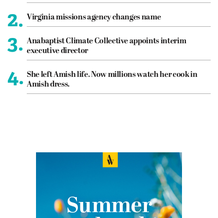
2.
Virginia missions agency changes name
3.
Anabaptist Climate Collective appoints interim
executive director
4.
She left Amish life. Now millions watch her cook in
Amish dress.