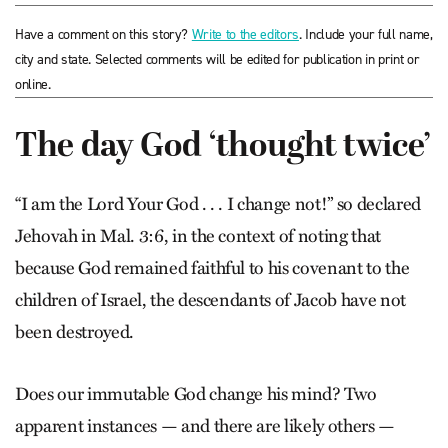
Have a comment on this story?
Write to the editors
. Include your full name,
city and state. Selected comments will be edited for publication in print or
online.
The day God ‘thought twice’
“I am the Lord Your God . . . I change not!” so declared
Jehovah in Mal. 3:6, in the context of noting that
because God remained faithful to his covenant to the
children of Israel, the descendants of Jacob have not
been destroyed.
Does our immutable God change his mind? Two
apparent instances — and there are likely others —