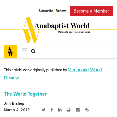
Become a Member
Subscribe
Renew
|
This article was originally published by
Mennonite World
Review
The World Together
Jim Bishop
March 4, 2019