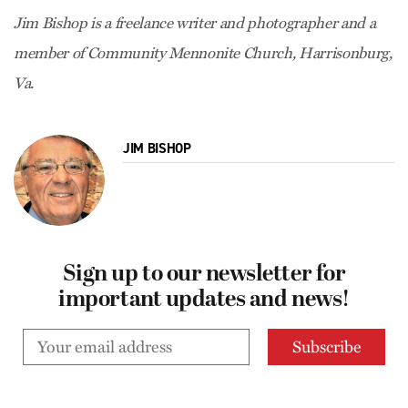
Jim Bishop is a freelance writer and photographer and a
member of Community Mennonite Church, Harrisonburg,
Va.
JIM BISHOP
Sign up to our newsletter for
important updates and news!