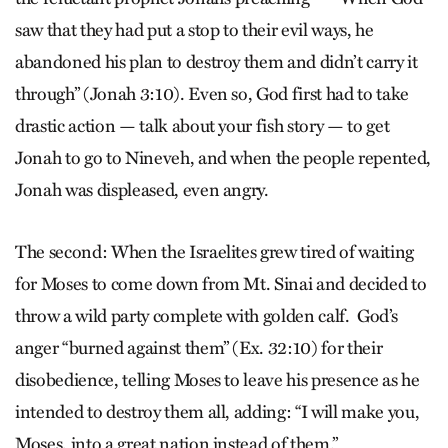
saw that they had put a stop to their evil ways, he
abandoned his plan to destroy them and didn’t carry it
through” (Jonah 3:10). Even so, God first had to take
drastic action — talk about your fish story — to get
Jonah to go to Nineveh, and when the people repented,
Jonah was displeased, even angry.
The second: When the Israelites grew tired of waiting
for Moses to come down from Mt. Sinai and decided to
throw a wild party complete with golden calf. God’s
anger “burned against them” (Ex. 32:10) for their
disobedience, telling Moses to leave his presence as he
intended to destroy them all, adding: “I will make you,
Moses, into a great nation instead of them.”