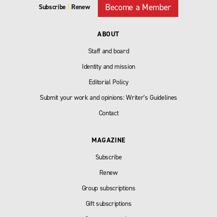
Become a Member
Subscribe
|
Renew
ABOUT
Staff and board
Identity and mission
Editorial Policy
Submit your work and opinions: Writer’s Guidelines
Contact
MAGAZINE
Subscribe
Renew
Group subscriptions
Gift subscriptions