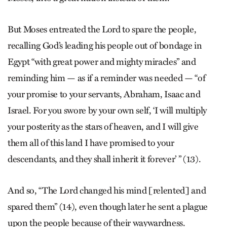
But Moses entreated the Lord to spare the people,
recalling God’s leading his people out of bondage in
Egypt “with great power and mighty miracles” and
reminding him — as if a reminder was needed — “of
your promise to your servants, Abraham, Isaac and
Israel. For you swore by your own self, ‘I will multiply
your posterity as the stars of heaven, and I will give
them all of this land I have promised to your
descendants, and they shall inherit it forever’ ” (13).
And so, “The Lord changed his mind [relented] and
spared them” (14), even though later he sent a plague
upon the people because of their waywardness.