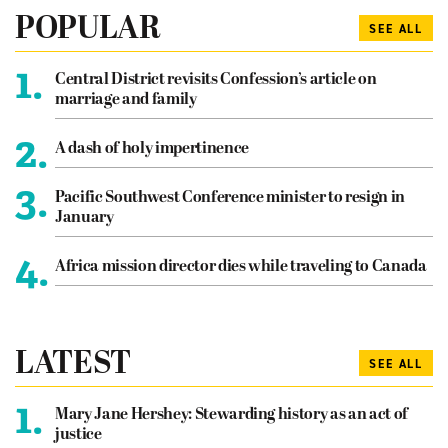
POPULAR
SEE ALL
1.
Central District revisits Confession’s article on
marriage and family
2.
A dash of holy impertinence
3.
Pacific Southwest Conference minister to resign in
January
4.
Africa mission director dies while traveling to Canada
LATEST
SEE ALL
1.
Mary Jane Hershey: Stewarding history as an act of
justice