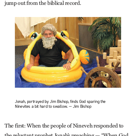
jump out from the biblical record.
Jonah, portrayed by Jim Bishop, finds God sparing the
Ninevites a bit hard to swallow. — Jim Bishop
The first: When the people of Nineveh responded to
the reluctant prophet Jonah’s preaching — “When God