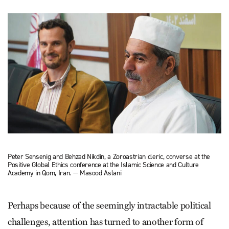
Peter Sensenig and Behzad Nikdin, a Zoroastrian cleric, converse at the
Positive Global Ethics conference at the Islamic Science and Culture
Academy in Qom, Iran. — Masood Aslani
Perhaps because of the seemingly intractable political
challenges, attention has turned to another form of