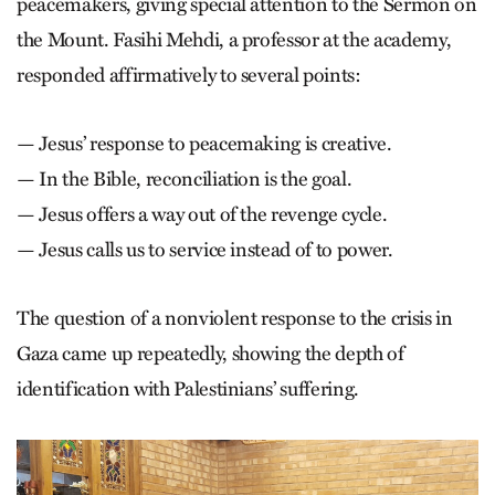
peacemakers, giving special attention to the Sermon on
the Mount. Fasihi Mehdi, a professor at the academy,
responded affirmatively to several points:
— Jesus’ response to peacemaking is creative.
— In the Bible, reconciliation is the goal.
— Jesus offers a way out of the revenge cycle.
— Jesus calls us to service instead of to power.
The question of a nonviolent response to the crisis in
Gaza came up repeatedly, showing the depth of
identification with Palestinians’ suffering.