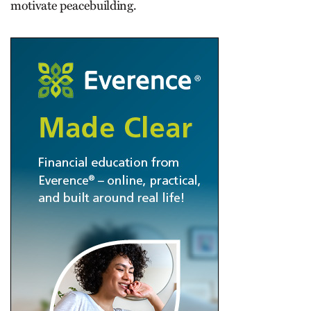
motivate peacebuilding.