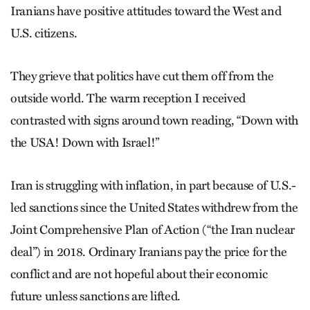
Iranians have positive attitudes toward the West and
U.S. citizens.
They grieve that politics have cut them off from the
outside world. The warm reception I received
contrasted with signs around town reading, “Down with
the USA! Down with Israel!”
Iran is struggling with inflation, in part because of U.S.-
led sanctions since the United States withdrew from the
Joint Comprehensive Plan of Action (“the Iran nuclear
deal”) in 2018. Ordinary Iranians pay the price for the
conflict and are not hopeful about their economic
future unless sanctions are lifted.