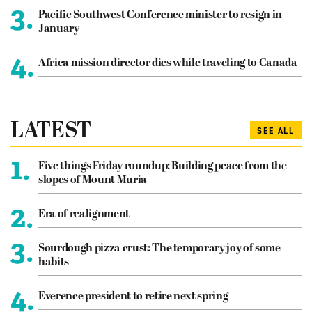
3.
Pacific Southwest Conference minister to resign in
January
4.
Africa mission director dies while traveling to Canada
LATEST
SEE ALL
1.
Five things Friday roundup: Building peace from the
slopes of Mount Muria
2.
Era of realignment
3.
Sourdough pizza crust: The temporary joy of some
habits
4.
Everence president to retire next spring