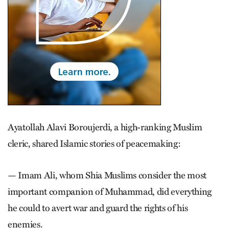
Ayatollah Alavi Boroujerdi, a high-ranking Muslim
cleric, shared Islamic stories of peacemaking:
— Imam Ali, whom Shia Muslims consider the most
important companion of Muhammad, did everything
he could to avert war and guard the rights of his
enemies.