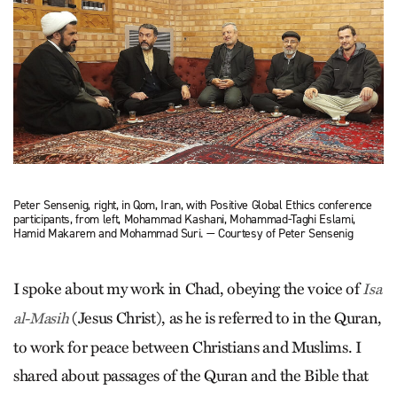
Peter Sensenig, right, in Qom, Iran, with Positive Global Ethics conference
participants, from left, Mohammad Kashani, Mohammad-Taghi Eslami,
Hamid Makarem and Mohammad Suri. — Courtesy of Peter Sensenig
I spoke about my work in Chad, obeying the voice of
Isa
(Jesus Christ), as he is referred to in the Quran,
al-Masih
to work for peace between Christians and Muslims. I
shared about passages of the Quran and the Bible that