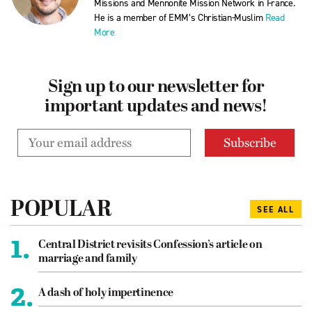
Missions and Mennonite Mission Network in France.
He is a member of EMM’s Christian-Muslim
Read
More
Sign up to our newsletter for
important updates and news!
POPULAR
SEE ALL
1.
Central District revisits Confession’s article on
marriage and family
2.
A dash of holy impertinence