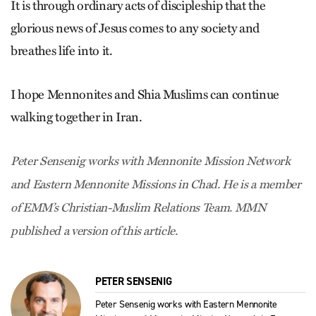
It is through ordinary acts of discipleship that the
glorious news of Jesus comes to any society and
breathes life into it.
I hope Mennonites and Shia Muslims can continue
walking together in Iran.
Peter Sensenig works with Mennonite Mission Network
and Eastern Mennonite Missions in Chad. He is a member
of EMM’s Christian-Muslim Relations Team. MMN
published a version of this article.
PETER SENSENIG
Peter Sensenig works with Eastern Mennonite