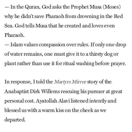
— In the Quran, God asks the Prophet Musa (Moses)
why he didn’t save Pharaoh from drowning in the Red
Sea. God tells Musa that he created and loves even
Pharaoh.
— Islam values compassion over rules. If only one drop
of water remains, one must give it to a thirsty dog or
plant rather than use it for ritual washing before prayer.
In response, I told the
story of the
Martyrs Mirror
Anabaptist Dirk Willems rescuing his pursuer at great
personal cost. Ayatollah Alavi listened intently and
blessed us with a warm kiss on the cheek as we
departed.