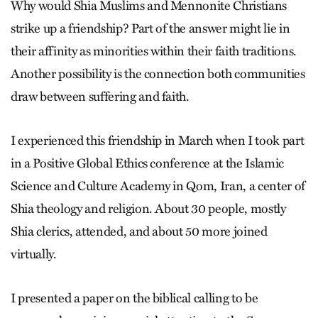
Why would Shia Muslims and Mennonite Christians
strike up a friendship? Part of the answer might lie in
their affinity as minorities within their faith traditions.
Another possibility is the connection both communities
draw between suffering and faith.
I experienced this friendship in March when I took part
in a Positive Global Ethics conference at the Islamic
Science and Culture Academy in Qom, Iran, a center of
Shia theology and religion. About 30 people, mostly
Shia clerics, attended, and about 50 more joined
virtually.
I presented a paper on the biblical calling to be