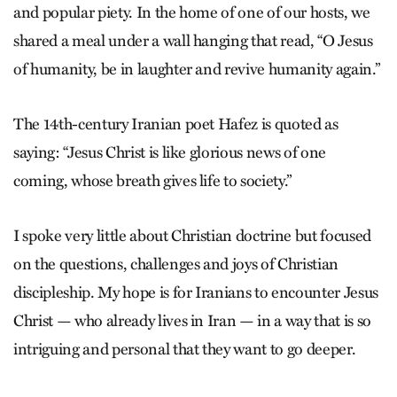
and popular piety. In the home of one of our hosts, we
shared a meal under a wall hanging that read, “O Jesus
of humanity, be in laughter and revive humanity again.”
The 14th-century Iranian poet Hafez is quoted as
saying: “Jesus Christ is like glorious news of one
coming, whose breath gives life to society.”
I spoke very little about Christian doctrine but focused
on the questions, challenges and joys of Christian
discipleship. My hope is for Iranians to encounter Jesus
Christ — who already lives in Iran — in a way that is so
intriguing and personal that they want to go deeper.