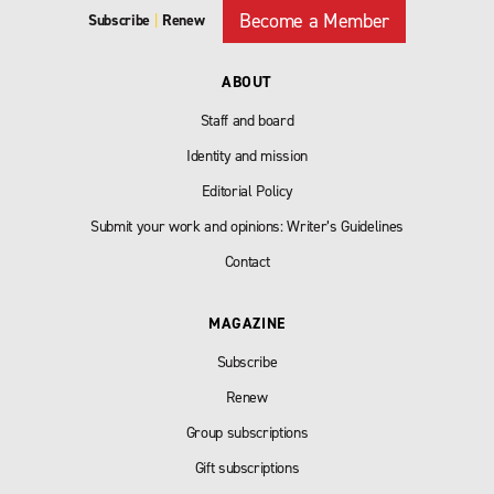
Become a Member
Subscribe
|
Renew
ABOUT
Staff and board
Identity and mission
Editorial Policy
Submit your work and opinions: Writer’s Guidelines
Contact
MAGAZINE
Subscribe
Renew
Group subscriptions
Gift subscriptions