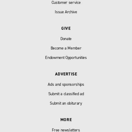
Customer service
Issue Archive
GIVE
Donate
Become a Member
Endowment Opportunities
ADVERTISE
Ads and sponsorships
Submit a classified ad
Submit an obiturary
MORE
Free newsletters