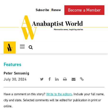
Become a Member
Subscribe
Renew
|
Features
Peter Sensenig
July 30, 2024
Have a comment on this story?
Write to the editors
. Include your full name,
city and state. Selected comments will be edited for publication in print or
online.