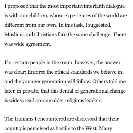
I proposed that the most important interfaith dialogue
is with our children, whose experiences of the world are
different from our own. In this task, I suggested,
Muslims and Christians face the same challenge. There
was wide agreement.
For certain people in the room, however, the answer
was clear: Enforce the ethical standards we believe in,
and the younger generation will follow. Others told me
later, in private, that this denial of generational change
is widespread among older religious leaders.
The Iranians I encountered are distressed that their
country is perceived as hostile to the West. Many