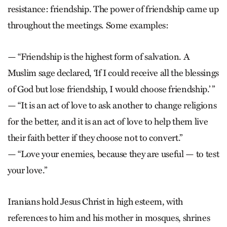
resistance: friendship. The power of friendship came up
throughout the meetings. Some examples:
— “Friendship is the highest form of salvation. A
Muslim sage declared, ‘If I could receive all the blessings
of God but lose friendship, I would choose friendship.’ ”
— “It is an act of love to ask another to change religions
for the better, and it is an act of love to help them live
their faith better if they choose not to convert.”
— “Love your enemies, because they are useful — to test
your love.”
Iranians hold Jesus Christ in high esteem, with
references to him and his mother in mosques, shrines