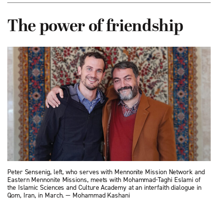
The power of friendship
Peter Sensenig, left, who serves with Mennonite Mission Network and
Eastern Mennonite Missions, meets with Mohammad-Taghi Eslami of
the Islamic Sciences and Culture Academy at an interfaith dialogue in
Qom, Iran, in March. — Mohammad Kashani