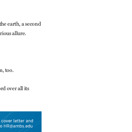
the earth, a second
ious allure.
, too.
d over all its