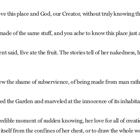
ve this place and God, our Creator, without truly knowing 
made of the same stuff, and you ache to know this place just a
t said, Eve ate the fruit. The stories tell of her nakedness
ew the shame of subservience, of being made from man rath
 the Garden and marveled at the innocence of its inhabita
redible moment of sudden knowing, her love for all of creat
e itself from the confines of her chest, or to draw the whole w