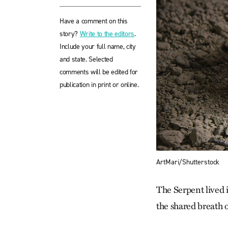
Have a comment on this
story?
Write to the editors
.
Include your full name, city
and state. Selected
comments will be edited for
publication in print or online.
ArtMari/Shutterstock
The Serpent lived 
the shared breath o