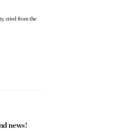
y, cried from the
and news!