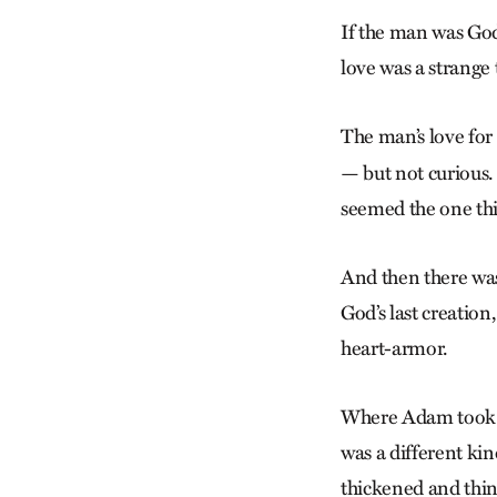
If the man was God
love was a strange
The man’s love fo
— but not curious.
seemed the one thi
And then there wa
God’s last creatio
heart-armor.
Where Adam took the
was a different kin
thickened and thin