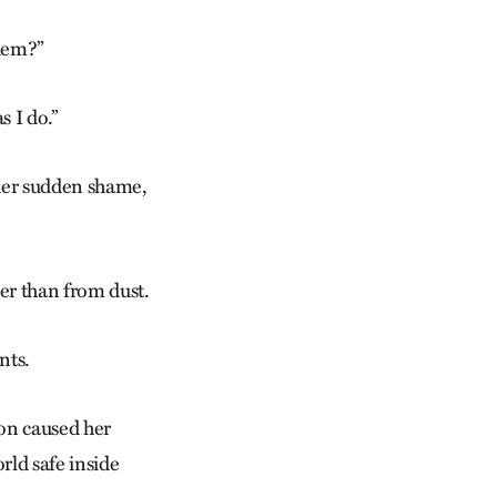
them?”
s I do.”
, her sudden shame,
er than from dust.
nts.
ion caused her
orld safe inside