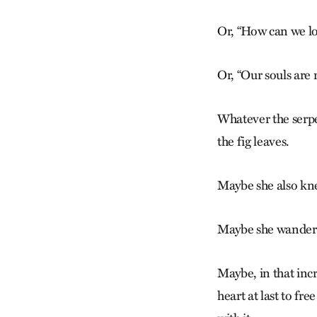
Or, “How can we lo
Or, “Our souls are 
Whatever the serpen
the fig leaves.
Maybe she also kn
Maybe she wandered
Maybe, in that inc
heart at last to fre