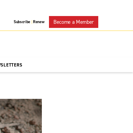
Become a Member
Subscribe
Renew
|
WSLETTERS