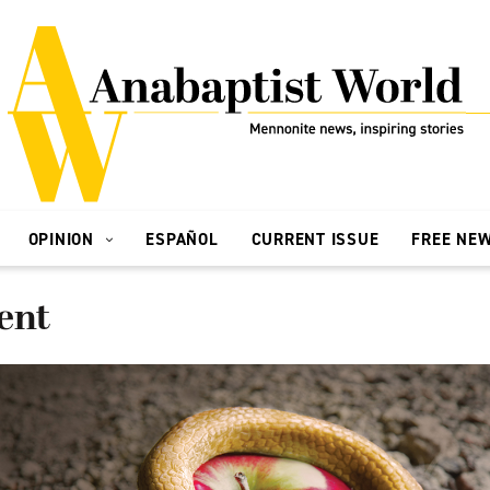
OPINION
ESPAÑOL
CURRENT ISSUE
FREE NE
ent