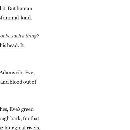
d it. But human
of animal-kind.
not be such a thing?
is head. It
Adam’s rib; Eve,
 and blood out of
hes, Eve’s greed
ough bark, fur that
 four great rivers.