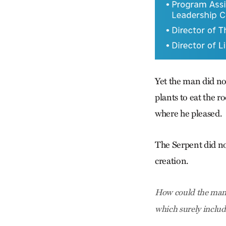
Yet the man did no
plants to eat the r
where he pleased.
The Serpent did no
creation.
How could the man k
which surely includ