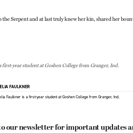
 the Serpent and at last truly knew her kin, shared her bount
a first-year student at Goshen College from Granger, Ind.
ELIA FAULKNER
lia Faulkner is a first-year student at Goshen College from Granger, Ind.
to our newsletter for important updates 