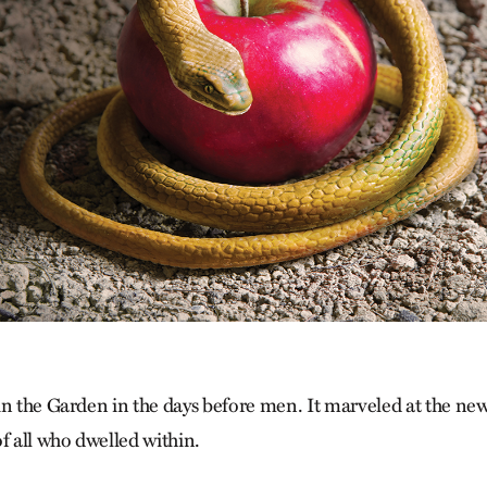
in the Garden in the days before men. It marveled at the new
f all who dwelled within.