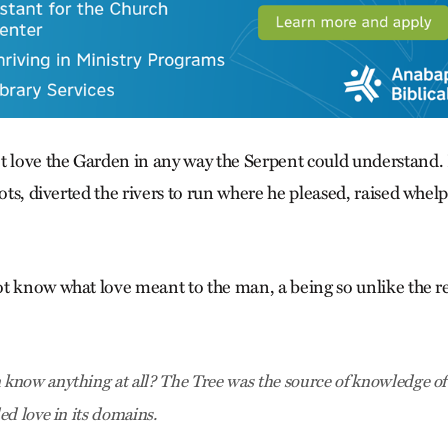
t love the Garden in any way the Serpent could understand. 
oots, diverted the rivers to run where he pleased, raised whelp
t know what love meant to the man, a being so unlike the re
now anything at all? The Tree was the source of knowledge of 
ed love in its domains.