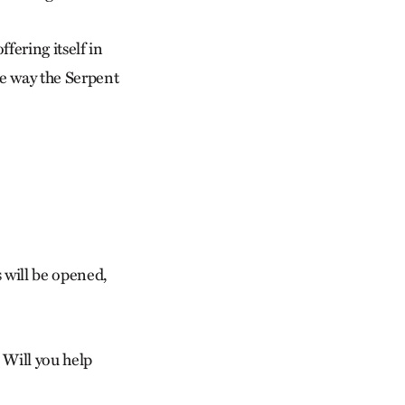
ffering itself in
me way the Serpent
s will be opened,
 Will you help