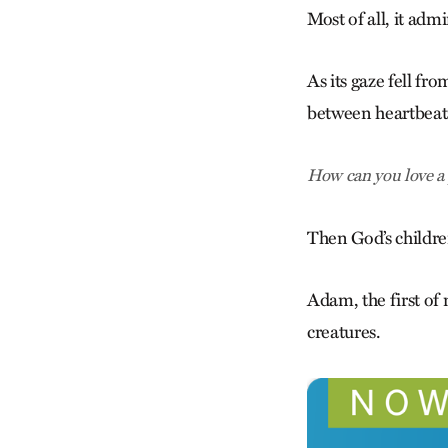
Most of all, it ad
As its gaze fell fr
between heartbeats
How can you love a 
Then God’s childr
Adam, the first of
creatures.