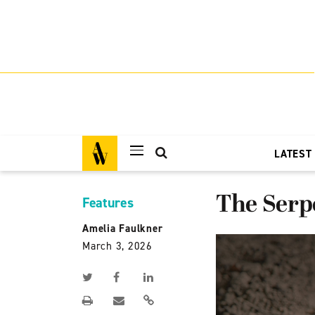
LATEST
The Serp
Features
Amelia Faulkner
March 3, 2026