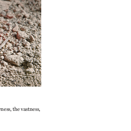
ness, the vastness,