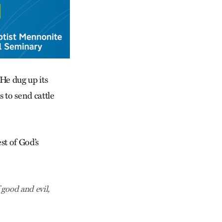
He dug up its
s to send cattle
st of God’s
good and evil,