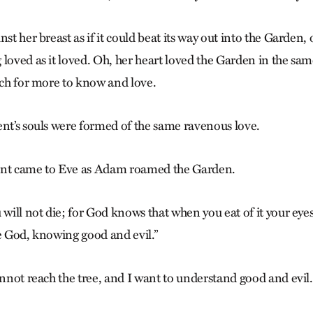
st her breast as if it could beat its way out into the Garden, o
 loved as it loved. Oh, her heart loved the Garden in the sa
arch for more to know and love.
ent’s souls were formed of the same ravenous love.
ent came to Eve as Adam roamed the Garden.
 will not die; for God knows that when you eat of it your eye
ke God, knowing good and evil.”
annot reach the tree, and I want to understand good and evil.