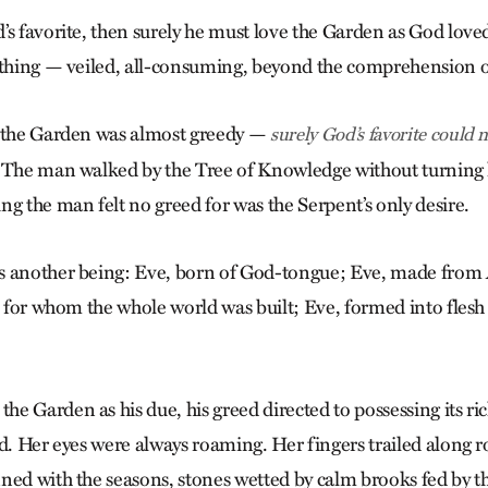
’s favorite, then surely he must love the Garden as God love
 thing — veiled, all-consuming, beyond the comprehension 
r the Garden was almost greedy —
surely God’s favorite could 
 The man walked by the Tree of Knowledge without turning h
ng the man felt no greed for was the Serpent’s only desire.
s another being: Eve, born of God-tongue; Eve, made from 
n, for whom the whole world was built; Eve, formed into flesh
 Garden as his due, his greed directed to possessing its ric
d. Her eyes were always roaming. Her fingers trailed along r
ned with the seasons, stones wetted by calm brooks fed by the