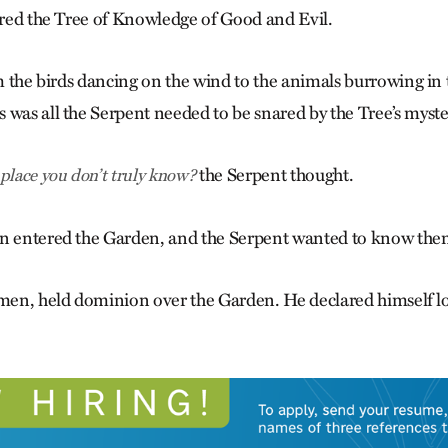
mired the Tree of Knowledge of Good and Evil.
om the birds dancing on the wind to the animals burrowing in 
 was all the Serpent needed to be snared by the Tree’s myster
the Serpent thought.
place you don’t truly know?
en entered the Garden, and the Serpent wanted to know them
 men, held dominion over the Garden. He declared himself lor