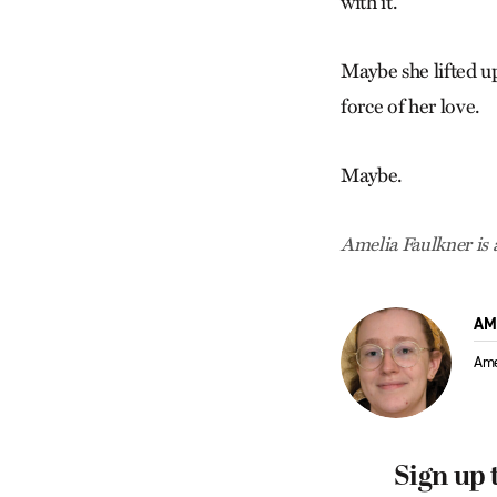
with it.
Maybe she lifted up
force of her love.
Maybe.
Amelia Faulkner is 
AM
Ame
Sign up 