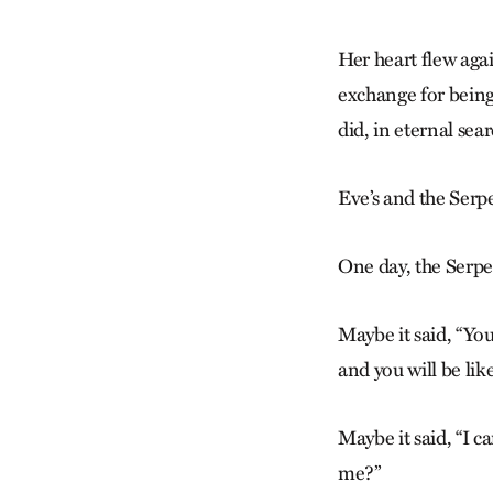
Her heart flew again
exchange for being
did, in eternal se
Eve’s and the Serp
One day, the Serp
Maybe it said, “You
and you will be li
Maybe it said, “I c
me?”