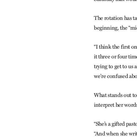
The rotation has t
beginning, the “mi
“I think the first o
it three or four ti
trying to get to us
we’re confused abo
What stands out to 
interpret her word
“She’s a gifted pas
“And when she write