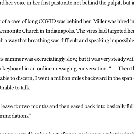
 her voice in her first pastorate not behind the pulpit, but 
t of a case of long COVID was behind her, Miller was hired
 Mennonite Church in Indianapolis. The virus had targeted h
uch a way that breathing was difficult and speaking impossible
is summer was excruciatingly slow, but it was very steady wi
a keyboard in an online messaging conversation. “. . . Then t
able to discern, I went a million miles backward in the span 
nable to talk.
 leave for two months and then eased back into ­basically ful
ommodations.”