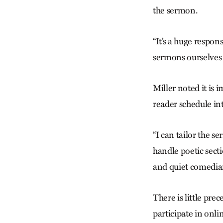
the sermon.
“It’s a huge respons
sermons ourselves 
Miller noted it is 
reader schedule in
“I can tailor the s
handle ­poetic sect
and quiet comedian
There is little pre
participate in onl