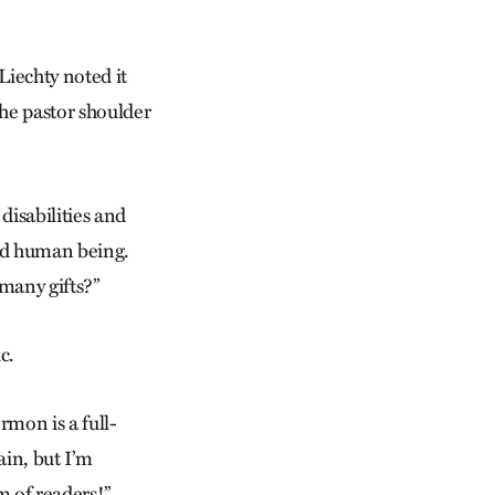
 Liechty noted it
the pastor shoulder
disabilities and
fted human being.
 many gifts?”
c.
rmon is a full-
ain, but I’m
m of readers!”