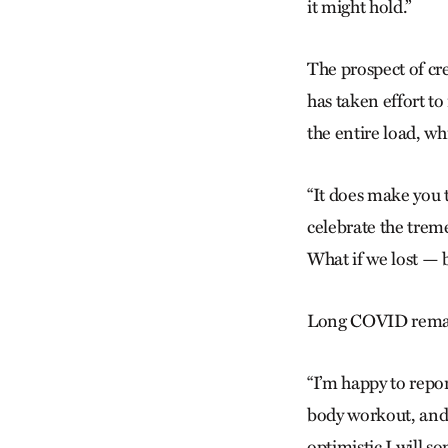
it might hold.”
The prospect of crea
has taken effort to
the entire load, wh
“It does make you 
celebrate the treme
What if we lost — b
Long COVID remains
“I’m happy to repor
body workout, and 
optimistic I will s