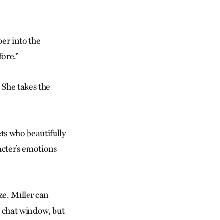
per into the
ore.”
. She takes the
ets who beautifully
racter’s emotions
ze. Miller can
e chat window, but