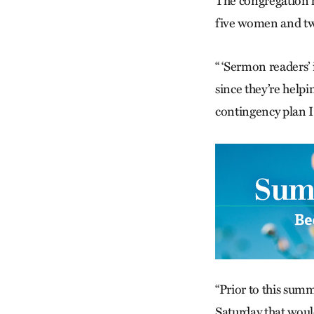
The congregation h
five women and tw
“ ‘Sermon readers’ 
since they’re helpi
contingency plan I 
“Prior to this summ
Saturday that woul