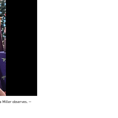
a Miller observes. —