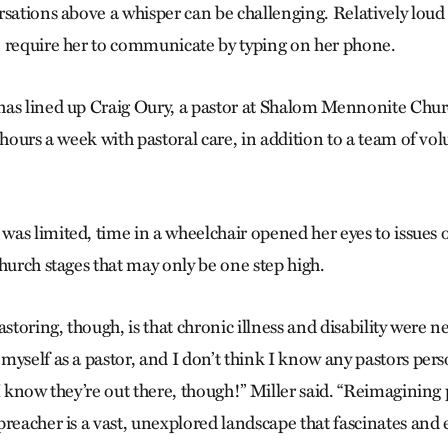
sations above a whisper can be challenging. Relatively loud s
 require her to communicate by typing on her phone.
as lined up Craig Oury, a pastor at Shalom Mennonite Churc
 hours a week with pastoral care, in addition to a team of vo
as limited, time in a wheelchair opened her eyes to issues o
hurch stages that may only be one step high.
astoring, though, is that chronic illness and disability were n
myself as a pastor, and I don’t think I know any pastors per
I know they’re out there, though!” Miller said. “Reimagining 
preacher is a vast, unexplored landscape that fascinates and 