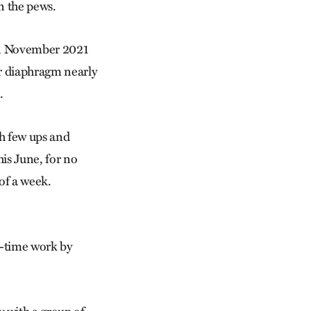
in the pews.
 in November 2021
er diaphragm nearly
.
th few ups and
his June, for no
of a week.
l-time work by