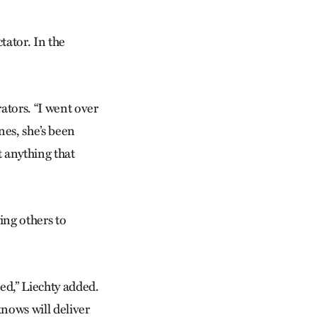
tator. In the
rators. “I went over
nes, she’s been
t anything that
ing others to
ted,” Liechty added.
knows will deliver