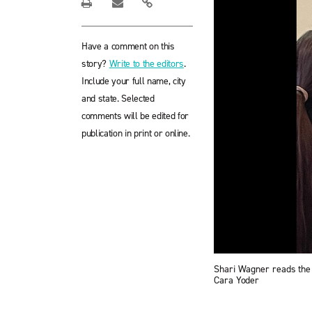
Have a comment on this
story?
Write to the editors
.
Include your full name, city
and state. Selected
comments will be edited for
publication in print or online.
Shari Wagner reads the 
Cara Yoder