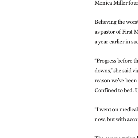
Monica Miller found
Believing the wors
as pastor of First
a year earlier in s
“Progress before th
downs,” she said vi
reason we’ve been 
Confined to bed. U
“I went on medical
now, but with acc