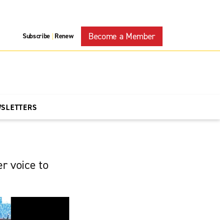
Become a Member
Subscribe
Renew
|
WSLETTERS
r voice to