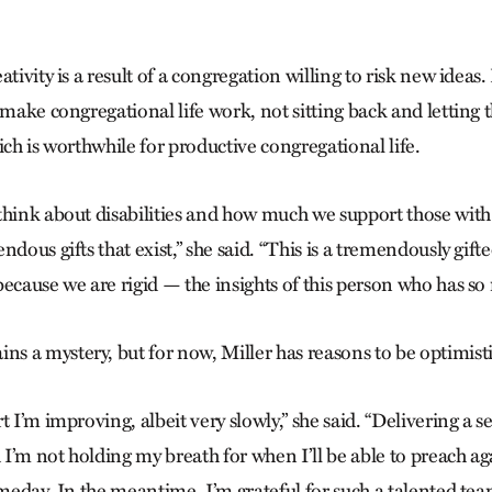
tivity is a result of a congregation willing to risk new ideas.
 make congregational life work, not sitting back and letting 
ich is worthwhile for productive congregational life.
think about disabilities and how much we support those with 
ndous gifts that exist,” she said. “This is a tremendously gi
ecause we are rigid — the insights of this person who has so
 a mystery, but for now, Miller has reasons to be optimisti
t I’m improving, albeit very slowly,” she said. “Delivering a se
I’m not holding my breath for when I’ll be able to preach ag
omeday. In the meantime, I’m grateful for such a talented tea