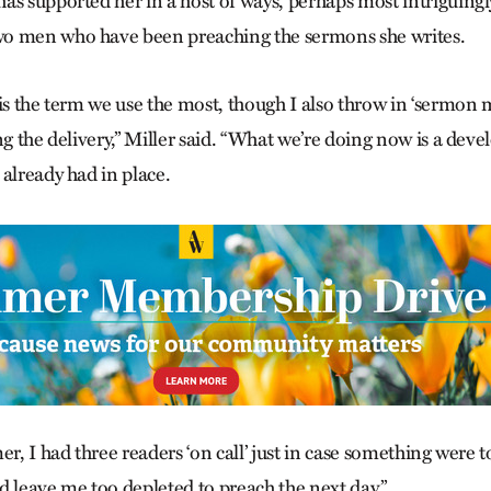
as supported her in a host of ways, perhaps most intriguingl
o men who have been preaching the sermons she writes.
is the term we use the most, though I also throw in ‘sermon 
ng the delivery,” Miller said. “What we’re doing now is a dev
already had in place.
er, I had three readers ‘on call’ just in case something were 
d leave me too depleted to preach the next day.”