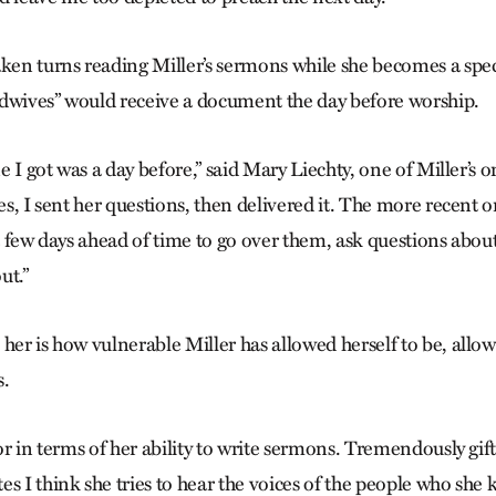
aken turns reading Miller’s sermons while she becomes a spec
dwives” would receive a document the day before worship.
ne I got was a day before,” said Mary Liechty, one of Miller’s o
mes, I sent her questions, then delivered it. The more recent o
 a few days ahead of time to go over them, ask questions abou
ut.”
her is how vulnerable Miller has allowed herself to be, allow
s.
tor in terms of her ability to write sermons. Tremendously gif
s I think she tries to hear the voices of the people who she 