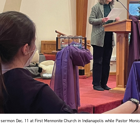
sermon Dec. 11 at First Mennonite Church in Indianapolis while Pastor Monic