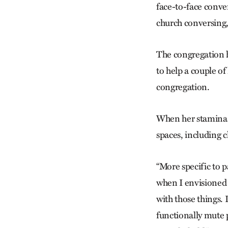
face-to-face conver
church conversing,
The congregation h
to help a couple of
congregation.
When her stamina w
spaces, including c
“More specific to p
when I envisioned 
with those things. 
functionally mute 