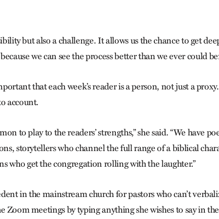
ibility but also a challenge. It allows us the chance to get dee
because we can see the process better than we ever could bef
important that each week’s reader is a person, not just a proxy
to account.
ermon to play to the readers’ strengths,” she said. “We have po
ions, storytellers who channel the full range of a biblical cha
s who get the congregation rolling with the laughter.”
cedent in the mainstream church for pastors who can’t verbali
ine Zoom meetings by typing anything she wishes to say in th