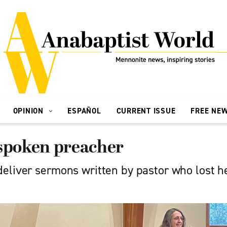
OPINION
ESPAÑOL
CURRENT ISSUE
FREE NE
-spoken preacher
eliver sermons written by pastor who lost he