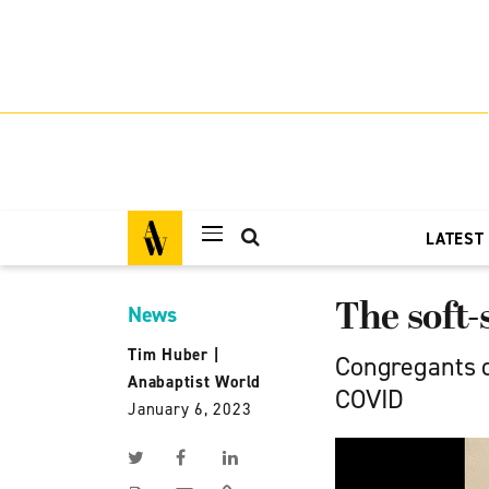
LATEST
The soft
News
Tim Huber
|
Congregants d
Anabaptist World
COVID
January 6, 2023