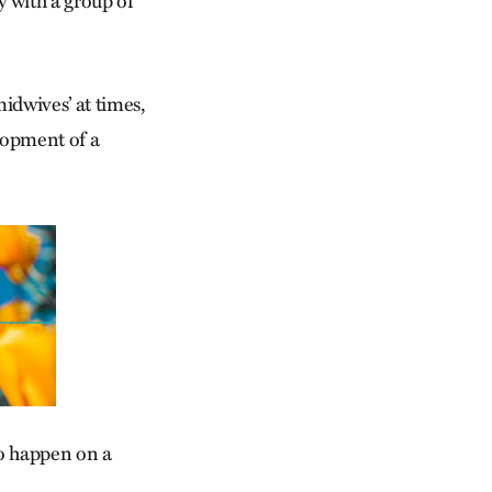
y with a group of
midwives’ at times,
elopment of a
to happen on a