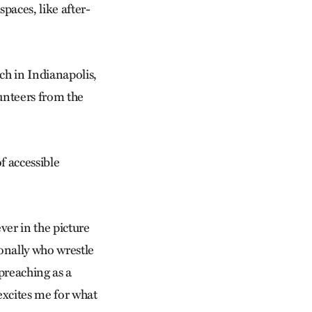
paces, like after-
h in Indianapolis,
lunteers from the
f accessible
ever in the picture
sonally who wrestle
preaching as a
excites me for what