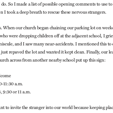
 do. So I made a list of possible opening comments to use to 
n I took a deep breath to rescue these nervous strangers.
des. When our church began chaining our parking lot on week
 who were dropping children off at the adjacent school, I gri
niscule, and I saw many near-accidents. I mentioned this to 
 just repaved the lot and wanted it kept clean. Finally, our l
rch across from another nearby school put up this sign:
elcome
0-11:30 a.m.
, 9:30 or 11 a.m.
ant to invite the stranger into our world because keeping pla