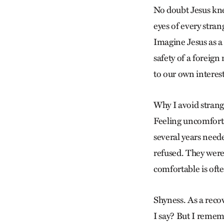
No doubt Jesus kne
eyes of every stra
Imagine Jesus as a
safety of a foreign
to our own interest
Why I avoid strang
Feeling uncomfort
several years neede
refused. They were
comfortable is ofte
Shyness. As a reco
I say? But I remem