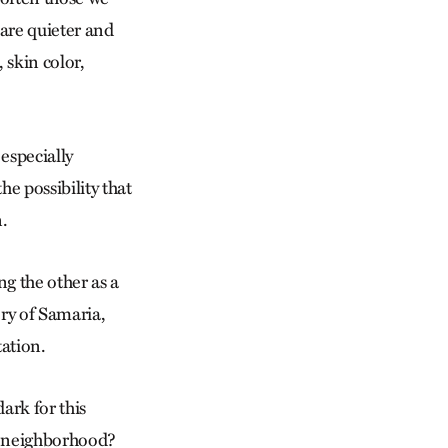
 are quieter and
 skin color,
 especially
e possibility that
n.
g the other as a
ory of Samaria,
ation.
ark for this
r neighborhood?