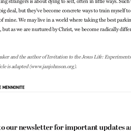
ing strangers is about dying to self, often in little ways. Such
 big deal, but they’ve become concrete ways to train myself 
of mine. We may live in a world where taking the best parkin
, but as we are nurtured by Christ, we become radically diff
aker and the author of Invitation to the Jesus Life: Experiments
icle is adapted (www.janjohnson.org).
E MENNONITE
to our newsletter for important updates 