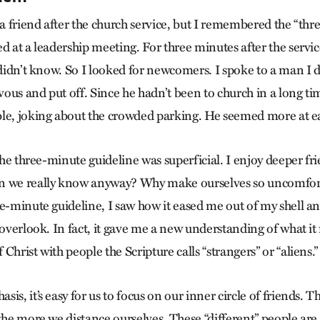
 a friend after the church service, but I remembered the “th
ed at a leadership meeting. For three minutes after the servi
 didn’t know. So I looked for newcomers. I spoke to a man I d
ous and put off. Since he hadn’t been to church in a long tim
le, joking about the crowded parking. He seemed more at e
 the three-minute guideline was superficial. I enjoy deeper f
n we really know anyway? Why make ourselves so uncomfort
ee-minute guideline, I saw how it eased me out of my shell a
 overlook. In fact, it gave me a new understanding of what i
Christ with people the Scripture calls “strangers” or “aliens.”
is, it’s easy for us to focus on our inner circle of friends. 
 the more we distance ourselves. These “different” people are