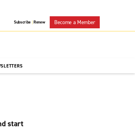
Become a Member
Subscribe
Renew
|
WSLETTERS
d start