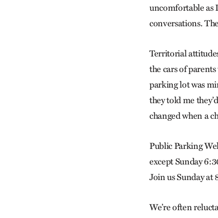
uncomfortable as I
conversations. The
Territorial attitu
the cars of parents
parking lot was mi
they told me they’d
changed when a chu
Public Parking W
except Sunday 6:3
Join us Sunday at 8
We’re often reluct