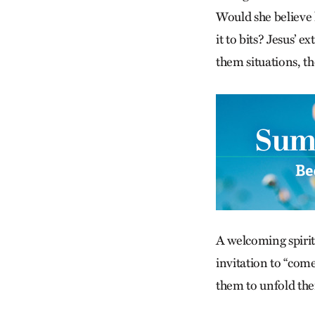
Would she believe 
it to bits? Jesus’ 
them situations, th
A welcoming spirit 
invitation to “com
them to unfold th