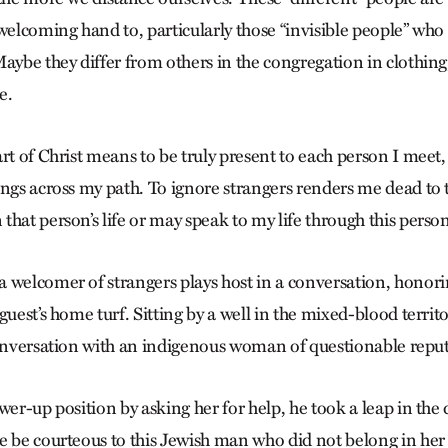
welcoming hand to, particularly those “invisible people” who
aybe they differ from others in the congregation in clothing,
e.
rt of Christ means to be truly present to each person I meet,
ngs across my path. To ignore strangers renders me dead to th
hat person’s life or may speak to my life through this perso
 welcomer of strangers plays host in a conversation, honorin
guest’s home turf. Sitting by a well in the mixed-blood territ
conversation with an indigenous woman of questionable reput
wer-up position by asking her for help, he took a leap in the d
e be courteous to this Jewish man who did not belong in he