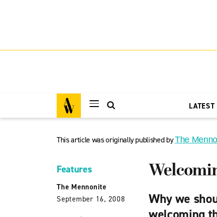
LATEST
This article was originally published by
The Menno
Welcoming
Features
The Mennonite
Why we shoul
September 16, 2008
welcoming t