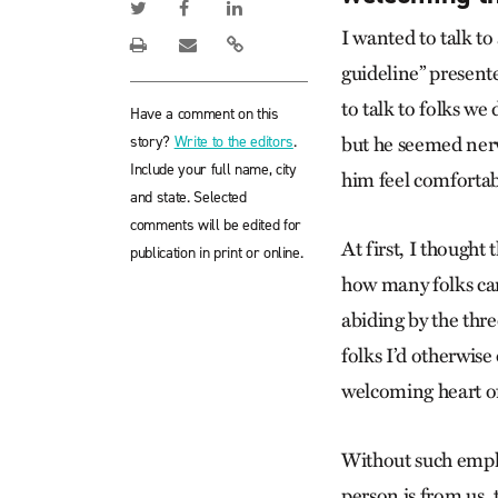
I wanted to talk to
guideline” present
to talk to folks we
Have a comment on this
story?
Write to the editors
.
but he seemed nerv
Include your full name, city
him feel comfortab
and state. Selected
comments will be edited for
At first, I thought
publication in print or online.
how many folks ca
abiding by the thr
folks I’d otherwise
welcoming heart of 
Without such emphas
person is from us,