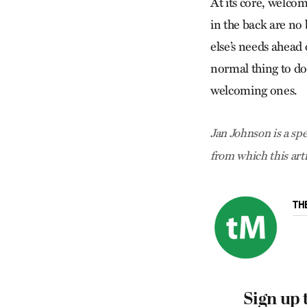
At its core, welcom
in the back are no
else’s needs ahead 
normal thing to do
welcoming ones.
Jan Johnson is a spe
from which this art
TH
Sign up 