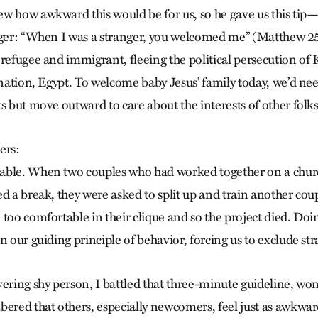
w how awkward this would be for us, so he gave us this tip—
nger: “When I was a stranger, you welcomed me” (Matthew 2
 refugee and immigrant, fleeing the political persecution of 
 nation, Egypt. To welcome baby Jesus’ family today, we’d ne
s but move outward to care about the interests of other folks
ers:
able. When two couples who had worked together on a churc
d a break, they were asked to split up and train another cou
 too comfortable in their clique and so the project died. Do
n our guiding principle of behavior, forcing us to exclude str
vering shy person, I battled that three-minute guideline, wo
bered that others, especially newcomers, feel just as awkwa