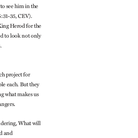
to see him in the
5:31-35, CEV).
King Herod for the
ed to look not only
.
h project for
ple each. But they
ing what makes us
angers.
ndering, What will
rd and