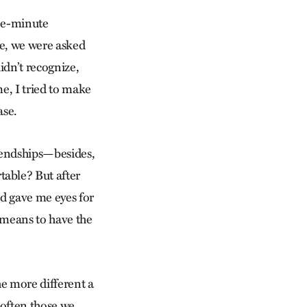
ree-minute
ce, we were asked
idn’t recognize,
e, I tried to make
ase.
riendships—besides,
able? But after
nd gave me eyes for
t means to have the
The more different a
 often those we