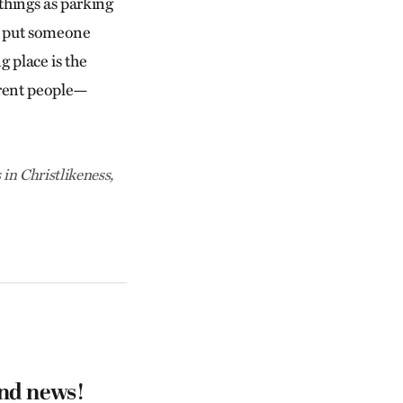
 things as parking
to put someone
g place is the
erent people—
 in Christlikeness,
and news!