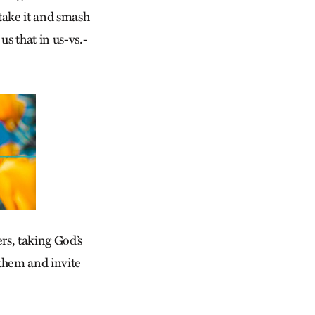
take it and smash
us that in us-vs.-
ers, taking God’s
them and invite