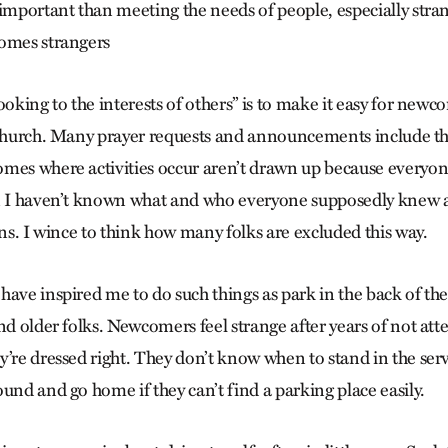
portant than meeting the needs of people, especially stran
comes strangers
ooking to the interests of others” is to make it easy for newc
r church. Many prayer requests and announcements include t
mes where activities occur aren’t drawn up because everyo
en I haven’t known what and who everyone supposedly knew 
ons. I wince to think how many folks are excluded this way.
ave inspired me to do such things as park in the back of the
nd older folks. Newcomers feel strange after years of not at
y’re dressed right. They don’t know when to stand in the se
und and go home if they can’t find a parking place easily.