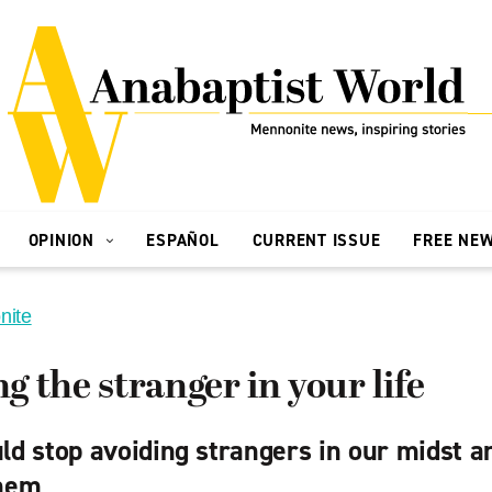
OPINION
ESPAÑOL
CURRENT ISSUE
FREE NE
nite
 the stranger in your life
d stop avoiding strangers in our midst an
hem