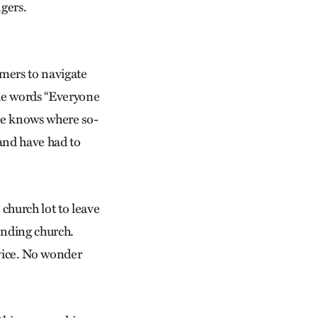
gers.
omers to navigate
he words “Everyone
ne knows where so-
and have had to
 church lot to leave
tending church.
rvice. No wonder