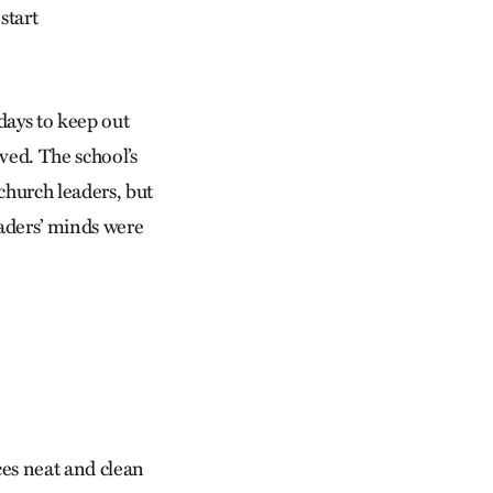
start
days to keep out
eved. The school’s
church leaders, but
eaders’ minds were
ces neat and clean