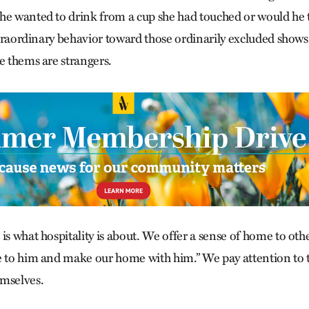
he wanted to drink from a cup she had touched or would he 
extraordinary behavior toward those ordinarily excluded shows 
e thems are strangers.
is what hospitality is about. We offer a sense of home to oth
e to him and make our home with him.” We pay attention to 
emselves.