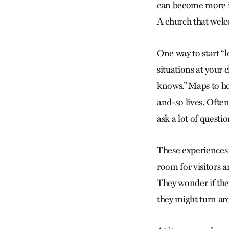
can become more im
A church that wel
One way to start “l
situations at you
knows.” Maps to ho
and-so lives. Oft
ask a lot of questi
These experiences h
room for visitors a
They wonder if the
they might turn aro