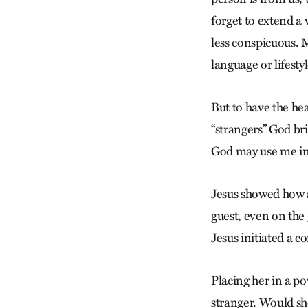
forget to extend a 
less conspicuous. M
language or lifestyl
But to have the hea
“strangers” God bri
God may use me in t
Jesus showed how a
guest, even on the 
Jesus initiated a 
Placing her in a po
stranger. Would sh