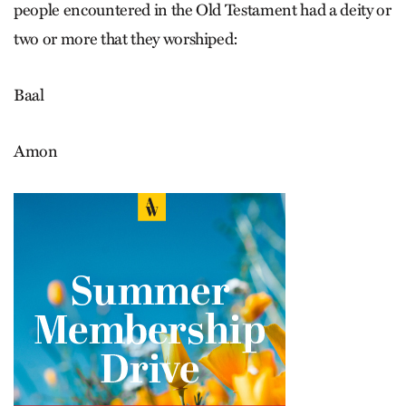
people encountered in the Old Testament had a deity or
two or more that they worshiped:
Baal
Amon