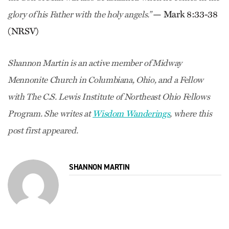
— Mark 8:33-38
glory of his Father with the holy angels.”
(NRSV)
Shannon Martin is an active member of Midway
Mennonite Church in Columbiana, Ohio, and a Fellow
with The C.S. Lewis Institute of Northeast Ohio Fellows
Program. She writes at
Wisdom Wanderings
, where this
post first appeared.
SHANNON MARTIN