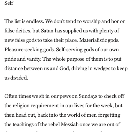
Self
The list is endless. We don’t tend to worship and honor
false deities, but Satan has supplied us with plenty of
new false gods to take their place. Materialistic gods.
Pleasure-seeking gods. Self-serving gods of our own
pride and vanity. The whole purpose of them is to put
distance between us and God, driving in wedges to keep
us divided.
Often times we sit in our pews on Sundays to check off
the religion requirement in our lives for the week, but
then head out, back into the world of men forgetting
the teachings of the rebel Messiah once we are out of