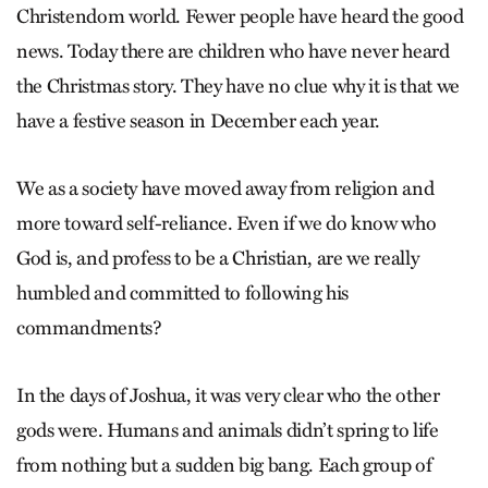
Christendom world. Fewer people have heard the good
news. Today there are children who have never heard
the Christmas story. They have no clue why it is that we
have a festive season in December each year.
We as a society have moved away from religion and
more toward self-reliance. Even if we do know who
God is, and profess to be a Christian, are we really
humbled and committed to following his
commandments?
In the days of Joshua, it was very clear who the other
gods were. Humans and animals didn’t spring to life
from nothing but a sudden big bang. Each group of