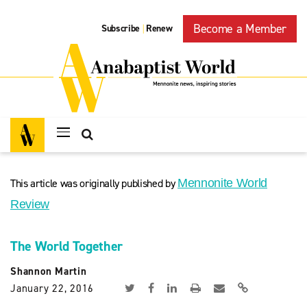
Become a Member
Subscribe
Renew
|
This article was originally published by
Mennonite World
Review
The World Together
Shannon Martin
January 22, 2016