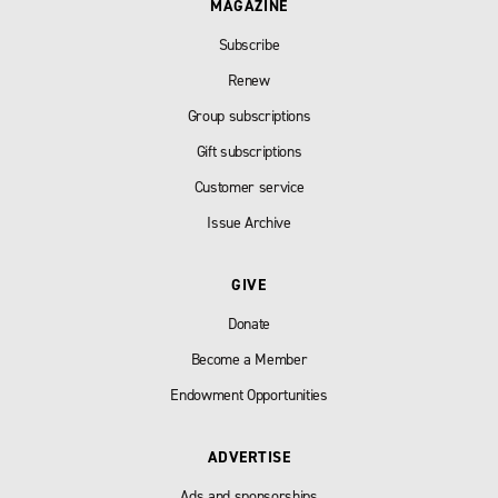
MAGAZINE
Subscribe
Renew
Group subscriptions
Gift subscriptions
Customer service
Issue Archive
GIVE
Donate
Become a Member
Endowment Opportunities
ADVERTISE
Ads and sponsorships