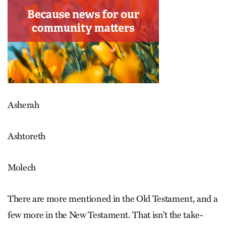
Asherah
Ashtoreth
Molech
There are more mentioned in the Old Testament, and a
few more in the New Testament. That isn’t the take-