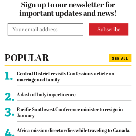
Sign up to our newsletter for
important updates and news!
POPULAR
SEE ALL
1.
Central District revisits Confession’s article on
marriage and family
2.
A dash of holy impertinence
3.
Pacific Southwest Conference minister to resign in
January
4.
Africa mission director dies while traveling to Canada