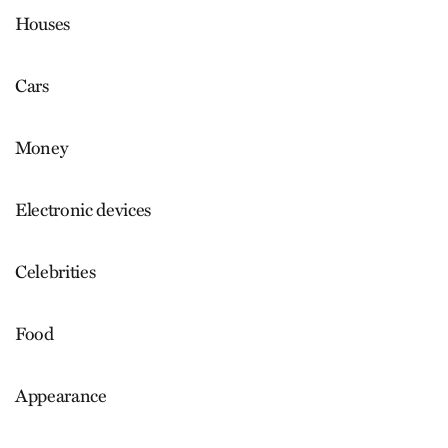
Houses
Cars
Money
Electronic devices
Celebrities
Food
Appearance