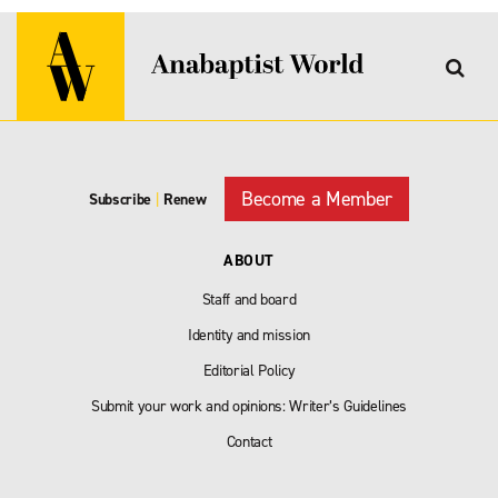
Become a Member
Subscribe
|
Renew
ABOUT
Staff and board
Identity and mission
Editorial Policy
Submit your work and opinions: Writer’s Guidelines
Contact