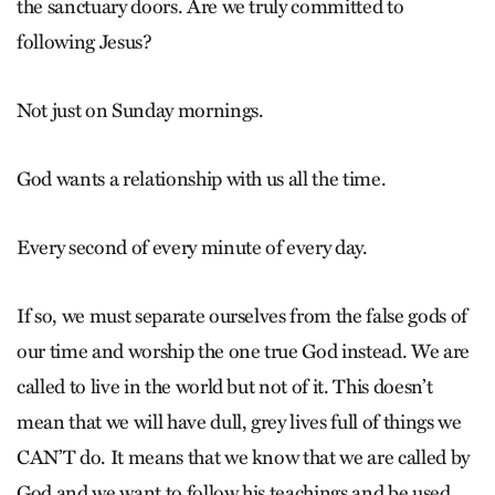
the sanctuary doors. Are we truly committed to
following Jesus?
Not just on Sunday mornings.
God wants a relationship with us all the time.
Every second of every minute of every day.
If so, we must separate ourselves from the false gods of
our time and worship the one true God instead. We are
called to live in the world but not of it. This doesn’t
mean that we will have dull, grey lives full of things we
CAN’T do. It means that we know that we are called by
God and we want to follow his teachings and be used