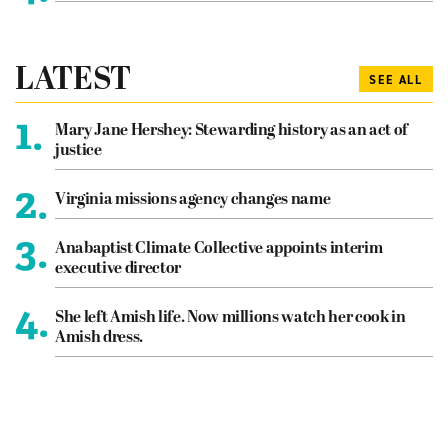
LATEST
SEE ALL
1.
Mary Jane Hershey: Stewarding history as an act of
justice
2.
Virginia missions agency changes name
3.
Anabaptist Climate Collective appoints interim
executive director
4.
She left Amish life. Now millions watch her cook in
Amish dress.