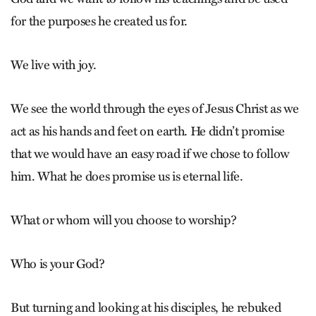
for the purposes he created us for.
We live with joy.
We see the world through the eyes of Jesus Christ as we
act as his hands and feet on earth. He didn’t promise
that we would have an easy road if we chose to follow
him. What he does promise us is eternal life.
What or whom will you choose to worship?
Who is your God?
But turning and looking at his disciples, he rebuked