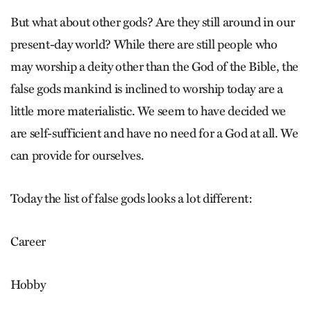
But what about other gods? Are they still around in our
present-day world? While there are still people who
may worship a deity other than the God of the Bible, the
false gods mankind is inclined to worship today are a
little more materialistic. We seem to have decided we
are self-sufficient and have no need for a God at all. We
can provide for ourselves.
Today the list of false gods looks a lot different:
Career
Hobby