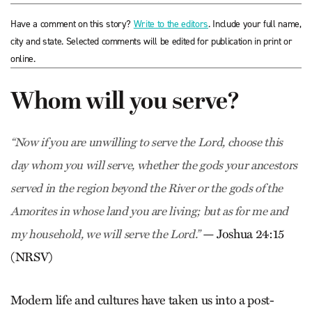
Have a comment on this story?
Write to the editors
. Include your full name,
city and state. Selected comments will be edited for publication in print or
online.
Whom will you serve?
“Now if you are unwilling to serve the Lord, choose this
day whom you will serve, whether the gods your ancestors
served in the region beyond the River or the gods of the
Amorites in whose land you are living; but as for me and
— Joshua 24:15
my household, we will serve the Lord.”
(NRSV)
Modern life and cultures have taken us into a post-