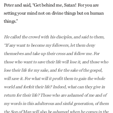
Peter and said, “Get behind me, Satan! For you are
setting your mind not on divine things but on human
things.”
He called the crowd with his disciples, and said to them,
“If any want to become my followers, let them deny
themselves and take up their cross and follow me. For
those who want to save their life will lose it, and those who
lose their life for my sake, and for the sake of the gospel,
will save it. For what will it profit them to gain the whole
world and forfeit their life? Indeed, what can they give in
return for their life? Those who are ashamed of me and of
my words in this adulterous and sinful generation, of them
the Son of Man will also be ashamed when he comes in the