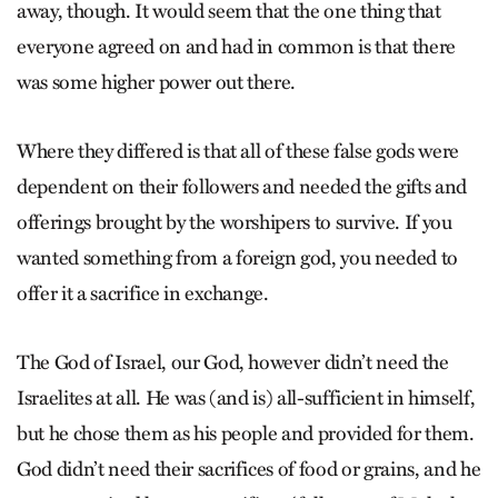
away, though. It would seem that the one thing that
everyone agreed on and had in common is that there
was some higher power out there.
Where they differed is that all of these false gods were
dependent on their followers and needed the gifts and
offerings brought by the worshipers to survive. If you
wanted something from a foreign god, you needed to
offer it a sacrifice in exchange.
The God of Israel, our God, however didn’t need the
Israelites at all. He was (and is) all-sufficient in himself,
but he chose them as his people and provided for them.
God didn’t need their sacrifices of food or grains, and he