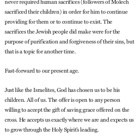
never required human sacrifices (followers of Molech
sacrificed their children) in order for him to continue
providing for them or to continue to exist. The
sacrifices the Jewish people did make were for the
purpose of purification and forgiveness of their sins, but
that is a topic for another time.
Fast-forward to our present age.
Just like the Israelites, God has chosen us to be his
children. All of us. The offer is open to any person
willing to accept the gift of saving grace offered on the
cross. He accepts us exactly where we are and expects us
to grow through the Holy Spirit’s leading.