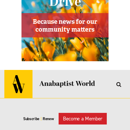
Become a Member
Subscribe
|
Renew