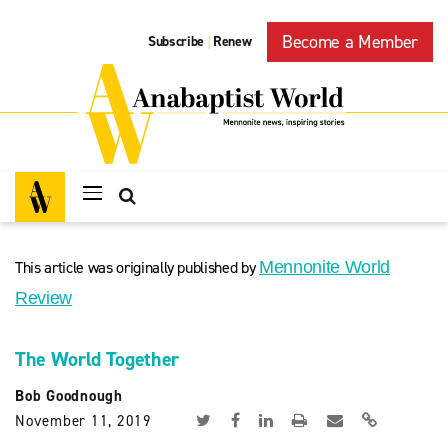
Become a Member
Subscribe
Renew
|
This article was originally published by
Mennonite World
Review
The World Together
Bob Goodnough
November 11, 2019