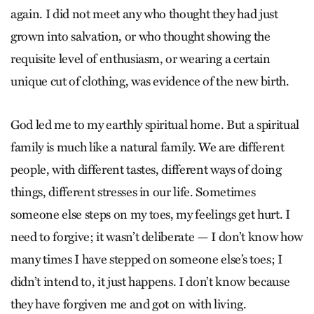
again. I did not meet any who thought they had just
grown into salvation, or who thought showing the
requisite level of enthusiasm, or wearing a certain
unique cut of clothing, was evidence of the new birth.
God led me to my earthly spiritual home. But a spiritual
family is much like a natural family. We are different
people, with different tastes, different ways of doing
things, different stresses in our life. Sometimes
someone else steps on my toes, my feelings get hurt. I
need to forgive; it wasn’t deliberate — I don’t know how
many times I have stepped on someone else’s toes; I
didn’t intend to, it just happens. I don’t know because
they have forgiven me and got on with living.