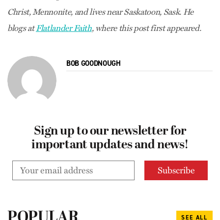
Christ, Mennonite, and lives near Saskatoon, Sask. He
blogs at
Flatlander Faith
, where this post first appeared.
BOB GOODNOUGH
Sign up to our newsletter for
important updates and news!
POPULAR
SEE ALL