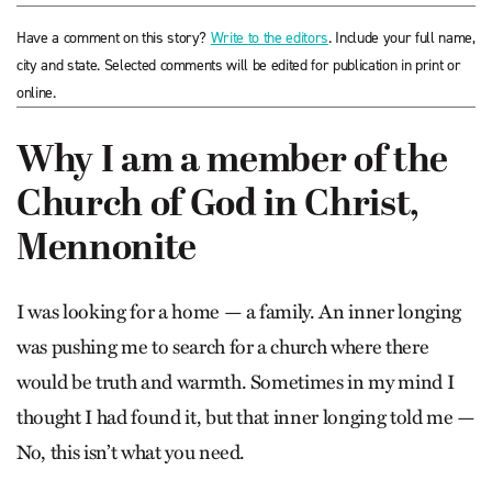
Have a comment on this story?
Write to the editors
. Include your full name,
city and state. Selected comments will be edited for publication in print or
online.
Why I am a member of the
Church of God in Christ,
Mennonite
I was looking for a home — a family. An inner longing
was pushing me to search for a church where there
would be truth and warmth. Sometimes in my mind I
thought I had found it, but that inner longing told me —
No, this isn’t what you need.