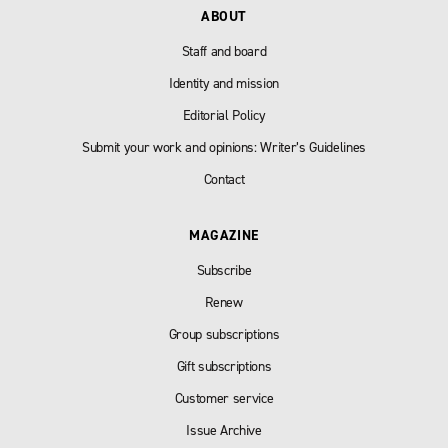
ABOUT
Staff and board
Identity and mission
Editorial Policy
Submit your work and opinions: Writer’s Guidelines
Contact
MAGAZINE
Subscribe
Renew
Group subscriptions
Gift subscriptions
Customer service
Issue Archive