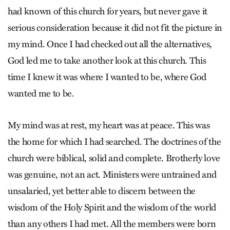
had known of this church for years, but never gave it
serious consideration because it did not fit the picture in
my mind. Once I had checked out all the alternatives,
God led me to take another look at this church. This
time I knew it was where I wanted to be, where God
wanted me to be.
My mind was at rest, my heart was at peace. This was
the home for which I had searched. The doctrines of the
church were biblical, solid and complete. Brotherly love
was genuine, not an act. Ministers were untrained and
unsalaried, yet better able to discern between the
wisdom of the Holy Spirit and the wisdom of the world
than any others I had met. All the members were born