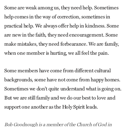
Some are weak among us, they need help. Sometimes
help comes in the way of correction, sometimes in
practical help. We always offer help in kindness. Some
are new in the faith, they need encouragement. Some
make mistakes, they need forbearance. We are family,
when one member is hurting, we all feel the pain.
Some members have come from different cultural
backgrounds, some have not come from happy homes.
Sometimes we don’t quite understand what is going on.
But we are still family and we do our best to love and
support one another as the Holy Spirit leads.
Bob Goodnough is a member of the Church of God in