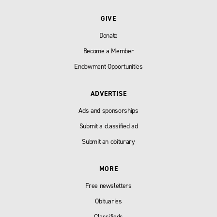
GIVE
Donate
Become a Member
Endowment Opportunities
ADVERTISE
Ads and sponsorships
Submit a classified ad
Submit an obiturary
MORE
Free newsletters
Obituaries
Classifieds