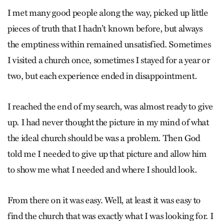
I met many good people along the way, picked up little
pieces of truth that I hadn’t known before, but always
the emptiness within remained unsatisfied. Sometimes
I visited a church once, sometimes I stayed for a year or
two, but each experience ended in disappointment.
I reached the end of my search, was almost ready to give
up. I had never thought the picture in my mind of what
the ideal church should be was a problem. Then God
told me I needed to give up that picture and allow him
to show me what I needed and where I should look.
From there on it was easy. Well, at least it was easy to
find the church that was exactly what I was looking for. I