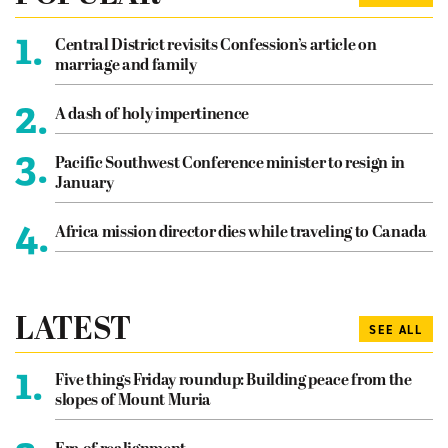
1.
Central District revisits Confession’s article on
marriage and family
2.
A dash of holy impertinence
3.
Pacific Southwest Conference minister to resign in
January
4.
Africa mission director dies while traveling to Canada
LATEST
SEE ALL
1.
Five things Friday roundup: Building peace from the
slopes of Mount Muria