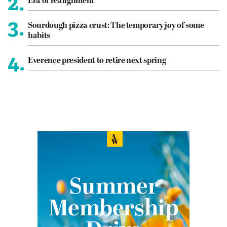
2.
Era of realignment
3.
Sourdough pizza crust: The temporary joy of some
habits
4.
Everence president to retire next spring