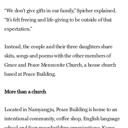
“We don’t give gifts in our family,” Spicher explained.
“It’s felt freeing and life-giving to be outside of that
expectation.”
Instead, the couple and their three daughters share
skits, songs and poems with the other members of
Grace and Peace Mennonite Church, a house church
based at Peace Building.
More than a church
Located in Namyangju, Peace Building is home to an
intentional community, coffee shop, English language
school and four peacebuilding organizations: Korea