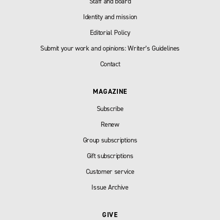
Staff and board
Identity and mission
Editorial Policy
Submit your work and opinions: Writer’s Guidelines
Contact
MAGAZINE
Subscribe
Renew
Group subscriptions
Gift subscriptions
Customer service
Issue Archive
GIVE