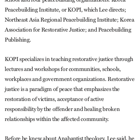
Peacebuilding Institute, or KOPI, which Lee directs;
Northeast Asia Regional Peacebuilding Institute; Korea
Association for Restorative Justice; and Peacebuilding
Publishing.
KOPI specializes in teaching restorative justice through
lectures and workshops for communities, schools,
workplaces and government organizations. Restorative
justice is a paradigm of peace that emphasizes the
restoration of victims, acceptance of active
responsibility by the offender and healing broken
relationships within the affected community.
Before he knew about Anabaptist theology, Lee said, he