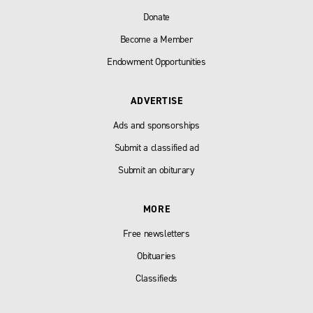
Donate
Become a Member
Endowment Opportunities
ADVERTISE
Ads and sponsorships
Submit a classified ad
Submit an obiturary
MORE
Free newsletters
Obituaries
Classifieds