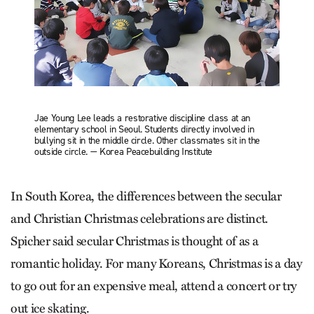
Jae Young Lee leads a restorative discipline class at an
elementary school in Seoul. Students directly involved in
bullying sit in the middle circle. Other classmates sit in the
outside circle. — Korea Peacebuilding Institute
In South Korea, the differences between the secular
and Christian Christmas celebrations are distinct.
Spicher said secular Christmas is thought of as a
romantic holiday. For many Koreans, Christmas is a day
to go out for an expensive meal, attend a concert or try
out ice skating.