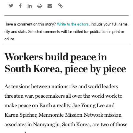
Have a comment on this story?
Write to the editors
. Include your full name,
city and state. Selected comments will be edited for publication in print or
online.
Workers build peace in
South Korea, piece by piece
As tensions between nations rise and world leaders
threaten war, peacemakers all over the world work to
make peace on Earth a reality. Jae Young Lee and
Karen Spicher, Mennonite Mission Network mission
associates in Nam­yang­ju, South Korea, are two of those