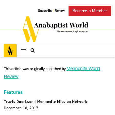
Become a Member
Subscribe
Renew
|
This article was originally published by
Mennonite World
Review
Features
Travis Duerksen
|
Mennonite Mission Network
December 18, 2017