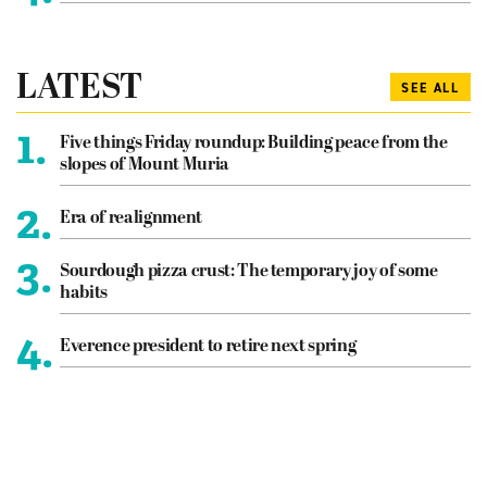
LATEST
SEE ALL
1.
Five things Friday roundup: Building peace from the
slopes of Mount Muria
2.
Era of realignment
3.
Sourdough pizza crust: The temporary joy of some
habits
4.
Everence president to retire next spring