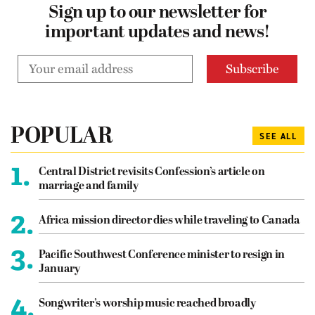
Sign up to our newsletter for
important updates and news!
POPULAR
SEE ALL
1.
Central District revisits Confession’s article on
marriage and family
2.
Africa mission director dies while traveling to Canada
3.
Pacific Southwest Conference minister to resign in
January
4.
Songwriter’s worship music reached broadly