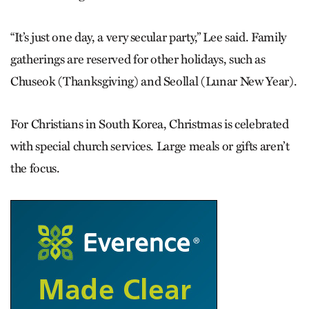
“It’s just one day, a very secular party,” Lee said. Family
gatherings are reserved for other holidays, such as
Chuseok (Thanksgiving) and Seollal (Lunar New Year).
For Christians in South Korea, Christmas is celebrated
with special church services. Large meals or gifts aren’t
the focus.