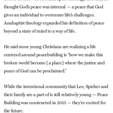
thought God’s peace was internal — a peace that God
gives an individual to overcome life’s challenges.
Anabaptist theology expanded his definition of peace
beyond a state of mind to a way of life.
He said more young Christians are realizing a life
centered around peacebuilding is “how we make this
broken world become [a place] where the justice and
peace of God can be proclaimed.”
While the intentional community that Lee, Spicher and
their family are a part of is still relatively young — Peace
Building was constructed in 2015 — they’re excited for
the future.