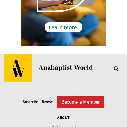
Become a Member
Subscribe
|
Renew
ABOUT