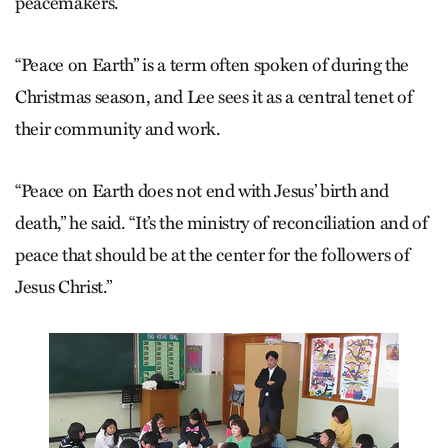
peacemakers.
“Peace on Earth” is a term often spoken of during the
Christmas season, and Lee sees it as a central tenet of
their community and work.
“Peace on Earth does not end with Jesus’ birth and
death,” he said. “It’s the ministry of reconciliation and of
peace that should be at the center for the followers of
Jesus Christ.”