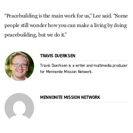
“Peacebuilding is the main work for us,” Lee said. “Some
people still wonder how you can make a living by doing
peacebuilding, but we do it.”
TRAVIS DUERKSEN
Travis Duerksen is a writer and multimedia producer
for Mennonite Mission Network.
MENNONITE MISSION NETWORK