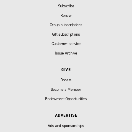
Subscribe
Renew
Group subscriptions
Gift subscriptions
Customer service
Issue Archive
GIVE
Donate
Become a Member
Endowment Opportunities
ADVERTISE
Ads and sponsorships