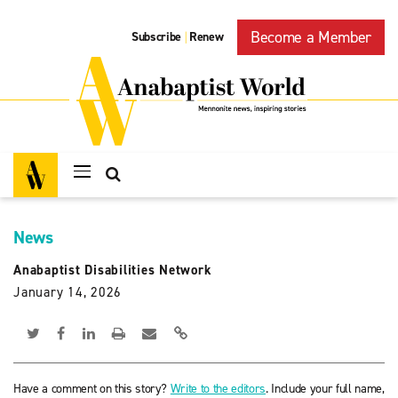
Become a Member
Subscribe
Renew
|
News
Anabaptist Disabilities Network
January 14, 2026
Have a comment on this story?
Write to the editors
. Include your full name,