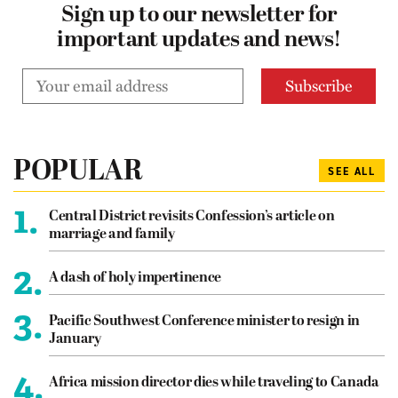
Sign up to our newsletter for
important updates and news!
POPULAR
SEE ALL
1.
Central District revisits Confession’s article on
marriage and family
2.
A dash of holy impertinence
3.
Pacific Southwest Conference minister to resign in
January
4.
Africa mission director dies while traveling to Canada