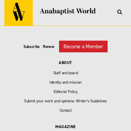
Become a Member
Subscribe
|
Renew
ABOUT
Staff and board
Identity and mission
Editorial Policy
Submit your work and opinions: Writer’s Guidelines
Contact
MAGAZINE