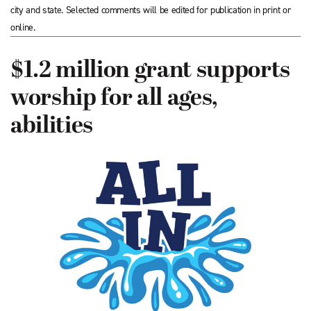
city and state. Selected comments will be edited for publication in print or
online.
$1.2 million grant supports
worship for all ages,
abilities