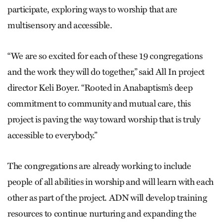
participate, exploring ways to worship that are
multisensory and accessible.
“We are so excited for each of these 19 congregations
and the work they will do together,” said All In project
director Keli Boyer. “Rooted in Anabaptism’s deep
commitment to community and mutual care, this
project is paving the way toward worship that is truly
accessible to everybody.”
The congregations are already working to include
people of all abilities in worship and will learn with each
other as part of the project. ADN will develop training
resources to continue nurturing and expanding the