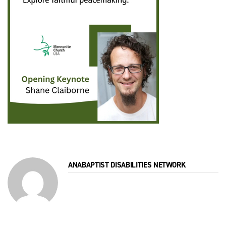
ANABAPTIST DISABILITIES NETWORK