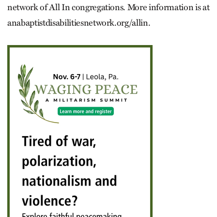
network of All In congregations. More information is at
anabaptistdisabilitiesnetwork.org/allin.