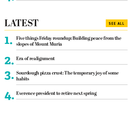
LATEST
SEE ALL
1.
Five things Friday roundup: Building peace from the
slopes of Mount Muria
2.
Era of realignment
3.
Sourdough pizza crust: The temporary joy of some
habits
4.
Everence president to retire next spring