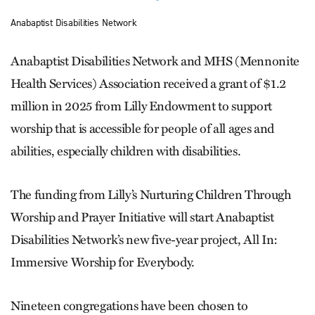
Anabaptist Disabilities Network
Anabaptist Disabilities Network and MHS (Mennonite
Health Services) Association received a grant of $1.2
million in 2025 from Lilly Endowment to support
worship that is accessible for people of all ages and
abilities, especially children with disabilities.
The funding from Lilly’s Nurturing Children Through
Worship and Prayer Initiative will start Anabaptist
Disabilities Network’s new five-year project, All In:
Immersive Worship for Everybody.
Nineteen congregations have been chosen to