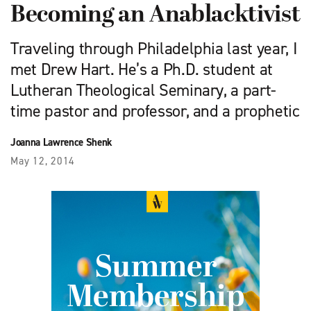
Becoming an Anablacktivist
Traveling through Philadelphia last year, I
met Drew Hart. He’s a Ph.D. student at
Lutheran Theological Seminary, a part-
time pastor and professor, and a prophetic
Joanna Lawrence Shenk
May 12, 2014