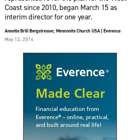
Coast since 2010, began March 15 as
interim director for one year.
Annette Brill Bergstresser
,
Mennonite Church USA
|
Everence
May 12, 2014