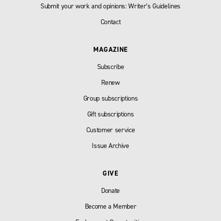
Submit your work and opinions: Writer’s Guidelines
Contact
MAGAZINE
Subscribe
Renew
Group subscriptions
Gift subscriptions
Customer service
Issue Archive
GIVE
Donate
Become a Member