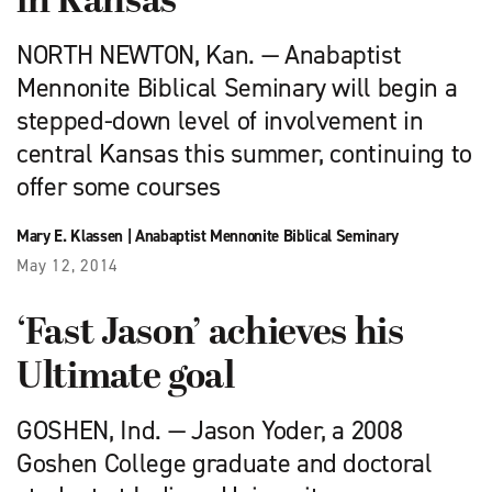
in Kansas
NORTH NEWTON, Kan. — Anabaptist
Mennonite Biblical Seminary will begin a
stepped-down level of involvement in
central Kansas this summer, continuing to
offer some courses
Mary E. Klassen
|
Anabaptist Mennonite Biblical Seminary
May 12, 2014
‘Fast Jason’ achieves his
Ultimate goal
GOSHEN, Ind. — Jason Yoder, a 2008
Goshen College graduate and doctoral