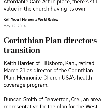
Affordable Care Act in place, there’s still
value in the church having its own
Kelli Yoder
|
Mennonite World Review
May 12, 2014
Corinthian Plan directors
transition
Keith Harder of Hillsboro, Kan., retired
March 31 as director of the Corinthian
Plan, Mennonite Church USA’s health
coverage program.
Duncan Smith of Beaverton, Ore., an area
representative for the plan for the West