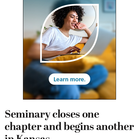
Seminary closes one
chapter and begins another