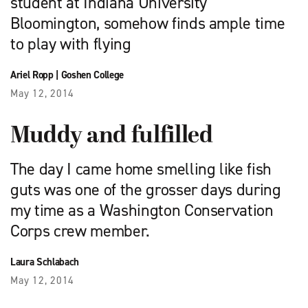
student at Indiana University
Bloomington, somehow finds ample time
to play with flying
Ariel Ropp
|
Goshen College
May 12, 2014
Muddy and fulfilled
The day I came home smelling like fish
guts was one of the grosser days during
my time as a Washington Conservation
Corps crew member.
Laura Schlabach
May 12, 2014