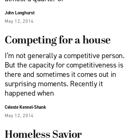
John Longhurst
May 12, 2014
Competing for a house
I’m not generally a competitive person.
But the capacity for competitiveness is
there and sometimes it comes out in
surprising moments. Recently it
happened when
Celeste Kennel-Shank
May 12, 2014
Homeless Savior