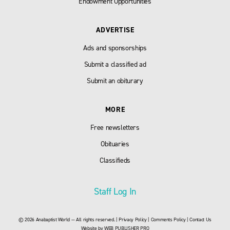
Endowment Opportunities
ADVERTISE
Ads and sponsorships
Submit a classified ad
Submit an obiturary
MORE
Free newsletters
Obituaries
Classifieds
Staff Log In
© 2026 Anabaptist World — All rights reserved. |
Privacy Policy
|
Comments Policy
|
Contact Us
Website by
WEB PUBLISHER PRO