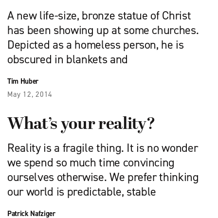
A new life-size, bronze statue of Christ
has been showing up at some churches.
Depicted as a homeless person, he is
obscured in blankets and
Tim Huber
May 12, 2014
What’s your reality?
Reality is a fragile thing. It is no wonder
we spend so much time convincing
ourselves otherwise. We prefer thinking
our world is predictable, stable
Patrick Nafziger