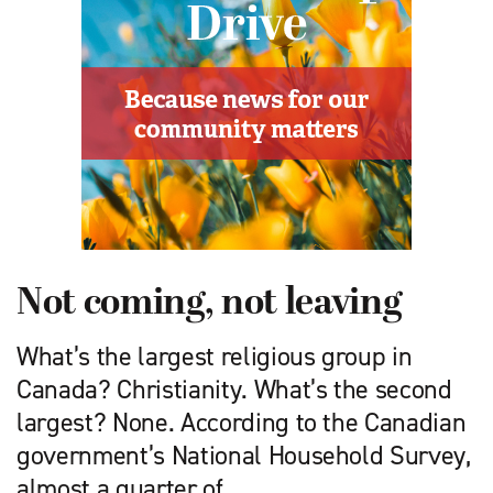
Not coming, not leaving
What’s the largest religious group in
Canada? Christianity. What’s the second
largest? None. According to the Canadian
government’s National Household Survey,
almost a quarter of