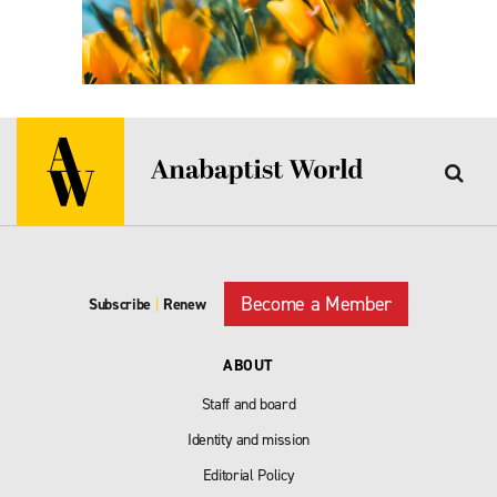
Become a Member
Subscribe
|
Renew
ABOUT
Staff and board
Identity and mission
Editorial Policy