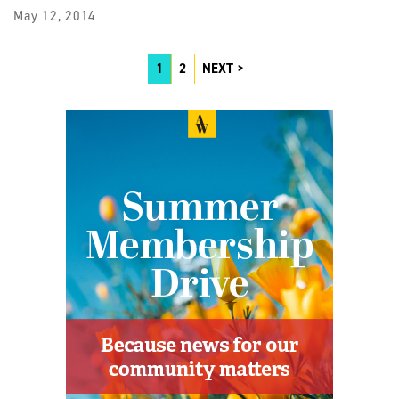
May 12, 2014
1
2
NEXT