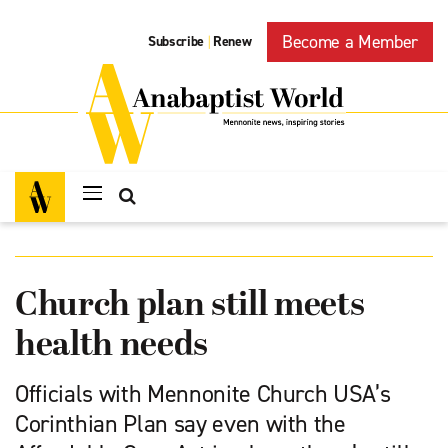
Become a Member
Subscribe
Renew
|
Church plan still meets
health needs
Officials with Mennonite Church USA’s
Corinthian Plan say even with the