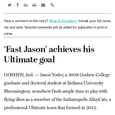
Have a comment on this story?
Write to the editors
. Include your full name,
city and state. Selected comments will be edited for publication in print or
online.
‘Fast Jason’ achieves his
Ultimate goal
GOSHEN, Ind. — Jason Yoder, a 2008 Goshen College
graduate and doctoral student at Indiana University
Bloomington, somehow finds ample time to play with
flying discs as a member of the Indianapolis AlleyCats, a
professional Ultimate team that formed in 2012.