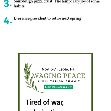
3.
Sourdough pizza crust: The temporary joy of some
habits
4.
Everence president to retire next spring