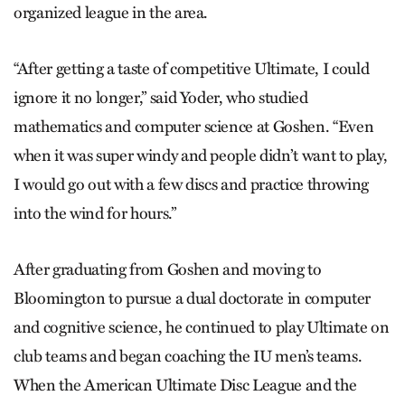
organized league in the area.
“After getting a taste of competitive Ultimate, I could
ignore it no longer,” said Yoder, who studied
mathematics and computer science at Goshen. “Even
when it was super windy and people didn’t want to play,
I would go out with a few discs and practice throwing
into the wind for hours.”
After graduating from Goshen and moving to
Bloomington to pursue a dual doctorate in computer
and cognitive science, he continued to play Ultimate on
club teams and began coaching the IU men’s teams.
When the American Ultimate Disc League and the