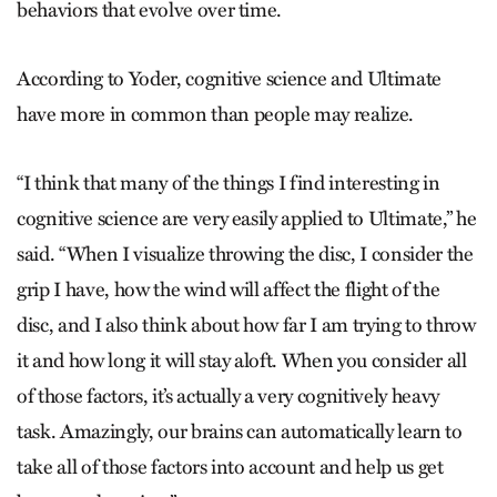
behaviors that evolve over time.
According to Yoder, cognitive science and Ultimate
have more in common than people may realize.
“I think that many of the things I find interesting in
cognitive science are very easily applied to Ultimate,” he
said. “When I visualize throwing the disc, I consider the
grip I have, how the wind will affect the flight of the
disc, and I also think about how far I am trying to throw
it and how long it will stay aloft. When you consider all
of those factors, it’s actually a very cognitively heavy
task. Amazingly, our brains can automatically learn to
take all of those factors into account and help us get