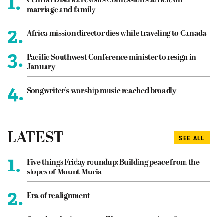
1.
Central District revisits Confession’s article on
marriage and family
2.
Africa mission director dies while traveling to Canada
3.
Pacific Southwest Conference minister to resign in
January
4.
Songwriter’s worship music reached broadly
LATEST
SEE ALL
1.
Five things Friday roundup: Building peace from the
slopes of Mount Muria
2.
Era of realignment