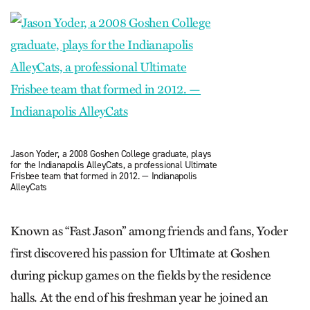
Jason Yoder, a 2008 Goshen College graduate, plays
for the Indianapolis AlleyCats, a professional Ultimate
Frisbee team that formed in 2012. — Indianapolis
AlleyCats
Known as “Fast Jason” among friends and fans, Yoder
first discovered his passion for Ultimate at Goshen
during pickup games on the fields by the residence
halls. At the end of his freshman year he joined an