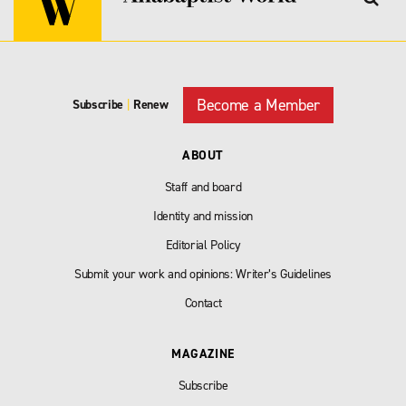
Become a Member
Subscribe
|
Renew
ABOUT
Staff and board
Identity and mission
Editorial Policy
Submit your work and opinions: Writer’s Guidelines
Contact
MAGAZINE
Subscribe