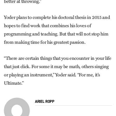
better at throwing.”
Yoder plans to complete his doctoral thesis in 2015 and
hopes to find work that combines his loves of
programming and teaching. But that will not stop him
from making time for his greatest passion.
“There are certain things that you encounter in your life
that just click. For some it may be math, others singing
or playing an instrument,” Yoder said. “For me, it’s
Ultimate.”
ARIEL ROPP