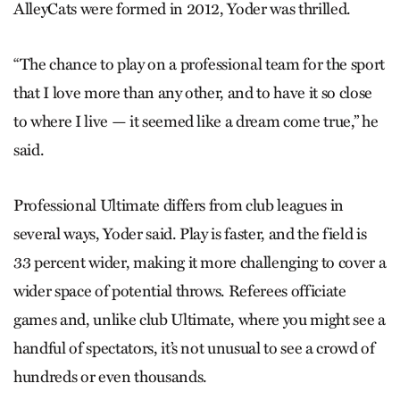
AlleyCats were formed in 2012, Yoder was thrilled.
“The chance to play on a professional team for the sport
that I love more than any other, and to have it so close
to where I live — it seemed like a dream come true,” he
said.
Professional Ultimate differs from club leagues in
several ways, Yoder said. Play is faster, and the field is
33 percent wider, making it more challenging to cover a
wider space of potential throws. Referees officiate
games and, unlike club Ultimate, where you might see a
handful of spectators, it’s not unusual to see a crowd of
hundreds or even thousands.