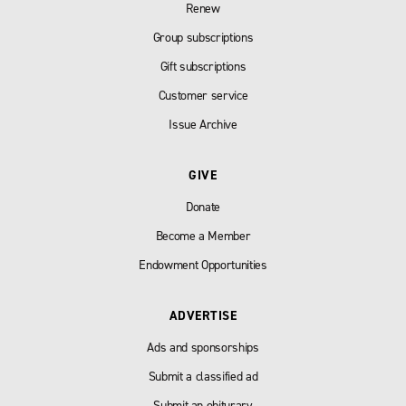
Renew
Group subscriptions
Gift subscriptions
Customer service
Issue Archive
GIVE
Donate
Become a Member
Endowment Opportunities
ADVERTISE
Ads and sponsorships
Submit a classified ad
Submit an obiturary