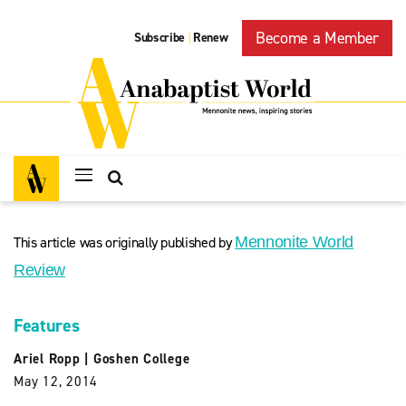
Become a Member
Subscribe
Renew
|
This article was originally published by
Mennonite World
Review
Features
Ariel Ropp
|
Goshen College
May 12, 2014