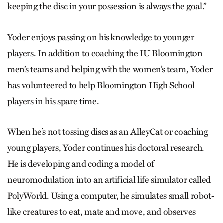
keeping the disc in your possession is always the goal.”
Yoder enjoys passing on his knowledge to younger
players. In addition to coaching the IU Bloomington
men’s teams and helping with the women’s team, Yoder
has volunteered to help Bloomington High School
players in his spare time.
When he’s not tossing discs as an AlleyCat or coaching
young players, Yoder continues his doctoral research.
He is developing and coding a model of
neuromodulation into an artificial life simulator called
PolyWorld. Using a computer, he simulates small robot-
like creatures to eat, mate and move, and observes