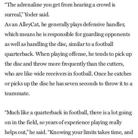
“The adrenaline you get from hearing a crowd is
surreal,” Yoder said.
As an AlleyCat, he generally plays defensive handler,
which means he is responsible for guarding opponents
as well as handling the disc, similar to a football
quarterback. When playing offense, he tends to pick up
the disc and throw more frequently than the cutters,
who are like wide receivers in football. Once he catches
or picks up the disc he has seven seconds to throw it to a
teammate.
“Much like a quarterback in football, there is a lot going
on in the field, so years of experience playing really
helps out,” he said. “Knowing your limits takes time, and