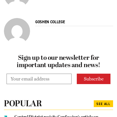
GOSHEN COLLEGE
Sign up to our newsletter for
important updates and news!
POPULAR
SEE ALL