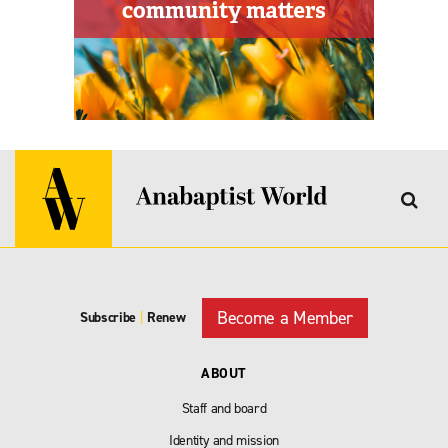
Become a Member
Subscribe
|
Renew
ABOUT
Staff and board
Identity and mission