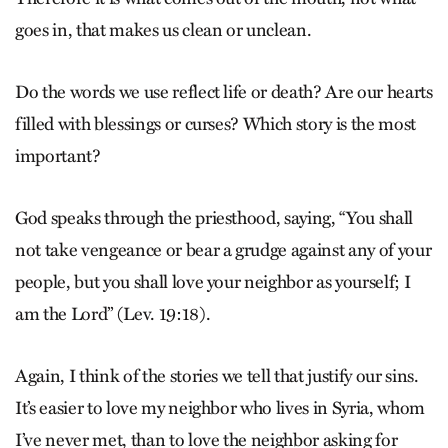
goes in, that makes us clean or unclean.
Do the words we use reflect life or death? Are our hearts
filled with blessings or curses? Which story is the most
important?
God speaks through the priesthood, saying, “You shall
not take vengeance or bear a grudge against any of your
people, but you shall love your neighbor as yourself; I
am the Lord” (Lev. 19:18).
Again, I think of the stories we tell that justify our sins.
It’s easier to love my neighbor who lives in Syria, whom
I’ve never met, than to love the neighbor asking for