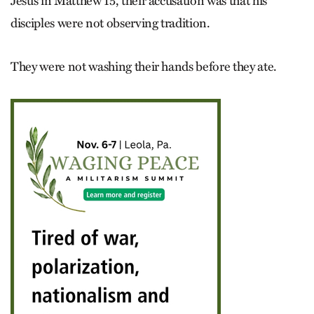
Jesus in Matthew 15, their accusation was that his
disciples were not observing tradition.
They were not washing their hands before they ate.