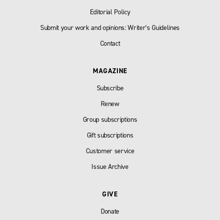
Editorial Policy
Submit your work and opinions: Writer’s Guidelines
Contact
MAGAZINE
Subscribe
Renew
Group subscriptions
Gift subscriptions
Customer service
Issue Archive
GIVE
Donate