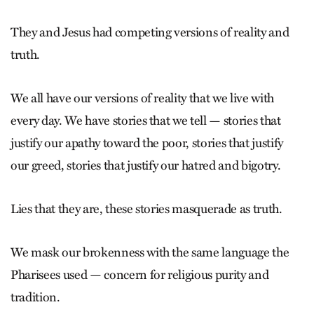
They and Jesus had competing versions of reality and
truth.
We all have our versions of reality that we live with
every day. We have stories that we tell — stories that
justify our apathy toward the poor, stories that justify
our greed, stories that justify our hatred and bigotry.
Lies that they are, these stories masquerade as truth.
We mask our brokenness with the same language the
Pharisees used — concern for religious purity and
tradition.