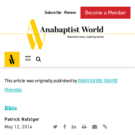
Become a Member
Subscribe
Renew
|
This article was originally published by
Mennonite World
Review
Bible
Patrick Nafziger
May 12, 2014