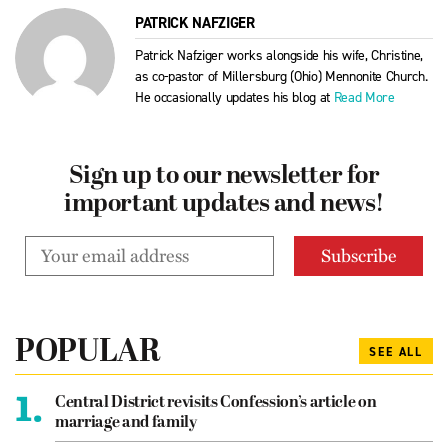
PATRICK NAFZIGER
Patrick Nafziger works alongside his wife, Christine,
as co-pastor of Millersburg (Ohio) Mennonite Church.
He occasionally updates his blog at
Read More
Sign up to our newsletter for
important updates and news!
POPULAR
SEE ALL
1.
Central District revisits Confession’s article on
marriage and family