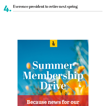
4.
Everence president to retire next spring