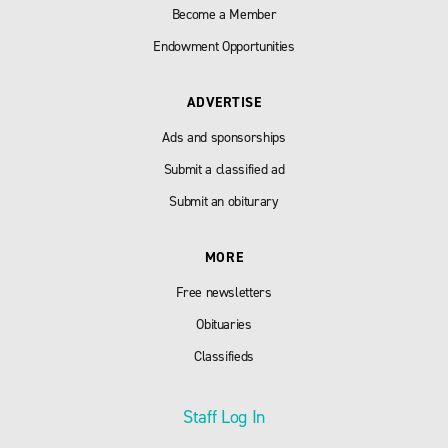
Become a Member
Endowment Opportunities
ADVERTISE
Ads and sponsorships
Submit a classified ad
Submit an obiturary
MORE
Free newsletters
Obituaries
Classifieds
Staff Log In