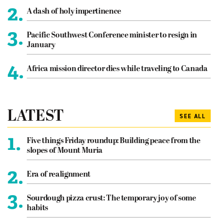
2.
A dash of holy impertinence
3.
Pacific Southwest Conference minister to resign in
January
4.
Africa mission director dies while traveling to Canada
LATEST
SEE ALL
1.
Five things Friday roundup: Building peace from the
slopes of Mount Muria
2.
Era of realignment
3.
Sourdough pizza crust: The temporary joy of some
habits