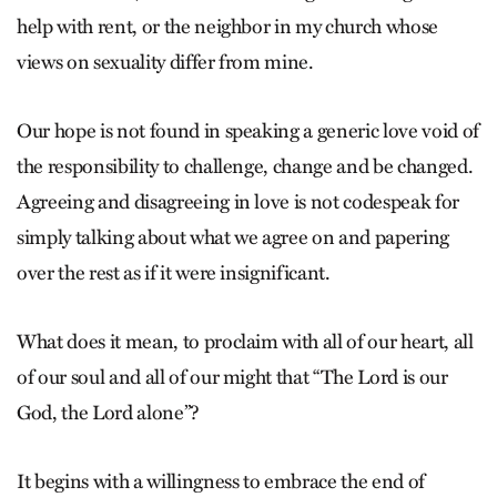
help with rent, or the neighbor in my church whose
views on sexuality differ from mine.
Our hope is not found in speaking a generic love void of
the responsibility to challenge, change and be changed.
Agreeing and disagreeing in love is not codespeak for
simply talking about what we agree on and papering
over the rest as if it were insignificant.
What does it mean, to proclaim with all of our heart, all
of our soul and all of our might that “The Lord is our
God, the Lord alone”?
It begins with a willingness to embrace the end of