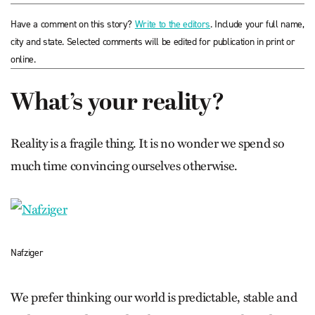
Have a comment on this story?
Write to the editors
. Include your full name,
city and state. Selected comments will be edited for publication in print or
online.
What’s your reality?
Reality is a fragile thing. It is no wonder we spend so
much time convincing ourselves otherwise.
Nafziger
We prefer thinking our world is predictable, stable and