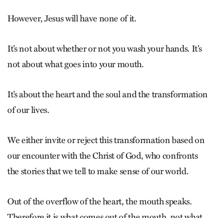
However, Jesus will have none of it.
It’s not about whether or not you wash your hands. It’s
not about what goes into your mouth.
It’s about the heart and the soul and the transformation
of our lives.
We either invite or reject this transformation based on
our encounter with the Christ of God, who confronts
the stories that we tell to make sense of our world.
Out of the overflow of the heart, the mouth speaks.
Therefore it is what comes out of the mouth, not what