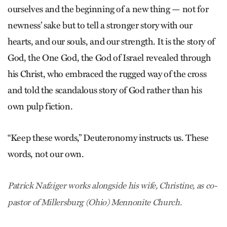
ourselves and the beginning of a new thing — not for
newness’ sake but to tell a stronger story with our
hearts, and our souls, and our strength. It is the story of
God, the One God, the God of Israel revealed through
his Christ, who embraced the rugged way of the cross
and told the scandalous story of God rather than his
own pulp fiction.
“Keep these words,” Deuteronomy instructs us. These
words, not our own.
Patrick Nafziger works alongside his wife, Christine, as co-
pastor of Millersburg (Ohio) Mennonite Church.