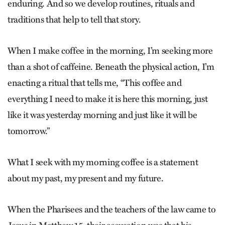
enduring. And so we develop routines, rituals and
traditions that help to tell that story.
When I make coffee in the morning, I’m seeking more
than a shot of caffeine. Beneath the physical action, I’m
enacting a ritual that tells me, “This coffee and
everything I need to make it is here this morning, just
like it was yesterday morning and just like it will be
tomorrow.”
What I seek with my morning coffee is a statement
about my past, my present and my future.
When the Pharisees and the teachers of the law came to