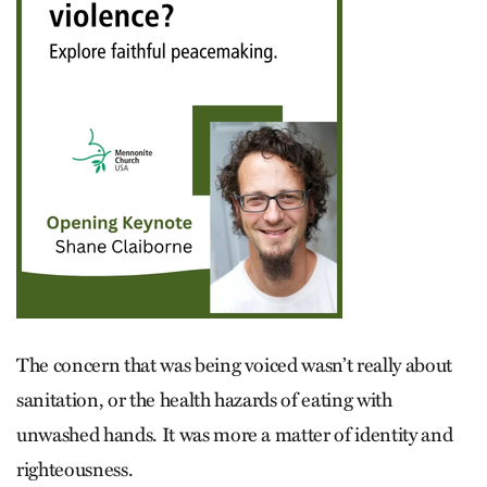
The concern that was being voiced wasn’t really about
sanitation, or the health hazards of eating with
unwashed hands. It was more a matter of identity and
righteousness.