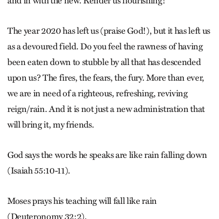
and in with the new. Render us flourishing!
The year 2020 has left us (praise God!), but it has left us
as a devoured field. Do you feel the rawness of having
been eaten down to stubble by all that has descended
upon us? The fires, the fears, the fury. More than ever,
we are in need of a righteous, refreshing, reviving
reign/rain. And it is not just a new administration that
will bring it, my friends.
God says the words he speaks are like rain falling down
(Isaiah 55:10-11).
Moses prays his teaching will fall like rain
(Deuteronomy 32:2).