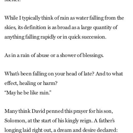
While I typically think of rain as water falling from the
skies, its definition is as broad as a large quantity of
anything falling rapidly or in quick succession.
As in a rain of abuse or a shower of blessings.
What’s been falling on your head of late? And to what
effect, healing or harm?
“May he be like rain.”
Many think David penned this prayer for his son,
Solomon, at the start of his kingly reign. A father’s
longing laid right out, a dream and desire declared: