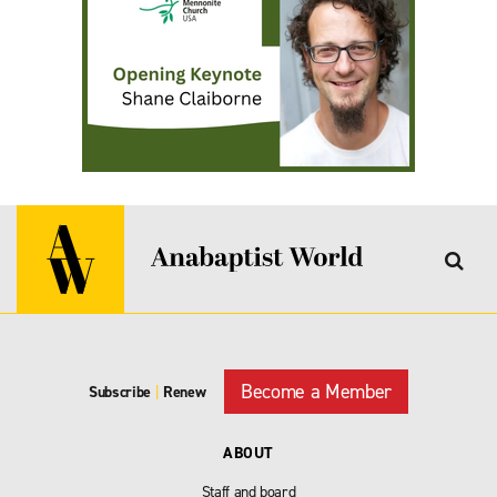
Become a Member
Subscribe
|
Renew
ABOUT
Staff and board