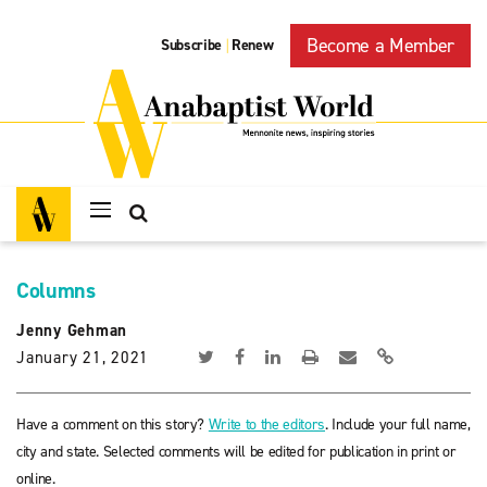
Become a Member
Subscribe
Renew
|
Columns
Jenny Gehman
January 21, 2021
Have a comment on this story?
Write to the editors
. Include your full name,
city and state. Selected comments will be edited for publication in print or
online.