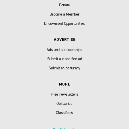
Donate
Become a Member
Endowment Opportunities
ADVERTISE
Ads and sponsorships
Submit a classified ad
Submit an obiturary
MORE
Free newsletters
Obituaries
Classifieds