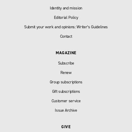
Identity and mission
Editorial Policy
Submit your work and opinions: Writer’s Guidelines
Contact
MAGAZINE
Subscribe
Renew
Group subscriptions
Gift subscriptions
Customer service
Issue Archive
GIVE