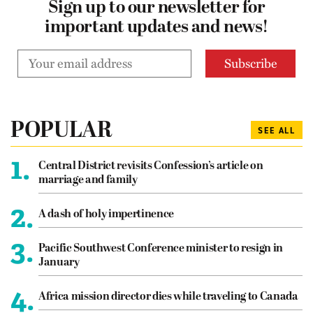
Sign up to our newsletter for
important updates and news!
POPULAR
SEE ALL
1.
Central District revisits Confession’s article on
marriage and family
2.
A dash of holy impertinence
3.
Pacific Southwest Conference minister to resign in
January
4.
Africa mission director dies while traveling to Canada