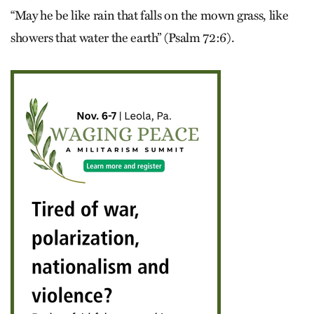
“May he be like rain that falls on the mown grass, like
showers that water the earth” (Psalm 72:6).