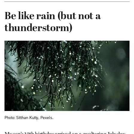
Be like rain (but not a
thunderstorm)
Photo: Sitthan Kutty, Pexels.