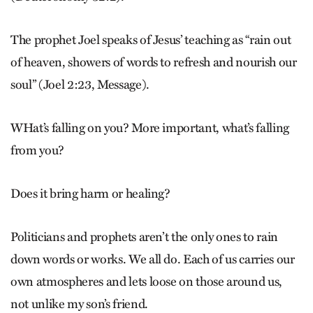
The prophet Joel speaks of Jesus’ teaching as “rain out
of heaven, showers of words to refresh and nourish our
soul” (Joel 2:23, Message).
WHat’s falling on you? More important, what’s falling
from you?
Does it bring harm or healing?
Politicians and prophets aren’t the only ones to rain
down words or works. We all do. Each of us carries our
own atmospheres and lets loose on those around us,
not unlike my son’s friend.