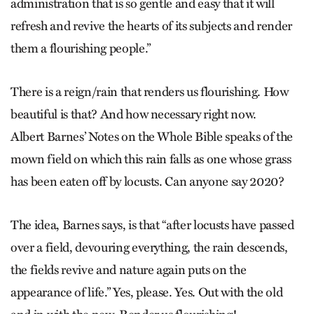
administration that is so gentle and easy that it will
refresh and revive the hearts of its subjects and render
them a flourishing people.”
There is a reign/rain that renders us flourishing. How
beautiful is that? And how necessary right now.
Albert Barnes’ Notes on the Whole Bible speaks of the
mown field on which this rain falls as one whose grass
has been eaten off by locusts. Can anyone say 2020?
The idea, Barnes says, is that “after locusts have passed
over a field, devouring everything, the rain descends,
the fields revive and nature again puts on the
appearance of life.” Yes, please. Yes. Out with the old