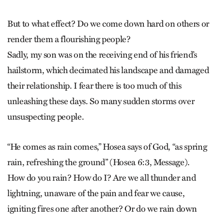
But to what effect? Do we come down hard on others or
render them a flourishing people?
Sadly, my son was on the receiving end of his friend’s
hailstorm, which decimated his landscape and damaged
their relationship. I fear there is too much of this
unleashing these days. So many sudden storms over
unsuspecting people.
“He comes as rain comes,” Hosea says of God, “as spring
rain, refreshing the ground” (Hosea 6:3, Message).
How do you rain? How do I? Are we all thunder and
lightning, unaware of the pain and fear we cause,
igniting fires one after another? Or do we rain down