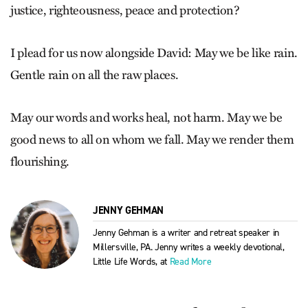
justice, righteousness, peace and protection?
I plead for us now alongside David: May we be like rain.
Gentle rain on all the raw places.
May our words and works heal, not harm. May we be
good news to all on whom we fall. May we render them
flourishing.
JENNY GEHMAN
Jenny Gehman is a writer and retreat speaker in
Millersville, PA. Jenny writes a weekly devotional,
Little Life Words, at
Read More