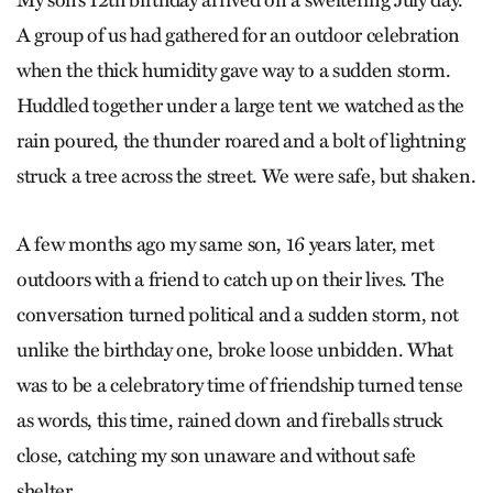
My son’s 12th birthday arrived on a sweltering July day.
A group of us had gathered for an outdoor celebration
when the thick humidity gave way to a sudden storm.
Huddled together under a large tent we watched as the
rain poured, the thunder roared and a bolt of lightning
struck a tree across the street. We were safe, but shaken.
A few months ago my same son, 16 years later, met
outdoors with a friend to catch up on their lives. The
conversation turned political and a sudden storm, not
unlike the birthday one, broke loose unbidden. What
was to be a celebratory time of friendship turned tense
as words, this time, rained down and fireballs struck
close, catching my son unaware and without safe
shelter.