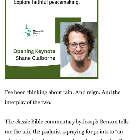
I’ve been thinking about rain. And reign. And the
interplay of the two.
The classic Bible commentary by Joseph Benson tells
me the rain the psalmist is praying for points to “an