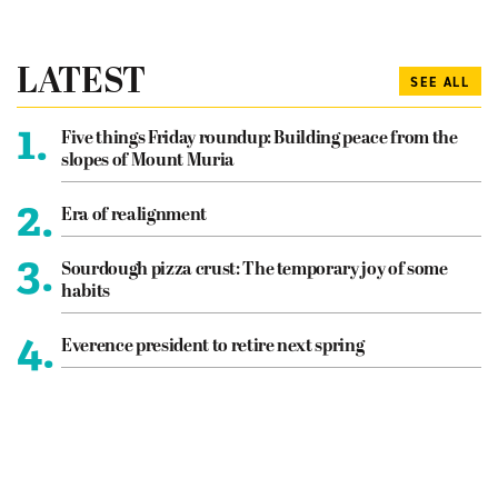
LATEST
SEE ALL
1.
Five things Friday roundup: Building peace from the
slopes of Mount Muria
2.
Era of realignment
3.
Sourdough pizza crust: The temporary joy of some
habits
4.
Everence president to retire next spring