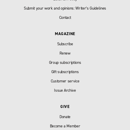
Submit your work and opinions: Writer’s Guidelines
Contact
MAGAZINE
Subscribe
Renew
Group subscriptions
Gift subscriptions
Customer service
Issue Archive
GIVE
Donate
Become a Member