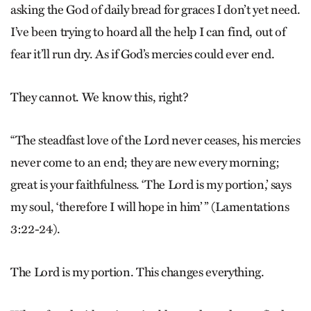
asking the God of daily bread for graces I don’t yet need.
I’ve been trying to hoard all the help I can find, out of
fear it’ll run dry. As if God’s mercies could ever end.
They cannot. We know this, right?
“The steadfast love of the Lord never ceases, his mercies
never come to an end; they are new every morning;
great is your faithfulness. ‘The Lord is my portion,’ says
my soul, ‘therefore I will hope in him’ ” (Lamentations
3:22-24).
The Lord is my portion. This changes everything.