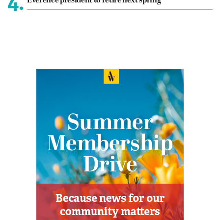
4.
Everence president to retire next spring