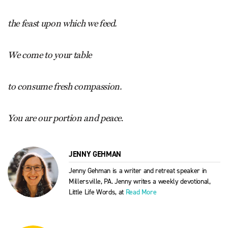
the feast upon which we feed.
We come to your table
to consume fresh compassion.
You are our portion and peace
.
JENNY GEHMAN
Jenny Gehman is a writer and retreat speaker in
Millersville, PA. Jenny writes a weekly devotional,
Little Life Words, at
Read More