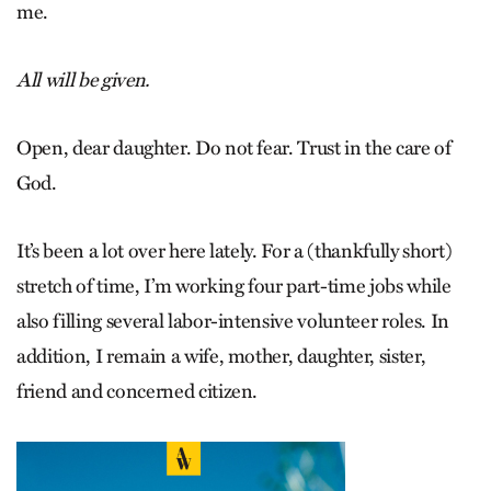
me.
All will be given.
Open, dear daughter. Do not fear. Trust in the care of
God.
It’s been a lot over here lately. For a (thankfully short)
stretch of time, I’m working four part-time jobs while
also filling several labor-intensive volunteer roles. In
addition, I remain a wife, mother, daughter, sister,
friend and concerned citizen.