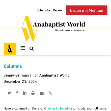
Become a Member
Subscribe
Renew
|
Columns
Jenny Gehman
|
For Anabaptist World
December 23, 2024
Have a comment on this story?
Write to the editors
. Include your full name,