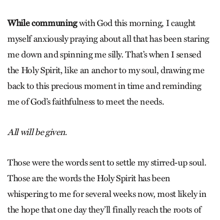
While communing
with God this morning, I caught
myself anxiously praying about all that has been staring
me down and spinning me silly. That’s when I sensed
the Holy Spirit, like an anchor to my soul, drawing me
back to this precious moment in time and reminding
me of God’s faithfulness to meet the needs.
All will be given.
Those were the words sent to settle my stirred-up soul.
Those are the words the Holy Spirit has been
whispering to me for several weeks now, most likely in
the hope that one day they’ll finally reach the roots of