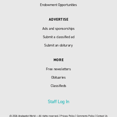
Endowment Opportunities
ADVERTISE
Ads and sponsorships
Submit a classified ad
Submit an obiturary
MORE
Free newsletters
Obituaries
Classifieds
Staff Log In
© 2026 Anabaptist World — All rights reserved. |
Privacy Policy
|
Comments Policy
|
Contact Us