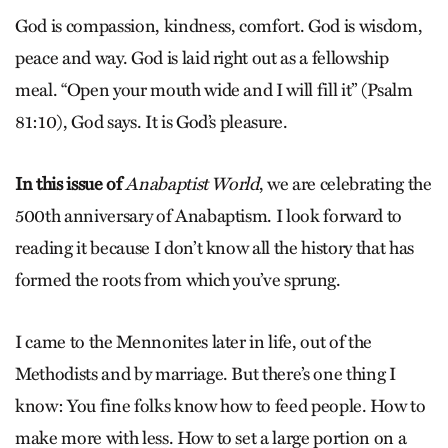
God is compassion, kindness, comfort. God is wisdom,
peace and way. God is laid right out as a fellowship
meal. “Open your mouth wide and I will fill it” (Psalm
81:10), God says. It is God’s pleasure.
In this issue of
Anabaptist World
, we are celebrating the
500th anniversary of Anabaptism. I look forward to
reading it because I don’t know all the history that has
formed the roots from which you’ve sprung.
I came to the Mennonites later in life, out of the
Methodists and by marriage. But there’s one thing I
know: You fine folks know how to feed people. How to
make more with less. How to set a large portion on a