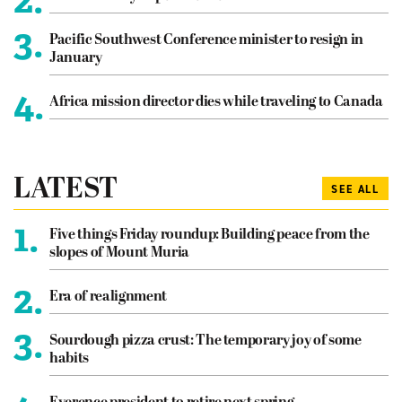
3.
Pacific Southwest Conference minister to resign in
January
4.
Africa mission director dies while traveling to Canada
LATEST
SEE ALL
1.
Five things Friday roundup: Building peace from the
slopes of Mount Muria
2.
Era of realignment
3.
Sourdough pizza crust: The temporary joy of some
habits