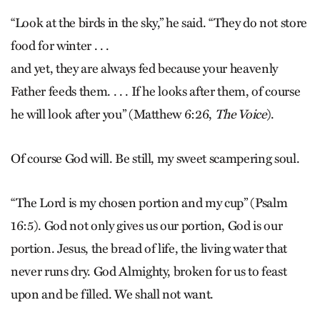
“Look at the birds in the sky,” he said. “They do not store
food for winter . . .
and yet, they are always fed because your heavenly
Father feeds them. . . . If he looks after them, of course
he will look after you” (Matthew 6:26,
The Voice
).
Of course God will. Be still, my sweet scampering soul.
“The Lord is my chosen portion and my cup” (Psalm
16:5). God not only gives us our portion, God is our
portion. Jesus, the bread of life, the living water that
never runs dry. God Almighty, broken for us to feast
upon and be filled. We shall not want.