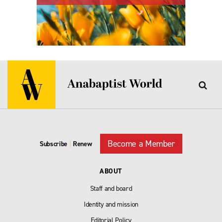
Become a Member
Subscribe
|
Renew
ABOUT
Staff and board
Identity and mission
Editorial Policy