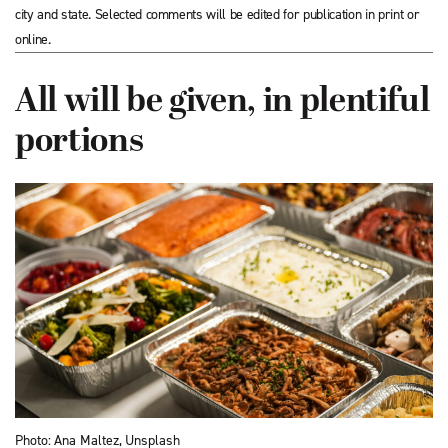
city and state. Selected comments will be edited for publication in print or
online.
All will be given, in plentiful
portions
Photo: Ana Maltez, Unsplash