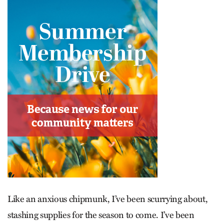
Like an anxious chipmunk, I’ve been scurrying about,
stashing supplies for the season to come. I’ve been