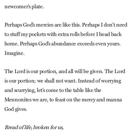
newcomer’s plate.
Perhaps God’s mercies are like this. Perhaps I don’t need
to stuff my pockets with extra rolls before I head back
home. Perhaps God’s abundance exceeds even yours.
Imagine.
The Lord is our portion, and all will be given. The Lord
is our portion; we shall not want. Instead of worrying
and scurrying, let’s come to the table like the
Mennonites we are, to feast on the mercy and manna
God gives.
Bread of life, broken for us,