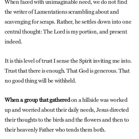
When faced with unimaginable need, we do not find
the writer of Lamentations scrambling about and
scavenging for scraps. Rather, he settles down into one
central thought: The Lord is my portion, and present
indeed.
It is this level of trust I sense the Spirit inviting me into.
Trust that there is enough. That God is generous. That
no good thing will be withheld.
When a group that gathered
on a hillside was worked
up and worried about their daily needs, Jesus directed
their thoughts to the birds and the flowers and then to
their heavenly Father who tends them both.