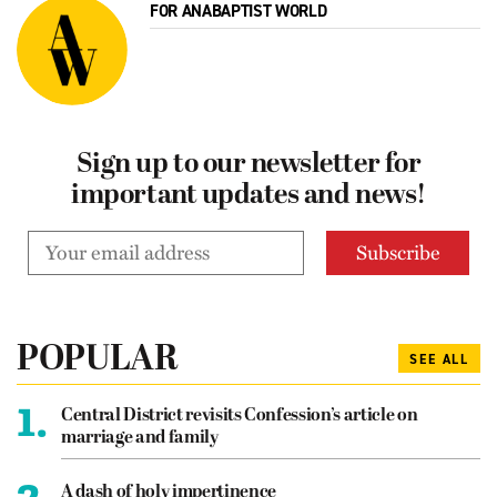
FOR ANABAPTIST WORLD
Sign up to our newsletter for
important updates and news!
POPULAR
SEE ALL
1.
Central District revisits Confession’s article on
marriage and family
2.
A dash of holy impertinence