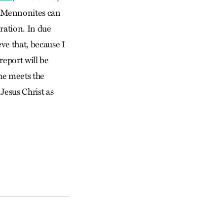
, Mennonites can
ration. In due
ve that, because I
report will be
he meets the
Jesus Christ as