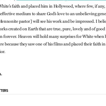
ite’s faith and placed him in Hollywood, where few, if any
 effective medium to share God’s love to an unbelieving gene
Mennonite pastor] will see his work and be impressed. I belie
orks created on Earth that are true, pure, lovely and of good 
n forever. Heaven will hold many surprises for White when 
e because they saw one of his films and placed their faith in 
ior.
n.
TTERS