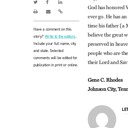
God has honored Wh
ever go. He has an
time his father [a 
Have a comment on this
believe the great w
story?
Write to the editors
.
Include your full name, city
preserved in heave
and state. Selected
people who are ther
comments will be edited for
their Lord and Sav
publication in print or online.
Gene C. Rhodes
Johnson City, Ten
LE