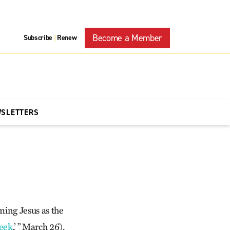
Become a Member
Subscribe
Renew
|
WSLETTERS
ming Jesus as the
heek
,’ ” March 26).