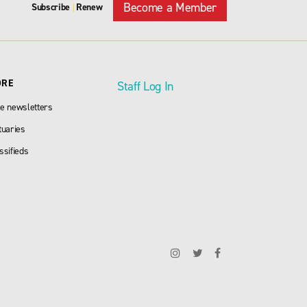
Become a Member
Subscribe
Renew
|
ORE
Staff Log In
e newsletters
tuaries
ssifieds