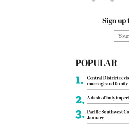
Sign up 
POPULAR
1.
Central District revis
marriage and family
2.
A dash of holy imper
3.
Pacific Southwest Co
January