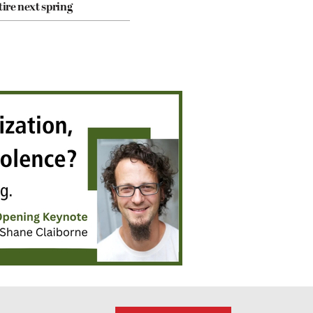
tire next spring