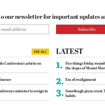
to our newsletter for important updates 
LATEST
SEE ALL
1.
its Confession’s article on
Five things Friday roun
the slopes of Mount Mur
2.
tinence
Era of realignment
3.
nference minister to resign in
Sourdough pizza crust: 
habits