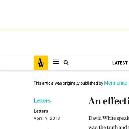
LATEST
This article was originally published by
Mennonite
An effec
Letters
Letters
David White speaks
April 9, 2018
way, the truth and t