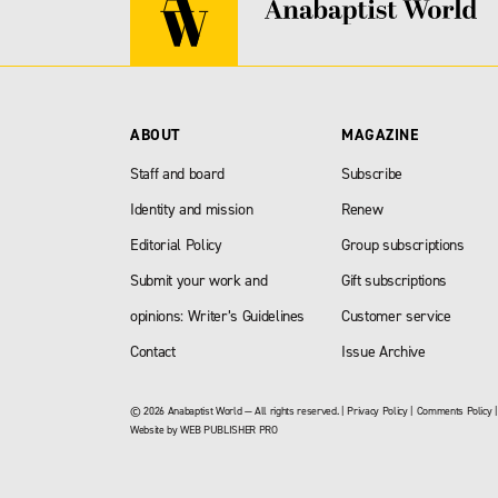
ABOUT
MAGAZINE
Staff and board
Subscribe
Identity and mission
Renew
Editorial Policy
Group subscriptions
Submit your work and
Gift subscriptions
opinions: Writer’s Guidelines
Customer service
Contact
Issue Archive
© 2026 Anabaptist World — All rights reserved. |
Privacy Policy
|
Comments Policy
Website by
WEB PUBLISHER PRO