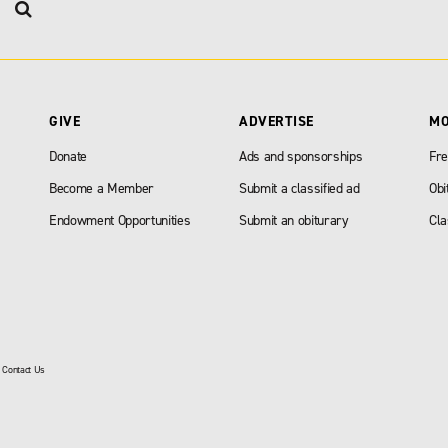
GIVE
ADVERTISE
M
Donate
Ads and sponsorships
Fre
Become a Member
Submit a classified ad
Obi
Endowment Opportunities
Submit an obiturary
Cla
|
Contact Us