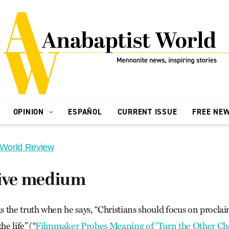
OPINION
ESPAÑOL
CURRENT ISSUE
FREE NE
 World Review
tive medium
 the truth when he says, “Christians should focus on proclai
he life” (“
Filmmaker Probes Meaning of ‘Turn the Other C