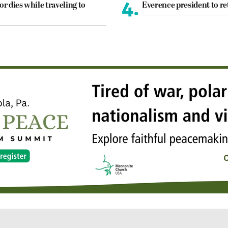
4.
or dies while traveling to
Everence president to re