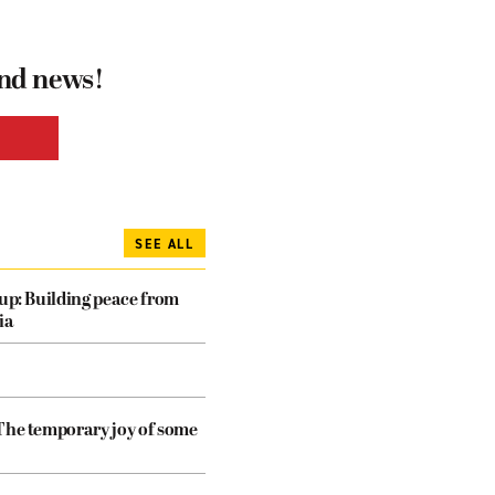
and news!
SEE ALL
dup: Building peace from
ia
The temporary joy of some