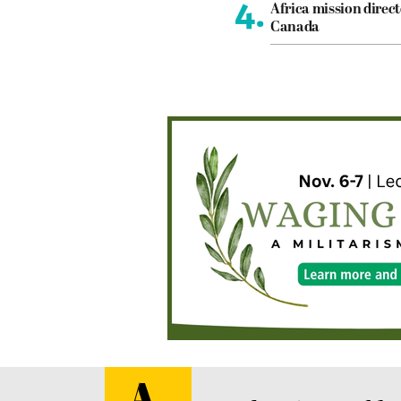
4.
Africa mission direct
Canada