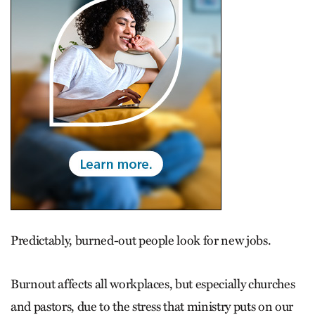
Predictably, burned-out people look for new jobs.
Burnout affects all workplaces, but especially churches
and pastors, due to the stress that ministry puts on our