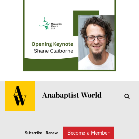
Become a Member
Subscribe
|
Renew