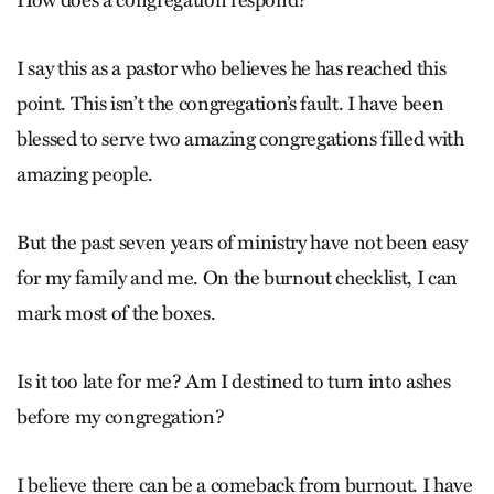
How does a congregation respond?
I say this as a pastor who believes he has reached this
point. This isn’t the congregation’s fault. I have been
blessed to serve two amazing congregations filled with
amazing people.
But the past seven years of ministry have not been easy
for my family and me. On the burnout checklist, I can
mark most of the boxes.
Is it too late for me? Am I destined to turn into ashes
before my congregation?
I believe there can be a comeback from burnout. I have