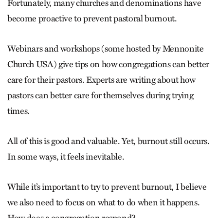
Fortunately, many churches and denominations have
become proactive to prevent pastoral burnout.
Webinars and workshops (some hosted by Mennonite
Church USA) give tips on how congregations can better
care for their pastors. Experts are writing about how
pastors can better care for themselves during trying
times.
All of this is good and valuable. Yet, burnout still occurs.
In some ways, it feels inevitable.
While it’s important to try to prevent burnout, I believe
we also need to focus on what to do when it happens.