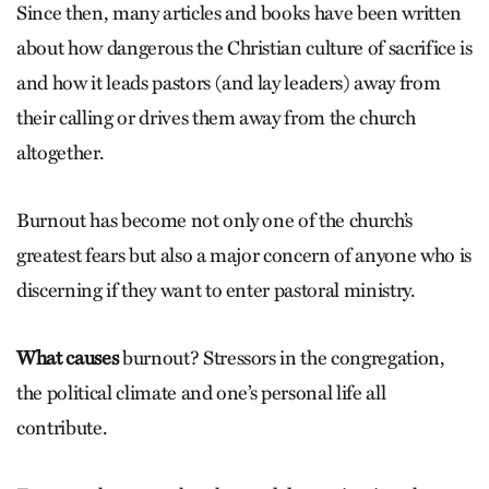
Since then, many articles and books have been written
about how dangerous the Christian culture of sacrifice is
and how it leads pastors (and lay leaders) away from
their calling or drives them away from the church
altogether.
Burnout has become not only one of the church’s
greatest fears but also a major concern of anyone who is
discerning if they want to enter pastoral ministry.
What causes
burnout? Stressors in the congregation,
the political climate and one’s personal life all
contribute.