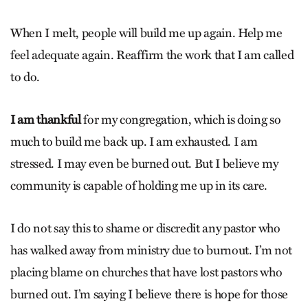
When I melt, people will build me up again. Help me
feel adequate again. Reaffirm the work that I am called
to do.
I am thankful
for my congregation, which is doing so
much to build me back up. I am exhausted. I am
stressed. I may even be burned out. But I believe my
community is capable of holding me up in its care.
I do not say this to shame or discredit any pastor who
has walked away from ministry due to burnout. I’m not
placing blame on churches that have lost pastors who
burned out. I’m saying I believe there is hope for those