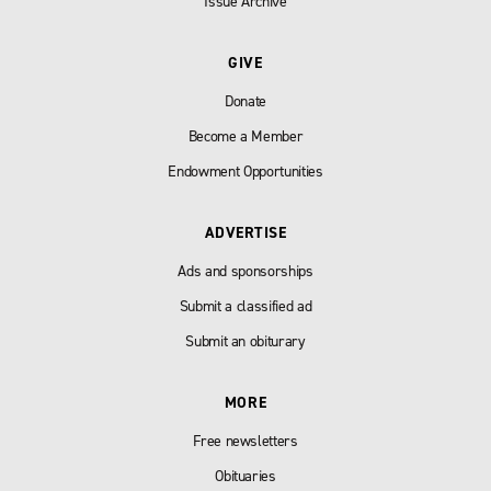
Issue Archive
GIVE
Donate
Become a Member
Endowment Opportunities
ADVERTISE
Ads and sponsorships
Submit a classified ad
Submit an obiturary
MORE
Free newsletters
Obituaries