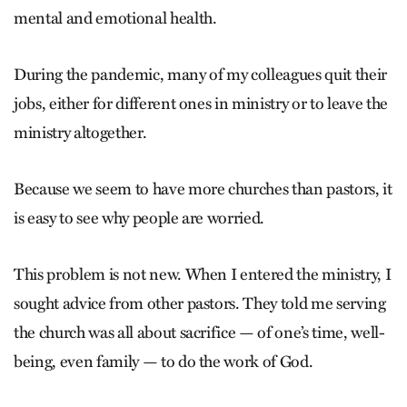
mental and emotional health.
During the pandemic, many of my colleagues quit their
jobs, either for different ones in ministry or to leave the
ministry altogether.
Because we seem to have more churches than pastors, it
is easy to see why people are worried.
This problem is not new. When I entered the ministry, I
sought advice from other pastors. They told me serving
the church was all about sacrifice — of one’s time, well-
being, even family — to do the work of God.