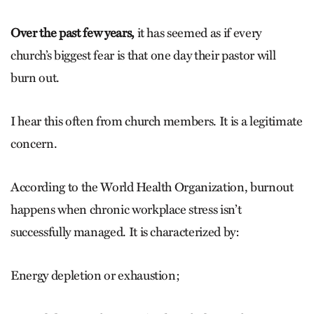
Over the past few years,
it has seemed as if every
church’s biggest fear is that one day their pastor will
burn out.
I hear this often from church mem­bers. It is a legitimate
concern.
According to the World Health Organization, burnout
happens when chronic workplace stress isn’t
successfully managed. It is characterized by:
Energy depletion or exhaustion;