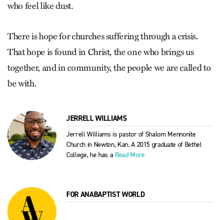
who feel like dust.
There is hope for churches suffering through a crisis.
That hope is found in Christ, the one who brings us
together, and in community, the people we are called to
be with.
JERRELL WILLIAMS
Jerrell Williams is pastor of Shalom Mennonite
Church in Newton, Kan. A 2015 graduate of Bethel
College, he has a
Read More
FOR ANABAPTIST WORLD