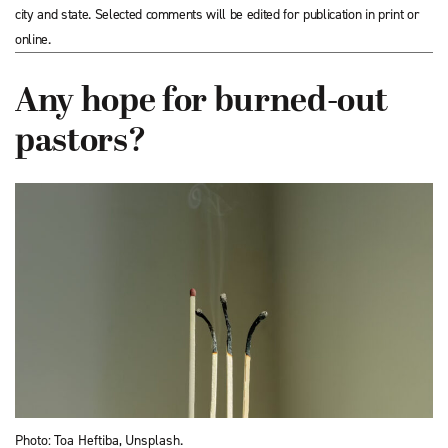
city and state. Selected comments will be edited for publication in print or
online.
Any hope for burned-out
pastors?
Photo: Toa Heftiba, Unsplash.