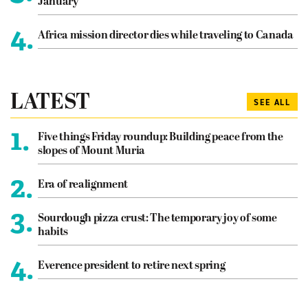
January
4.
Africa mission director dies while traveling to Canada
LATEST
SEE ALL
1.
Five things Friday roundup: Building peace from the
slopes of Mount Muria
2.
Era of realignment
3.
Sourdough pizza crust: The temporary joy of some
habits
4.
Everence president to retire next spring