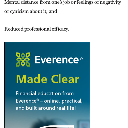
Mental distance from one’s job or feelings of negativity
or cynicism about it; and
Reduced professional efficacy.