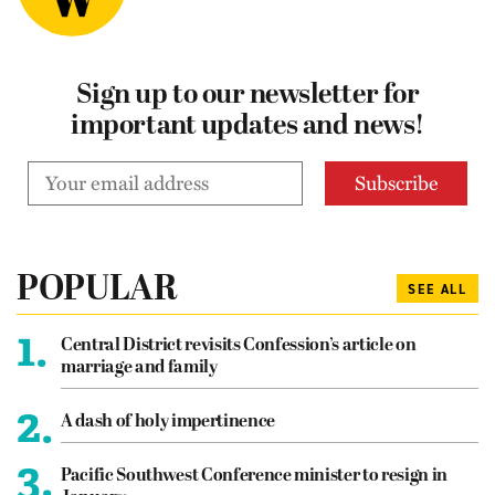
Sign up to our newsletter for
important updates and news!
POPULAR
SEE ALL
1.
Central District revisits Confession’s article on
marriage and family
2.
A dash of holy impertinence
3.
Pacific Southwest Conference minister to resign in