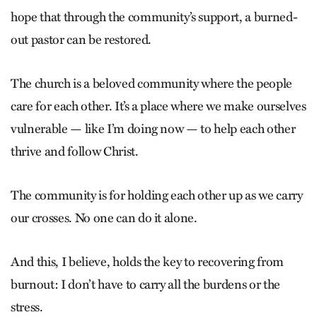
hope that through the community’s support, a burned-
out pastor can be restored.
The church is a beloved community where the people
care for each other. It’s a place where we make ourselves
vulnerable — like I’m doing now — to help each other
thrive and follow Christ.
The community is for holding each other up as we carry
our crosses. No one can do it alone.
And this, I believe, holds the key to recovering from
burnout: I don’t have to carry all the burdens or the
stress.