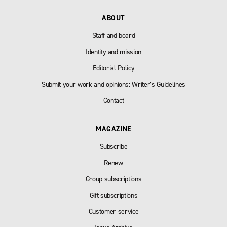
ABOUT
Staff and board
Identity and mission
Editorial Policy
Submit your work and opinions: Writer’s Guidelines
Contact
MAGAZINE
Subscribe
Renew
Group subscriptions
Gift subscriptions
Customer service