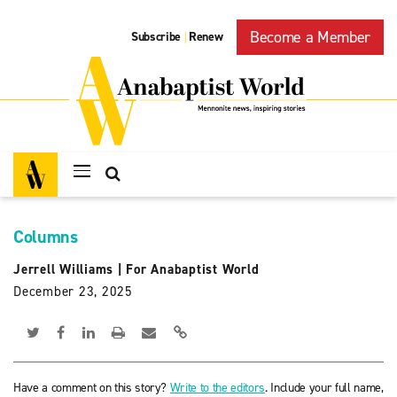
Become a Member
Subscribe
Renew
|
Columns
Jerrell Williams
|
For Anabaptist World
December 23, 2025
Have a comment on this story?
Write to the editors
. Include your full name,