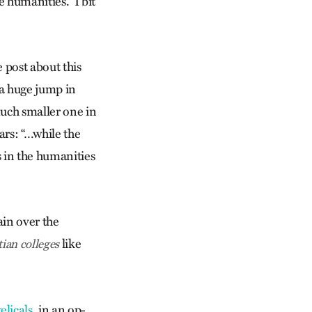
 humanities.” I bit
 post about this
 a huge jump in
much smaller one in
ars: “…while the
s in the humanities
ain over the
like
tian colleges
licals
, in an op-