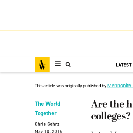
LATEST
This article was originally published by
Mennonite
Are the h
The World
Together
colleges?
Chris Gehrz
May 10, 2016