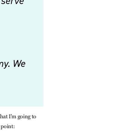
 serve
omy. We
that I’m going to
 point: