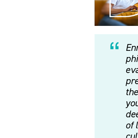
Enr
phi
eva
pre
the
you
dee
of 
cu