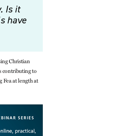
Is it
ls have
ising Christian
s contributing to
g Fea at length at