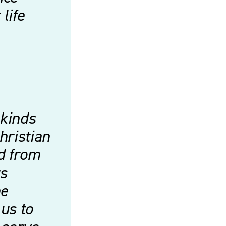
life
 kinds
hristian
d from
us
he
us to