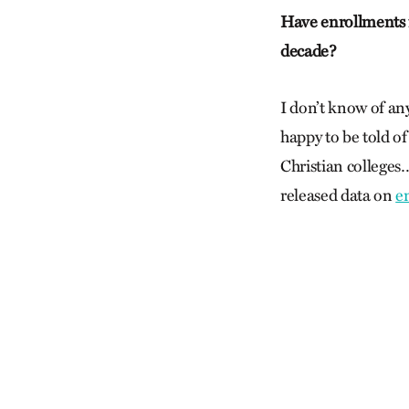
Have enrollments in
decade?
I don’t know of an
happy to be told of
Christian colleges…
released data on
e