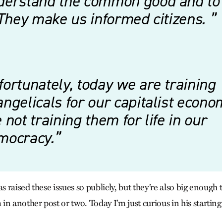
derstand the common good and to
 They make us informed citizens.
ortunately, today we are training
ngelicals for our capitalist econ
 not training them for life in our
mocracy.
as raised these issues so publicly, but they’re also big enough 
n another post or two. Today I’m just curious in his starting