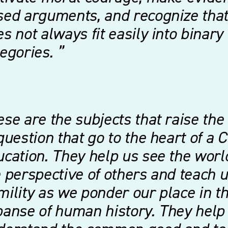
ed arguments, and recognize that 
s not always fit easily into binary
tegories.
se are the subjects that raise the
question that go to the heart of a C
cation. They help us see the worl
 perspective of others and teach 
ility as we ponder our place in t
anse of human history. They help 