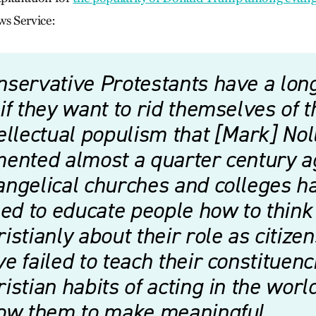
ws Service:
nservative Protestants have a lon
if they want to rid themselves of t
ellectual populism that [Mark] Nol
mented almost a quarter century a
angelical churches and colleges h
led to educate people how to think
istianly about their role as citize
e failed to teach their constituenc
istian habits of acting in the worl
low them to make meaningful