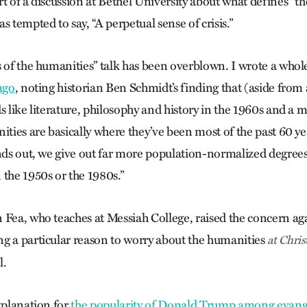
t of a discussion at Bethel University about what defines “the
s tempted to say, “A perpetual sense of crisis.”
s of the humanities” talk has been overblown. I wrote a whole
ago
, noting historian Ben Schmidt’s finding that (aside from
s like literature, philosophy and history in the 1960s and a 
ities are basically where they’ve been most of the past 60 ye
ands out, we give out far more population-normalized degree
 the 1950s or the 1980s.”
 Fea, who teaches at Messiah College, raised the concern ag
g a particular reason to worry about the humanities
at Chris
l.
xplanation for
the popularity of Donald Trump among evange