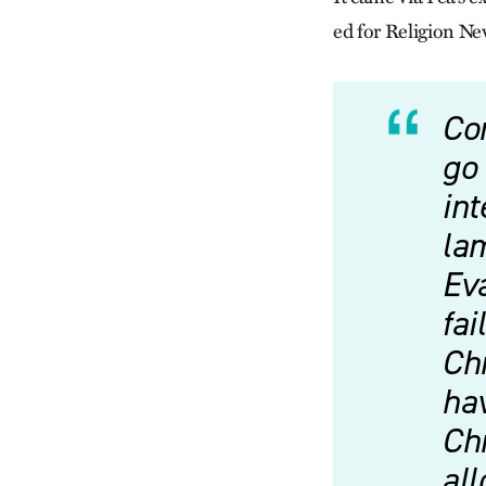
ed for Religion Ne
Co
go 
int
la
Ev
fai
Chr
hav
Chr
al