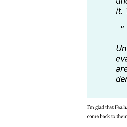
un
it.
Unf
eva
are
de
I’m glad that Fea h
come back to them i