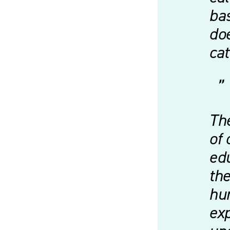
bas
doe
ca
The
of 
edu
the
hum
exp