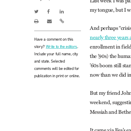
Last week I was par
my tongue, but I wa
And perhaps “crisi
nearly three years 
Have a comment on this
enrollment in field
story?
Write to the editors
.
Include your full name, city
the ’90s) the human
and state. Selected
’60s boom still st
comments will be edited for
now than we did in
publication in print or online.
But my friend John
weekend, suggestin
Messiah and Bethe
It came via Fea’s e