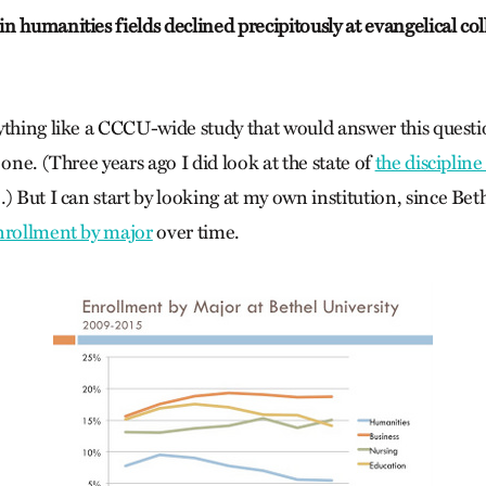
 humanities fields declined precipitously at evangelical col
ything like a CCCU-wide study that would answer this questi
 one. (Three years ago I did look at the state of
the discipline
) But I can start by looking at my own institution, since Bet
nrollment by major
over time.