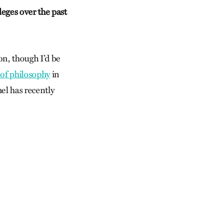
leges over the past
on, though I’d be
 of philosophy
in
hel has recently