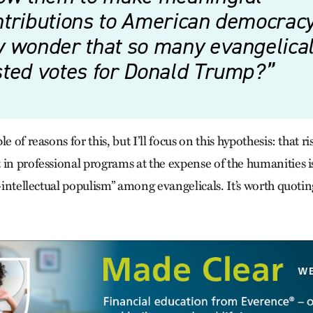
tributions to American democracy. 
y wonder that so many evangelica
sted votes for Donald Trump?
e of reasons for this, but I’ll focus on this hypothesis: that r
 in professional programs at the expense of the humanities i
i-intellectual populism” among evangelicals. It’s worth quotin