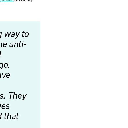
g way to
he anti-
l
go.
ave
ns. They
ies
d that