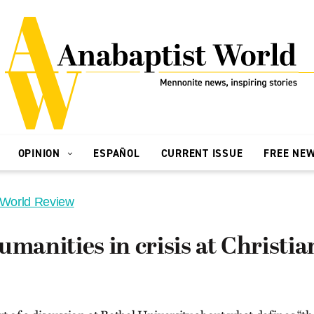
OPINION
ESPAÑOL
CURRENT ISSUE
FREE NE
 World Review
umanities in crisis at Christia