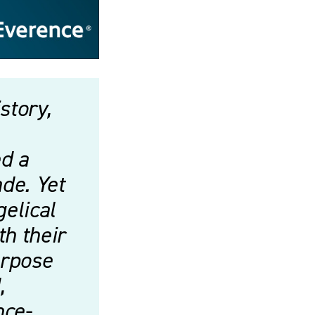
story,
d a
ade. Yet
gelical
th their
urpose
,
nce-