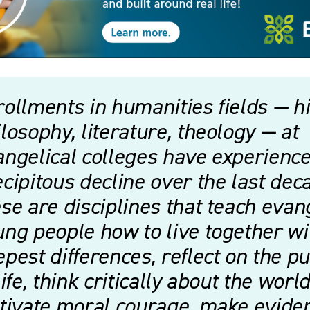
ollments in humanities fields — hi
losophy, literature, theology — at
ngelical colleges have experience
cipitous decline over the last dec
se are disciplines that teach evan
ng people how to live together wi
pest differences, reflect on the p
life, think critically about the world
ltivate moral courage, make evide