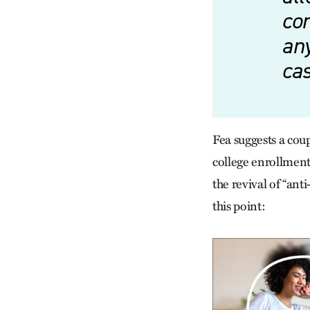
con
an
ca
Fea suggests a coupl
college enrollment
the revival of “ant
this point: