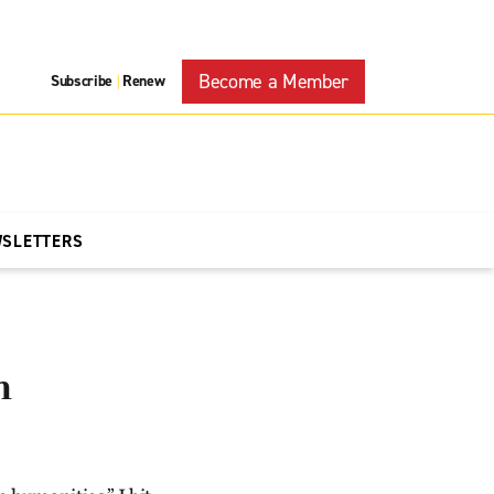
Become a Member
Subscribe
Renew
|
WSLETTERS
n