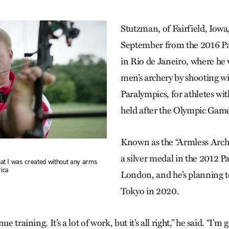
Stutzman, of Fairfield, Iow
September from the 2016 P
in Rio de Janeiro, where he
men’s archery by shooting wi
Paralympics, for athletes with
held after the Olympic Game
Known as the “Armless Arch
a silver medal in the 2012 P
hat I was created without any arms
ica
London, and he’s planning 
Tokyo in 2020.
e training. It’s a lot of work, but it’s all right,” he said. “I’m 