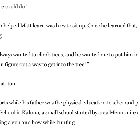
he could do.”
n helped Matt learn was how to sit up. Once he learned that,
g.
e always wanted to climb trees, and he wanted me to put him in
ou figure out a way to get into the tree.’ ”
ut, too.
orts while his father was the physical education teacher and p
School in Kalona, a small school started by area Mennonite 
ing a gun and bow while hunting.