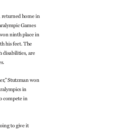
a, returned home in
aralympic Games
 won ninth place in
th his feet. The
 disabilities, are
s.
­er,” Stutzman won
aralympics in
to compete in
going to give it