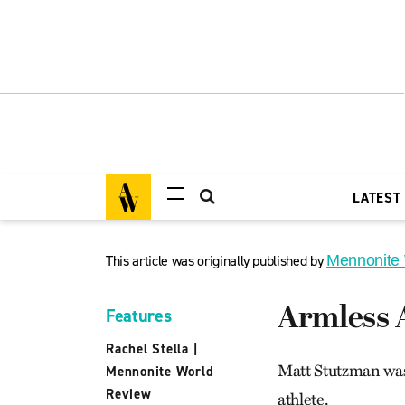
LATEST
This article was originally published by
Mennonite
Armless 
Features
Rachel Stella
|
Matt Stutzman was 
Mennonite World
Review
athlete.