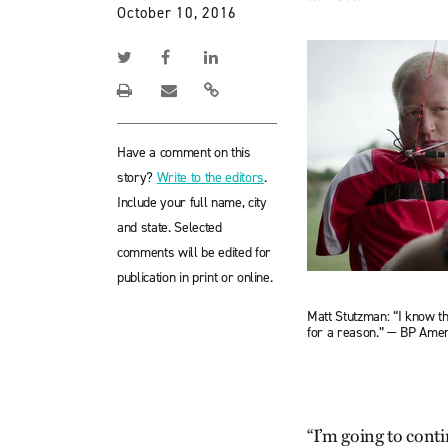
October 10, 2016
Have a comment on this
story?
Write to the editors
.
Include your full name, city
and state. Selected
comments will be edited for
publication in print or online.
Matt Stutzman: “I know t
for a reason.” — BP Amer
“I’m going to continu