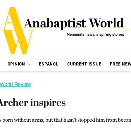
OPINION
ESPAÑOL
CURRENT ISSUE
FREE NE
 World Review
Archer inspires
born without arms, but that hasn’t stopped him from becom