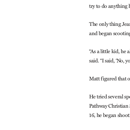
try to do anything 
The only thing Jea
and began scootin
“As a little kid, h
said. “I said, ‘No, y
Matt figured that o
He tried several sp
Pathway Christian 
16, he began shoot