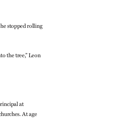
 he stopped rolling
to the tree,” Leon
rincipal at
churches. At age