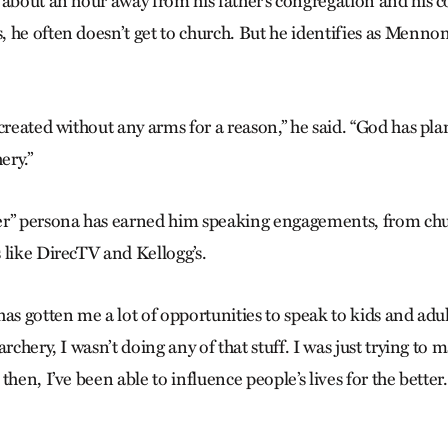
 about an hour away from his father’s congregation and his 
he often doesn’t get to church. But he identifies as Mennonit
created without any arms for a reason,” he said. “God has pla
ery.”
er” persona has earned him speaking engagements, from chu
 like DirecTV and Kellogg’s.
as gotten me a lot of opportunities to speak to kids and adul
archery, I wasn’t doing any of that stuff. I was just trying to
hen, I’ve been able to influence people’s lives for the better. .