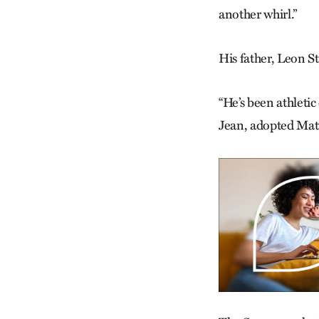
another whirl.”
His father, Leon S
“He’s been athletic
Jean, adopted Matt