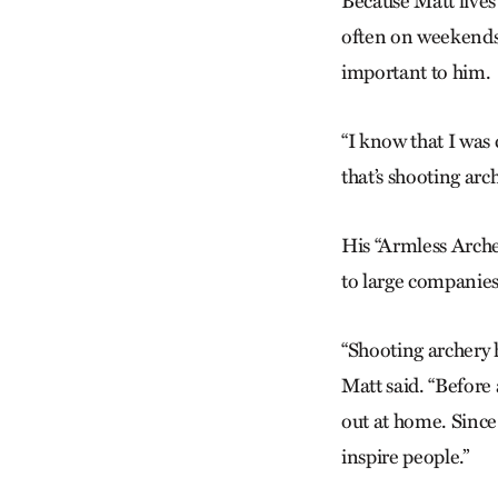
Because Matt lives
often on weekends, 
important to him.
“I know that I was 
that’s shooting arch
His “Armless Arch
to large companies
“Shooting archery h
Matt said. “Before 
out at home. Since t
inspire people.”