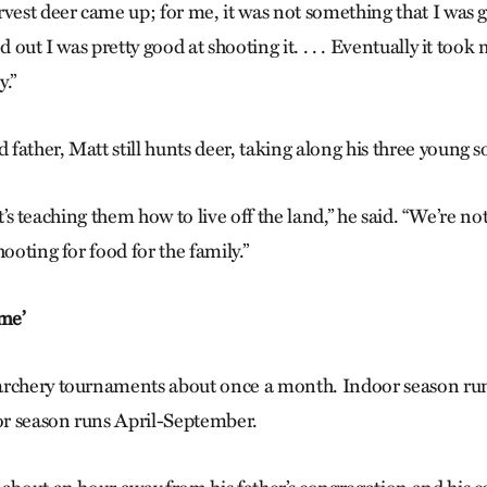
vest deer came up; for me, it was not something that I was goi
d out I was pretty good at shooting it. . . . Eventually it took
y.”
ather, Matt still hunts deer, taking along his three young s
; it’s teaching them how to live off the land,” he said. “We’re no
hooting for food for the family.”
 me’
archery tournaments about once a month. Indoor season r
r season runs April-September.