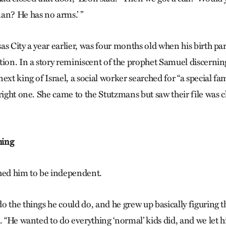
an? He has no arms.’ ”
s City a year earlier, was four months old when his birth pa
ion. In a story reminiscent of the prophet Samuel discerning
ext king of Israel, a social worker searched for “a special fa
right one. She came to the Stutzmans but saw their file was c
hing
hed him to be independent.
 the things he could do, and he grew up basically figuring t
d. “He wanted to do everything ‘normal’ kids did, and we let