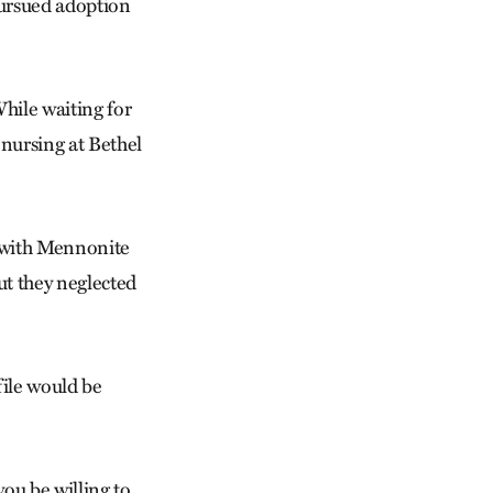
pursued adoption
While waiting for
 nursing at Bethel
g with Mennonite
t they neglected
file would be
ou be willing to