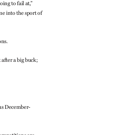
ng to fail at,”
 me into the sport of
ons.
t after a big buck;
uns December-