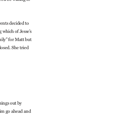
rents decided to
 which of Jesse’s
mily” for Matt but
losed. She tried
hings out by
 him go ahead and