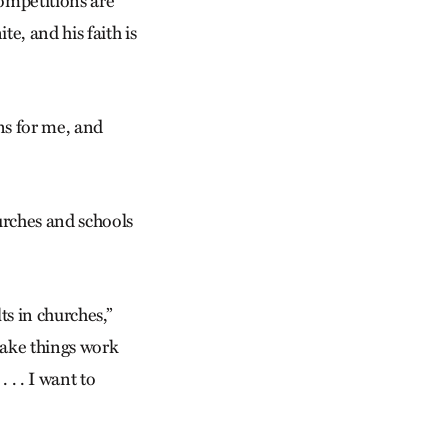
competitions are
e, and his faith is
ns for me, and
rches and schools
ts in churches,”
 make things work
 . . I want to