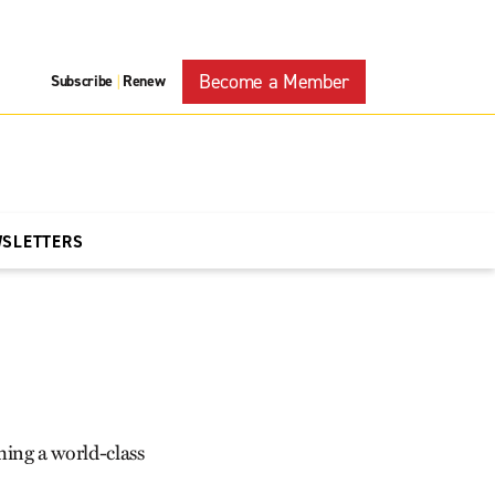
Become a Member
Subscribe
Renew
|
WSLETTERS
ing a world-class