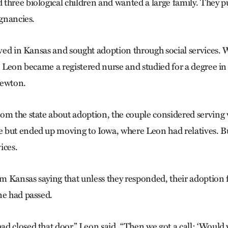
three biological children and wanted a large family. They 
egnancies.
ived in Kansas and sought adoption through social services. 
, Leon became a registered nurse and studied for a degree in
Newton.
om the state about adoption, the couple considered servin
 but ended up moving to Iowa, where Leon had relatives. Bu
vices.
om Kansas saying that unless they responded, their adoption 
ne had passed.
d closed that door,” Leon said. “Then we got a call: ‘Would y