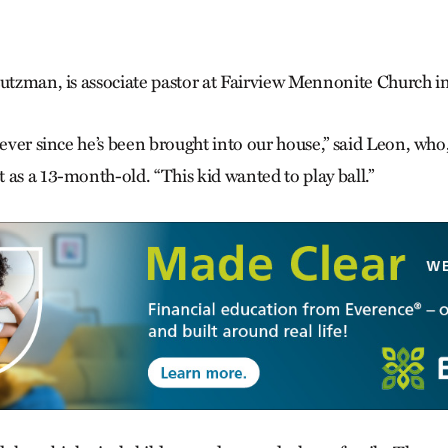
tutzman, is associate pastor at Fair­view Mennonite Church i
 ever since he’s been brought into our house,” said Leon, who,
 as a 13-month-old. “This kid wanted to play ball.”