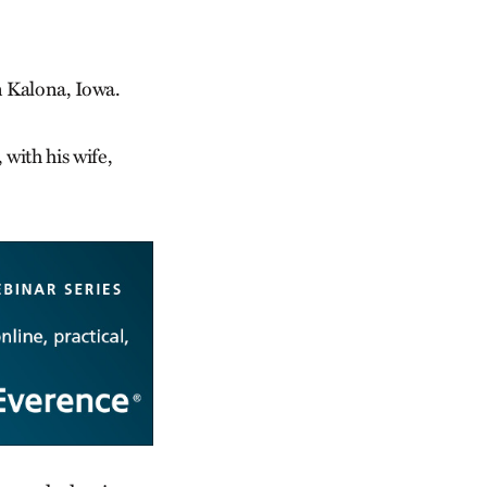
n Kalona, Iowa.
 with his wife,