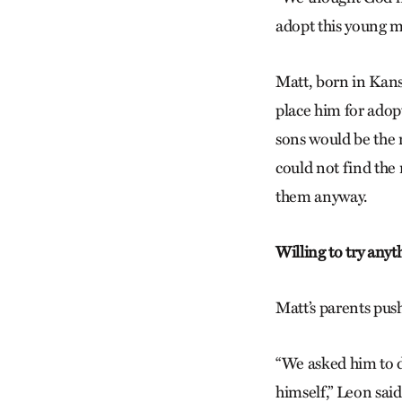
adopt this young m
Matt, born in Kansa
place him for adopt
sons would be the n
could not find the 
them anyway.
Willing to try anyt
Matt’s parents pus
“We asked him to do
himself,” Leon sai