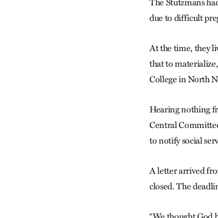
The Stutzmans had 
due to difficult pr
At the time, they l
that to materialize
College in North 
Hearing nothing fr
Central Committee
to notify social ser
A letter arrived fr
closed. The deadli
“We thought God ha