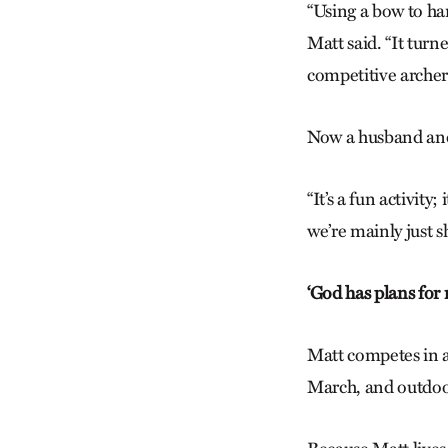
“Using a bow to har
Matt said. “It turne
competitive archer
Now a husband and f
“It’s a fun activity
we’re mainly just s
‘God has plans for
Matt competes in 
March, and outdoo