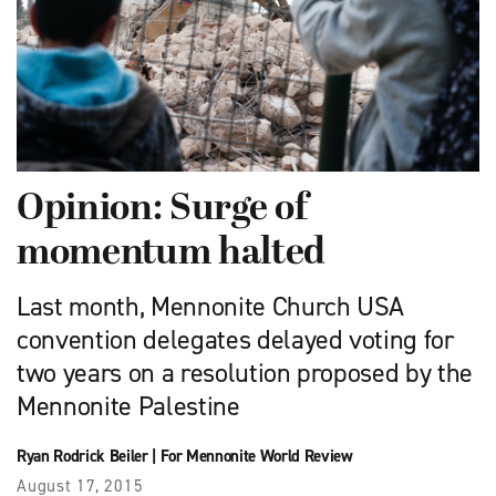
Opinion: Surge of
momentum halted
Last month, Mennonite Church USA
convention delegates delayed voting for
two years on a resolution proposed by the
Mennonite Palestine
Ryan Rodrick Beiler
|
For Mennonite World Review
August 17, 2015