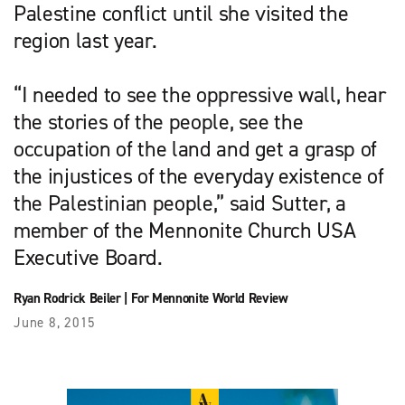
Palestine conflict until she visited the
region last year.
“I needed to see the oppressive wall, hear
the stories of the people, see the
occupation of the land and get a grasp of
the injustices of the everyday existence of
the Palestinian people,” said Sutter, a
member of the Mennonite Church USA
Executive Board.
Ryan Rodrick Beiler
|
For Mennonite World Review
June 8, 2015