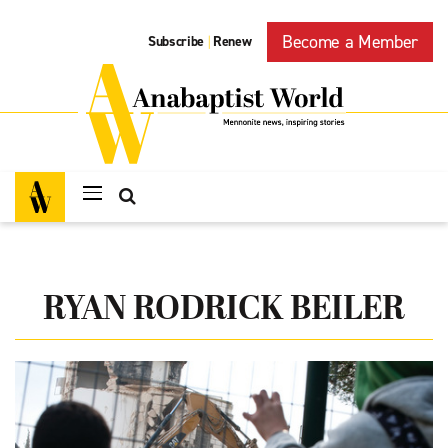
Become a Member
Subscribe
Renew
|
RYAN RODRICK BEILER