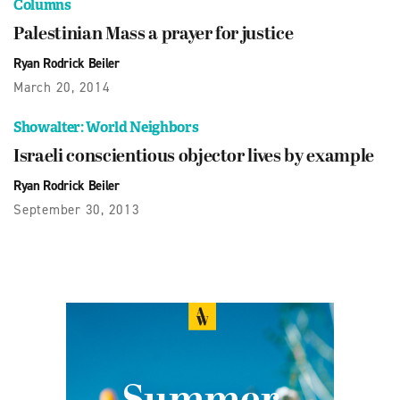
Columns
Palestinian Mass a prayer for justice
Ryan Rodrick Beiler
March 20, 2014
Showalter: World Neighbors
Israeli conscientious objector lives by example
Ryan Rodrick Beiler
September 30, 2013