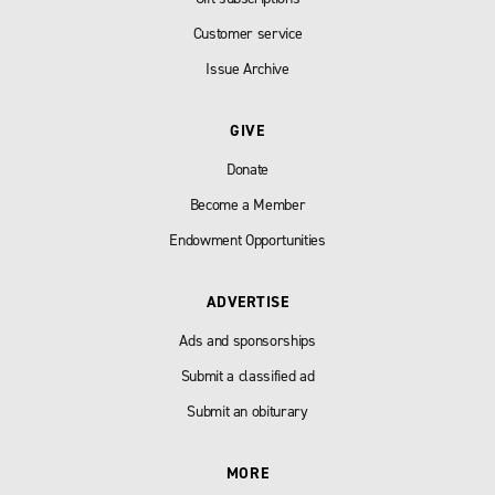
Customer service
Issue Archive
GIVE
Donate
Become a Member
Endowment Opportunities
ADVERTISE
Ads and sponsorships
Submit a classified ad
Submit an obiturary
MORE