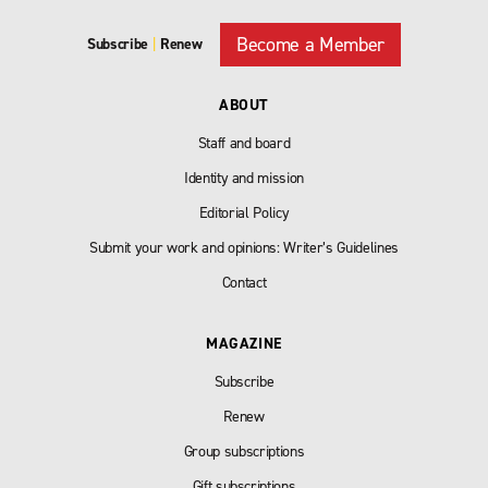
Become a Member
Subscribe
|
Renew
ABOUT
Staff and board
Identity and mission
Editorial Policy
Submit your work and opinions: Writer’s Guidelines
Contact
MAGAZINE
Subscribe
Renew
Group subscriptions
Gift subscriptions