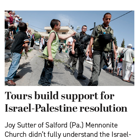
Tours build support for
Israel-Palestine resolution
Joy Sutter of Salford (Pa.) Mennonite
Church didn’t fully understand the Israel-