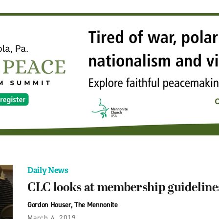
Daily News
CLC looks at membership guideline
Gordon Houser, The Mennonite
March 4, 2019