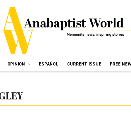
OPINION
ESPAÑOL
CURRENT ISSUE
FREE NE
GLEY