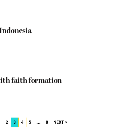
 Indonesia
ith faith formation
1
2
3
4
5
…
8
NEXT