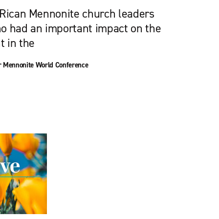
 Rican Mennonite church leaders
o had an important impact on the
 in the
or Mennonite World Conference