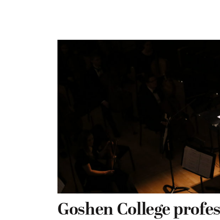
Goshen College profe