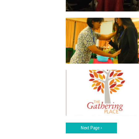
Next Page ›