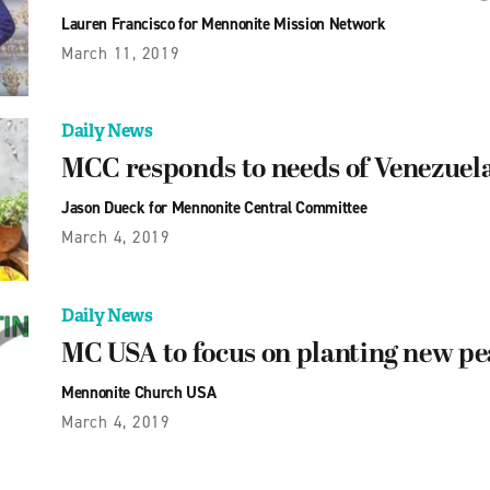
Lauren Francisco for Mennonite Mission Network
March 11, 2019
Daily News
MCC responds to needs of Venezuel
Jason Dueck for Mennonite Central Committee
March 4, 2019
Daily News
MC USA to focus on planting new p
Mennonite Church USA
March 4, 2019