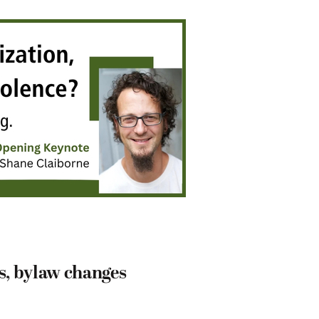
s, bylaw changes