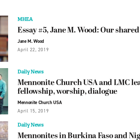
MHEA
Essay #5, Jane M. Wood: Our shared
Jane M. Wood
April 22, 2019
Daily News
Mennonite Church USA and LMC lea
fellowship, worship, dialogue
Mennonite Church USA
April 15, 2019
Daily News
Mennonites in Burkina Faso and Nig