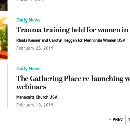
Daily News
Trauma training held for women in
Rhoda Keener and Carolyn Heggen for Mennonite Women USA
February 25, 2019
Daily News
The Gathering Place re-launching w
webinars
Mennonite Church USA
February 18, 2019
PREV