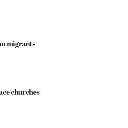
an migrants
eace churches