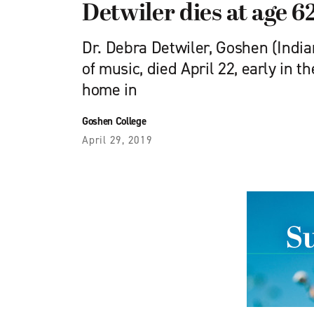
Detwiler dies at age 6
Dr. Debra Detwiler, Goshen (India
of music, died April 22, early in t
home in
Goshen College
April 29, 2019