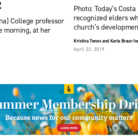
2
Photo: Today’s Costa
recognized elders wh
na) College professor
church’s development
he morning, at her
Kristina Toews and Karla Braun f
April 22, 2019