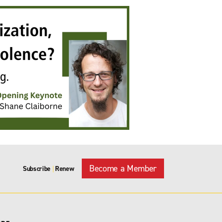
Become a Member
Subscribe
Renew
|