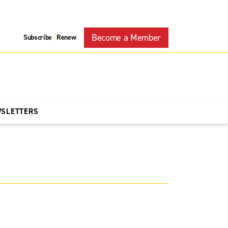
Become a Member
Subscribe
Renew
|
WSLETTERS