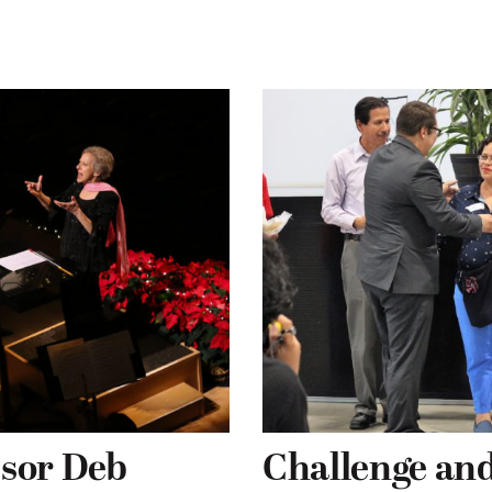
ssor Deb
Challenge and