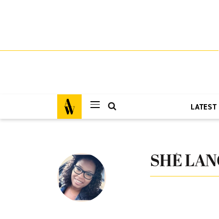
LATEST
SHÉ LAN