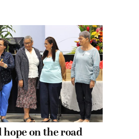
 hope on the road