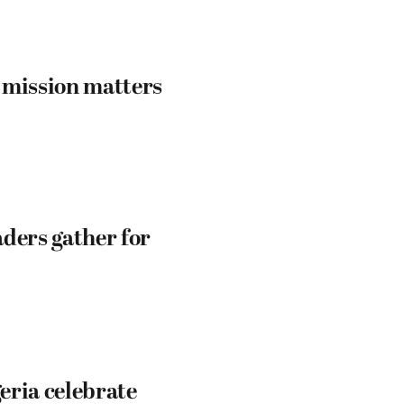
 mission matters
ders gather for
eria celebrate