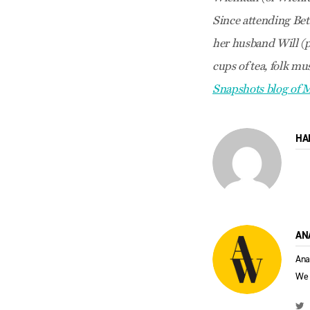
Since attending Bet
her husband Will (pi
cups of tea, folk mu
Snapshots blog of
HA
AN
Ana
We 