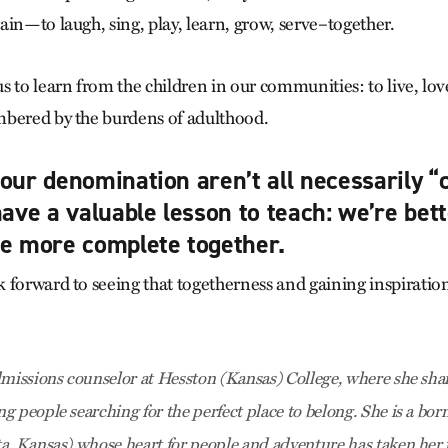
ain—to laugh, sing, play, learn, grow, serve–together.
 to learn from the children in our communities: to live, lov
mbered by the burdens of adulthood.
our denomination aren’t all necessarily “c
have a valuable lesson to teach: we’re bett
re more complete together.
 forward to seeing that togetherness and gaining inspiration 
dmissions counselor at Hesston (Kansas) College, where she shar
g people searching for the perfect place to belong. She is a bor
a, Kansas) whose heart for people and adventure has taken her t