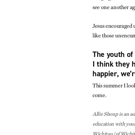
see one another ag
Jesus encouraged us
like those unencu
The youth of 
I think they 
happier, we’
This summer I look
come.
Allie Shoup is an a
education with youn
Wichitan (of Wichit