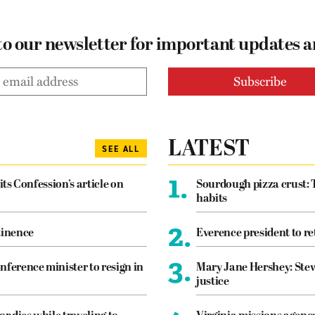
to our newsletter for important updates 
LATEST
SEE ALL
1.
its Confession’s article on
Sourdough pizza crust: 
habits
2.
tinence
Everence president to re
3.
nference minister to resign in
Mary Jane Hershey: Stew
justice