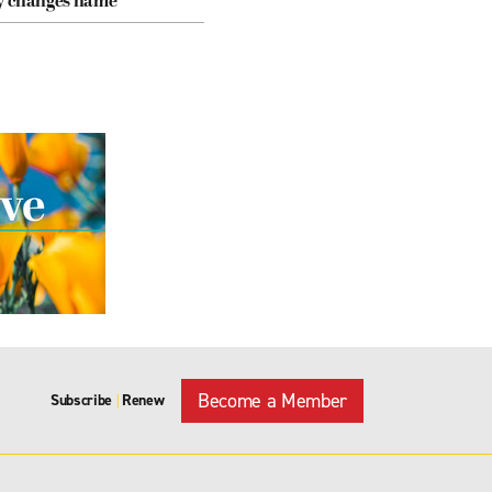
cy changes name
Become a Member
Subscribe
Renew
|