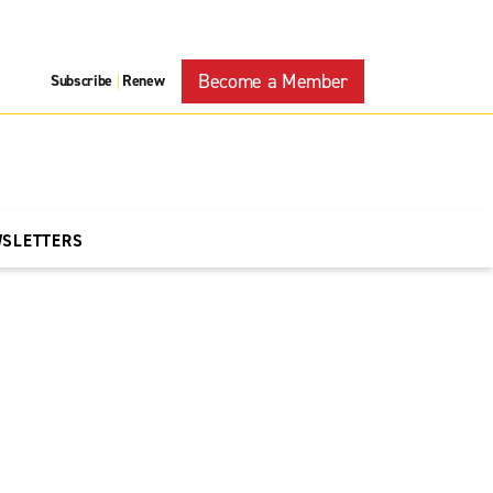
Become a Member
Subscribe
Renew
|
WSLETTERS