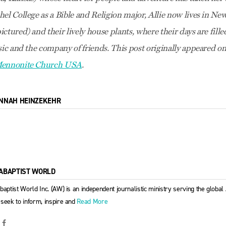
hel College as a Bible and Religion major, Allie now lives in N
ctured) and their lively house plants, where their days are fill
sic and the company of friends. This post originally appeared o
 Mennonite Church USA
.
NNAH HEINZEKEHR
ABAPTIST WORLD
baptist World Inc. (AW) is an independent journalistic ministry serving the globa
seek to inform, inspire and
Read More