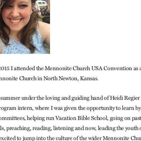
2015 I attended the Mennonite Church USA Convention as a
nnonite Church in North Newton, Kansas.
summer under the loving and guiding hand of Heidi Regier 
rogram intern, where I was given the opportunity to learn b
mmittees, helping run Vacation Bible School, going on pasto
s, preaching, reading, listening and now, leading the yout
 excited to jump into the culture of the wider Mennonite Chu