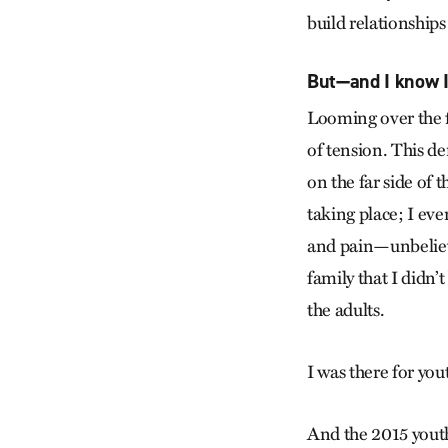
build relationship
But—and I know I
Looming over the fl
of tension. This d
on the far side of 
taking place; I eve
and pain—unbelieva
family that I didn’t
the adults.
I was there for you
And the 2015 yout