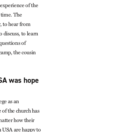
 experience of the
 time. The
, to hear from
o discuss, to learn
questions of
camp, the cousin
USA was hope
ege as an
 of the church has
matter how their
ch USA are happy to