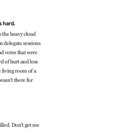
s hard.
s the heavy cloud
n delegate sessions
and votes that were
rd of hurt and loss
 living room of a
 wasn’t there for
lled. Don’t get me