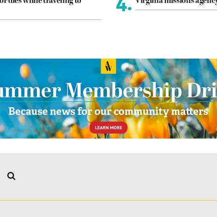
4.
or dies while traveling to
Virginia missions agen