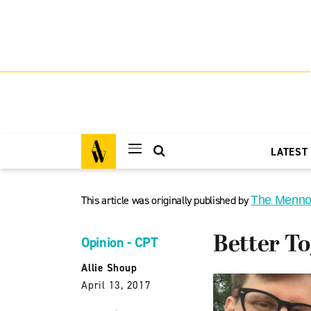
LATEST
This article was originally published by
The Menno
Better T
Opinion - CPT
Allie Shoup
April 13, 2017