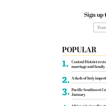
Sign up 
POPULAR
1.
Central District revis
marriage and family
2.
A dash of holy imper
3.
Pacific Southwest Co
January