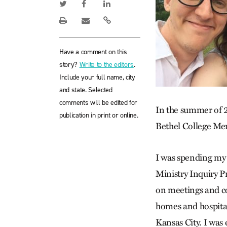
Have a comment on this
story?
Write to the editors
.
Include your full name, city
and state. Selected
comments will be edited for
In the summer of 
publication in print or online.
Bethel College Me
I was spending my 
Ministry Inquiry P
on meetings and co
homes and hospital
Kansas City. I was