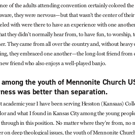
nce of the adults attending convention certainly colored the
are, they were nervous—but that wasn’t the center of their
aveled with were there to have an experience with one another
hat they didn’t normally hear from, to have fun, to worship, t
her. They came from all over the country and, without heavy 
ing, they embraced one another—the long-lost friend from 
new friend who also enjoys a well-played banjo.
d among the youth of Mennonite Church 
rness was better than separation.
t academic year I have been serving Hesston (Kansaas) Coll
or and what I found in Kansas City among the young people
 through in this position. No matter where they’re from, no 
er on deep theological issues, the youth of Mennonite Chur