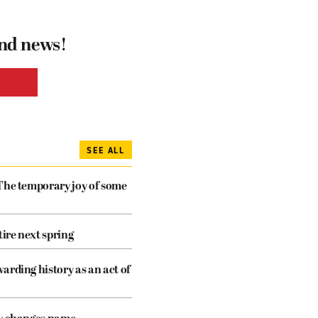
and news!
SEE ALL
The temporary joy of some
tire next spring
arding history as an act of