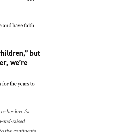
e and have faith
hildren,” but
er, we’re
for the years to
es her love for
n-and-raised
o five continents.