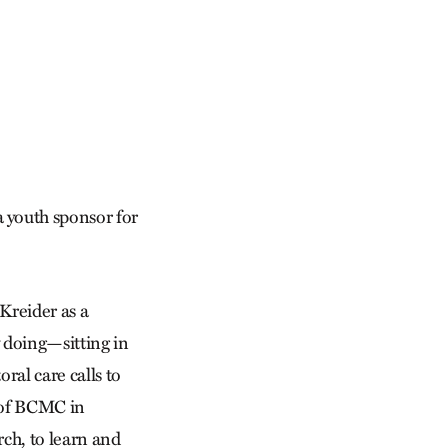
 youth sponsor for
Kreider as a
y doing—sitting in
ral care calls to
h of BCMC in
rch, to learn and