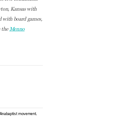
ewton, Kansas with
ed with board games,
n the
Menno
l Anabaptist movement.