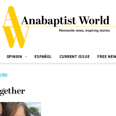
OPINION
ESPAÑOL
CURRENT ISSUE
FREE NE
nite
ogether