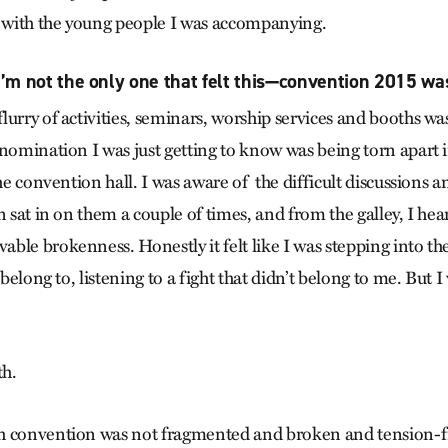
s with the young people I was accompanying.
’m not the only one that felt this—convention 2015 wa
urry of activities, seminars, worship services and booths wa
enomination I was just getting to know was being torn apart i
the convention hall. I was aware of the difficult discussions 
n sat in on them a couple of times, and from the galley, I hea
ble brokenness. Honestly it felt like I was stepping into the
 belong to, listening to a fight that didn’t belong to me. But I
th.
h convention was not fragmented and broken and tension-fi