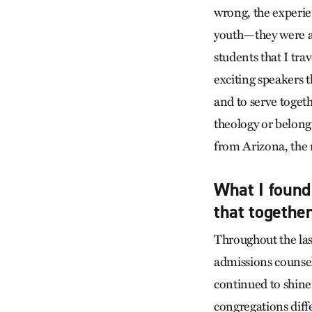
wrong, the experie
youth—they were aw
students that I tr
exciting speakers t
and to serve toget
theology or belong
from Arizona, the 
What I foun
that togethe
Throughout the las
admissions counsel
continued to shine
congregations diff