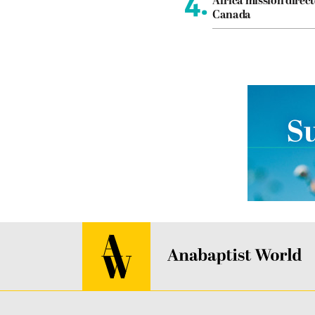
4.
Africa mission direct
Canada