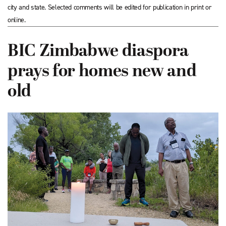
city and state. Selected comments will be edited for publication in print or
online.
BIC Zimbabwe diaspora
prays for homes new and
old