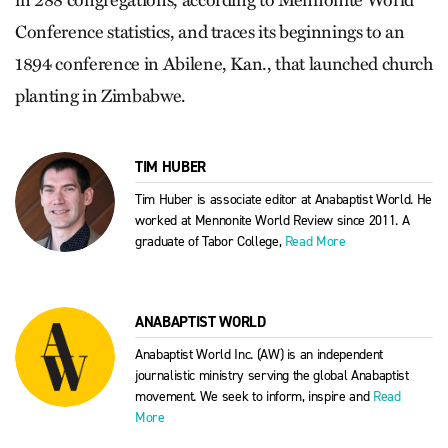
in 288 congregations, according to Mennonite World
Conference statistics, and traces its beginnings to an
1894 conference in Abilene, Kan., that launched church
planting in Zimbabwe.
TIM HUBER
Tim Huber is associate editor at Anabaptist World. He
worked at Mennonite World Review since 2011. A
graduate of Tabor College,
Read More
ANABAPTIST WORLD
Anabaptist World Inc. (AW) is an independent
journalistic ministry serving the global Anabaptist
movement. We seek to inform, inspire and
Read
More