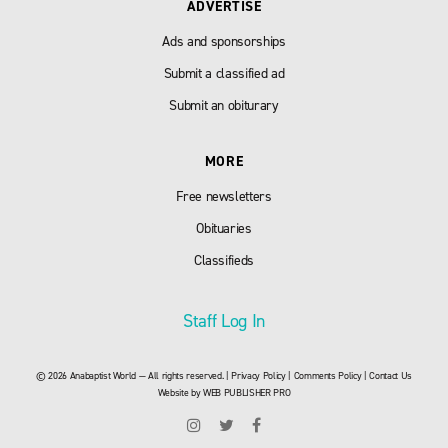
ADVERTISE
Ads and sponsorships
Submit a classified ad
Submit an obiturary
MORE
Free newsletters
Obituaries
Classifieds
Staff Log In
© 2026 Anabaptist World — All rights reserved. |
Privacy Policy
|
Comments Policy
|
Contact Us
Website by
WEB PUBLISHER PRO