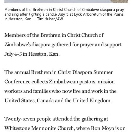
Members of the Brethren in Christ Church of Zimbabwe diaspora pray
and sing after lighting a candle July 5 at Dyck Arboretum of the Plains
in Hesston, Kan. — Tim Huber/AW
Members of the Brethren in Christ Church of
Zimbabwe’s diaspora gathered for prayer and support
July 4-5 in Hesston, Kan.
The annual Brethren in Christ Diaspora Summer
Conference collects Zimbabwean pastors, mission
workers and families who now live and work in the
United States, Canada and the United Kingdom.
Twenty-seven people attended the gathering at
Whitestone Mennonite Church, where Ron Moyo is on