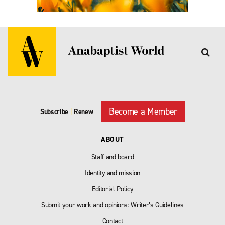
Become a Member
Subscribe
|
Renew
ABOUT
Staff and board
Identity and mission
Editorial Policy
Submit your work and opinions: Writer’s Guidelines
Contact