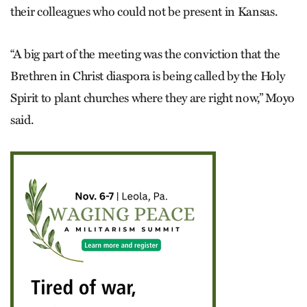
their colleagues who could not be present in Kansas.
“A big part of the meeting was the conviction that the
Brethren in Christ diaspora is being called by the Holy
Spirit to plant churches where they are right now,” Moyo
said.