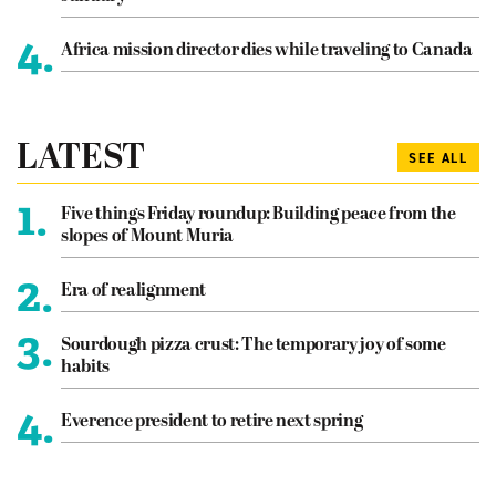
4.
Africa mission director dies while traveling to Canada
LATEST
SEE ALL
1.
Five things Friday roundup: Building peace from the
slopes of Mount Muria
2.
Era of realignment
3.
Sourdough pizza crust: The temporary joy of some
habits
4.
Everence president to retire next spring