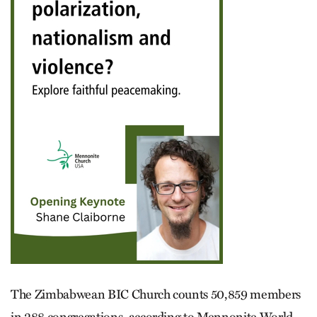
The Zimbabwean BIC Church counts 50,859 members