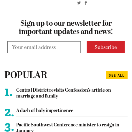
Sign up to our newsletter for
important updates and news!
POPULAR
SEE ALL
1.
Central District revisits Confession’s article on
marriage and family
2.
A dash of holy impertinence
3.
Pacific Southwest Conference minister to resign in
January