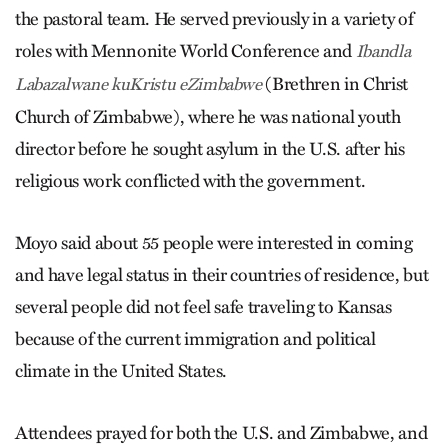
the pastoral team. He served previously in a variety of
roles with Mennonite World Conference and
Ibandla
(Brethren in Christ
Labazalwane kuKristu eZimbabwe
Church of Zimbabwe), where he was national youth
director before he sought asylum in the U.S. after his
religious work conflicted with the government.
Moyo said about 55 people were interested in coming
and have legal status in their countries of residence, but
several people did not feel safe traveling to Kansas
because of the current immigration and political
climate in the United States.
Attendees prayed for both the U.S. and Zimbabwe, and