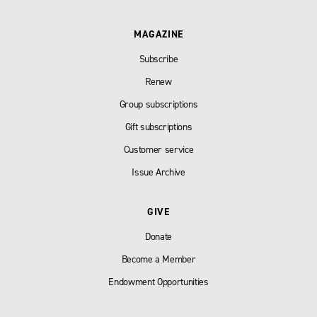
MAGAZINE
Subscribe
Renew
Group subscriptions
Gift subscriptions
Customer service
Issue Archive
GIVE
Donate
Become a Member
Endowment Opportunities