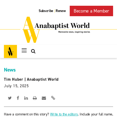
Become a Member
Subscribe
Renew
|
News
Tim Huber
|
Anabaptist World
July 15, 2025
Have a comment on this story?
Write to the editors
. Include your full name,