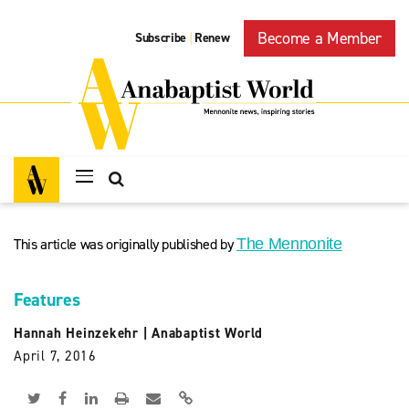
Become a Member
Subscribe
Renew
|
This article was originally published by
The Mennonite
Features
Hannah Heinzekehr
|
Anabaptist World
April 7, 2016