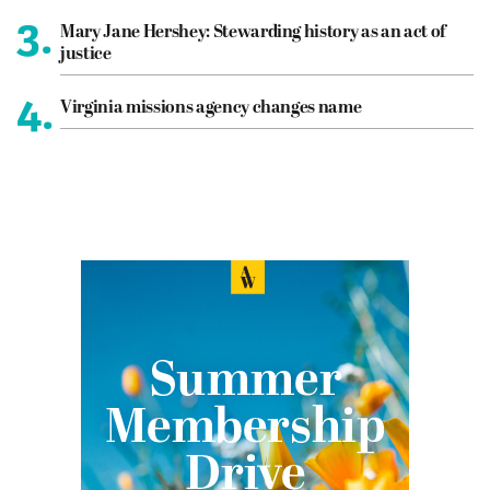
3.
Mary Jane Hershey: Stewarding history as an act of
justice
4.
Virginia missions agency changes name