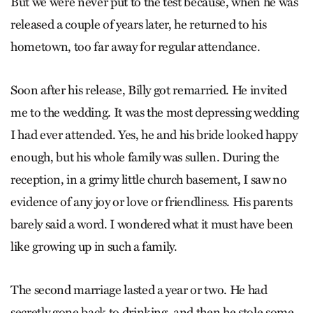
But we were never put to the test because, when he was
released a couple of years later, he returned to his
hometown, too far away for regular attendance.
Soon after his release, Billy got remarried. He invited
me to the wedding. It was the most depressing wedding
I had ever attended. Yes, he and his bride looked happy
enough, but his whole family was sullen. During the
reception, in a grimy little church basement, I saw no
evidence of any joy or love or friendliness. His parents
barely said a word. I wondered what it must have been
like growing up in such a family.
The second marriage lasted a year or two. He had
secretly gone back to drinking, and then he stole some