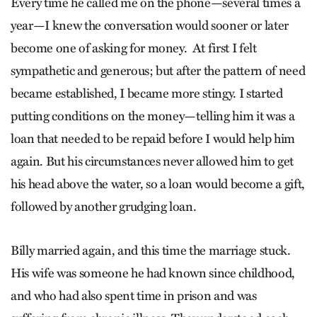
Every time he called me on the phone—several times a
year—I knew the conversation would sooner or later
become one of asking for money. At first I felt
sympathetic and generous; but after the pattern of need
became established, I became more stingy. I started
putting conditions on the money—telling him it was a
loan that needed to be repaid before I would help him
again. But his circumstances never allowed him to get
his head above the water, so a loan would become a gift,
followed by another grudging loan.
Billy married again, and this time the marriage stuck.
His wife was someone he had known since childhood,
and who had also spent time in prison and was