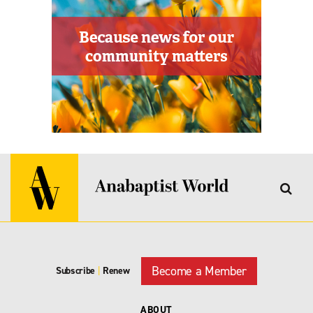
Become a Member
Subscribe
|
Renew
ABOUT