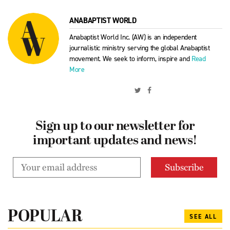
ANABAPTIST WORLD
Anabaptist World Inc. (AW) is an independent
journalistic ministry serving the global Anabaptist
movement. We seek to inform, inspire and
Read
More
Sign up to our newsletter for
important updates and news!
POPULAR
SEE ALL