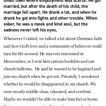
small town where employment was scarce. He got
married, but after the death of his child, the
marriage fell apart. He drank a lot, and when he
drank he got into fights and other trouble. When
sober, he was a meek and kind soul, but the
sadness never left his eyes.
Whenever I visited, we talked a lot about Christian faith
and how God’s love and a community of believers could
turn his life around. He was very interested in
Mennonites, so I sent him various booklets and our
church bulletins. He said he wanted to be baptized and
join my church when he got out. Privately, I wondered
whether he would be disappointed in my church. We
were mostly middle-class, educated, and cerebral.
Maybe we wouldn’t be able to make him feel at home.