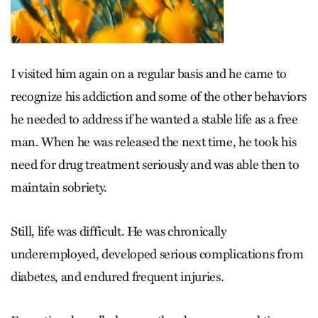
I visited him again on a regular basis and he came to
recognize his addiction and some of the other behaviors
he needed to address if he wanted a stable life as a free
man. When he was released the next time, he took his
need for drug treatment seriously and was able then to
maintain sobriety.
Still, life was difficult. He was chronically
underemployed, developed serious complications from
diabetes, and endured frequent injuries.