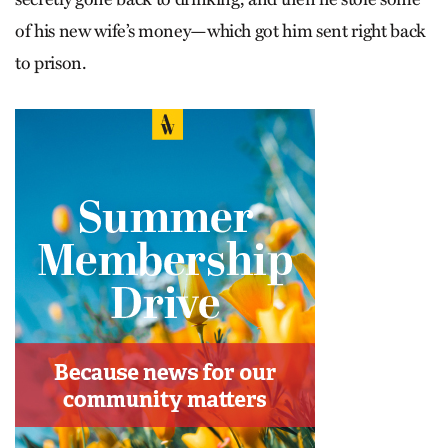
of his new wife’s money—which got him sent right back
to prison.