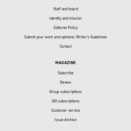
Staff and board
Identity and mission
Editorial Policy
Submit your work and opinions: Writer’s Guidelines
Contact
MAGAZINE
Subscribe
Renew
Group subscriptions
Gift subscriptions
Customer service
Issue Archive