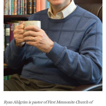
Ryan Ahlgrim is pastor of First Mennonite Church of