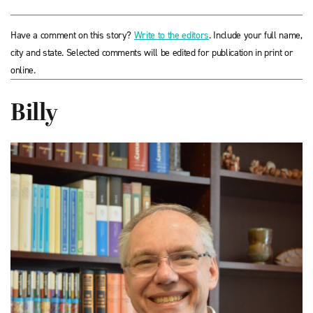
Have a comment on this story?
Write to the editors
. Include your full name,
city and state. Selected comments will be edited for publication in print or
online.
Billy