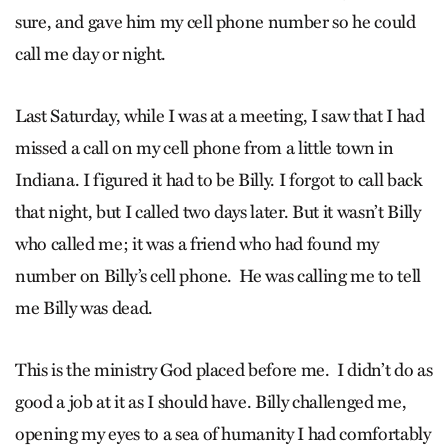
sure, and gave him my cell phone number so he could
call me day or night.
Last Saturday, while I was at a meeting, I saw that I had
missed a call on my cell phone from a little town in
Indiana. I figured it had to be Billy. I forgot to call back
that night, but I called two days later. But it wasn’t Billy
who called me; it was a friend who had found my
number on Billy’s cell phone. He was calling me to tell
me Billy was dead.
This is the ministry God placed before me. I didn’t do as
good a job at it as I should have. Billy challenged me,
opening my eyes to a sea of humanity I had comfortably