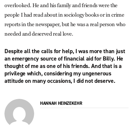
overlooked. He and his family and friends were the
people I had read about in sociology books or in crime
reports in the newspaper, but he was a real person who
needed and deserved real love.
Despite all the calls for help, I was more than just
an emergency source of financial aid for Billy. He
thought of me as one of his friends. And that is a
privilege which, considering my ungenerous
attitude on many occasions, I did not deserve.
HANNAH HEINZEKEHR