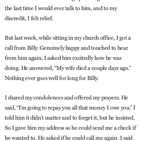
the last time I would ever talk to him, and to my
discredit, I felt relief.
But last week, while sitting in my church office, I got a
call from Billy. Genuinely happy and touched to hear
from him again, I asked him excitedly how he was
doing. He answered, “My wife died a couple days ago.”
Nothing ever goes well for long for Billy.
I shared my condolences and offered my prayers. He
said, “I’m going to repay you all that money I owe you.” I
told him it didn’t matter and to forget it, but he insisted.
So I gave him my address so he could send me a check if
he wanted to. He asked if he could call me again. I said