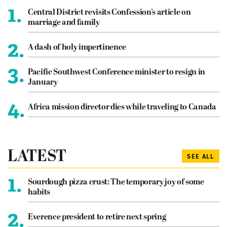
1.
Central District revisits Confession’s article on
marriage and family
2.
A dash of holy impertinence
3.
Pacific Southwest Conference minister to resign in
January
4.
Africa mission director dies while traveling to Canada
LATEST
SEE ALL
1.
Sourdough pizza crust: The temporary joy of some
habits
2.
Everence president to retire next spring