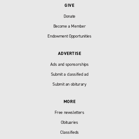
GIVE
Donate
Become a Member
Endowment Opportunities
ADVERTISE
Ads and sponsorships
Submit a classified ad
Submit an obiturary
MORE
Free newsletters
Obituaries
Classifieds