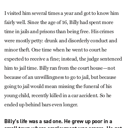
I visited him several times a year and got to know him
fairly well. Since the age of 16, Billy had spent more
time in jails and prisons than being free. His crimes
were mostly petty: drunk and disorderly conduct and
minor theft. One time when he went to court he
expected to receive a fine; instead, the judge sentenced
him to jail time. Billy ran from the court house—not
because of an unwillingness to go to jail, but because
going to jail would mean missing the funeral of his
young child, recently killed in a car accident. So he
ended up behind bars even longer.
Billy’s life was a sad one. He grew up poor in a