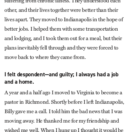
suffering from chronic illness. They understood each
other, and their lives together were better than their
lives apart. They moved to Indianapolis in the hope of
better jobs. I helped them with some transportation
and lodging, and I took them out for a meal, but their
plans inevitably fell through and they were forced to
move back to where they came from.
I felt despondent—and guilty; I always had a job
and a home.
A year and a half ago I moved to Virginia to become a
pastor in Richmond. Shortly before I left Indianapolis,
Billy gave me a call. I told him the bad news that I was
moving away. He thanked me for my friendship and
wished me well. When I hung up I thought it would be