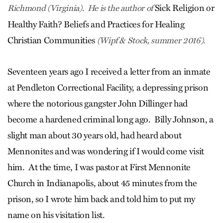
Sick Religion or
Richmond (Virginia). He is the author of
Healthy Faith? Beliefs and Practices for Healing
Christian Communities
(Wipf & Stock, summer 2016).
Seventeen years ago I received a letter from an inmate
at Pendleton Correctional Facility, a depressing prison
where the notorious gangster John Dillinger had
become a hardened criminal long ago. Billy Johnson, a
slight man about 30 years old, had heard about
Mennonites and was wondering if I would come visit
him. At the time, I was pastor at First Mennonite
Church in Indianapolis, about 45 minutes from the
prison, so I wrote him back and told him to put my
name on his visitation list.