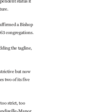
ependent status it
ture.
affirmed a Bishop
163 congregations.
adding the tagline,
trictive but now
 two of its five
oo strict, too
 Landisville-Manor