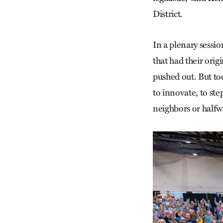
District.
In a plenary sessi
that had their orig
pushed out. But to
to innovate, to step
neighbors or halfw