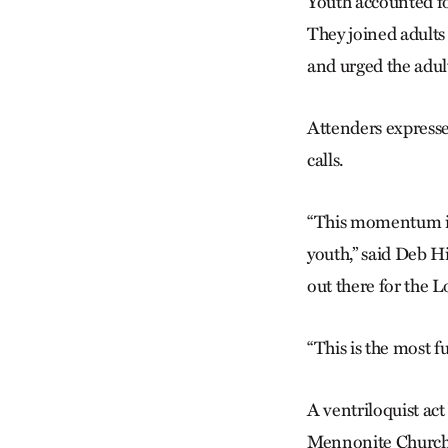
Youth accounted fo
They joined adults
and urged the adul
Attenders expresse
calls.
“This momentum is 
youth,” said Deb 
out there for the L
“This is the most 
A ventriloquist ac
Mennonite Church i