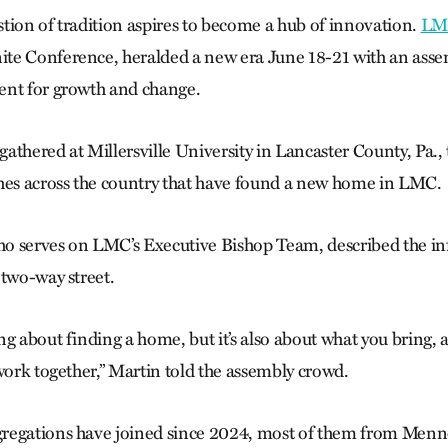
tion of tradition aspires to become a hub of innovation.
LM
te Conference, heralded a new era June 18-21 with an asse
ent for growth and change.
athered at Millersville University in Lancaster County, Pa.,
hes across the country that have found a new home in LMC.
 serves on LMC’s Executive Bishop Team, described the inf
 two-way street.
g about finding a home, but it’s also about what you bring, an
work together,” Martin told the assembly crowd.
regations have joined since 2024, most of them from Men