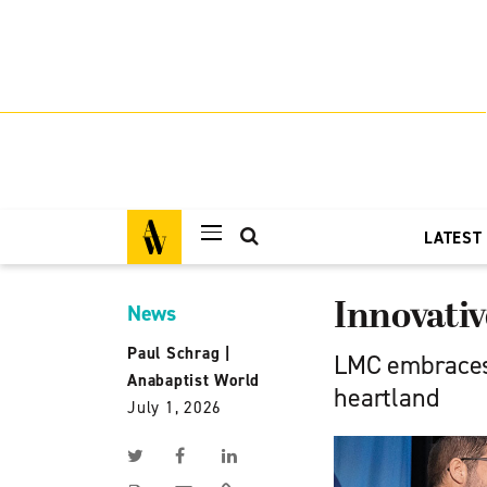
LATEST
Innovativ
News
Paul Schrag
|
LMC embraces 
Anabaptist World
heartland
July 1, 2026