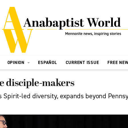
OPINION
ESPAÑOL
CURRENT ISSUE
FREE NE
e disciple-makers
Spirit-led diversity, expands beyond Penns