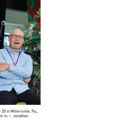
0 in Millersville, Pa.,
in in. — Jonathan