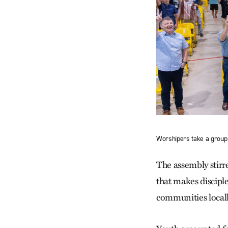
Worshipers take a group 
The assembly stirr
that makes discipl
communities local