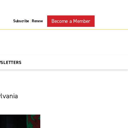
Become a Member
Subscribe
Renew
|
WSLETTERS
ylvania