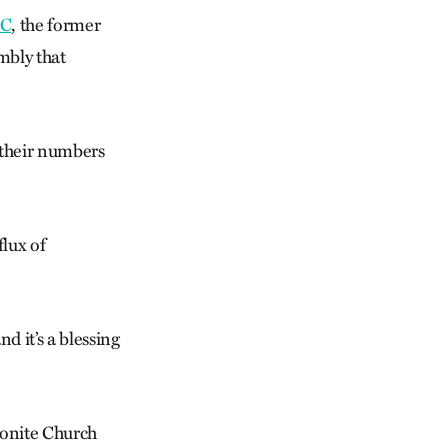
C
, the former
mbly that
 their numbers
lux of
d it’s a blessing
nonite Church