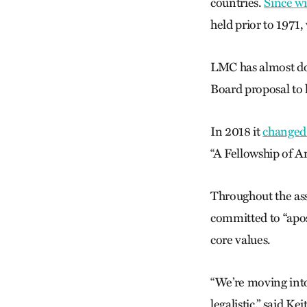
countries.
Since w
held prior to 1971
LMC has almost dou
Board proposal to 
In 2018 it
changed
“A Fellowship of A
Throughout the ass
committed to “apos
core values.
“We’re moving into 
legalistic,” said K