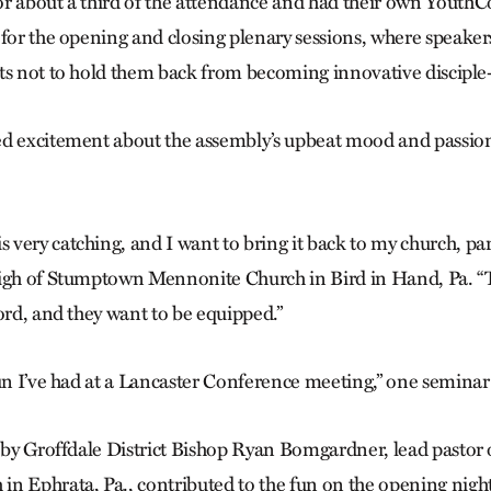
r about a third of the attendance and had their own YouthCon
 for the opening and closing plenary sessions, where speake
ts not to hold them back from becoming innovative discipl
d excitement about the assembly’s upbeat mood and passion
very catching, and I want to bring it back to my church, part
High of Stumptown Mennonite Church in Bird in Hand, Pa. “T
ord, and they want to be equipped.”
fun I’ve had at a Lancaster Conference meeting,” one seminar
t by Groffdale District Bishop Ryan Bomgardner, lead pastor 
n Ephrata, Pa., contributed to the fun on the opening night