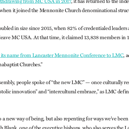
ithdrawing from MC USA in 2017
, it has returned to the ind
, when it joined the Mennonite Church denominational struc
bled in size since 2015, when 82% of credentialed leaders 
leave MC USA. At that time, it claimed 13,838 members in 
 its name from Lancaster Mennonite Conference to LMC
, 
nabaptist Churches.”
embly, people spoke of “the new LMC” — once culturally res
tolic innovation” and “intercultural embrace,” as LMC defines
a new way of being, but also repenting for ways we’ve been t
eith Blank, one of the executive bishops, who also serves the