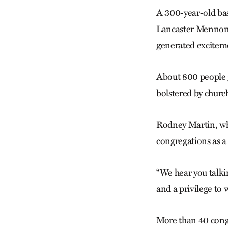
A 300-year-old bas
Lancaster Mennoni
generated excitem
About 800 people g
bolstered by churc
Rodney Martin, who
congregations as a
“We hear you talkin
and a privilege to 
More than 40 cong