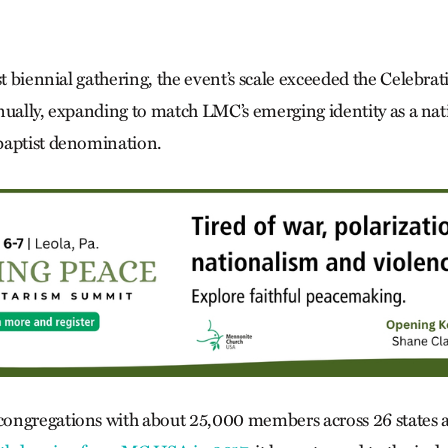
st biennial gathering, the event’s scale exceeded the Celebra
nually, expanding to match LMC’s emerging identity as a na
baptist denomination.
ongregations with about 25,000 members across 26 states a