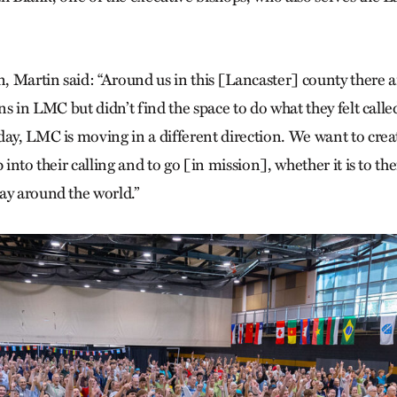
on, Martin said: “Around us in this [Lancaster] county there
ins in LMC but didn’t find the space to do what they felt call
day, LMC is moving in a different direction. We want to crea
 into their calling and to go [in mission], whether it is to the
ay around the world.”