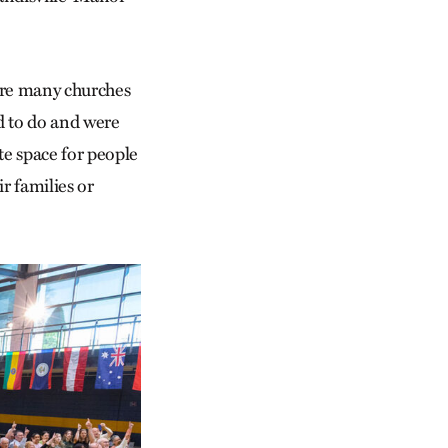
 are many churches
ed to do and were
te space for people
ir families or