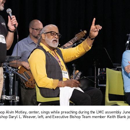
shop Alvin Motley, center, sings while preaching during the LMC assembly June 2
ishop Daryl L. Weaver, left, and Executive Bishop Team member Keith Blank jo