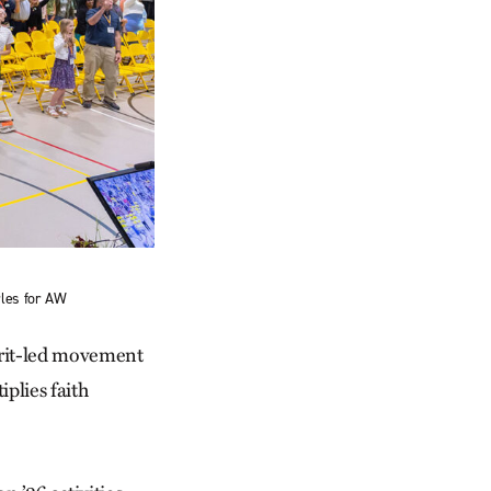
rles for AW
pirit-led movement
plies faith