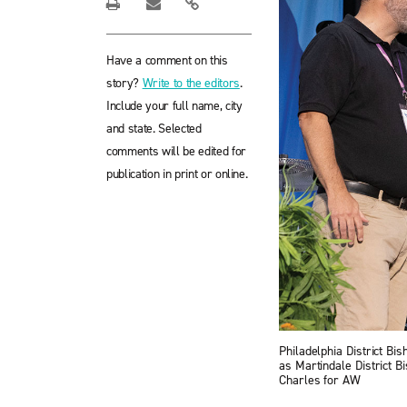
Have a comment on this
story?
Write to the editors
.
Include your full name, city
and state. Selected
comments will be edited for
publication in print or online.
Philadelphia District Bi
as Martindale District B
Charles for AW