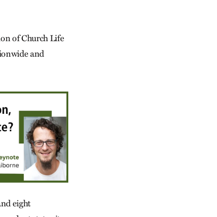
tion of Church Life
tionwide and
nd eight