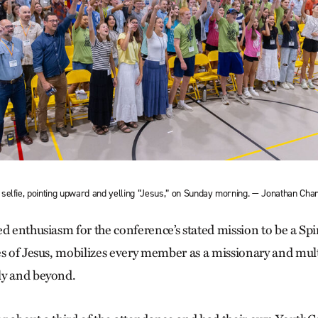
selfie, pointing upward and yelling “Jesus,” on Sunday morning. — Jonathan Cha
ed enthusiasm for the conference’s stated mission to be a S
es of Jesus, mobilizes every member as a missionary and multi
ly and beyond.