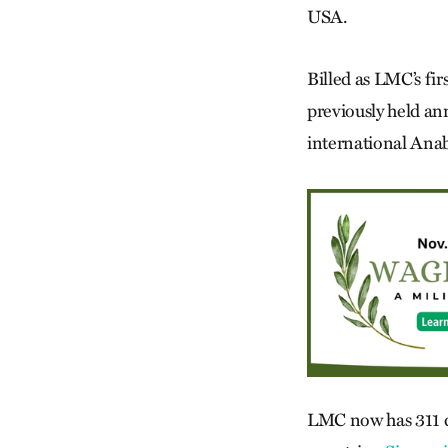
USA.
Billed as LMC’s fir
previously held an
international Ana
LMC now has 311 c