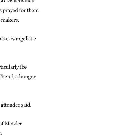
 ’26 activities.
rs prayed for them
e-makers.
ate evangelistic
icularly the
here’s a hunger
 attender said.
of Metzler
.