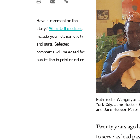
Have a comment on this
story?
Write to the editors
.
Include your full name, city
and state. Selected
comments will be edited for
publication in print or online.
Ruth Yoder Wenger, left
York City. Jane Hoober 
and Jane Hoober Peifer
Twenty years ago l
to serve as lead p