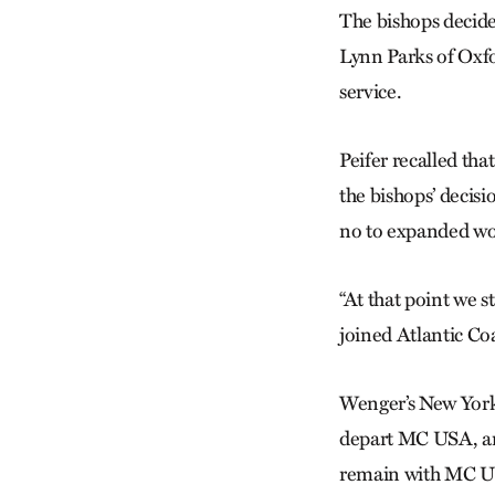
The bishops decide
Lynn Parks of Oxfo
service.
Peifer recalled th
the bishops’ decisi
no to expanded wo
“At that point we s
joined Atlantic Co
Wenger’s New York
depart MC USA, and
remain with MC US