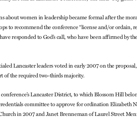
ons about women in leadership became formal after the mor
ops to recommend the conference “license and/or ordain, re
have responded to God’s call, who have been affirmed by the
ialed Lancaster leaders voted in early 2007 on the proposal
rt of the required two-thirds majority.
e conference’s Lancaster District, to which Blossom Hill belo
credentials committee to approve for ordination Elizabeth N
Church in 2007 and Janet Brenneman of Laurel Street Men