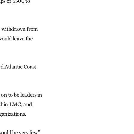
ps of $500 to
en withdrawn from
ould leave the
d Atlantic Coast
on to be leaders in
within LMC, and
ganizations.
would be very few.”