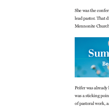
She was the confere
lead pastor. That 
Mennonite Church t
Peifer was already
was a sticking poin
of pastoral work, 