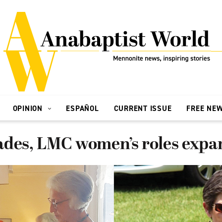
OPINION
ESPAÑOL
CURRENT ISSUE
FREE NE
ades, LMC women’s roles exp