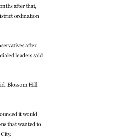
nths after that,
strict ordination
servatives after
tialed leaders said
aid. Blossom Hill
ounced it would
ons that wanted to
City.