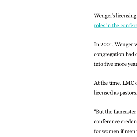
Wenger’s licensing
roles in the confe
In 2001, Wenger wa
congregation had c
into five more year
At the time, LMC o
licensed as pastors
“But the Lancaster
conference credent
for women if men we