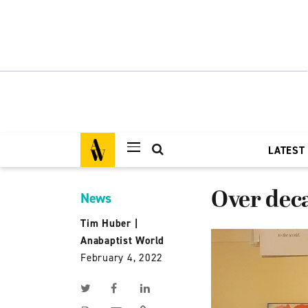
LATEST
Over dec
News
Tim Huber
|
Anabaptist World
February 4, 2022