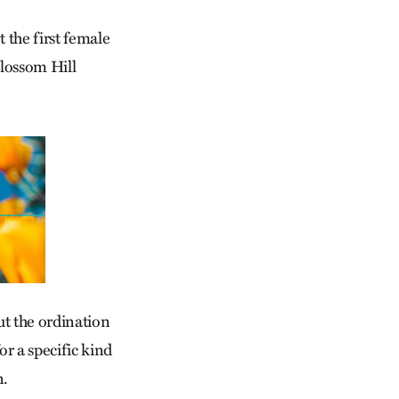
t the first female
Blossom Hill
ut the ordination
or a specific kind
n.