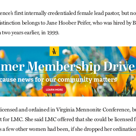
nce’s first internally credentialed female lead pastor, but no
distinction belongs to Jane Hoober Peifer, who was hired by 
wo years earlier, in 1999.
 licensed and ordained in Virginia Mennonite Conference, b
t for LMC. She said LMC offered that she could be licensed f
as a few other women had been, if she dropped her ordinatio