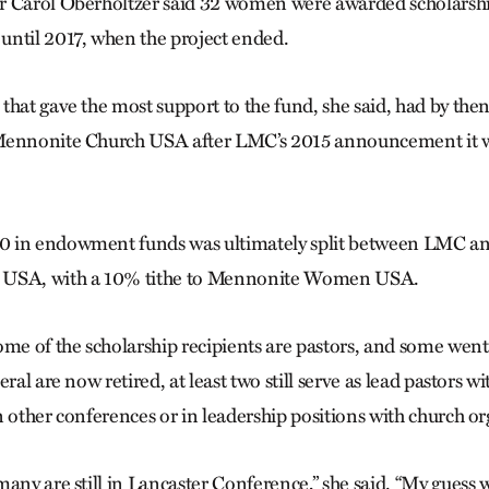
r Carol Oberholtzer said 32 women were awarded scholarshi
ntil 2017, when the project ended.
that gave the most support to the fund, she said, had by th
Mennonite Church USA after LMC’s 2015 announcement it w
 in endowment funds was ultimately split between LMC an
 USA, with a 10% tithe to Mennonite Women USA.
ome of the scholarship recipients are pastors, and some went 
eral are now retired, at least two still serve as lead pastors 
n other conferences or in leadership positions with church or
any are still in Lancaster Conference,” she said. “My guess 