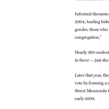
Informal discussi
2004, leading bish
gender, those who 
congregation.”
Nearly 360 credent
in favor — just sho
Later that year, th
vote by forming a 
Street Mennonite 
early 2008.