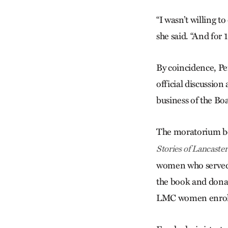
“I wasn’t willing t
she said. “And for 
By coincidence, Pe
official discussio
business of the Bo
The moratorium be
Stories of Lancast
women who served i
the book and dona
LMC women enrolle