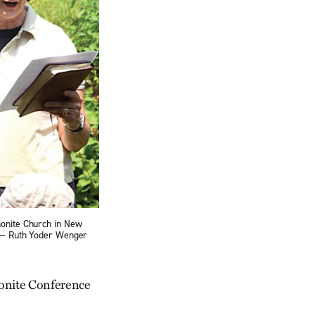
nonite Church in New
. — Ruth Yoder Wenger
nonite Conference