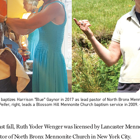
, baptizes Harrison “Blue” Gaynor in 2017 as lead pastor of North Bronx Men
Peifer, right, leads a Blossom Hill Mennonite Church baptism service in 2009
ast fall, Ruth Yoder Wenger was licensed by Lancaster Men
astor of North Bronx Mennonite Church in New York City.