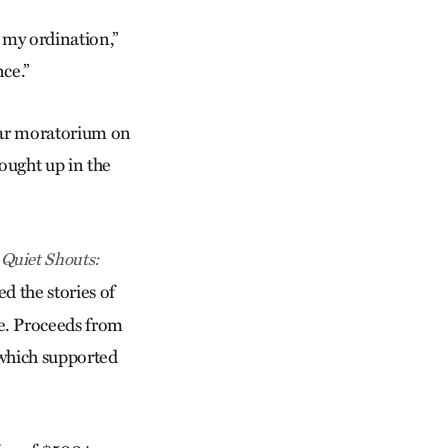
d my ordination,”
nce.”
year moratorium on
ought up in the
d
Quiet Shouts:
d the stories of
e. Proceeds from
which supported