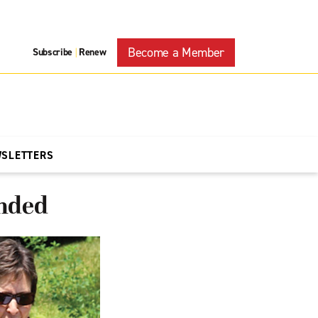
Become a Member
Subscribe
Renew
|
WSLETTERS
anded