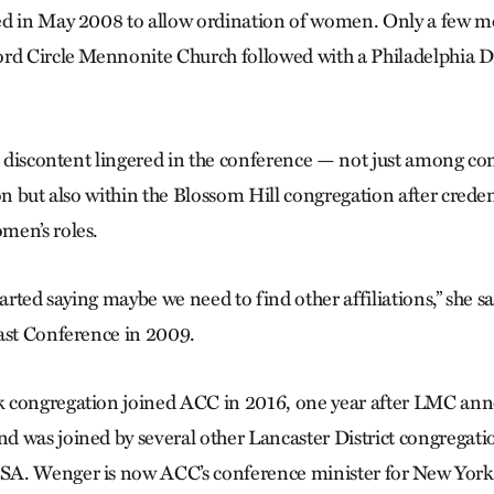
d in May 2008 to allow ordination of women. Only a few mo
rd Circle Mennonite Church followed with a Philadelphia Di
at discontent lingered in the conference — not just among con
on but also within the Blossom Hill congregation after creden
men’s roles.
tarted saying maybe we need to find other affiliations,” she s
ast Conference in 2009.
 congregation joined ACC in 2016, one year after LMC ann
 was joined by several other Lancaster District congregati
A. Wenger is now ACC’s conference minister for New York 