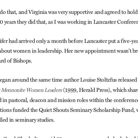
o do that, and Virginia was very supportive and agreed to hol
10 years they did that, as I was working in Lancaster Confere
ifer had arrived only a month before Lancaster put a five-
n about women in leadership. Her new appointment wasn’t br
ard of Bishops.
gan around the same time author Louise Stoltzfus release
(1999, Herald Press), which share
er Mennonite Women Leaders
n pastoral, deacon and mission roles within the conferenc
tions funded the Quiet Shouts Seminary Scholarship Fund, 
d in seminary studies.