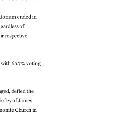
atorium ended in
gardless of
ir respective
, with 65.7% voting
nged, defied the
issley of James
nonite Church in