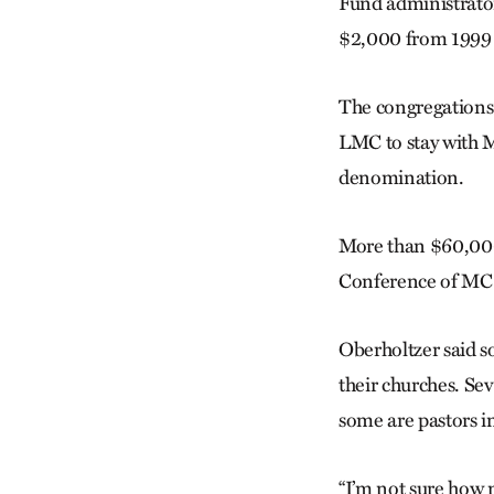
Fund administrato
$2,000 from 1999 u
The congregations 
LMC to stay with 
denomination.
More than $60,000
Conference of MC
Oberholtzer said s
their churches. Sev
some are pastors i
“I’m not sure how m