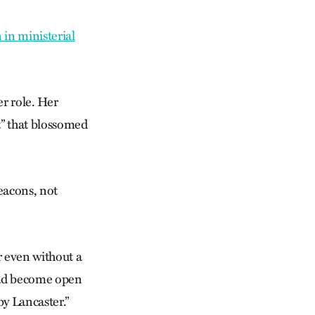
in ministerial
r role. Her
t” that blossomed
eacons, not
r even without a
 had become open
by Lancaster.”