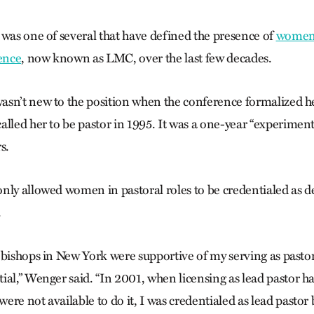
 was one of several that have defined the presence of
women 
rence
, now known as LMC, over the last few decades.
sn’t new to the position when the conference formalized he
alled her to be pastor in 1995. It was a one-year “experimen
s.
nly allowed women in pastoral roles to be credentialed as d
.
 bishops in New York were supportive of my serving as pasto
ial,” Wenger said. “In 2001, when licensing as lead pastor
re not available to do it, I was credentialed as lead pastor 