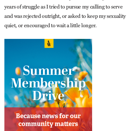
years of struggle as I tried to pursue my calling to serve
and was rejected outright, or asked to keep my sexuality
quiet, or encouraged to wait a little longer.