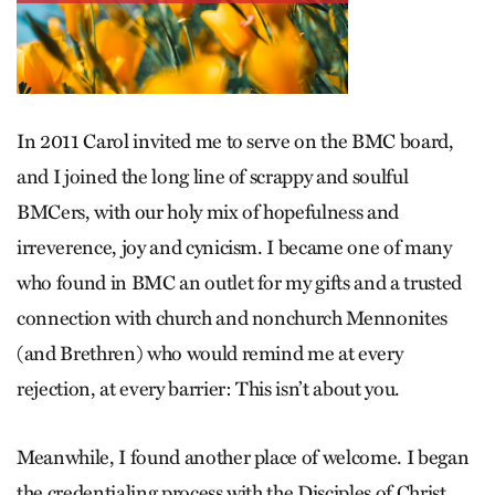
In 2011 Carol invited me to serve on the BMC board,
and I joined the long line of scrappy and soulful
BMCers, with our holy mix of hopefulness and
irreverence, joy and cynicism. I became one of many
who found in BMC an outlet for my gifts and a trusted
connection with church and nonchurch Mennonites
(and Brethren) who would remind me at every
rejection, at every barrier: This isn’t about you.
Meanwhile, I found another place of welcome. I began
the credentialing process with the Disciples of Christ.