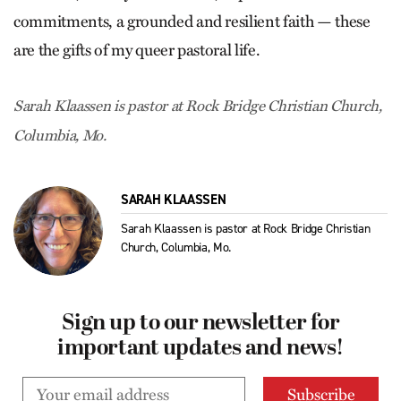
commitments, a grounded and resilient faith — these
are the gifts of my queer pastoral life.
Sarah Klaassen is pastor at Rock Bridge Christian Church,
Columbia, Mo.
SARAH KLAASSEN
Sarah Klaassen is pastor at Rock Bridge Christian
Church, Columbia, Mo.
Sign up to our newsletter for
important updates and news!