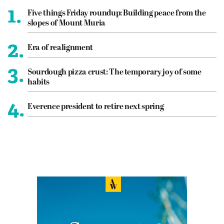
1.
Five things Friday roundup: Building peace from the
slopes of Mount Muria
2.
Era of realignment
3.
Sourdough pizza crust: The temporary joy of some
habits
4.
Everence president to retire next spring