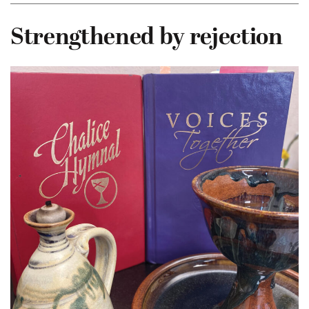
Strengthened by rejection