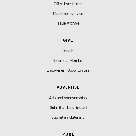
Gift subscriptions
Customer service
Issue Archive
GIVE
Donate
Become a Member
Endowment Opportunities
ADVERTISE
Ads and sponsorships
Submit a classified ad
Submit an obiturary
MORE