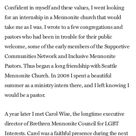
Confident in myself and these values, I went looking
for an internship in a Mennonite church that would
take me as I was. I wrote to a few con­gregations and
pastors who had been in trouble for their public
welcome, some of the early members of the Supportive
Communities Network and Inclusive Mennonite
Pastors. Thus began a long friendship with Seattle
Mennonite Church. In 2008 I spent a beautiful
summer as a ministry intern there, and I left knowing I
would be a pastor.
A year later I met Carol Wise, the longtime executive
director of Brethren Mennonite Council for LGBT
Interests. Carol was a faithful presence during the next