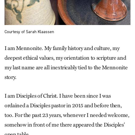
Courtesy of Sarah Klaassen
I am Mennonite. My family history and culture, my
deepest ethical values, my orientation to scripture and
my last name are all inextricably tied to the Mennonite
story.
I am Disciples of Christ. I have been since I was
ordained a Disciples pastor in 2015 and before then,
too. For the past 23 years, whenever I needed ­welcome,
somehow in front of me there appeared the Disciples’
open table.