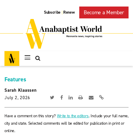
Become a Member
Subscribe
Renew
|
Features
Sarah Klaassen
July 2, 2026
Have a comment on this story?
Write to the editors
. Include your full name,
city and state. Selected comments will be edited for publication in print or
online.