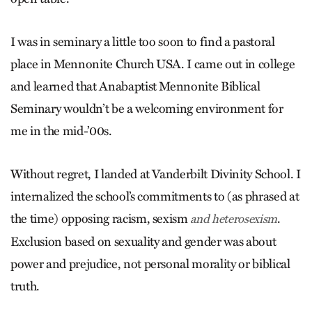
I was in seminary a little too soon to find a pastoral
place in Mennonite Church USA. I came out in college
and learned that Anabaptist Mennonite Biblical
Seminary wouldn’t be a welcoming environment for
me in the mid-’00s.
Without regret, I landed at Vanderbilt Divinity School. I
internalized the school’s commitments to (as phrased at
the time) opposing racism, sexism
.
and heterosexism
Exclusion based on sexuality and gender was about
power and prejudice, not personal morality or biblical
truth.