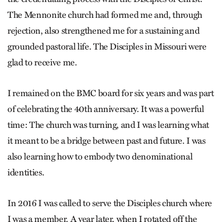
The Mennonite church had formed me and, through
rejection, also strengthened me for a sustaining and
grounded pastoral life. The Disciples in Missouri were
glad to receive me.
I remained on the BMC board for six years and was part
of celebrating the 40th anniversary. It was a powerful
time: The church was turning, and I was learning what
it meant to be a bridge between past and future. I was
also learning how to embody two denominational
identities.
In 2016 I was called to serve the Disciples church where
I was a member. A year later, when I rotated off the