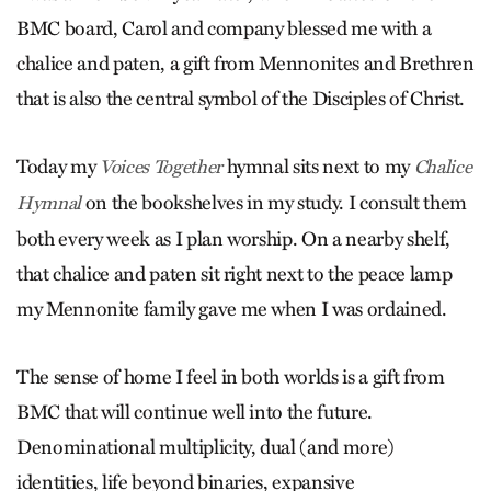
BMC board, Carol and company blessed me with a
chalice and paten, a gift from Mennonites and Brethren
that is also the central symbol of the Disciples of Christ.
Today my
hymnal sits next to my
Voices Together
Chalice
on the bookshelves in my study. I consult them
Hymnal
both every week as I plan worship. On a nearby shelf,
that chalice and paten sit right next to the peace lamp
my Mennonite family gave me when I was ordained.
The sense of home I feel in both worlds is a gift from
BMC that will continue well into the future.
Denominational multiplicity, dual (and more)
identities, life beyond binaries, expansive