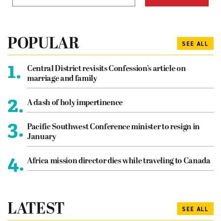
POPULAR
SEE ALL
1.
Central District revisits Confession’s article on
marriage and family
2.
A dash of holy impertinence
3.
Pacific Southwest Conference minister to resign in
January
4.
Africa mission director dies while traveling to Canada
LATEST
SEE ALL