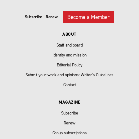
Become a Member
Subscribe
|
Renew
ABOUT
Staff and board
Identity and mission
Editorial Policy
Submit your work and opinions: Writer’s Guidelines
Contact
MAGAZINE
Subscribe
Renew
Group subscriptions