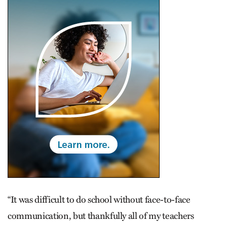
“It was difficult to do school without face-to-face
communication, but thankfully all of my teachers