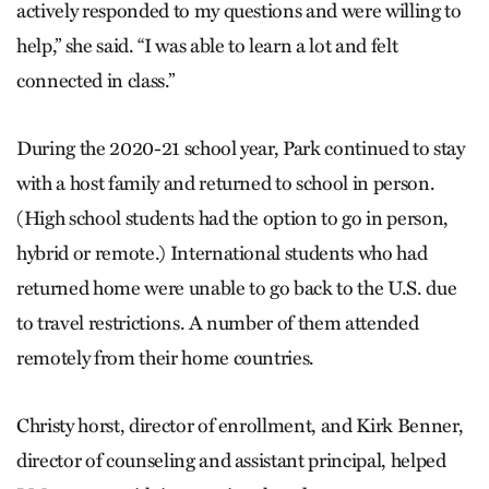
actively responded to my questions and were willing to
help,” she said. “I was able to learn a lot and felt
connected in class.”
During the 2020-21 school year, Park continued to stay
with a host family and returned to school in person.
(High school students had the option to go in person,
hybrid or remote.) International students who had
returned home were unable to go back to the U.S. due
to travel restrictions. A number of them attended
remotely from their home countries.
Christy horst, director of enrollment, and Kirk Benner,
director of counseling and assistant principal, helped