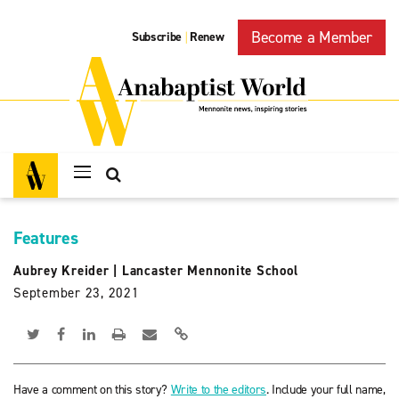
Become a Member
Subscribe
Renew
|
Features
Aubrey Kreider
|
Lancaster Mennonite School
September 23, 2021
Have a comment on this story?
Write to the editors
. Include your full name,