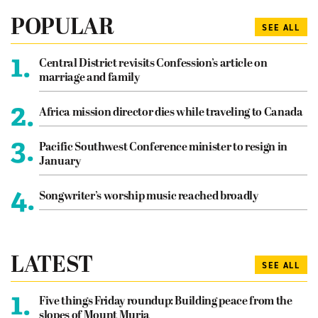
POPULAR
SEE ALL
1.
Central District revisits Confession’s article on
marriage and family
2.
Africa mission director dies while traveling to Canada
3.
Pacific Southwest Conference minister to resign in
January
4.
Songwriter’s worship music reached broadly
LATEST
SEE ALL
1.
Five things Friday roundup: Building peace from the
slopes of Mount Muria