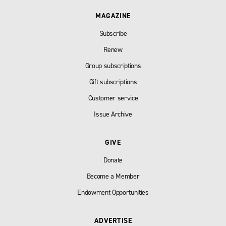
MAGAZINE
Subscribe
Renew
Group subscriptions
Gift subscriptions
Customer service
Issue Archive
GIVE
Donate
Become a Member
Endowment Opportunities
ADVERTISE