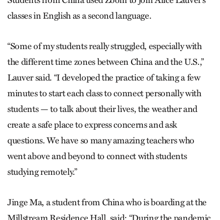
Students from China used Zoom to join Alice Lauver’s
classes in English as a second language.
“Some of my students really struggled, especially with
the different time zones between China and the U.S.,”
Lauver said. “I developed the practice of taking a few
minutes to start each class to connect personally with
students — to talk about their lives, the weather and
create a safe place to express concerns and ask
questions. We have so many amazing teachers who
went above and beyond to connect with students
studying remotely.”
Jinge Ma, a student from China who is boarding at the
Millstream Residence Hall, said: “During the pandemic