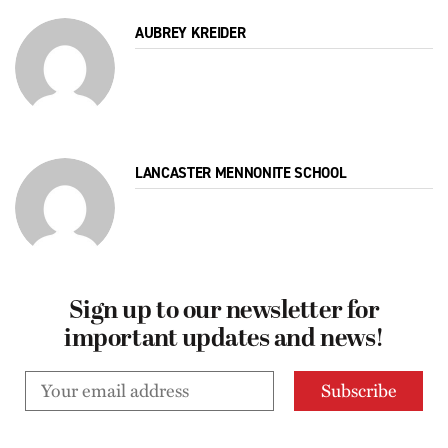
AUBREY KREIDER
LANCASTER MENNONITE SCHOOL
Sign up to our newsletter for
important updates and news!