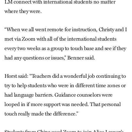
LM connect with international students no matter
where they were.
“When we all went remote for instruction, Christy and I
met via Zoom with all of the international students
every two weeks as a group to touch base and see if they
had any questions or issues,” Benner said.
Horst said: “Teachers did a wonderful job continuing to
try to help students who were in different time zones or
had language barriers. Guidance counselors were
looped in if more support was needed. That personal
touch really made the difference.”