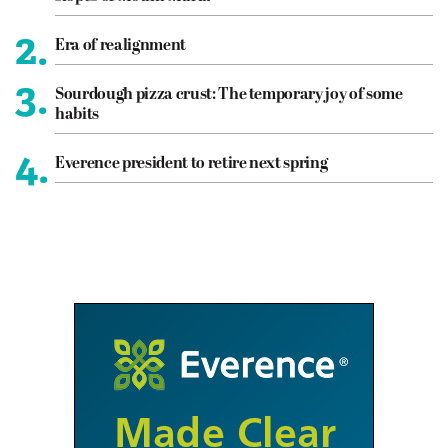
2.
Era of realignment
3.
Sourdough pizza crust: The temporary joy of some
habits
4.
Everence president to retire next spring