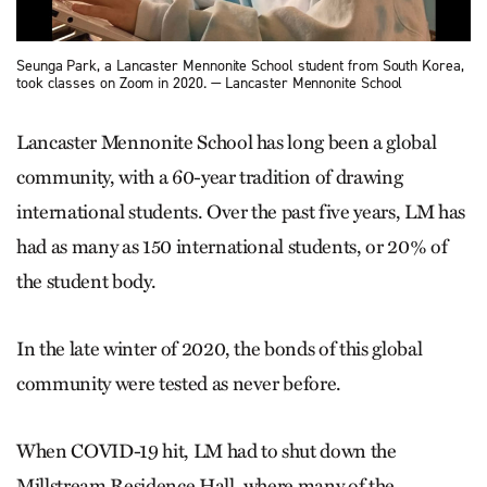
Seunga Park, a Lancaster Mennonite School student from South Korea,
took classes on Zoom in 2020. — Lancaster Mennonite School
Lancaster Mennonite School has long been a global
community, with a 60-year tradition of drawing
international students. Over the past five years, LM has
had as many as 150 international students, or 20% of
the student body.
In the late winter of 2020, the bonds of this global
community were tested as never before.
When COVID-19 hit, LM had to shut down the
Millstream Residence Hall, where many of the