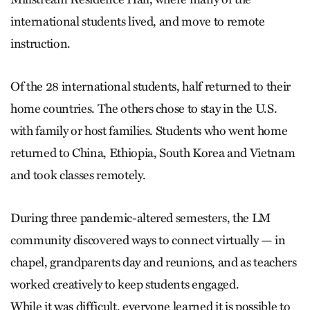
international students lived, and move to remote
instruction.
Of the 28 international students, half returned to their
home countries. The others chose to stay in the U.S.
with family or host families. Students who went home
returned to China, Ethiopia, South Korea and Vietnam
and took classes remotely.
During three pandemic-altered semesters, the LM
community discovered ways to connect virtually — in
chapel, grandparents day and reunions, and as teachers
worked creatively to keep students engaged.
While it was difficult, everyone learned it is possible to