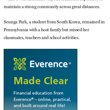
maintain a strong community across great distances.
Seunga Park, a student from South Korea, remained in
Pennsylvania with a host family but missed her
classmates, teachers and school activities.