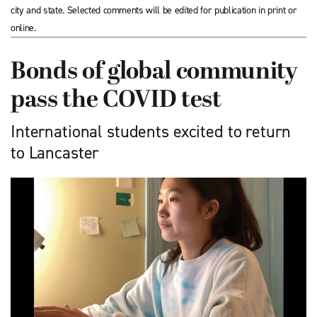
city and state. Selected comments will be edited for publication in print or
online.
Bonds of global community
pass the COVID test
International students excited to return
to Lancaster