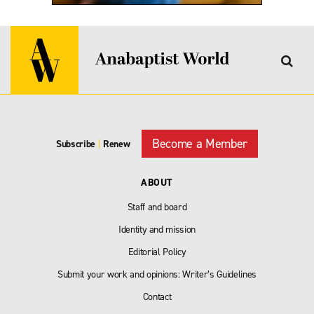
Become a Member
Subscribe
|
Renew
ABOUT
Staff and board
Identity and mission
Editorial Policy
Submit your work and opinions: Writer’s Guidelines
Contact