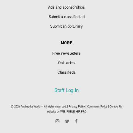
Ads and sponsorships
Submit a classified ad
Submit an obiturary
MORE
Free newsletters
Obituaries
Classifieds
Staff Log In
© 2026 Anabaptist World — All rights reserved. |
Privacy Policy
|
Comments Policy
|
Contact Us
Website by
WEB PUBLISHER PRO