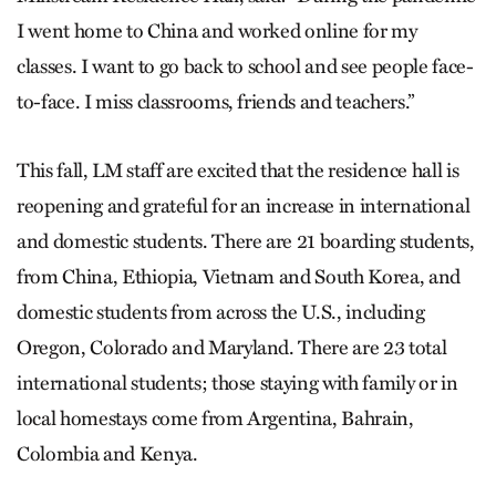
I went home to China and worked online for my
classes. I want to go back to school and see people face-
to-face. I miss classrooms, friends and teachers.”
This fall, LM staff are excited that the residence hall is
reopening and grateful for an increase in international
and domestic students. There are 21 boarding students,
from China, Ethiopia, Vietnam and South Korea, and
domestic students from across the U.S., including
Oregon, Colorado and Maryland. There are 23 total
international students; those staying with family or in
local homestays come from Argentina, Bahrain,
Colombia and Kenya.