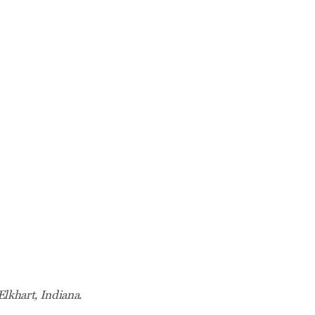
Elkhart, Indiana.