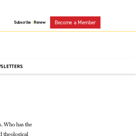
Become a Member
Subscribe
Renew
|
WSLETTERS
s. Who has the
d theological