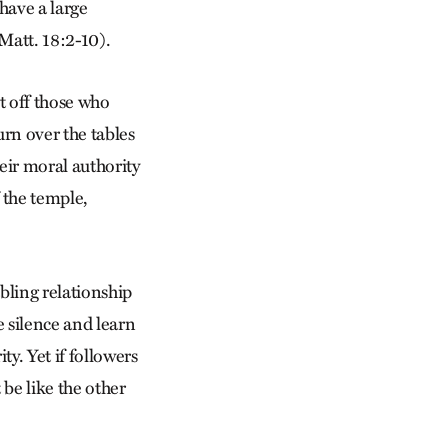
 have a large
Matt. 18:2-10).
t off those who
rn over the tables
eir moral authority
 the temple,
bling relationship
e silence and learn
ty. Yet if followers
 be like the other