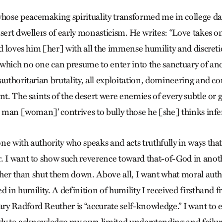
ose peacemaking spirituality transformed me in college day
sert dwellers of early monasticism. He writes: “Love takes o
and loves him [her] with all the immense humility and discret
which no one can presume to enter into the sanctuary of anoth
 authoritarian brutality, all exploitation, domineering and 
nt. The saints of the desert were enemies of every subtle or 
al man [woman]’ contrives to bully those he [she] thinks infe
e with authority who speaks and acts truthfully in ways that
. I want to show such reverence toward that-of-God in anot
ather than shut them down. Above all, I want what moral autho
d in humility. A definition of humility I received firsthand 
y Radford Reuther is “accurate self-knowledge.” I want to 