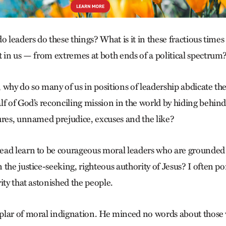
o leaders do these things? What is it in these fractious times
t in us — from extremes at both ends of a political spectrum
 why do so many of us in positions of leadership abdicate th
f of God’s reconciling mission in the world by hiding behind 
ures, unnamed prejudice, excuses and the like?
ead learn to be courageous moral leaders who are grounded
the justice-seeking, righteous authority of Jesus? I often p
ity that astonished the people.
plar of moral indignation. He minced no words about thos