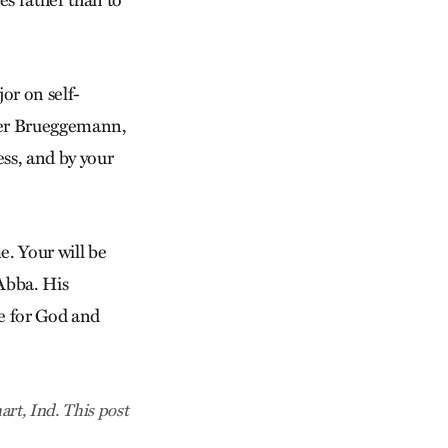
es rather than to
or on self-
lter Brueggemann,
ess, and by your
e. Your will be
 Abba. His
ve for God and
rt, Ind. This post