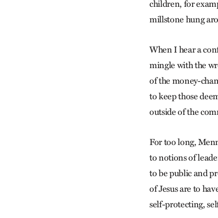
children, for examp
millstone hung aro
When I hear a conf
mingle with the wr
of the money-chang
to keep those deem
outside of the com
For too long, Menn
to notions of leade
to be public and pr
of Jesus are to hav
self-protecting, se