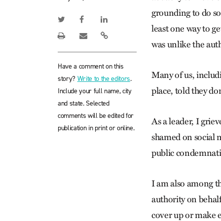
grounding to do so
least one way to ge
was unlike the autho
Have a comment on this
Many of us, includi
story?
Write to the editors
.
place, told they do
Include your full name, city
and state. Selected
comments will be edited for
As a leader, I gri
publication in print or online.
shamed on social m
public condemnati
I am also among th
authority on behalf
cover up or make ex