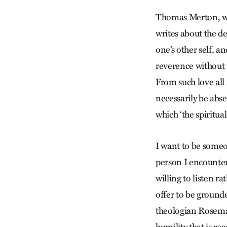
Thomas Merton, wh
writes about the de
one’s other self, 
reverence without 
From such love all
necessarily be abse
which ‘the spiritu
I want to be someon
person I encounter
willing to listen r
offer to be grounde
theologian Rosemar