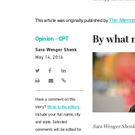
This article was originally published by
The Menno
By what 
Opinion - CPT
Sara Wenger Shenk
May 14, 2016
Have a comment on this
story?
Write to the editors
.
Include your full name, city
and state. Selected
Sara Wenger Shenk i
comments will be edited for