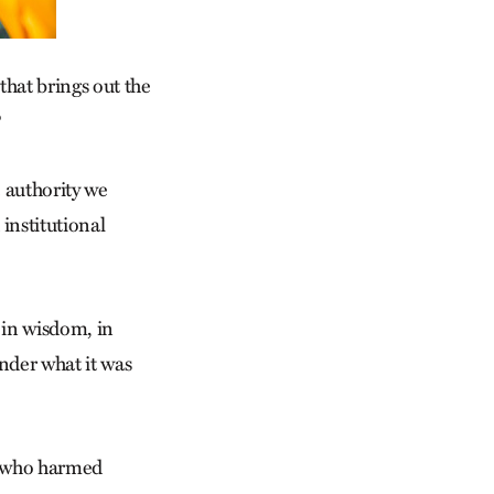
 that brings out the
?
e authority we
institutional
 in wisdom, in
onder what it was
e who harmed