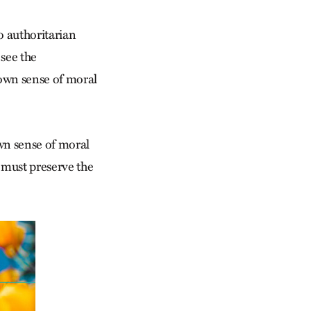
o authoritarian
 see the
 own sense of moral
wn sense of moral
 must preserve the