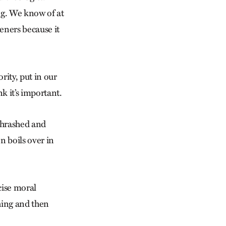
ng. We know of at
teners because it
rity, put in our
k it’s important.
 thrashed and
 boils over in
cise moral
thing and then