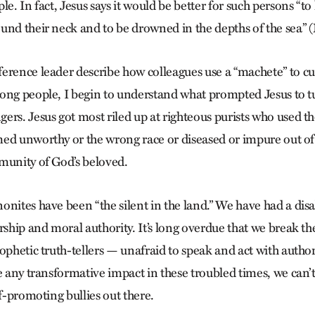
le. In fact, Jesus says it would be better for such persons “to
und their neck and to be drowned in the depths of the sea” (
erence leader describe how colleagues use a “machete” to cu
ong people, I begin to understand what prompted Jesus to tu
ers. Jesus got most riled up at righteous purists who used th
ed unworthy or the wrong race or diseased or impure out of
munity of God’s beloved.
onites have been “the silent in the land.” We have had a disa
rship and moral authority. It’s long overdue that we break th
ophetic truth-tellers — unafraid to speak and act with authori
e any transformative impact in these troubled times, we can’t
lf-promoting bullies out there.