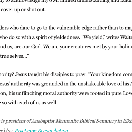
eady to acknowledge my own limited understanding and failur
cover up or shut out.
ders who dare to go to the vulnerable edge rather than to maj
ho do so with a spirit of yieldedness. “We yield,” writes Wa
nd us, are our God. We are your creatures met by your holin
true selves…”
ority? Jesus taught his disciples to pray: “Your kingdom com
esus’ authority was grounded in the unshakeable love of his
ion, his unflinching moral authority were rooted in pure Lo
 so with each of us as well.
s president of Anabaptist Mennonite Biblical Seminary in Elkha
er blog,
Practicing Reconciliation
.