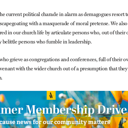
he current political charade in alarm as demagogues resort t
t scapegoating with a masquerade of moral pretense. We also
d in our church life by articulate persons who, out of their
ly belittle persons who fumble in leadership.
ho grieve as congregations and conferences, full of their o
ovenant with the wider church out of a presumption that they
h.