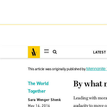
LATEST
This article was originally published by
Mennonite
By what 
The World
Together
Leading with moral
Sara Wenger Shenk
audacity to move o
May 16, 2016