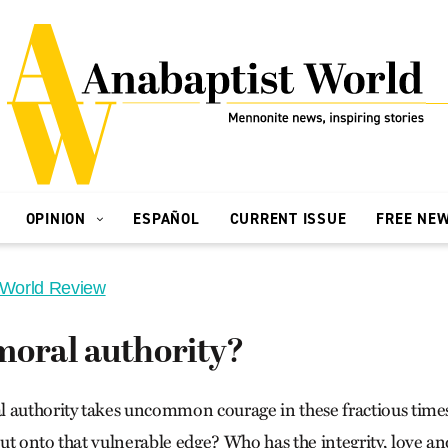
OPINION
ESPAÑOL
CURRENT ISSUE
FREE NE
 World Review
moral authority?
 authority takes uncommon courage in these fractious time
ut onto that vulnerable edge? Who has the integrity, love an