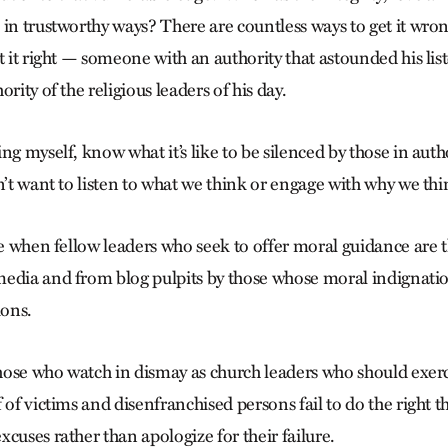
 in trustworthy ways? There are countless ways to get it wro
t it right — someone with an authority that astounded his lis
rity of the religious leaders of his day.
ng myself, know what it’s like to be silenced by those in autho
n’t want to listen to what we think or engage with why we thin
eve when fellow leaders who seek to offer moral guidance are
edia and from blog pulpits by those whose moral indignation
ons.
ose who watch in dismay as church leaders who should exer
 of victims and disenfranchised persons fail to do the right 
cuses rather than apologize for their failure.