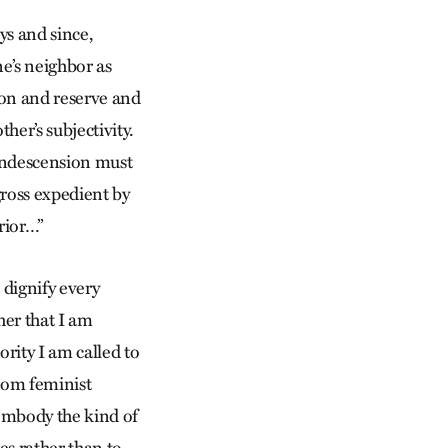
s and since,
ne’s neighbor as
ion and reserve and
er’s subjectivity.
condescension must
gross expedient by
rior…”
 dignify every
her that I am
rity I am called to
from feminist
embody the kind of