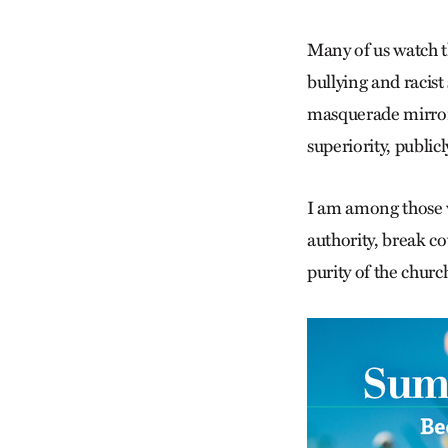
Many of us watch t
bullying and racis
masquerade mirrore
superiority, public
I am among those w
authority, break c
purity of the churc