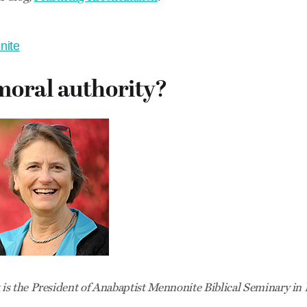
nite
moral authority?
s the President of Anabaptist Mennonite Biblical Seminary in 