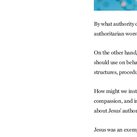
By what authority d
authoritarian wors
On the other hand,
should use on behal
structures, proced
How might we inst
compassion, and in 
about Jesus’ author
Jesus was an exem