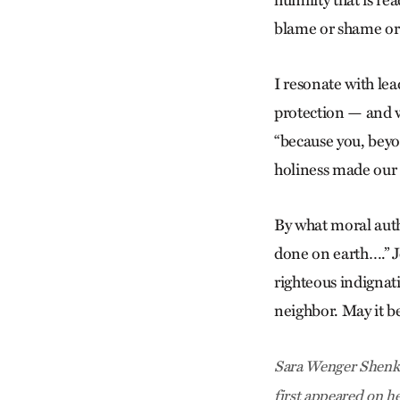
humility that is r
blame or shame or 
I resonate with lea
protection — and w
“because you, beyo
holiness made our 
By what moral auth
done on earth….” J
righteous indignat
neighbor. May it be
Sara Wenger Shenk i
first appeared on h