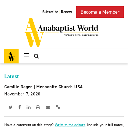
Become a Member
Subscribe
Renew
|
Latest
Camille Dager
|
Mennonite Church USA
November 7, 2020
Have a comment on this story?
Write to the editors
. Include your full name,