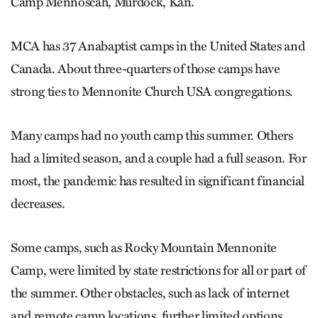
Camp Mennoscah, Murdock, Kan.
MCA has 37 Anabaptist camps in the United States and
Canada. About three-quarters of those camps have
strong ties to Mennonite Church USA congregations.
Many camps had no youth camp this summer. Others
had a limited season, and a couple had a full season. For
most, the pandemic has resulted in significant financial
decreases.
Some camps, such as Rocky Mountain Mennonite
Camp, were limited by state restrictions for all or part of
the summer. Other obstacles, such as lack of internet
and remote camp locations, further limited options.