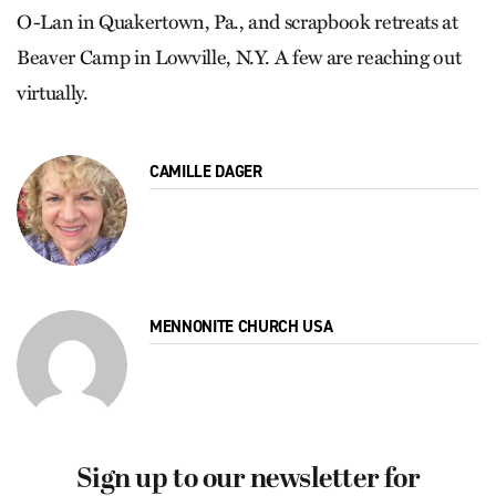
O-Lan in Quakertown, Pa., and scrapbook retreats at
Beaver Camp in Lowville, N.Y. A few are reaching out
virtually.
CAMILLE DAGER
MENNONITE CHURCH USA
Sign up to our newsletter for