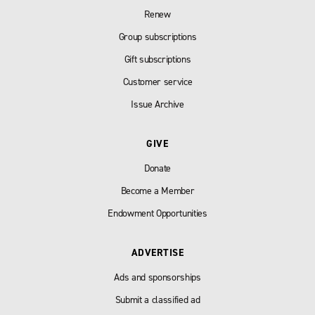
Renew
Group subscriptions
Gift subscriptions
Customer service
Issue Archive
GIVE
Donate
Become a Member
Endowment Opportunities
ADVERTISE
Ads and sponsorships
Submit a classified ad