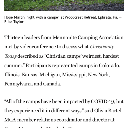
Hope Martin, right, with a camper at Woodcrest Retreat, Ephrata, Pa. —
Eliza Taylor
Thirteen leaders from Mennonite Camping Association
met by videoconference to discuss what
Christianity
described as “Christian camps’ weirdest, hardest
Today
summer.” Participants represented camps in Colorado,
Illinois, Kansas, Michigan, Mississippi, New York,
Pennsylvania and Canada.
“All of the camps have been impacted by COVID-19, but
they experienced it in different ways,” said Olivia Bartel,
MCA member relations coordinator and director at