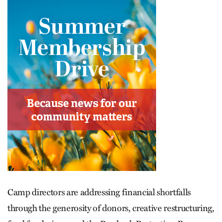
Camp directors are addressing financial shortfalls
through the generosity of donors, creative restructuring,