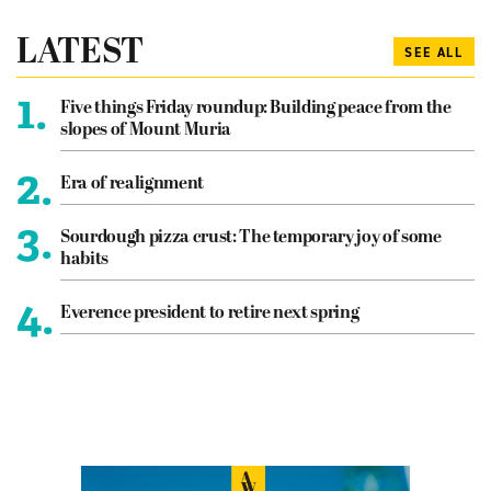
LATEST
SEE ALL
1.
Five things Friday roundup: Building peace from the
slopes of Mount Muria
2.
Era of realignment
3.
Sourdough pizza crust: The temporary joy of some
habits
4.
Everence president to retire next spring