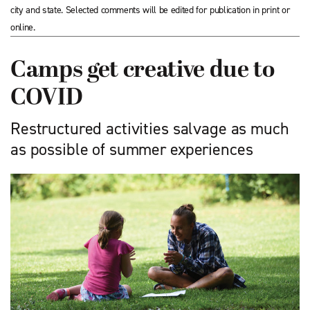
city and state. Selected comments will be edited for publication in print or
online.
Camps get creative due to
COVID
Restructured activities salvage as much
as possible of summer experiences