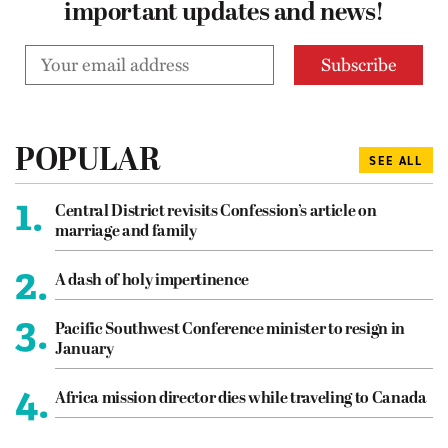
important updates and news!
POPULAR
SEE ALL
1.
Central District revisits Confession’s article on
marriage and family
2.
A dash of holy impertinence
3.
Pacific Southwest Conference minister to resign in
January
4.
Africa mission director dies while traveling to Canada