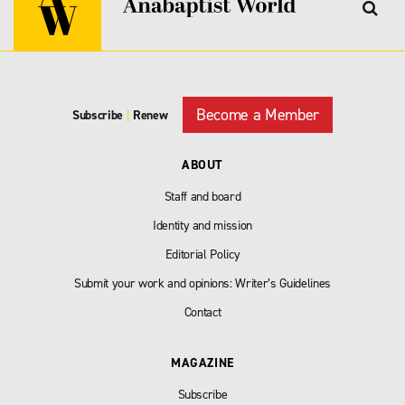
Become a Member
Subscribe
|
Renew
ABOUT
Staff and board
Identity and mission
Editorial Policy
Submit your work and opinions: Writer’s Guidelines
Contact
MAGAZINE
Subscribe