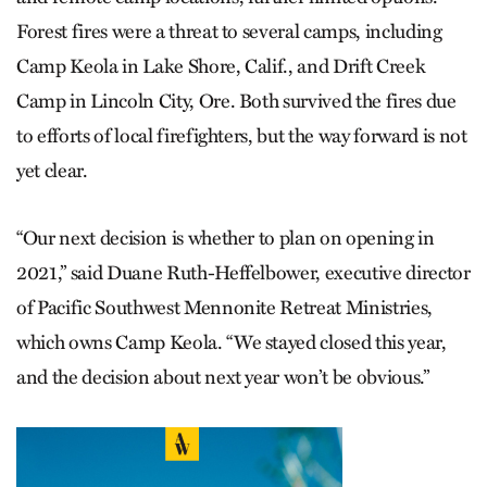
Forest fires were a threat to several camps, including
Camp Keola in Lake Shore, Calif., and Drift Creek
Camp in Lincoln City, Ore. Both survived the fires due
to efforts of local firefighters, but the way forward is not
yet clear.
“Our next decision is whether to plan on opening in
2021,” said Duane Ruth-Heffelbower, executive director
of Pacific Southwest Mennonite Retreat Ministries,
which owns Camp Keola. “We stayed closed this year,
and the decision about next year won’t be obvious.”