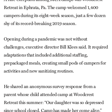
Retreat in Ephrata, Pa. The camp welcomed 1,400
campers during its eight-week season, just a few dozen
shy of its record-breaking 2019 season.
Opening during a pandemic was not without
challenges, executive director Bill Klees said. It required
adaptations that included additional staffing,
prepackaged meals, creating small pods of campers for
activities and new sanitizing routines.
He shared an anonymous survey response from a
parent whose child attended camp at Woodcrest
Retreat this summer: “Our daughter was so depressed
since school closed. Camp has made her come alive.”