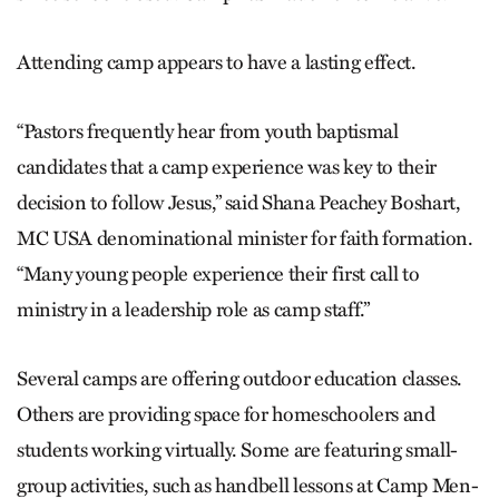
Attending camp appears to have a lasting effect.
“Pastors frequently hear from youth baptismal
candidates that a camp experience was key to their
decision to follow Jesus,” said Shana Peachey Boshart,
MC USA denominational minister for faith formation.
“Many young people experience their first call to
ministry in a leadership role as camp staff.”
Several camps are offering outdoor education classes.
Others are providing space for homeschoolers and
students working virtually. Some are featuring small-
group activities, such as handbell lessons at Camp Men-