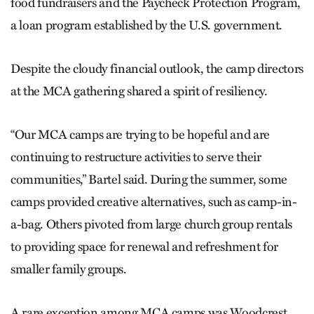
food fundraisers and the Paycheck Protection Program,
a loan program established by the U.S. government.
Despite the cloudy financial outlook, the camp directors
at the MCA gathering shared a spirit of resiliency.
“Our MCA camps are trying to be hopeful and are
continuing to restructure activities to serve their
communities,” Bartel said. During the summer, some
camps provided creative alternatives, such as camp-in-
a-bag. Others pivoted from large church group rentals
to providing space for renewal and refreshment for
smaller family groups.
A rare exception among MCA camps was Woodcrest