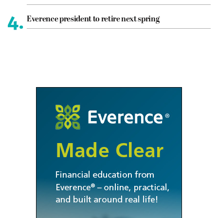
4.
Everence president to retire next spring