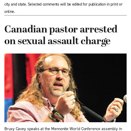
city and state. Selected comments will be edited for publication in print or
online.
Canadian pastor arrested
on sexual assault charge
Bruxy Cavey speaks at the Mennonite World Conference assembly in