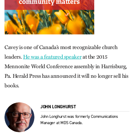
Cavey is one of Canada’s most recognizable church
leaders.
He was a featured speaker
at the 2015
Mennonite World Conference assembly in Harrisburg,
Pa. Herald Press has announced it will no longer sell his
books.
JOHN LONGHURST
John Longhurst was formerly Communications
Manager at MDS Canada.