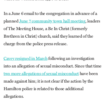
In a June 6 email to the congregation in advance of a
planned
June 7 community town hall meeting
, leaders
of The Meeting House, a Be In Christ (formerly
Brethren in Christ) church, said they learned of the
charge from the police press release.
Cavey resigned in March
following an investigation
into an allegation of sexual misconduct. Since that time
two more allegations of sexual misconduct
have been
made against him; it is not clear if the action by the
Hamilton police is related to those additional
allegations.