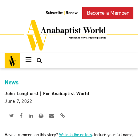
Become a Member
Subscribe
Renew
|
News
John Longhurst
|
For Anabaptist World
June 7, 2022
Have a comment on this story?
Write to the editors
. Include your full name,