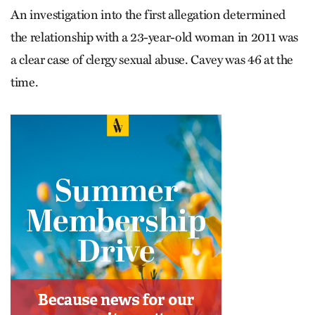
An investigation into the first allegation determined
the relationship with a 23-year-old woman in 2011 was
a clear case of clergy sexual abuse. Cavey was 46 at the
time.