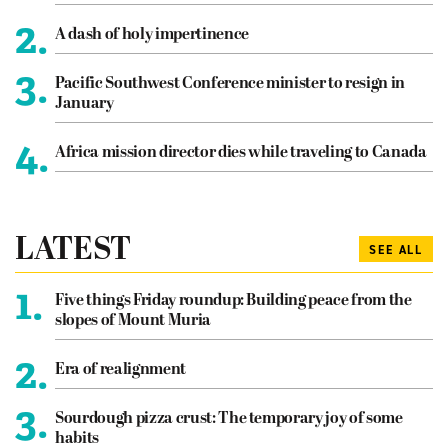
2.
A dash of holy impertinence
3.
Pacific Southwest Conference minister to resign in
January
4.
Africa mission director dies while traveling to Canada
LATEST
SEE ALL
1.
Five things Friday roundup: Building peace from the
slopes of Mount Muria
2.
Era of realignment
3.
Sourdough pizza crust: The temporary joy of some
habits