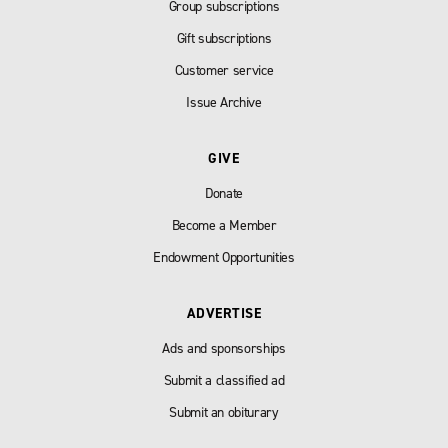
Group subscriptions
Gift subscriptions
Customer service
Issue Archive
GIVE
Donate
Become a Member
Endowment Opportunities
ADVERTISE
Ads and sponsorships
Submit a classified ad
Submit an obiturary