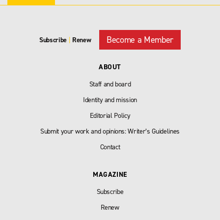
Become a Member
Subscribe
|
Renew
ABOUT
Staff and board
Identity and mission
Editorial Policy
Submit your work and opinions: Writer’s Guidelines
Contact
MAGAZINE
Subscribe
Renew