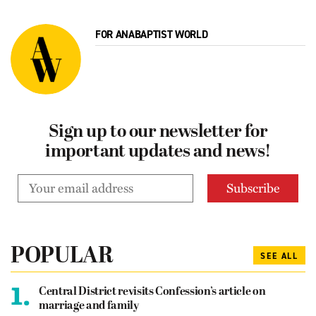
FOR ANABAPTIST WORLD
Sign up to our newsletter for
important updates and news!
POPULAR
SEE ALL
1.
Central District revisits Confession’s article on
marriage and family