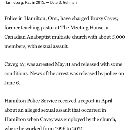
Harrisburg, Pa., in 2015. — Dale D. Gehman
Police in Hamilton, Ont., have charged Bruxy Cavey,
former teaching pastor at The Meeting House, a
Canadian Anabaptist multisite church with about 5,000
members, with sexual assault.
Cavey, 57, was arrested May 31 and released with some
conditions. News of the arrest was released by police on
June 6.
Hamilton Police Service received a report in April
about an alleged sexual assault that occurred in
Hamilton when Cavey was employed by the church,
where he worked from 1996 to 2021.