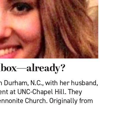
lbox—already?
in Durham, N.C., with her husband,
ent at UNC-Chapel Hill. They
ennonite Church. Originally from