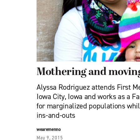
Mothering and movin
Alyssa Rodriguez attends First M
Iowa City, Iowa and works as a F
for marginalized populations whil
ins-and-outs
wearemenno
May 9, 2015