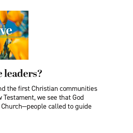
 leaders?
nd the first Christian communities
w Testament, we see that God
e Church—people called to guide