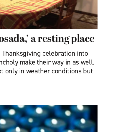
osada,’ a resting place
m Thanksgiving celebration into
ncholy make their way in as well.
t only in weather conditions but