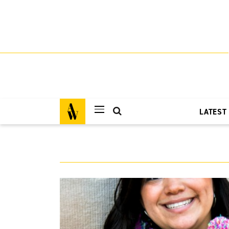
LATEST