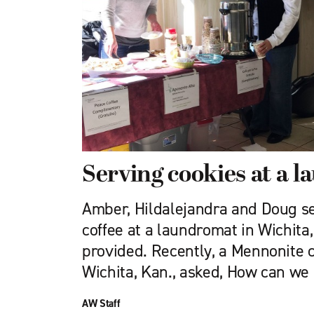
Serving cookies at a 
Amber, Hildalejandra and Doug s
coffee at a laundromat in Wichita
provided. Recently, a Mennonite c
Wichita, Kan., asked, How can we
AW Staff