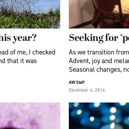
his year?
Seeking for ‘p
ead of me, I checked
As we transition fro
nd that it was
Advent, joy and mela
Seasonal changes, no
AW Staff
December 6, 2014