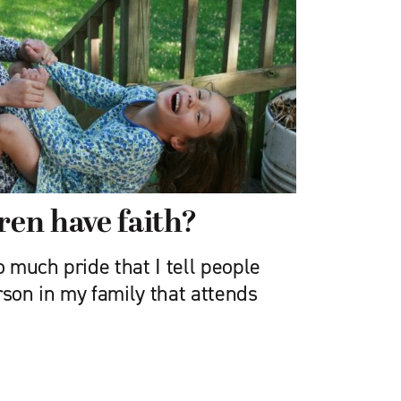
ren have faith?
o much pride that I tell people
rson in my family that attends