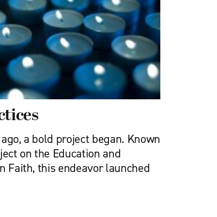
ctices
 ago, a bold project began. Known
oject on the Education and
in Faith, this endeavor launched