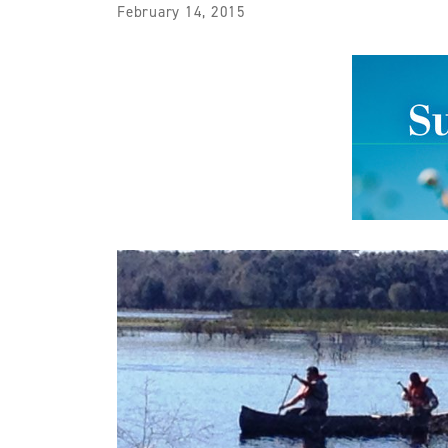
February 14, 2015