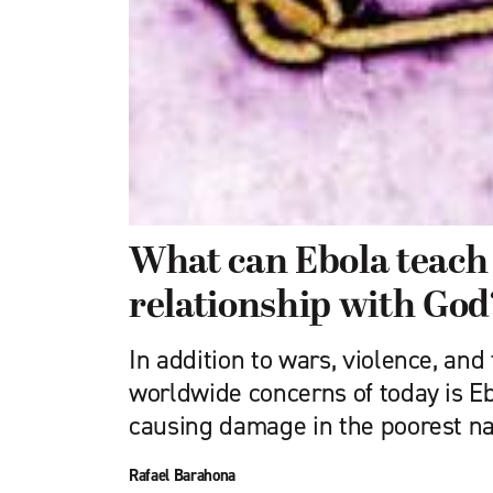
What can Ebola teach
relationship with God
In addition to wars, violence, and 
worldwide concerns of today is E
causing damage in the poorest na
Rafael Barahona