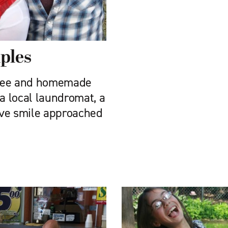
iples
ffee and homemade
 a local laundromat, a
tive smile approached