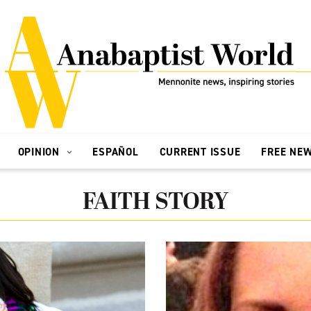
OPINION
ESPAÑOL
CURRENT ISSUE
FREE NE
FAITH STORY