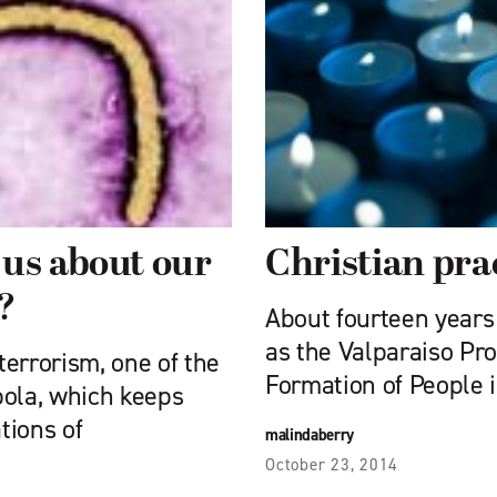
 us about our
Christian pra
?
About fourteen years
as the Valparaiso Pr
terrorism, one of the
Formation of People 
bola, which keeps
tions of
malindaberry
October 23, 2014