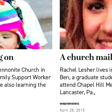
g on
A church mai
ennonite Church in
Rachel Lesher lives 
amily Support Worker
Ben, a graduate stud
e also learning the
attend Chapel Hill M
Lancaster, Pa.,
wearemenno
April 28, 2015