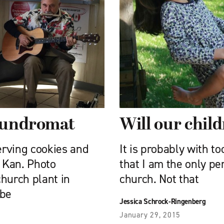
laundromat
Will our child
erving cookies and
It is probably with to
, Kan. Photo
that I am the only pe
hurch plant in
church. Not that
 be
Jessica Schrock-Ringenberg
January 29, 2015