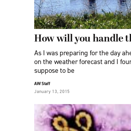
How will you handle t
As I was preparing for the day ah
on the weather forecast and I fou
suppose to be
AW Staff
January 13, 2015