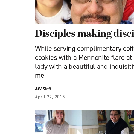
Disciples making disc
While serving complimentary co
cookies with a Mennonite flare at
lady with a beautiful and inquisi
me
AW Staff
April 22, 2015