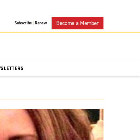
Become a Member
Subscribe
Renew
|
WSLETTERS