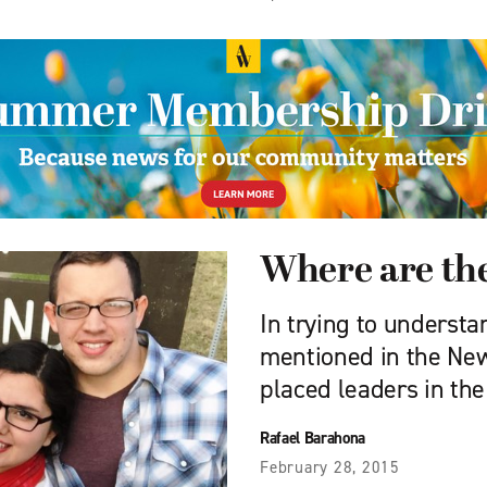
Where are the
In trying to understa
mentioned in the Ne
placed leaders in th
Rafael Barahona
February 28, 2015