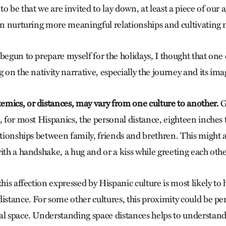
 to be that we are invited to lay down, at least a piece of our
 in nurturing more meaningful relationships and cultivating
begun to prepare myself for the holidays, I thought that one 
g on the nativity narrative, especially the journey and its ima
mics, or distances, may vary from one culture to another.
G
, for most Hispanics, the personal distance, eighteen inches to
lationships between family, friends and brethren. This might 
ith a handshake, a hug and or a kiss while greeting each othe
this affection expressed by Hispanic culture is most likely to
istance. For some other cultures, this proximity could be pe
al space. Understanding space distances helps to understan