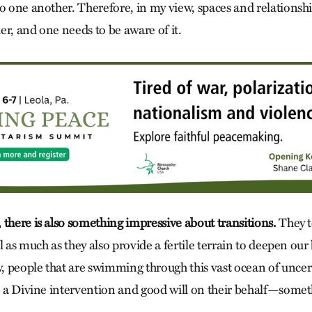
to one another. Therefore, in my view, spaces and relationsh
er, and one needs to be aware of it.
 there is also something impressive about transitions.
They t
al as much as they also provide a fertile terrain to deepen our 
 people that are swimming through this vast ocean of uncer
be a Divine intervention and good will on their behalf—som