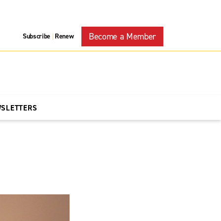
Become a Member
Subscribe
Renew
|
WSLETTERS