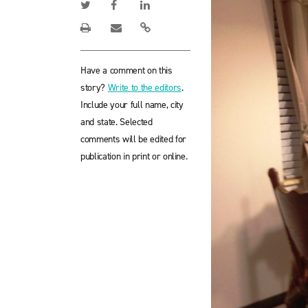
Have a comment on this
story?
Write to the editors
.
Include your full name, city
and state. Selected
comments will be edited for
publication in print or online.