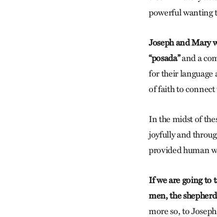
powerful wanting t
Joseph and Mary wa
“posada”
and a com
for their language 
of faith to connect
In the midst of th
joyfully and throu
provided human wa
If we are going to 
men, the shepherd
more so, to Joseph,