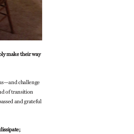
oly make their way
w us—and challenge
nd of transition
 passed and grateful
dissipate;