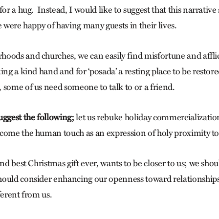
for a hug. Instead, I would like to suggest that this narrativ
e were happy of having many guests in their lives.
oods and churches, we can easily find misfortune and afflic
ing a kind hand and for ‘posada’ a resting place to be restore
 some of us need someone to talk to or a friend.
uggest the following;
let us rebuke holiday commercialization
come the human touch as an expression of holy proximity t
and best Christmas gift ever, wants to be closer to us; we sho
ould consider enhancing our openness toward relationships 
ferent from us.