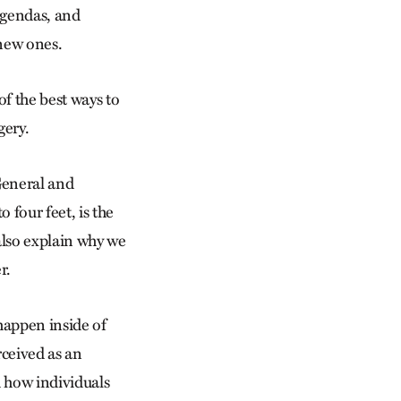
 agendas, and
 new ones.
of the best ways to
gery.
eneral and
 four feet, is the
also explain why we
r.
 happen inside of
rceived as an
d how individuals