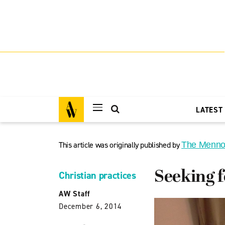
LATEST
This article was originally published by
The Menno
Seeking f
Christian practices
AW Staff
December 6, 2014