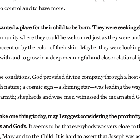
o control and to have more.
nted a place for their child to be born. They were seeking s
munity where they could be welcomed just as they were and
accent or by the color of their skin. Maybe, they were looki
 with and to grow in a deep meaningful and close relationshi
ese conditions, God provided divine company through a host 
gh nature; a cosmic sign—a shining star—was leading the way
rmth; shepherds and wise men witnessed the incarnated 
take one thing today, may I suggest considering the proximity
s and God’s.
It seems to be that everybody was very close to
 Mary and to the Child. It is hard to assert that Joseph was a