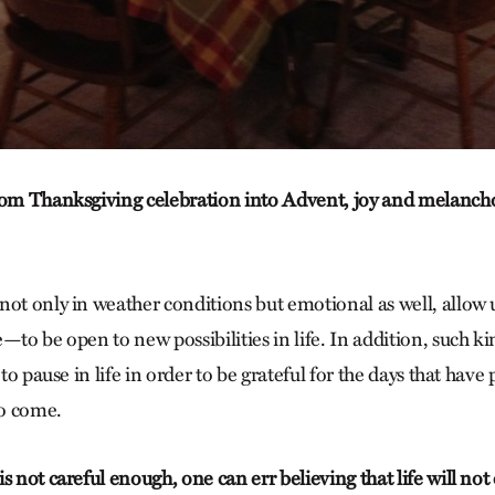
rom Thanksgiving celebration into Advent, joy and melanch
not only in weather conditions but emotional as well, allo
—to be open to new possibilities in life. In addition, such ki
 to pause in life in order to be grateful for the days that have
to come.
s not careful enough, one can err believing that life will not 