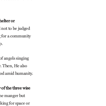
helter or
 not to be judged
ng for a community
p.
of angels singing
. Then, He also
God amid humanity.
 of the three wise
 the manger but
sking for space or