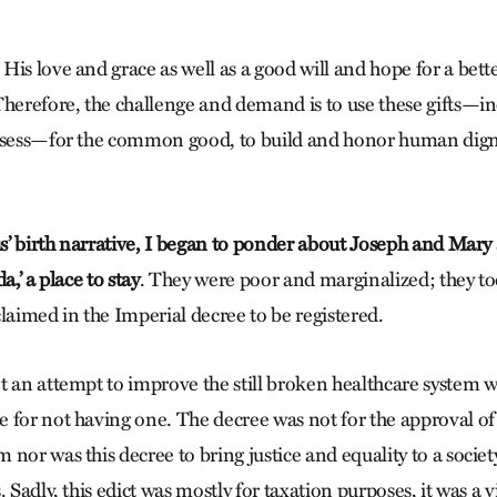
His love and grace as well as a good will and hope for a bet
Therefore, the challenge and demand is to use these gifts—i
ossess—for the common good, to build and honor human dign
us’ birth narrative, I began to ponder about Joseph and Mary
a,’ a place to stay
. They were poor and marginalized; they too
laimed in the Imperial decree to be registered.
t an attempt to improve the still broken healthcare system w
 for not having one. The decree was not for the approval o
nor was this decree to bring justice and equality to a socie
. Sadly, this edict was mostly for taxation purposes, it was a v