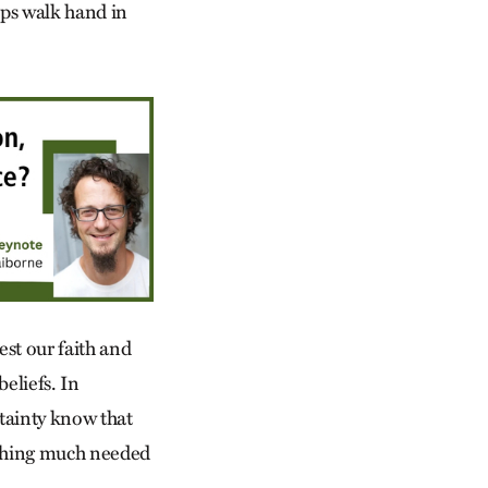
ips walk hand in
est our faith and
beliefs. In
tainty know that
ething much needed