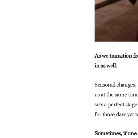
As we transition f
in as well.
Seasonal changes, 
us at the same time
sets a perfect stage
for those days yet 
Sometimes, if one i