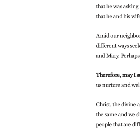
that he was asking 
that he and his wif
Amid our neighborh
different ways seek
and Mary. Perhaps,
Therefore, may I s
us nurture and wel
Christ, the divine 
the same and we sh
people that are dif