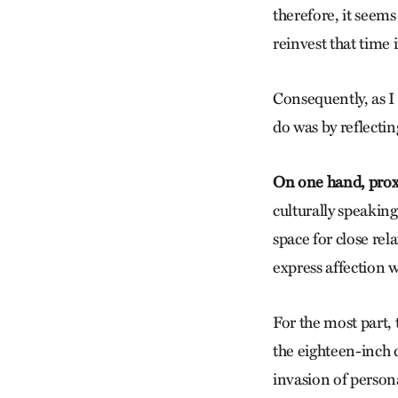
therefore, it seems
reinvest that time
Consequently, as I 
do was by reflectin
On one hand, proxe
culturally speaking
space for close re
express affection w
For the most part, 
the eighteen-inch d
invasion of person