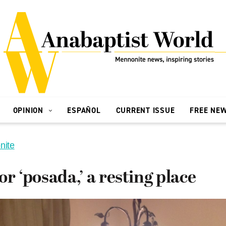
OPINION
ESPAÑOL
CURRENT ISSUE
FREE NE
nite
or ‘posada,’ a resting place