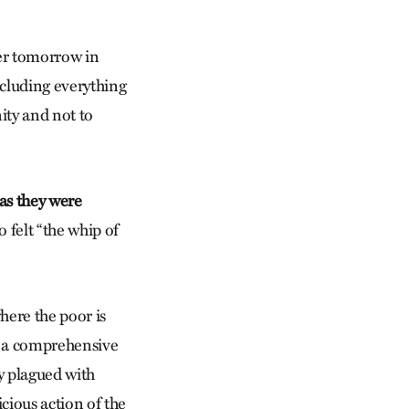
ter tomorrow in
ncluding everything
ity and not to
 as they were
 felt “the whip of
here the poor is
f a comprehensive
ty plagued with
icious action of the