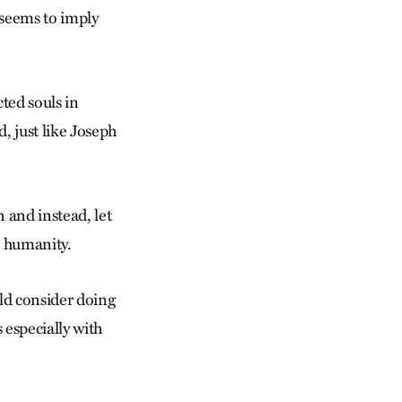
e seems to imply
ted souls in
d, just like Joseph
 and instead, let
o humanity.
uld consider doing
especially with