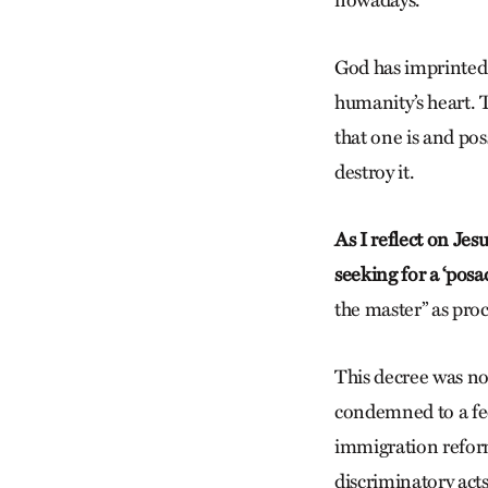
God has imprinted 
humanity’s heart. 
that one is and p
destroy it.
As I reflect on Jes
seeking for a ‘posad
the master” as proc
This decree was no
condemned to a fee
immigration reform 
discriminatory acts