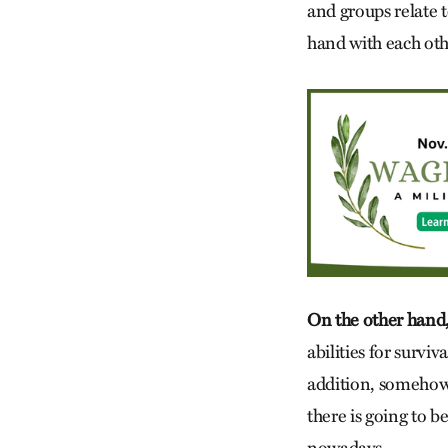
and groups relate 
hand with each oth
On the other hand,
abilities for surviv
addition, somehow,
there is going to 
nowadays.