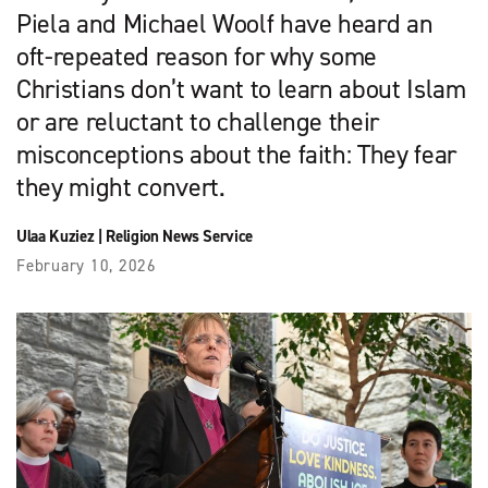
Piela and Michael Woolf have heard an
oft-repeated reason for why some
Christians don’t want to learn about Islam
or are reluctant to challenge their
misconceptions about the faith: They fear
they might convert.
Ulaa Kuziez
|
Religion News Service
February 10, 2026