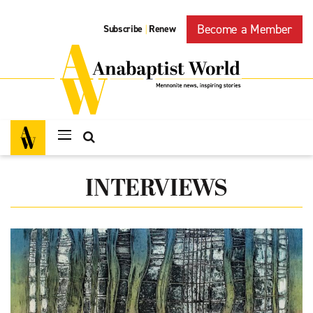
Become a Member
Subscribe
Renew
|
INTERVIEWS