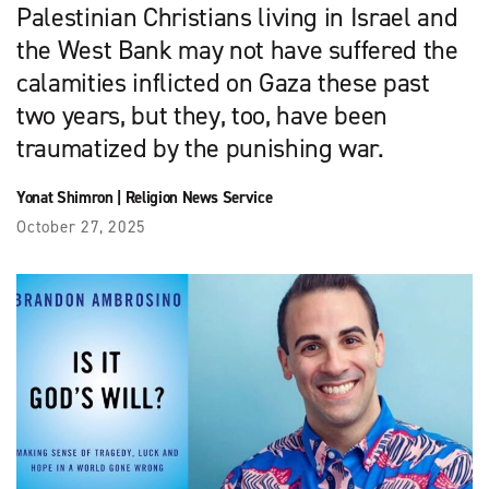
Palestinian Christians living in Israel and
the West Bank may not have suffered the
calamities inflicted on Gaza these past
two years, but they, too, have been
traumatized by the punishing war.
Yonat Shimron
|
Religion News Service
October 27, 2025