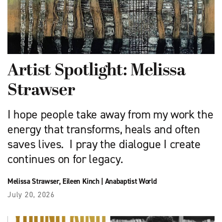
Artist Spotlight: Melissa
Strawser
I hope people take away from my work the
energy that transforms, heals and often
saves lives. I pray the dialogue I create
continues on for legacy.
Melissa Strawser
,
Eileen Kinch
|
Anabaptist World
July 20, 2026