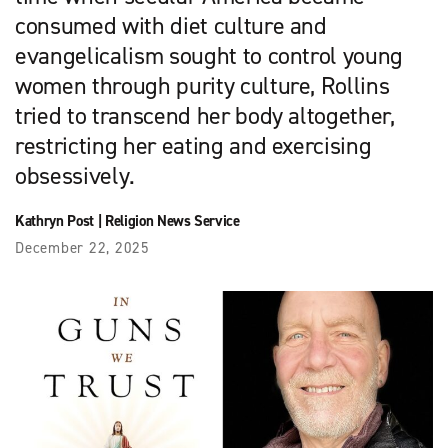
consumed with diet culture and
evangelicalism sought to control young
women through purity culture, Rollins
tried to transcend her body altogether,
restricting her eating and exercising
obsessively.
Kathryn Post
|
Religion News Service
December 22, 2025