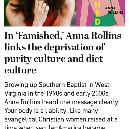
In ‘Famished,’ Anna Rollins
links the deprivation of
purity culture and diet
culture
Growing up Southern Baptist in West
Virginia in the 1990s and early 2000s,
Anna Rollins heard one message clearly:
Your body is a liability. Like many
evangelical Christian women raised at a
time when secular America became