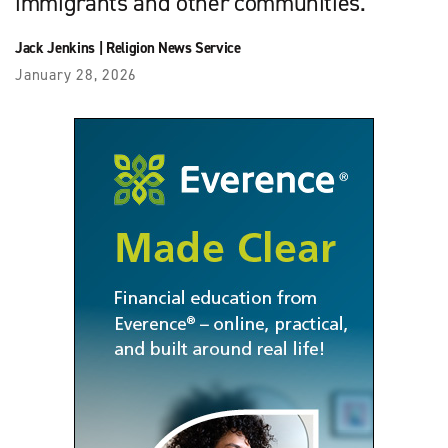
immigrants and other communities.
Jack Jenkins
|
Religion News Service
January 28, 2026