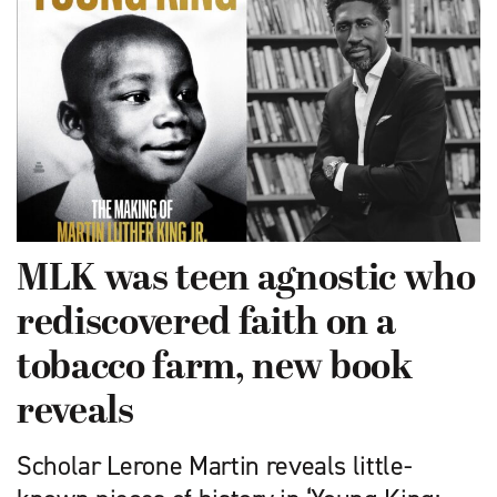
MLK was teen agnostic who
rediscovered faith on a
tobacco farm, new book
reveals
Scholar Lerone Martin reveals little-