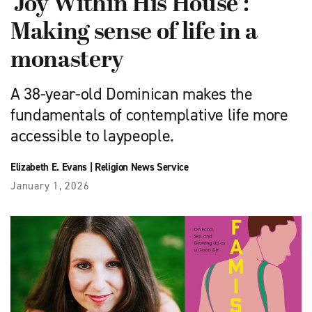
‘Joy Within His House’:
Making sense of life in a
monastery
A 38-year-old Dominican makes the
fundamentals of contemplative life more
accessible to laypeople.
Elizabeth E. Evans
|
Religion News Service
January 1, 2026