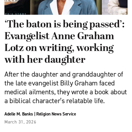
‘The baton is being passed’:
Evangelist Anne Graham
Lotz on writing, working
with her daughter
After the daughter and granddaughter of
the late evangelist Billy Graham faced
medical ailments, they wrote a book about
a biblical character’s relatable life.
Adelle M. Banks
|
Religion News Service
March 31, 2026