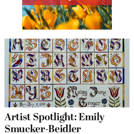
Artist Spotlight: Emily
Smucker-Beidler