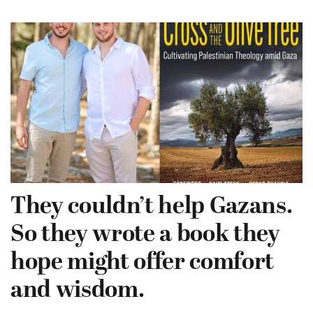
They couldn’t help Gazans.
So they wrote a book they
hope might offer comfort
and wisdom.