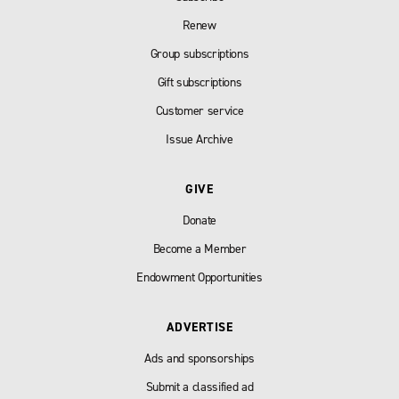
Renew
Group subscriptions
Gift subscriptions
Customer service
Issue Archive
GIVE
Donate
Become a Member
Endowment Opportunities
ADVERTISE
Ads and sponsorships
Submit a classified ad