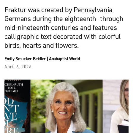
Fraktur was created by Pennsylvania
Germans during the eighteenth- through
mid-nineteenth centuries and features
calligraphic text decorated with colorful
birds, hearts and flowers.
Emily Smucker-Beidler
|
Anabaptist World
April 6, 2026