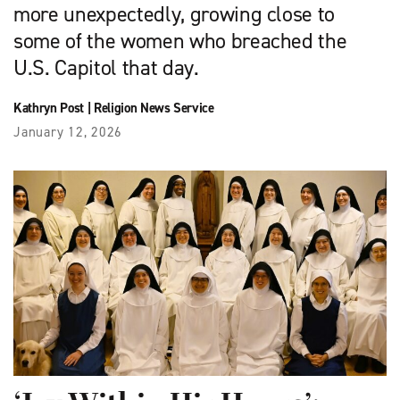
more unexpectedly, growing close to
some of the women who breached the
U.S. Capitol that day.
Kathryn Post
|
Religion News Service
January 12, 2026