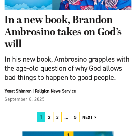
In a new book, Brandon
Ambrosino takes on God’s
will
In his new book, Ambrosino grapples with
the age-old question of why God allows
bad things to happen to good people.
Yonat Shimron
|
Religion News Service
September 8, 2025
1
2
3
…
5
NEXT