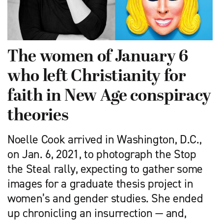
The women of January 6
who left Christianity for
faith in New Age conspiracy
theories
Noelle Cook arrived in Washington, D.C.,
on Jan. 6, 2021, to photograph the Stop
the Steal rally, expecting to gather some
images for a graduate thesis project in
women’s and gender studies. She ended
up chronicling an insurrection — and,