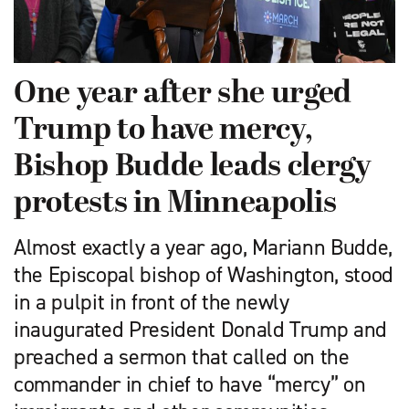
One year after she urged
Trump to have mercy,
Bishop Budde leads clergy
protests in Minneapolis
Almost exactly a year ago, Mariann Budde,
the Episcopal bishop of Washington, stood
in a pulpit in front of the newly
inaugurated President Donald Trump and
preached a sermon that called on the
commander in chief to have “mercy” on