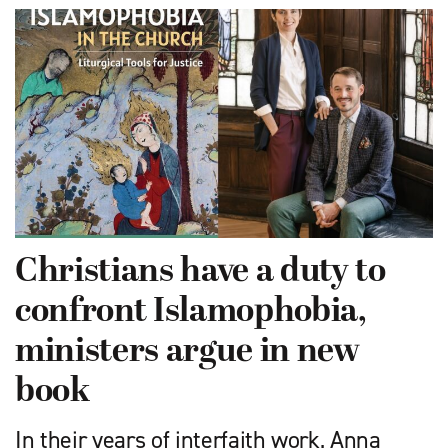
Christians have a duty to
confront Islamophobia,
ministers argue in new
book
In their years of interfaith work, Anna