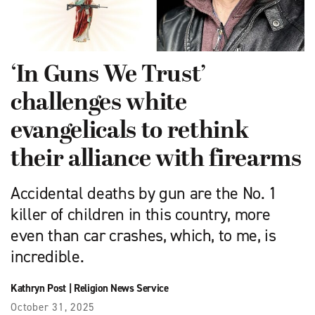
‘In Guns We Trust’
challenges white
evangelicals to rethink
their alliance with firearms
Accidental deaths by gun are the No. 1
killer of children in this country, more
even than car crashes, which, to me, is
incredible.
Kathryn Post
|
Religion News Service
October 31, 2025