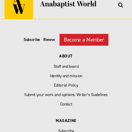
Become a Member
Subscribe
|
Renew
ABOUT
Staff and board
Identity and mission
Editorial Policy
Submit your work and opinions: Writer’s Guidelines
Contact
MAGAZINE
Subscribe