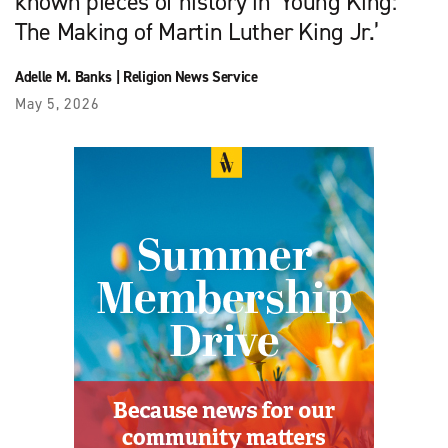
known pieces of history in ‘Young King:
The Making of Martin Luther King Jr.’
Adelle M. Banks
|
Religion News Service
May 5, 2026