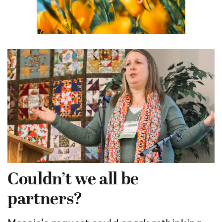
Couldn’t we all be
partners?