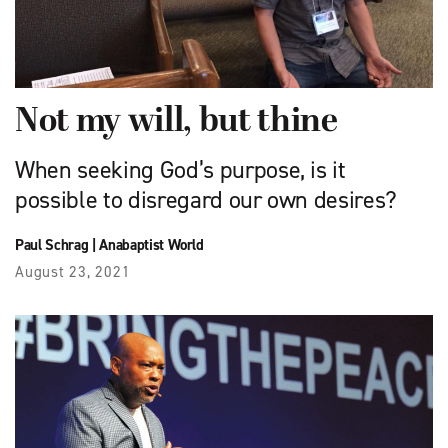
Not my will, but thine
When seeking God’s purpose, is it
possible to disregard our own desires?
Paul Schrag
|
Anabaptist World
August 23, 2021