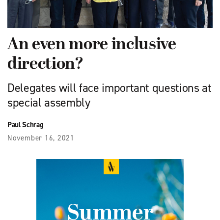
An even more inclusive
direction?
Delegates will face important questions at
special assembly
Paul Schrag
November 16, 2021