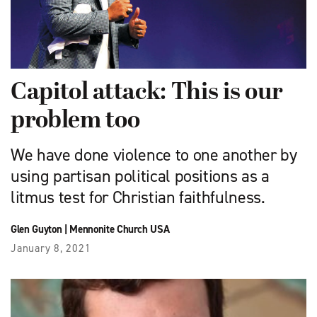
Capitol attack: This is our
problem too
We have done violence to one another by
using partisan political positions as a
litmus test for Christian faithfulness.
Glen Guyton
|
Mennonite Church USA
January 8, 2021