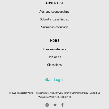
ADVERTISE
Ads and sponsorships
Submit a classified ad
Submit an obiturary
MORE
Free newsletters
Obituaries
Classifieds
Staff Log In
© 2026 Anabaptist World — All rights reserved. |
Privacy Policy
|
Comments Policy
|
Contact Us
Website by
WEB PUBLISHER PRO