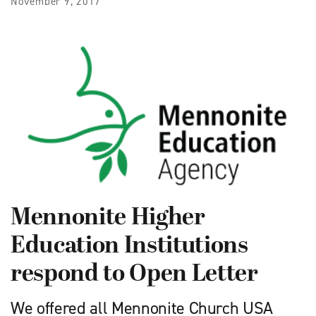
November 9, 2017
Mennonite Higher
Education Institutions
respond to Open Letter
We offered all Mennonite Church USA