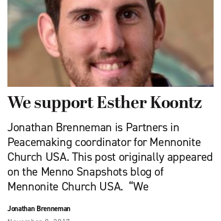
We support Esther Koontz
Jonathan Brenneman is Partners in
Peacemaking coordinator for Mennonite
Church USA. This post originally appeared
on the Menno Snapshots blog of
Mennonite Church USA. “We
Jonathan Brenneman