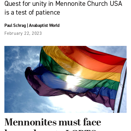
Quest for unity in Mennonite Church USA
is a test of patience
Paul Schrag
|
Anabaptist World
February 22, 2023
Mennonites must face