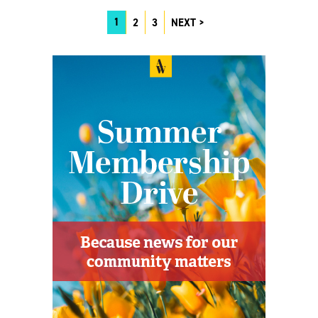
1
2
3
NEXT