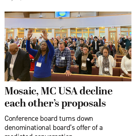
Mosaic, MC USA decline
each other’s proposals
Conference board turns down
denominational board’s offer of a