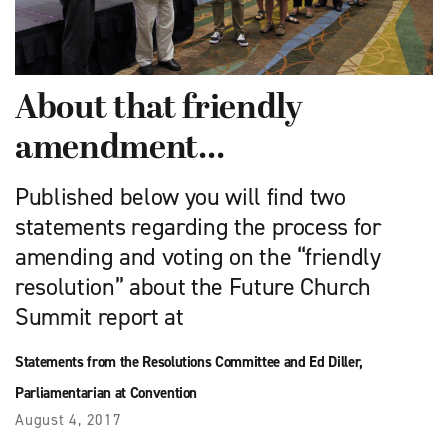
About that friendly
amendment…
Published below you will find two
statements regarding the process for
amending and voting on the “friendly
resolution” about the Future Church
Summit report at
Statements from the Resolutions Committee and Ed Diller,
Parliamentarian at Convention
August 4, 2017