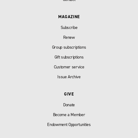
MAGAZINE
Subscribe
Renew
Group subscriptions
Gift subscriptions
Customer service
Issue Archive
GIVE
Donate
Become a Member
Endowment Opportunities