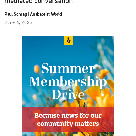
mediated conversation
Paul Schrag
|
Anabaptist World
June 6, 2025