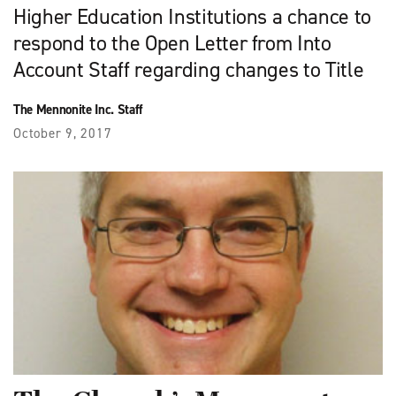
Higher Education Institutions a chance to
respond to the Open Letter from Into
Account Staff regarding changes to Title
The Mennonite Inc. Staff
October 9, 2017