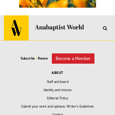
Become a Member
Subscribe
|
Renew
ABOUT
Staff and board
Identity and mission
Editorial Policy
Submit your work and opinions: Writer’s Guidelines
Contact