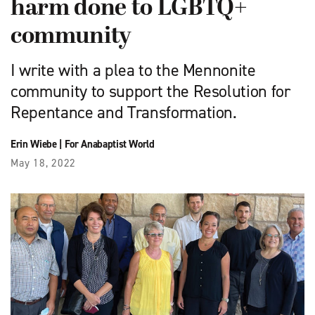
harm done to LGBTQ+
community
I write with a plea to the Mennonite
community to support the Resolution for
Repentance and Transformation.
Erin Wiebe
|
For Anabaptist World
May 18, 2022