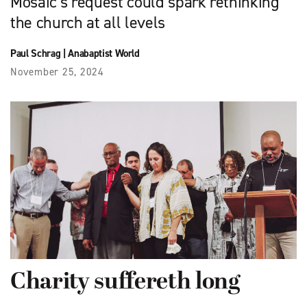
Mosaic’s request could spark rethinking
the church at all levels
Paul Schrag
|
Anabaptist World
November 25, 2024
Charity suffereth long