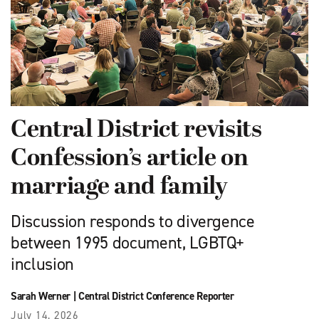
Central District revisits
Confession’s article on
marriage and family
Discussion responds to divergence
between 1995 document, LGBTQ+
inclusion
Sarah Werner
|
Central District Conference Reporter
July 14, 2026