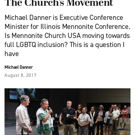
The Church’s Movement
Michael Danner is Executive Conference
Minister for Illinois Mennonite Conference.
Is Mennonite Church USA moving towards
full LGBTQ inclusion? This is a question I
have
Michael Danner
August 8, 2017