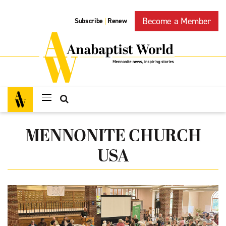
Become a Member
Subscribe
Renew
|
MENNONITE CHURCH
USA