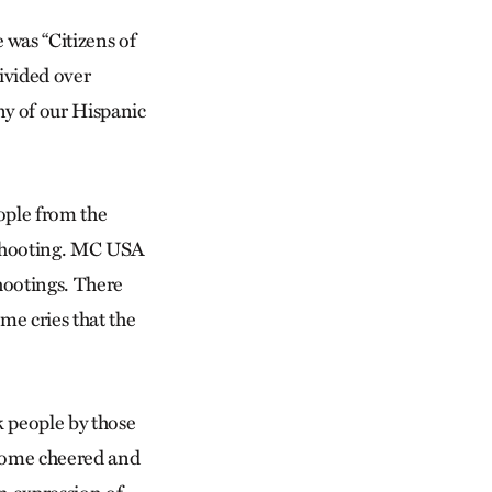
was “Citizens of
ivided over
ny of our Hispanic
ople from the
 shooting. MC USA
shootings. There
e cries that the
k people by those
 some cheered and