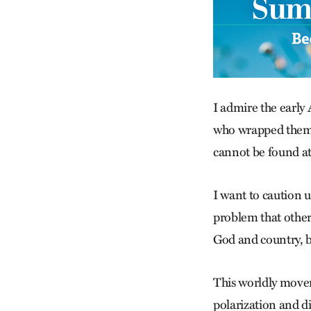
I admire the early
who wrapped themse
cannot be found at 
I want to caution u
problem that other
God and country, bl
This worldly movem
polarization and d