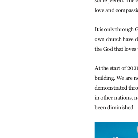
some jeered. The c
love and compassi
It is only through 
own church have de
the God that loves u
At the start of 202
building. We are n
demonstrated throu
in other nations, n
been diminished.