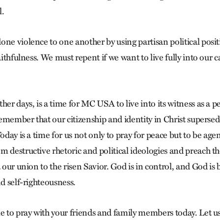
l.
ne violence to one another by using partisan political posit
aithfulness. We must repent if we want to live fully into our c
her days, is a time for MC USA to live into its witness as a 
 remember that our citizenship and identity in Christ supersed
Today is a time for us not only to pray for peace but to be age
m destructive rhetoric and political ideologies and preach 
a our union to the risen Savior. God is in control, and God is
nd self-righteousness.
e to pray with your friends and family members today. Let us