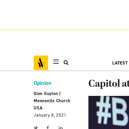
LATEST
Capitol a
Opinion
Glen Guyton
|
Mennonite Church
USA
January 8, 2021