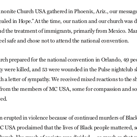
onite Church USA gathered in Phoenix, Ariz., our message 
led in Hope.” At the time, our nation and our church was d
 and the treatment of immigrants, primarily from Mexico. Ma
el safe and chose not to attend the national convention.
urch prepared for the national convention in Orlando, 49 pe
ere killed, and 53 were wounded in the Pulse nightclub
th a letter of sympathy. We received mixed reactions to the 
s from the members of MC USA, some for compassion and som
ved.
n erupted in violence because of continued murders of Blac
 USA proclaimed that the lives of Black people mattered,