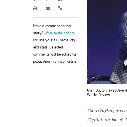
Have a comment on this
story?
Write to the editors
.
Include your full name, city
and state. Selected
comments will be edited for
publication in print or online.
Glen Guyton, executive 
World Review
Glen Guyton, execut
Capitol” on Jan. 6. 