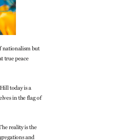
f nationalism but
t true peace
ill today is a
ves in the flag of
e reality is the
ngregations and