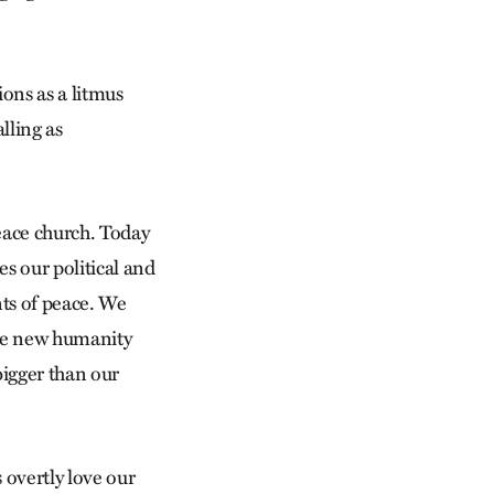
ions as a litmus
alling as
peace church. Today
es our political and
nts of peace. We
the new humanity
 bigger than our
 overtly love our