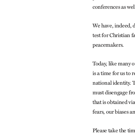
conferences as wel
We have, indeed, do
test for Christian f
peacemakers.
Today, like many ot
is a time for us to
national identity. 
must disengage fro
that is obtained vi
fears, our biases a
Please take the tim