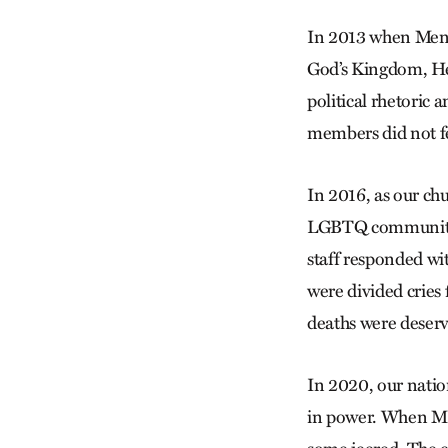
In 2013 when Menn
God’s Kingdom, Hea
political rhetoric
members did not fe
In 2016, as our ch
LGBTQ community w
staff responded wi
were divided crie
deaths were deser
In 2020, our natio
in power. When MC