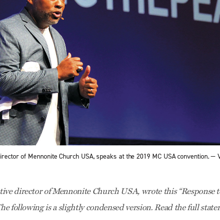
director of Mennonite Church USA, speaks at the 2019 MC USA convention. —
ive director of Mennonite Church USA, wrote this “Response to
The following is a slightly condensed version. Read the full sta