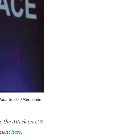
 Vada Snider/Mennonite
 the Attack on U.S.
tement
here
.