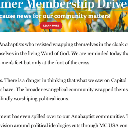
 Anabaptists who resisted wrapping themselves in the cloak o
lves in the living Word of God. We are reminded today tha
men’s feet but only at the foot of the cross.
s. There is a danger in thinking that what we saw on Capitol H
s have. The broader evangelical community wrapped themsel
indly worshiping political icons.
ent has even spilled over to our Anabaptist communities. Th
ivision around political ideologies cuts through MC USA co