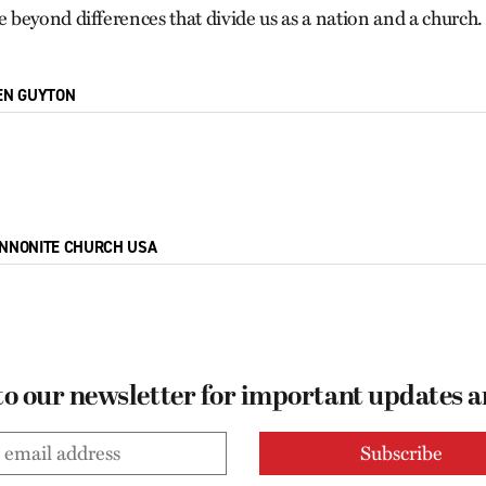
beyond differences that divide us as a nation and a church.
EN GUYTON
NNONITE CHURCH USA
to our newsletter for important updates 