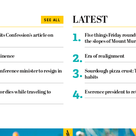
LATEST
SEE ALL
1.
its Confession’s article on
Five things Friday roun
the slopes of Mount Mur
2.
tinence
Era of realignment
3.
nference minister to resign in
Sourdough pizza crust: 
habits
4.
or dies while traveling to
Everence president to re