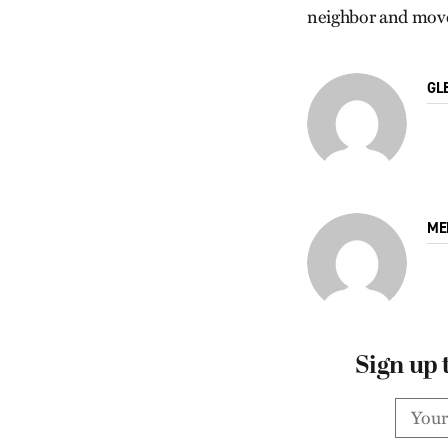
neighbor and move 
GL
ME
Sign up 