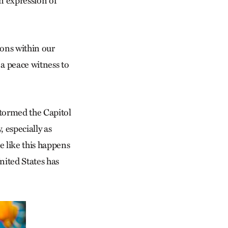
n expression of
sions within our
a peace witness to
 stormed the Capitol
 especially as
e like this happens
nited States has