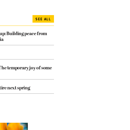
SEE ALL
dup: Building peace from
ia
The temporary joy of some
tire next spring