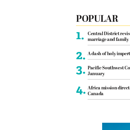
POPULAR
1.
Central District revis
marriage and family
2.
A dash of holy imper
3.
Pacific Southwest Co
January
4.
Africa mission direct
Canada