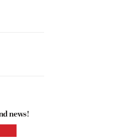
and news!