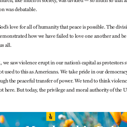
hurch, like much of society, was divided — so much so that a
on was debatable.
God’s love for all of humanity that peace is possible. The divi
monstrated how we have failed to love one another and be 
s all.
1, we saw violence erupt in our nation’s capital as protestors
ot used to this as Americans. We take pride in our democracy,
gh the peaceful transfer of power. We tend to think violenc
ot here. But today, the privilege and moral authority of the U