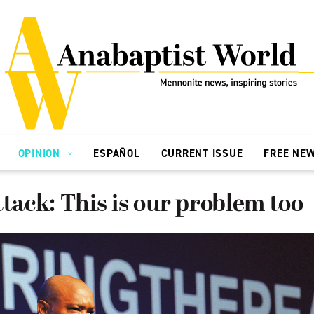
OPINION
ESPAÑOL
CURRENT ISSUE
FREE NE
ttack: This is our problem too