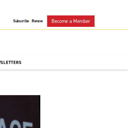
Become a Member
Subscribe
Renew
|
WSLETTERS