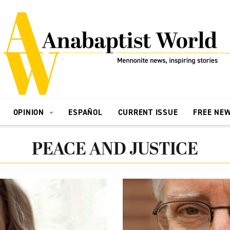
OPINION
ESPAÑOL
CURRENT ISSUE
FREE NE
PEACE AND JUSTICE