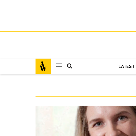
LATEST