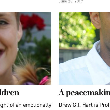
June 28, 2017
ildren
A peacemaki
ight of an emotionally
Drew G.I. Hart is Pro