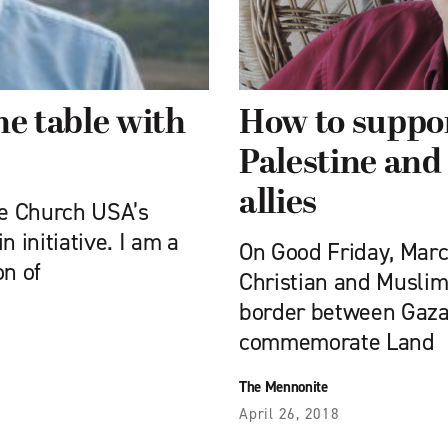
he table with
How to suppor
Palestine and 
allies
te Church USA’s
 initiative. I am a
On Good Friday, Marc
on of
Christian and Muslim
border between Gaza 
commemorate Land
The Mennonite
April 26, 2018