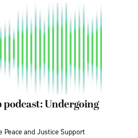
 podcast: Undergoing
e Peace and Justice Support