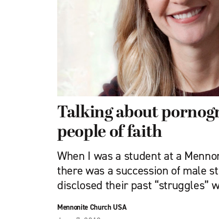
Talking about pornog
people of faith
When I was a student at a Mennon
there was a succession of male s
disclosed their past “struggles” 
Mennonite Church USA