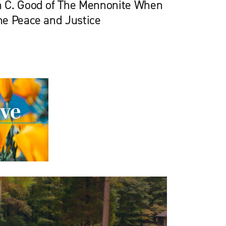
 C. Good of The Mennonite When
he Peace and Justice