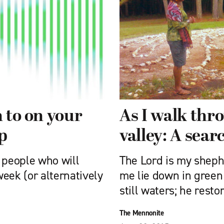
n to on your
As I walk thr
p
valley: A searc
people who will
The Lord is my sheph
eek (or alternatively
me lie down in green
still waters; he resto
The Mennonite