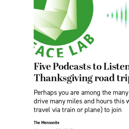
Five Podcasts to Liste
Thanksgiving road tri
Perhaps you are among the many 
drive many miles and hours this w
travel via train or plane) to join
The Mennonite