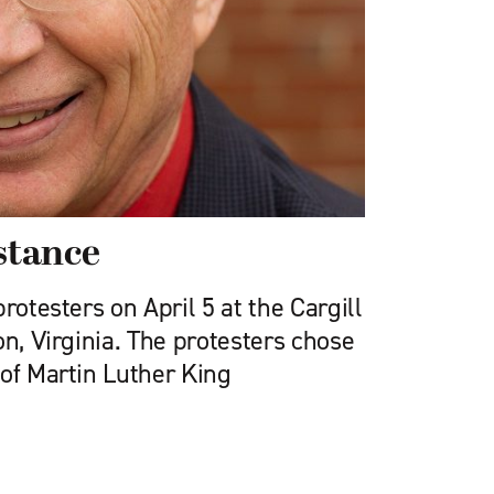
istance
rotesters on April 5 at the Cargill
on, Virginia. The protesters chose
 of Martin Luther King