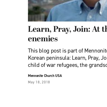
Learn, Pray, Join: At t
enemies
This blog post is part of Mennoni
Korean peninsula: Learn, Pray, Join
child of war refugees, the grands
Mennonite Church USA
May 18, 2018