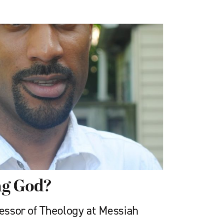
ng God?
fessor of Theology at Messiah