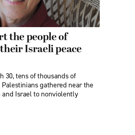
t the people of
their Israeli peace
h 30, tens of thousands of
 Palestinians gathered near the
and Israel to nonviolently