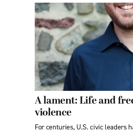
A lament: Life and f
violence
For centuries, U.S. civic leaders 