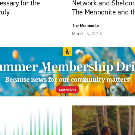
essary for the
Network and Sheldon
ruly
The Mennonite and t
The Mennonite
March 5, 2018