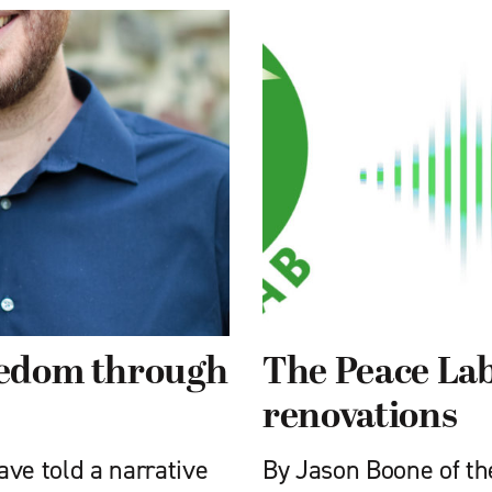
reedom through
The Peace Lab
renovations
have told a narrative
By Jason Boone of th