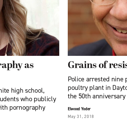
raphy as
Grains of res
Police arrested nine p
poultry plant in Dayt
ite high school,
the 50th anniversary
tudents who publicly
with pornography
Elwood Yoder
May 31, 2018