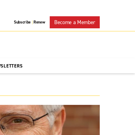
Become a Member
Subscribe
Renew
|
WSLETTERS