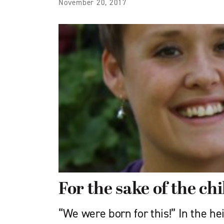
November 20, 2017
For the sake of the ch
“We were born for this!” In the he