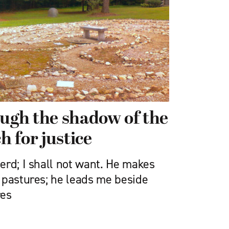
ough the shadow of the
h for justice
erd; I shall not want. He makes
 pastures; he leads me beside
res