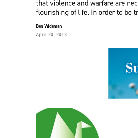
that violence and warfare are nec
flourishing of life. In order to be t
Ben Wideman
April 20, 2018