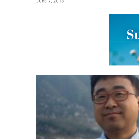
June 7, 2018